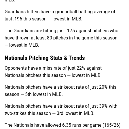
Guardians hitters have a groundball batting average of
just .196 this season — lowest in MLB.
The Guardians are hitting just .175 against pitchers who
have thrown at least 80 pitches in the game this season
— lowest in MLB.
Nationals
Pitching Stats & Trends
Opponents have a miss rate of just 22% against
Nationals pitchers this season — lowest in MLB.
Nationals pitchers have a strikeout rate of just 20% this
season — 5th lowest in MLB.
Nationals pitchers have a strikeout rate of just 39% with
two-strikes this season — 3rd lowest in MLB.
The Nationals have allowed 6.35 runs per game (165/26)