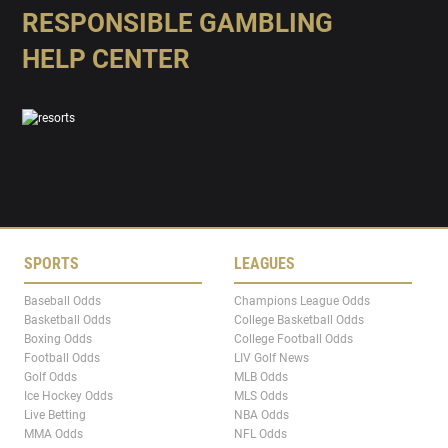
RESPONSIBLE GAMBLING
HELP CENTER
SPORTS
LEAGUES
Baseball Odds
Champions League Odds
Basketball Odds
College Basketball Odds
Boxing Odds
College Football Odds
Football Odds
LIV Golf News
Golf Odds
MLB Odds
Ice Hockey Odds
MLS Odds
Live Betting
NBA Odds
MMA Odds
NFL Odds