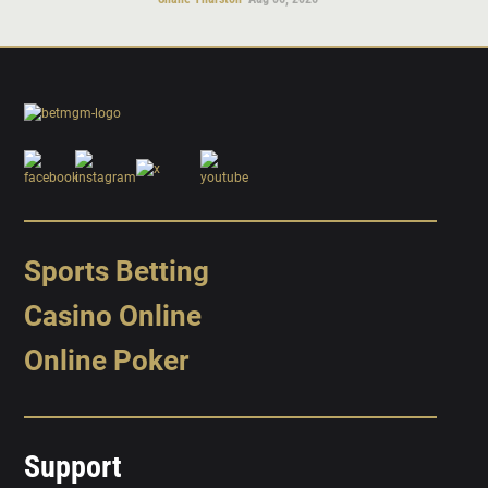
Sports Betting
Casino Online
Online Poker
Support