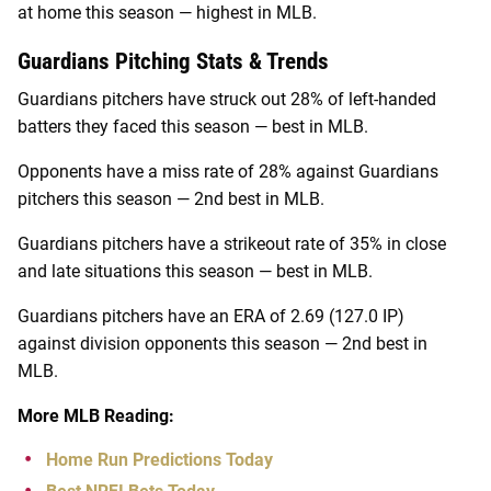
at home this season — highest in MLB.
Guardians
Pitching Stats & Trends
Guardians pitchers have struck out 28% of left-handed
batters they faced this season — best in MLB.
Opponents have a miss rate of 28% against Guardians
pitchers this season — 2nd best in MLB.
Guardians pitchers have a strikeout rate of 35% in close
and late situations this season — best in MLB.
Guardians pitchers have an ERA of 2.69 (127.0 IP)
against division opponents this season — 2nd best in
MLB.
More MLB Reading:
Home Run Predictions Today