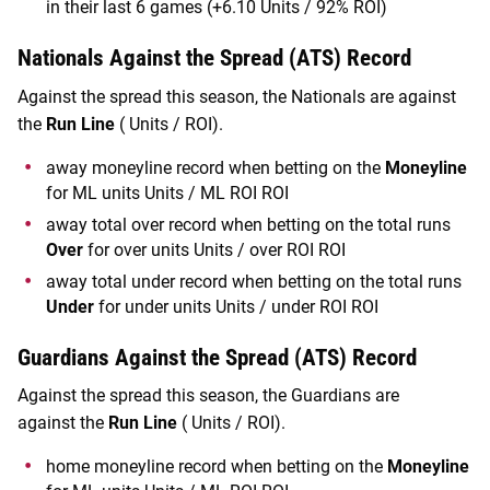
in their last 6 games (+6.10 Units / 92% ROI)
Nationals
Against the Spread (ATS) Record
Against the spread this season, the
Nationals
are
against
the
Run Line
(
Units /
ROI).
away moneyline record when betting on the
Moneyline
for ML units Units / ML ROI ROI
away total over record when betting on the total runs
Over
for over units Units / over ROI ROI
away total under record when betting on the total runs
Under
for under units Units / under ROI ROI
Guardians
Against the Spread (ATS) Record
Against the spread this season, the
Guardians
are
against the
Run Line
(
Units /
ROI).
home moneyline record when betting on the
Moneyline