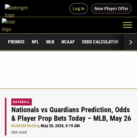
Log In
New Player Offer
PROMOS
NFL
MLB
NCAAF
ODDS CALCULATOR
PUBLI
BASEBALL
Nationals vs Guardians Prediction, Odds
& Player Prop Bets Today – MLB, May 26
BetMGM Betting
May 26, 2026, 9:19 AM
min read