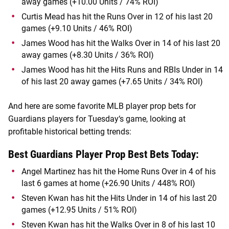
away games (+10.00 Units / 74% ROI)
Curtis Mead has hit the Runs Over in 12 of his last 20
games (+9.10 Units / 46% ROI)
James Wood has hit the Walks Over in 14 of his last 20
away games (+8.30 Units / 36% ROI)
James Wood has hit the Hits Runs and RBIs Under in 14
of his last 20 away games (+7.65 Units / 34% ROI)
And here are some favorite MLB player prop bets for
Guardians
players for
Tuesday
‘s game, looking at
profitable historical betting trends:
Best
Guardians
Player Prop Best Bets Today:
Angel Martinez has hit the Home Runs Over in 4 of his
last 6 games at home (+26.90 Units / 448% ROI)
Steven Kwan has hit the Hits Under in 14 of his last 20
games (+12.95 Units / 51% ROI)
Steven Kwan has hit the Walks Over in 8 of his last 10