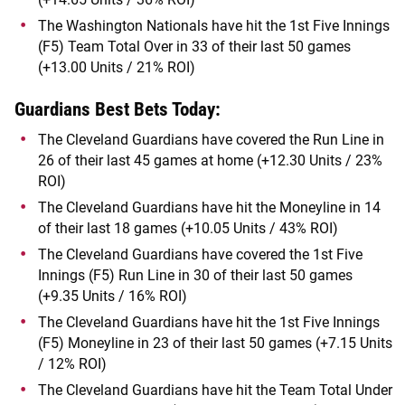
The Washington Nationals have hit the 1st Five Innings
(F5) Team Total Over in 33 of their last 50 games
(+13.00 Units / 21% ROI)
Guardians
Best Bets Today:
The Cleveland Guardians have covered the Run Line in
26 of their last 45 games at home (+12.30 Units / 23%
ROI)
The Cleveland Guardians have hit the Moneyline in 14
of their last 18 games (+10.05 Units / 43% ROI)
The Cleveland Guardians have covered the 1st Five
Innings (F5) Run Line in 30 of their last 50 games
(+9.35 Units / 16% ROI)
The Cleveland Guardians have hit the 1st Five Innings
(F5) Moneyline in 23 of their last 50 games (+7.15 Units
/ 12% ROI)
The Cleveland Guardians have hit the Team Total Under