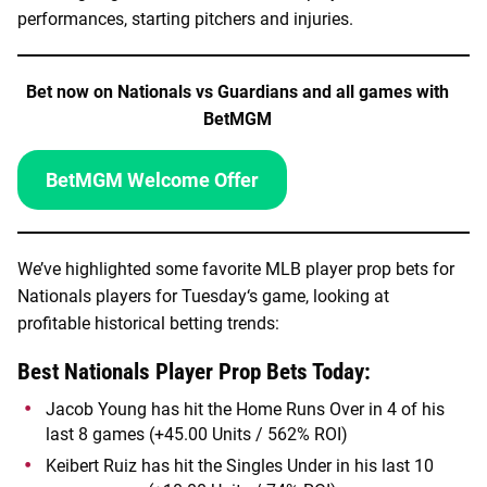
performances, starting pitchers and injuries.
Bet now on
Nationals
vs
Guardians
and all games with
BetMGM
BetMGM Welcome Offer
We’ve highlighted some favorite MLB player prop bets for
Nationals
players for
Tuesday
‘s game, looking at
profitable historical betting trends:
Best
Nationals
Player Prop Bets Today:
Jacob Young has hit the Home Runs Over in 4 of his
last 8 games (+45.00 Units / 562% ROI)
Keibert Ruiz has hit the Singles Under in his last 10