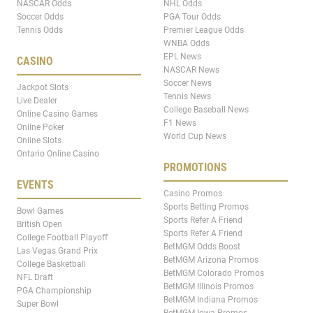
NASCAR Odds
NHL Odds
Soccer Odds
PGA Tour Odds
Tennis Odds
Premier League Odds
WNBA Odds
EPL News
CASINO
NASCAR News
Soccer News
Jackpot Slots
Tennis News
Live Dealer
College Baseball News
Online Casino Games
F1 News
Online Poker
World Cup News
Online Slots
Ontario Online Casino
PROMOTIONS
EVENTS
Casino Promos
Sports Betting Promos
Bowl Games
Sports Refer A Friend
British Open
Sports Refer A Friend
College Football Playoff
BetMGM Odds Boost
Las Vegas Grand Prix
BetMGM Arizona Promos
College Basketball
BetMGM Colorado Promos
NFL Draft
BetMGM Illinois Promos
PGA Championship
BetMGM Indiana Promos
Super Bowl
BetMGM Iowa Promos