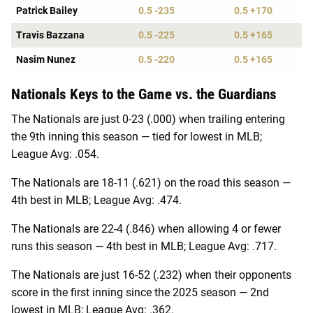
Patrick Bailey
0.5
-235
0.5
+170
Travis Bazzana
0.5
-225
0.5
+165
Nasim Nunez
0.5
-220
0.5
+165
Nationals
Keys to the Game vs. the
Guardians
The Nationals are just 0-23 (.000) when trailing entering
the 9th inning this season — tied for lowest in MLB;
League Avg: .054.
The Nationals are 18-11 (.621) on the road this season —
4th best in MLB; League Avg: .474.
The Nationals are 22-4 (.846) when allowing 4 or fewer
runs this season — 4th best in MLB; League Avg: .717.
The Nationals are just 16-52 (.232) when their opponents
score in the first inning since the 2025 season — 2nd
lowest in MLB; League Avg: .362.