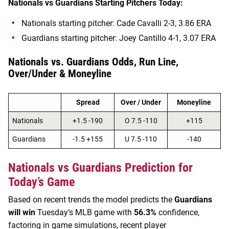
Nationals
vs
Guardians
Starting Pitchers Today:
Nationals
starting pitcher:
Cade Cavalli
2-3
,
3.86
ERA
Guardians
starting pitcher:
Joey Cantillo
4-1
,
3.07
ERA
Nationals
vs.
Guardians
Odds, Run Line,
Over/Under & Moneyline
Spread
Over / Under
Moneyline
Nationals
+1.5
-190
O
7.5
-110
+115
Guardians
-1.5
+155
U
7.5
-110
-140
Nationals
vs
Guardians
Prediction for
Today’s Game
Based on recent trends the model predicts the
Guardians
will win
Tuesday
‘s MLB game with
56.3%
confidence,
factoring in game simulations, recent player