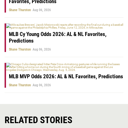
Favorites, Predictions
Shane Thurston
Aug 06, 2026
MLB Cy Young Odds 2026: AL & NL Favorites,
Predictions
Shane Thurston
Aug 06, 2026
MLB MVP Odds 2026: AL & NL Favorites, Predictions
Shane Thurston
Aug 06, 2026
RELATED STORIES