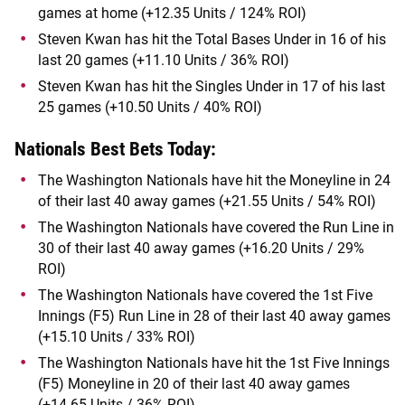
games at home (+12.35 Units / 124% ROI)
Steven Kwan has hit the Total Bases Under in 16 of his
last 20 games (+11.10 Units / 36% ROI)
Steven Kwan has hit the Singles Under in 17 of his last
25 games (+10.50 Units / 40% ROI)
Nationals
Best Bets Today:
The Washington Nationals have hit the Moneyline in 24
of their last 40 away games (+21.55 Units / 54% ROI)
The Washington Nationals have covered the Run Line in
30 of their last 40 away games (+16.20 Units / 29%
ROI)
The Washington Nationals have covered the 1st Five
Innings (F5) Run Line in 28 of their last 40 away games
(+15.10 Units / 33% ROI)
The Washington Nationals have hit the 1st Five Innings
(F5) Moneyline in 20 of their last 40 away games
(+14.65 Units / 36% ROI)