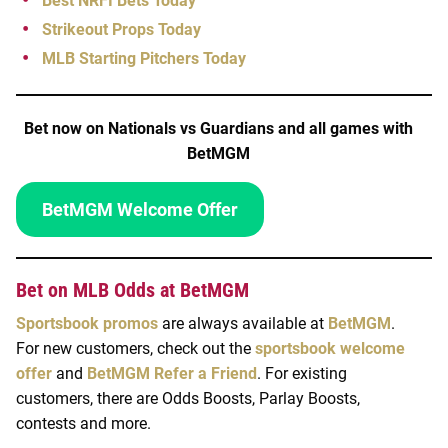
Best NRFI Bets Today
Strikeout Props Today
MLB Starting Pitchers Today
Bet now on
Nationals
vs
Guardians
and all games with
BetMGM
BetMGM Welcome Offer
Bet on MLB Odds at BetMGM
Sportsbook promos
are always available at
BetMGM
.
For new customers, check out the
sportsbook welcome
offer
and
BetMGM Refer a Friend
. For existing
customers, there are Odds Boosts, Parlay Boosts,
contests and more.