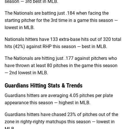
season — 3rd best in MLB.
The Nationals are batting just .184 when facing the
starting pitcher for the 3rd time in a game this season —
lowest in MLB.
Nationals hitters have 133 extra-base hits out of 320 total
hits (42%) against RHP this season — best in MLB.
The Nationals are hitting just .177 against pitchers who
have thrown at least 80 pitches in the game this season
— 2nd lowest in MLB.
Guardians
Hitting Stats & Trends
Guardians hitters are averaging 4.05 pitches per plate
appearance this season — highest in MLB.
Guardians hitters have chased 23% of pitches out of the
zone in righty-righty matchups this season — lowest in
MLB.