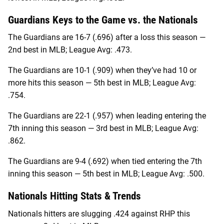
Guardians
Keys to the Game vs. the
Nationals
The Guardians are 16-7 (.696) after a loss this season —
2nd best in MLB; League Avg: .473.
The Guardians are 10-1 (.909) when they’ve had 10 or
more hits this season — 5th best in MLB; League Avg:
.754.
The Guardians are 22-1 (.957) when leading entering the
7th inning this season — 3rd best in MLB; League Avg:
.862.
The Guardians are 9-4 (.692) when tied entering the 7th
inning this season — 5th best in MLB; League Avg: .500.
Nationals
Hitting Stats & Trends
Nationals hitters are slugging .424 against RHP this