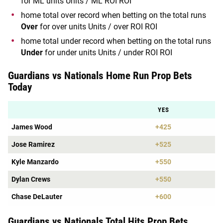
for ML units Units / ML ROI ROI
home total over record when betting on the total runs
Over
for over units Units / over ROI ROI
home total under record when betting on the total runs
Under
for under units Units / under ROI ROI
Guardians vs Nationals Home Run Prop Bets
Today
YES
James Wood
+425
Jose Ramirez
+525
Kyle Manzardo
+550
Dylan Crews
+550
Chase DeLauter
+600
Guardians vs Nationals Total Hits Prop Bets