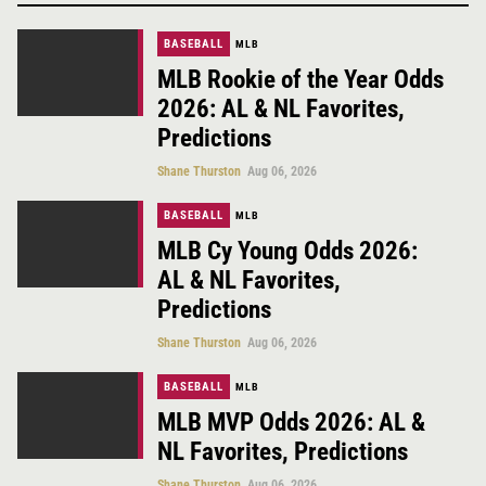
BASEBALL
MLB
MLB Rookie of the Year Odds
2026: AL & NL Favorites,
Predictions
Shane Thurston
Aug 06, 2026
BASEBALL
MLB
MLB Cy Young Odds 2026:
AL & NL Favorites,
Predictions
Shane Thurston
Aug 06, 2026
BASEBALL
MLB
MLB MVP Odds 2026: AL &
NL Favorites, Predictions
Shane Thurston
Aug 06, 2026