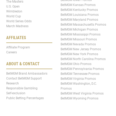
The Masters
BetMGM Kansas Promos
U.S. Open
BetMGM Kentucky Promos
Wimbledon
BetMGM Louisiana Promos
World Cup
BetMGM Maryland Promos
World Series Odds
BetMGM Massachusetts Promos
March Madness
BetMGM Michigan Promos
BetMGM Mississippi Promos
AFFILIATES
BetMGM Missouri Promos
BetMGM Nevada Promos
Affiliate Program
BetMGM New Jersey Promos
Careers
BetMGM New York Promos
BetMGM North Carolina Promos
ABOUT & CONTACT
BetMGM Ohio Promos
BetMGM Pennsylvania Promos
BetMGM Brand Ambassadors
BetMGM Tennessee Promos
Contact BetMGM Support
BetMGM Virginia Promos
Research
BetMGM Washington, D.C.
Responsible Gambling
Promos
Self-exclusion
BetMGM West Virginia Promos
Public Betting Percentages
BetMGM Wyoming Promos