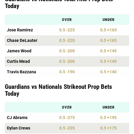
Today
OVER
UNDER
Jose Ramirez
0.5
-225
0.5
+165
Chase DeLauter
0.5
-220
0.5
+165
James Wood
0.5
-200
0.5
+145
Curtis Mead
0.5
-200
0.5
+145
Travis Bazzana
0.5
-190
0.5
+140
Guardians vs Nationals Strikeout Prop Bets
Today
OVER
UNDER
CJ Abrams
0.5
-275
0.5
+195
Dylan Crews
0.5
-235
0.5
+175