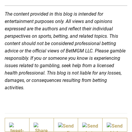
The content provided in this blog is intended for
entertainment purposes only. All views and opinions
expressed are the authors and reflect their individual
perspectives on sports, betting, and related topics. This
content should not be considered professional betting
advice or the official views of BetMGM LLC. Please gamble
responsibly. If you or someone you know is experiencing
issues related to gambling, seek help from a licensed
health professional. This blog is not liable for any losses,
damages, or consequences resulting from betting
activities.