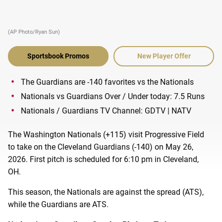
(AP Photo/Ryan Sun)
Sportsbook Promos
New Player Offer
The
Guardians
are
-140
favorites vs the
Nationals
Nationals
vs
Guardians
Over / Under today:
7.5
Runs
Nationals
/
Guardians
TV Channel:
GDTV | NATV
The
Washington Nationals
(
+115
) visit
Progressive Field
to take on the
Cleveland Guardians
(
-140
) on
May 26,
2026
. First pitch is scheduled for
6:10 pm
in
Cleveland,
OH
.
This season, the
Nationals
are
against the spread (ATS),
while the
Guardians
are
ATS.