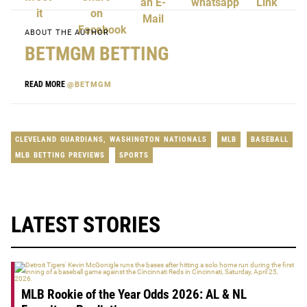
ABOUT THE AUTHOR
BETMGM BETTING
READ MORE
@BETMGM
CLEVELAND GUARDIANS
,
WASHINGTON NATIONALS
MLB
BASEBALL
MLB BETTING PREVIEWS
SPORTS
LATEST STORIES
MLB Rookie of the Year Odds 2026: AL & NL