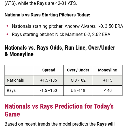
(ATS), while the
Rays
are
42-31
ATS.
Nationals
vs
Rays
Starting Pitchers Today:
Nationals
starting pitcher:
Andrew Alvarez
1-0
,
3.50
ERA
Rays
starting pitcher:
Nick Martinez
6-2
,
2.62
ERA
Nationals
vs.
Rays
Odds, Run Line, Over/Under
& Moneyline
Spread
Over / Under
Moneyline
Nationals
+1.5
-185
O
8
-102
+115
Rays
-1.5
+150
U
8
-118
-140
Nationals
vs
Rays
Prediction for Today’s
Game
Based on recent trends the model predicts the
Rays
will