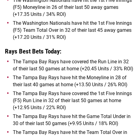
The Washington Nationals have hit the 1st Five Innings
(F5) Moneyline in 26 of their last 50 away games
(+17.35 Units / 34% ROI)
The Washington Nationals have hit the 1st Five Innings
(F5) Team Total Over in 32 of their last 45 away games
(+17.20 Units / 31% ROI)
Rays
Best Bets Today:
The Tampa Bay Rays have covered the Run Line in 32
of their last 50 games at home (+20.45 Units / 33% ROI)
The Tampa Bay Rays have hit the Moneyline in 28 of
their last 40 games at home (+13.50 Units / 26% ROI)
The Tampa Bay Rays have covered the 1st Five Innings
(F5) Run Line in 32 of their last 50 games at home
(+12.95 Units / 22% ROI)
The Tampa Bay Rays have hit the Game Total Under in
30 of their last 50 games (+9.95 Units / 18% ROI)
The Tampa Bay Rays have hit the Team Total Over in