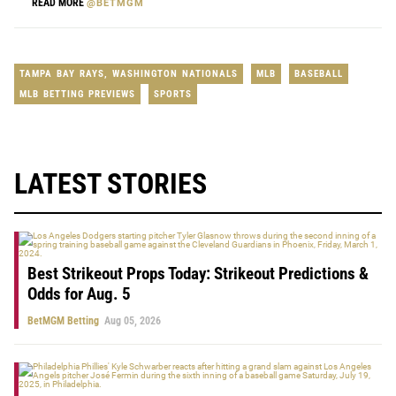
READ MORE
@BETMGM
TAMPA BAY RAYS
,
WASHINGTON NATIONALS
MLB
BASEBALL
MLB BETTING PREVIEWS
SPORTS
LATEST STORIES
Best Strikeout Props Today: Strikeout Predictions &
Odds for Aug. 5
BetMGM Betting
Aug 05, 2026