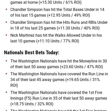
games at home (+15.30 Units / 61% ROI)
Chandler Simpson has hit the Total Bases Under in 14
of his last 15 games (+12.95 Units / 49% ROI)
Chandler Simpson has hit the Hits Runs and RBIs Under
in 18 of his last 25 games (+11.30 Units / 40% ROI)
Nick Martinez has hit the Walks Allowed Under in his
last 10 games (+11.10 Units / 77% ROI)
Nationals
Best Bets Today:
The Washington Nationals have hit the Moneyline in 30
of their last 50 away games (+23.60 Units / 47% ROI)
The Washington Nationals have covered the Run Line in
34 of their last 45 away games (+19.65 Units / 31%
ROI)
The Washington Nationals have covered the 1st Five
Innings (F5) Run Line in 35 of their last 50 away games
(+18.75 Units / 32% ROI)