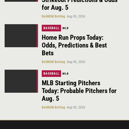
for Aug. 5
BetMGM Betting
Aug 05, 2026
BASEBALL
MLB
Home Run Props Today:
Odds, Predictions & Best
Bets
BetMGM Betting
Aug 05, 2026
BASEBALL
MLB
MLB Starting Pitchers
Today: Probable Pitchers for
Aug. 5
BetMGM Betting
Aug 05, 2026