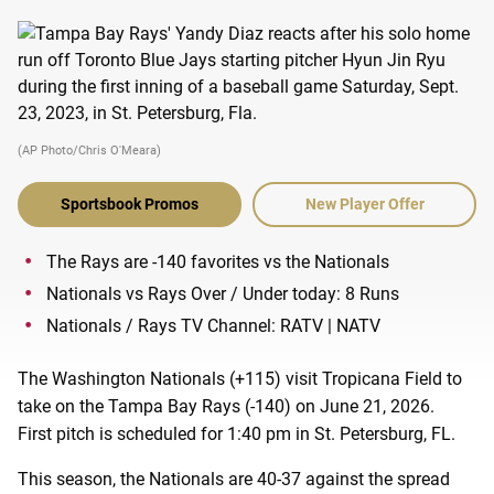
(AP Photo/Chris O'Meara)
Sportsbook Promos
New Player Offer
The
Rays
are
-140
favorites vs the
Nationals
Nationals
vs
Rays
Over / Under today:
8
Runs
Nationals
/
Rays
TV Channel:
RATV | NATV
The
Washington Nationals
(
+115
) visit
Tropicana Field
to
take on the
Tampa Bay Rays
(
-140
) on
June 21, 2026
.
First pitch is scheduled for
1:40 pm
in
St. Petersburg, FL
.
This season, the
Nationals
are
40-37
against the spread