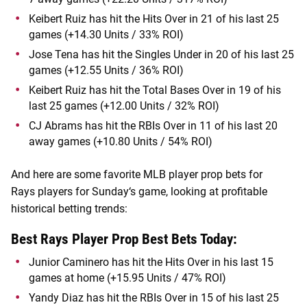
Keibert Ruiz has hit the Hits Over in 21 of his last 25
games (+14.30 Units / 33% ROI)
Jose Tena has hit the Singles Under in 20 of his last 25
games (+12.55 Units / 36% ROI)
Keibert Ruiz has hit the Total Bases Over in 19 of his
last 25 games (+12.00 Units / 32% ROI)
CJ Abrams has hit the RBIs Over in 11 of his last 20
away games (+10.80 Units / 54% ROI)
And here are some favorite MLB player prop bets for
Rays
players for
Sunday
‘s game, looking at profitable
historical betting trends:
Best
Rays
Player Prop Best Bets Today:
Junior Caminero has hit the Hits Over in his last 15
games at home (+15.95 Units / 47% ROI)
Yandy Diaz has hit the RBIs Over in 15 of his last 25