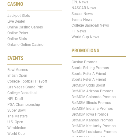
EPL News
CASINO
NASCAR News
Soccer News
Jackpot Slots
Tennis News
Live Dealer
College Baseball News
Online Casino Games
F1 News
Online Poker
World Cup News
Online Slots
Ontario Online Casino
PROMOTIONS
EVENTS
Casino Promos
Sports Betting Promos
Bowl Games
Sports Refer A Friend
British Open
Sports Refer A Friend
College Football Playoff
BetMGM Odds Boost
Las Vegas Grand Prix
BetMGM Arizona Promos
College Basketball
BetMGM Colorado Promos
NFL Draft
BetMGM Illinois Promos
PGA Championship
BetMGM Indiana Promos
Super Bowl
BetMGM Iowa Promos
The Masters
BetMGM Kansas Promos
U.S. Open
BetMGM Kentucky Promos
Wimbledon
BetMGM Louisiana Promos
World Cup