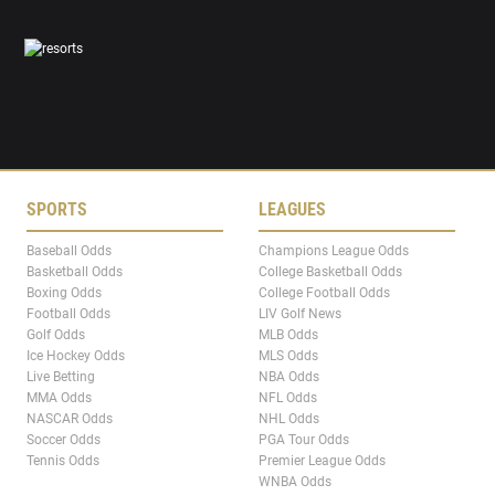
SPORTS
LEAGUES
Baseball Odds
Champions League Odds
Basketball Odds
College Basketball Odds
Boxing Odds
College Football Odds
Football Odds
LIV Golf News
Golf Odds
MLB Odds
Ice Hockey Odds
MLS Odds
Live Betting
NBA Odds
MMA Odds
NFL Odds
NASCAR Odds
NHL Odds
Soccer Odds
PGA Tour Odds
Tennis Odds
Premier League Odds
WNBA Odds