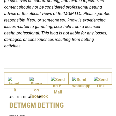
perspectives on sports, betting, and related topics. This
content should not be considered professional betting
advice or the official views of BetMGM LLC. Please gamble
responsibly. If you or someone you know is experiencing
issues related to gambling, seek help from a licensed
health professional. This blog is not liable for any losses,
damages, or consequences resulting from betting
activities.
ABOUT THE AUTHOR
BETMGM BETTING