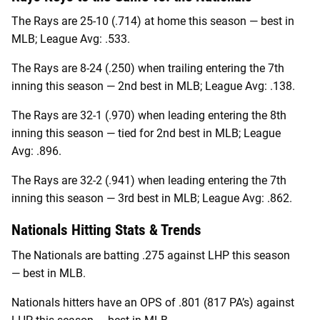
The Rays are 25-10 (.714) at home this season — best in
MLB; League Avg: .533.
The Rays are 8-24 (.250) when trailing entering the 7th
inning this season — 2nd best in MLB; League Avg: .138.
The Rays are 32-1 (.970) when leading entering the 8th
inning this season — tied for 2nd best in MLB; League
Avg: .896.
The Rays are 32-2 (.941) when leading entering the 7th
inning this season — 3rd best in MLB; League Avg: .862.
Nationals
Hitting Stats & Trends
The Nationals are batting .275 against LHP this season
— best in MLB.
Nationals hitters have an OPS of .801 (817 PA’s) against