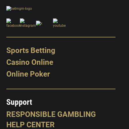
Sports Betting
Casino Online
Online Poker
Support
RESPONSIBLE GAMBLING
HELP CENTER