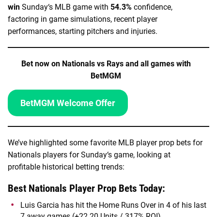
win
Sunday
‘s MLB game with
54.3%
confidence,
factoring in game simulations, recent player
performances, starting pitchers and injuries.
Bet now on
Nationals
vs
Rays
and all games with
BetMGM
BetMGM Welcome Offer
We’ve highlighted some favorite MLB player prop bets for
Nationals
players for
Sunday
‘s game, looking at
profitable historical betting trends:
Best
Nationals
Player Prop Bets Today:
Luis Garcia has hit the Home Runs Over in 4 of his last
7 away games (+22.20 Units / 317% ROI)