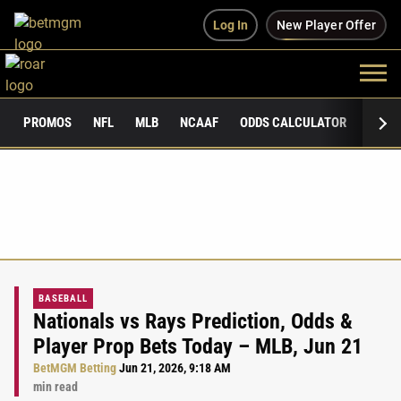
Log In
New Player Offer
PROMOS
NFL
MLB
NCAAF
ODDS CALCULATOR
PUBLI
BASEBALL
Nationals vs Rays Prediction, Odds &
Player Prop Bets Today – MLB, Jun 21
BetMGM Betting
Jun 21, 2026, 9:18 AM
min read