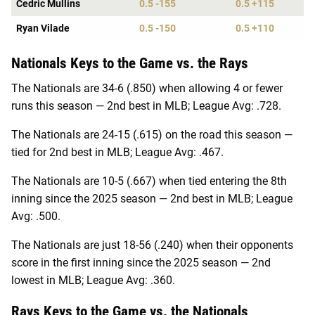
Cedric Mullins
0.5
-155
0.5
+115
Ryan Vilade
0.5
-150
0.5
+110
Nationals
Keys to the Game vs. the
Rays
The Nationals are 34-6 (.850) when allowing 4 or fewer
runs this season — 2nd best in MLB; League Avg: .728.
The Nationals are 24-15 (.615) on the road this season —
tied for 2nd best in MLB; League Avg: .467.
The Nationals are 10-5 (.667) when tied entering the 8th
inning since the 2025 season — 2nd best in MLB; League
Avg: .500.
The Nationals are just 18-56 (.240) when their opponents
score in the first inning since the 2025 season — 2nd
lowest in MLB; League Avg: .360.
Rays
Keys to the Game vs. the
Nationals