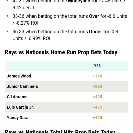
42-31
when betting on the
Moneyline
for
+7.45
Units /
8.42%
ROI
33-36
when betting on the total runs
Over
for
-6.6
Units
/
-8.27%
ROI
36-33
when betting on the total runs
Under
for
-0.8
Units /
-0.99%
ROI
Rays vs Nationals Home Run Prop Bets Today
YES
James Wood
+310
Junior Caminero
+390
CJ Abrams
+425
Luis Garcia Jr.
+475
Yandy Diaz
+475
Rays vs Nationals Total Hits Prop Bets Today