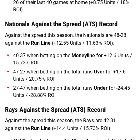
26 of their last 40 games at home (+8.75 Units / 18%
ROI)
Nationals
Against the Spread (ATS) Record
Against the spread this season, the
Nationals
are
48-28
against the
Run Line
(
+12.55
Units /
11.63%
ROI).
40-37
when betting on the
Moneyline
for
+12.6
Units /
15.73%
ROI
47-27
when betting on the total runs
Over
for
+17.6
Units /
20.75%
ROI
27-47
when betting on the total runs
Under
for
-24.45
Units /
-28.88%
ROI
Rays
Against the Spread (ATS) Record
Against the spread this season, the
Rays
are
42-31
against the
Run Line
(
+14.4
Units /
15.73%
ROI).