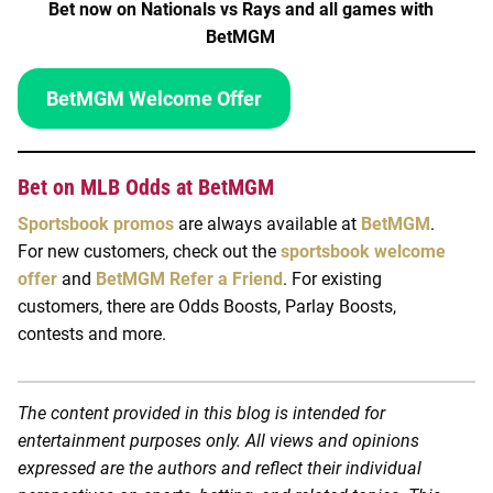
Bet now on
Nationals
vs
Rays
and all games with
BetMGM
BetMGM Welcome Offer
Bet on MLB Odds at BetMGM
Sportsbook promos
are always available at
BetMGM
.
For new customers, check out the
sportsbook welcome
offer
and
BetMGM Refer a Friend
. For existing
customers, there are Odds Boosts, Parlay Boosts,
contests and more.
The content provided in this blog is intended for
entertainment purposes only. All views and opinions
expressed are the authors and reflect their individual