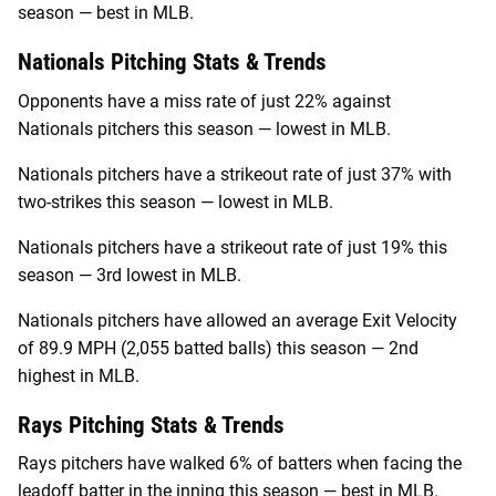
season — best in MLB.
Nationals
Pitching Stats & Trends
Opponents have a miss rate of just 22% against
Nationals pitchers this season — lowest in MLB.
Nationals pitchers have a strikeout rate of just 37% with
two-strikes this season — lowest in MLB.
Nationals pitchers have a strikeout rate of just 19% this
season — 3rd lowest in MLB.
Nationals pitchers have allowed an average Exit Velocity
of 89.9 MPH (2,055 batted balls) this season — 2nd
highest in MLB.
Rays
Pitching Stats & Trends
Rays pitchers have walked 6% of batters when facing the
leadoff batter in the inning this season — best in MLB.