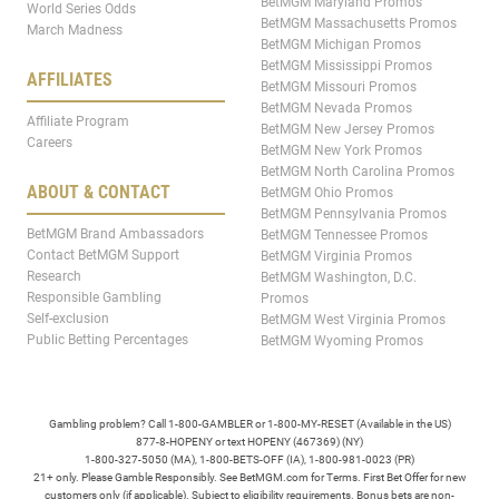
BetMGM Maryland Promos
World Series Odds
BetMGM Massachusetts Promos
March Madness
BetMGM Michigan Promos
BetMGM Mississippi Promos
AFFILIATES
BetMGM Missouri Promos
BetMGM Nevada Promos
Affiliate Program
BetMGM New Jersey Promos
Careers
BetMGM New York Promos
BetMGM North Carolina Promos
ABOUT & CONTACT
BetMGM Ohio Promos
BetMGM Pennsylvania Promos
BetMGM Brand Ambassadors
BetMGM Tennessee Promos
Contact BetMGM Support
BetMGM Virginia Promos
Research
BetMGM Washington, D.C.
Responsible Gambling
Promos
Self-exclusion
BetMGM West Virginia Promos
Public Betting Percentages
BetMGM Wyoming Promos
Gambling problem? Call 1-800-GAMBLER or 1-800-MY-RESET (Available in the US)
877-8-HOPENY or text HOPENY (467369) (NY)
1-800-327-5050 (MA), 1-800-BETS-OFF (IA), 1-800-981-0023 (PR)
21+ only. Please Gamble Responsibly. See BetMGM.com for Terms. First Bet Offer for new
customers only (if applicable). Subject to eligibility requirements. Bonus bets are non-