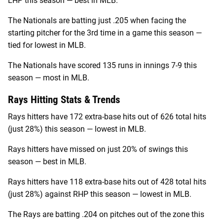
LHP this season — best in MLB.
The Nationals are batting just .205 when facing the
starting pitcher for the 3rd time in a game this season —
tied for lowest in MLB.
The Nationals have scored 135 runs in innings 7-9 this
season — most in MLB.
Rays
Hitting Stats & Trends
Rays hitters have 172 extra-base hits out of 626 total hits
(just 28%) this season — lowest in MLB.
Rays hitters have missed on just 20% of swings this
season — best in MLB.
Rays hitters have 118 extra-base hits out of 428 total hits
(just 28%) against RHP this season — lowest in MLB.
The Rays are batting .204 on pitches out of the zone this