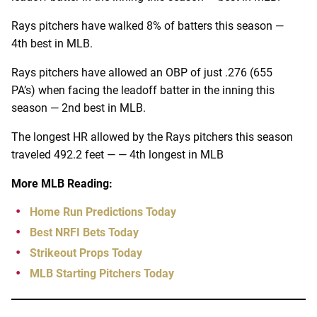
Rays pitchers have walked 8% of batters this season —
4th best in MLB.
Rays pitchers have allowed an OBP of just .276 (655
PA’s) when facing the leadoff batter in the inning this
season — 2nd best in MLB.
The longest HR allowed by the Rays pitchers this season
traveled 492.2 feet — — 4th longest in MLB
More MLB Reading:
Home Run Predictions Today
Best NRFI Bets Today
Strikeout Props Today
MLB Starting Pitchers Today