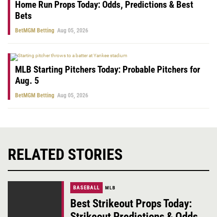
Home Run Props Today: Odds, Predictions & Best
Bets
BetMGM Betting
Aug 05, 2026
MLB Starting Pitchers Today: Probable Pitchers for
Aug. 5
BetMGM Betting
Aug 05, 2026
RELATED STORIES
BASEBALL
MLB
Best Strikeout Props Today:
Strikeout Predictions & Odds