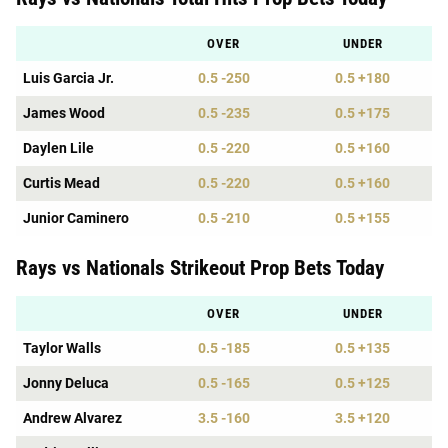
OVER
UNDER
Luis Garcia Jr.
0.5
-250
0.5
+180
James Wood
0.5
-235
0.5
+175
Daylen Lile
0.5
-220
0.5
+160
Curtis Mead
0.5
-220
0.5
+160
Junior Caminero
0.5
-210
0.5
+155
Rays vs Nationals Strikeout Prop Bets Today
OVER
UNDER
Taylor Walls
0.5
-185
0.5
+135
Jonny Deluca
0.5
-165
0.5
+125
Andrew Alvarez
3.5
-160
3.5
+120