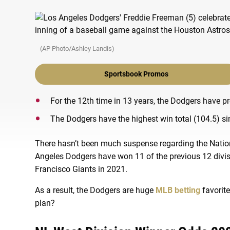
(AP Photo/Ashley Landis)
Sportsbook Promos
For the 12th time in 13 years, the Dodgers have 
The Dodgers have the highest win total (104.5) s
There hasn’t been much suspense regarding the Nation
Angeles Dodgers have won 11 of the previous 12 divis
Francisco Giants in 2021.
As a result, the Dodgers are huge
MLB betting
favorite
plan?