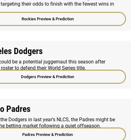
 targeting their odds to finish with the fewest wins in
Rockies Preview & Prediction
eles Dodgers
ould be a potential juggernaut this season after
roster to defend their World Series title.
Dodgers Preview & Prediction
go Padres
 the Dodgers in last year’s NLCS, the Padres might be
the betting market following a quiet offseason.
Padres Preview & Prediction