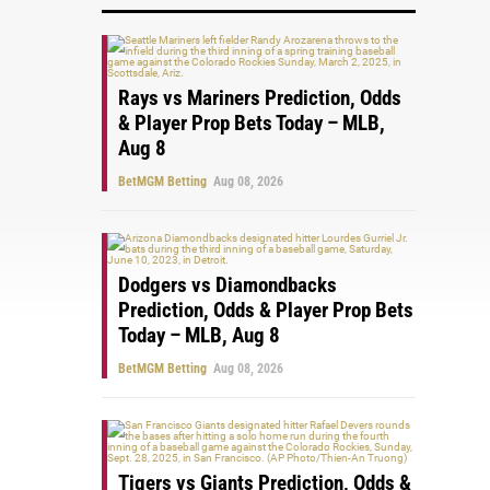
Rays vs Mariners Prediction, Odds
& Player Prop Bets Today – MLB,
Aug 8
BetMGM Betting
Aug 08, 2026
Dodgers vs Diamondbacks
Prediction, Odds & Player Prop Bets
Today – MLB, Aug 8
BetMGM Betting
Aug 08, 2026
Tigers vs Giants Prediction, Odds &