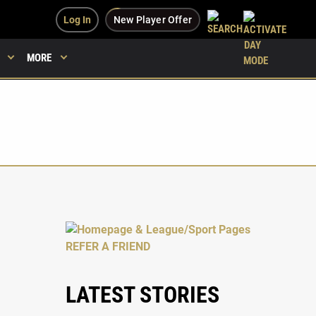
Log In
New Player Offer
MORE
LATEST STORIES