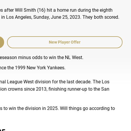
New Player Offer
preseason minus odds to win the NL West.
ince the 1999 New York Yankees.
al League West division for the last decade. The Los
ion crowns since 2013, finishing runner-up to the San
s to win the division in 2025. Will things go according to