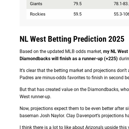
Giants
79.5
78.1-83
Rockies
59.5
55.3-10
NL West Betting Prediction 2025
Based on the updated MLB odds market,
my NL West p
Diamondbacks will finish as a runner-up (+225)
durin
It’s clear that the betting market and projections don
Padres are minus-odds favorites to finish in second beh
But that has created value on the Diamondbacks, who e
West runner-up.
Now, projections expect them to be even better after si
baseman Josh Naylor. Clay Davenport’s projections ha
I think there is a lot to like about Arizona’s upside thi