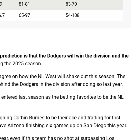
.9
81-81
83-79
6.7
65-97
54-108
rediction is that the Dodgers will win the division and the
g the 2025 season.
’t agree on how the NL West will shake out this season. The
ind the Dodgers in the division after doing so last year.
ntered last season as the betting favorites to be the NL
gning Corbin Burnes to be their ace and trading for first
ve Arizona finishing six games up on San Diego this year.
s year, even if this team has no shot at surpassing Los