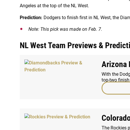
Angeles at the top of the NL West.
Prediction:
Dodgers to finish first in NL West, the D
Note: This pick was made on Feb. 7.
NL West Team Previews & Predict
Arizona
With the Dodge
top-two finis
Colorado
The Rockies p