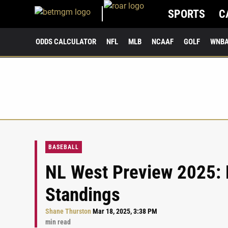
SPORTS
C
ODDS CALCULATOR
NFL
MLB
NCAAF
GOLF
WNB
BASEBALL
NL West Preview 2025: 
Standings
Shane Thurston
Mar 18, 2025, 3:38 PM
min read