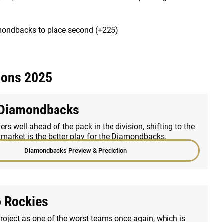
iamondbacks to place second (+225)
ions 2025
 Diamondbacks
rs well ahead of the pack in the division, shifting to the
h market is the better play for the Diamondbacks.
Diamondbacks Preview & Prediction
 Rockies
roject as one of the worst teams once again, which is