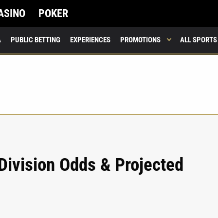
ASINO
POKER
A
PUBLIC BETTING
EXPERIENCES
PROMOTIONS
ALL SPORTS
Division Odds & Projected