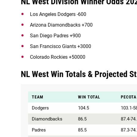
NL West Division Winner Odds 20
Los Angeles Dodgers -600
Arizona Diamondbacks +700
San Diego Padres +900
San Francisco Giants +3000
Colorado Rockies +50000
NL West Win Totals & Projected S
TEAM
WIN TOTAL
PECOTA
Dodgers
104.5
103.1-5
Diamondbacks
86.5
87.4-74
Padres
85.5
87.3-74