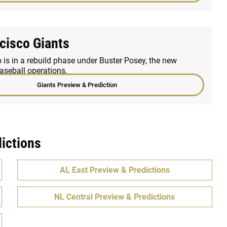
cisco Giants
 is in a rebuild phase under Buster Posey, the new
baseball operations.
Giants Preview & Prediction
ictions
AL East Preview & Predictions
NL Central Preview & Predictions