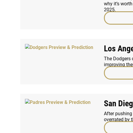
why it’s worth
2025.
Los Ang
The Dodgers c
improving the 
San Die
After pushing
overrated by 