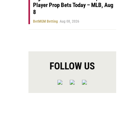
Player Prop Bets Today – MLB, Aug
8
BetMGM Betting
Aug 08, 2026
FOLLOW US