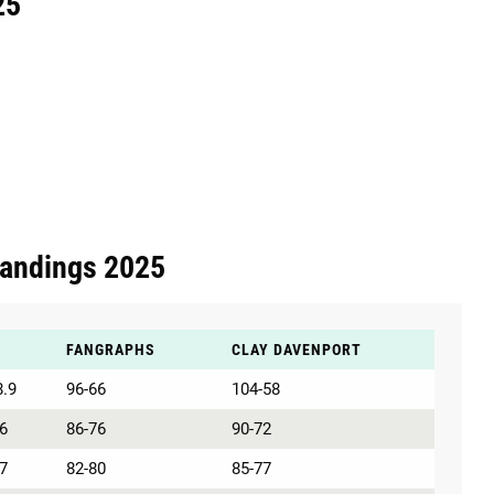
25
tandings 2025
FANGRAPHS
CLAY DAVENPORT
8.9
96-66
104-58
.6
86-76
90-72
.7
82-80
85-77