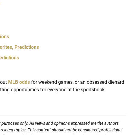
ions
rites, Predictions
edictions
 out
MLB odds
for weekend games, or an obsessed diehard
ting opportunities for everyone at the sportsbook.
t purposes only. All views and opinions expressed are the authors
nd related topics. This content should not be considered professional