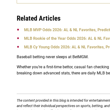
Related Articles
MLB MVP Odds 2026: AL & NL Favorites, Predict
MLB Rookie of the Year Odds 2026: AL & NL Favo
MLB Cy Young Odds 2026: AL & NL Favorites, Pr
Baseball betting never sleeps at BetMGM.
Whether you’re a first-time bettor, casual fan checking
breaking down advanced stats, there are daily MLB bet
The content provided in this blog is intended for entertainmen
and reflect their individual perspectives on sports, betting, a