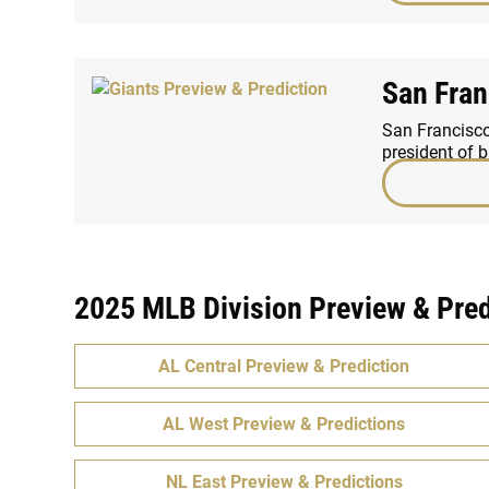
San Fran
San Francisco
president of 
2025 MLB Division Preview & Pred
AL Central Preview & Prediction
AL West Preview & Predictions
NL East Preview & Predictions