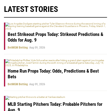
LATEST STORIES
Best Strikeout Props Today: Strikeout Predictions &
Odds for Aug. 9
BetMGM Betting
Aug 09, 2026
Home Run Props Today: Odds, Predictions & Best
Bets
BetMGM Betting
Aug 09, 2026
MLB Starting Pitchers Today: Probable Pitchers for
Aug. 9