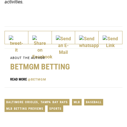
activities.
ABOUT THE AUTHOR
BETMGM BETTING
READ MORE
@BETMGM
BALTIMORE ORIOLES
,
TAMPA BAY RAYS
MLB
BASEBALL
MLB BETTING PREVIEWS
SPORTS