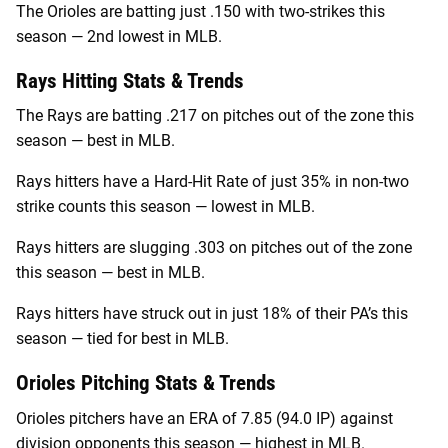
The Orioles are batting just .150 with two-strikes this
season — 2nd lowest in MLB.
Rays
Hitting Stats & Trends
The Rays are batting .217 on pitches out of the zone this
season — best in MLB.
Rays hitters have a Hard-Hit Rate of just 35% in non-two
strike counts this season — lowest in MLB.
Rays hitters are slugging .303 on pitches out of the zone
this season — best in MLB.
Rays hitters have struck out in just 18% of their PA’s this
season — tied for best in MLB.
Orioles
Pitching Stats & Trends
Orioles pitchers have an ERA of 7.85 (94.0 IP) against
division opponents this season — highest in MLB.