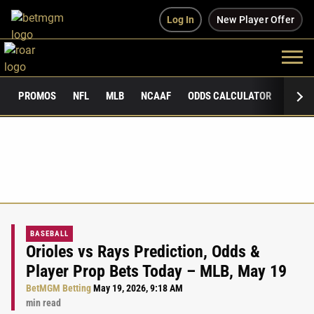
Log In
New Player Offer
PROMOS
NFL
MLB
NCAAF
ODDS CALCULATOR
PUBLI
BASEBALL
Orioles vs Rays Prediction, Odds &
Player Prop Bets Today – MLB, May 19
BetMGM Betting
May 19, 2026, 9:18 AM
min read