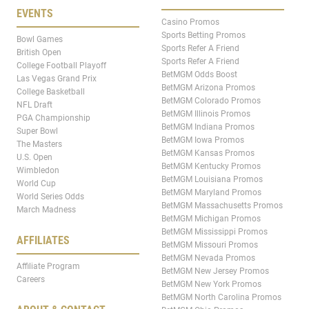
EVENTS
Casino Promos
Sports Betting Promos
Bowl Games
Sports Refer A Friend
British Open
Sports Refer A Friend
College Football Playoff
BetMGM Odds Boost
Las Vegas Grand Prix
BetMGM Arizona Promos
College Basketball
BetMGM Colorado Promos
NFL Draft
BetMGM Illinois Promos
PGA Championship
BetMGM Indiana Promos
Super Bowl
BetMGM Iowa Promos
The Masters
BetMGM Kansas Promos
U.S. Open
BetMGM Kentucky Promos
Wimbledon
BetMGM Louisiana Promos
World Cup
BetMGM Maryland Promos
World Series Odds
BetMGM Massachusetts Promos
March Madness
BetMGM Michigan Promos
BetMGM Mississippi Promos
AFFILIATES
BetMGM Missouri Promos
BetMGM Nevada Promos
Affiliate Program
BetMGM New Jersey Promos
Careers
BetMGM New York Promos
BetMGM North Carolina Promos