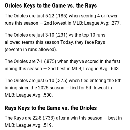
Orioles
Keys to the Game vs. the
Rays
The Orioles are just 5-22 (.185) when scoring 4 or fewer
runs this season — 2nd lowest in MLB; League Avg: .277.
The Orioles are just 3-10 (.231) vs the top 10 runs
allowed teams this season Today, they face Rays
(seventh in runs allowed).
The Orioles are 7-1 (.875) when they’ve scored in the first
inning this season — 2nd best in MLB; League Avg: .643.
The Orioles are just 6-10 (.375) when tied entering the 8th
inning since the 2025 season — tied for 5th lowest in
MLB; League Avg: .500.
Rays
Keys to the Game vs. the
Orioles
The Rays are 22-8 (.733) after a win this season — best in
MLB; League Avg: .519.