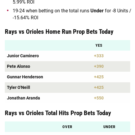
5.99%
ROI
19-24
when betting on the total runs
Under
for
-8
Units /
-15.64%
ROI
Rays vs Orioles Home Run Prop Bets Today
YES
Junior Caminero
+333
Pete Alonso
+390
Gunnar Henderson
+425
Tyler O'Neill
+425
Jonathan Aranda
+550
Rays vs Orioles Total Hits Prop Bets Today
OVER
UNDER