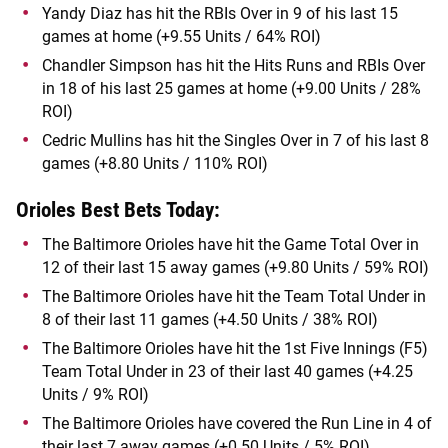
Yandy Diaz has hit the RBIs Over in 9 of his last 15
games at home (+9.55 Units / 64% ROI)
Chandler Simpson has hit the Hits Runs and RBIs Over
in 18 of his last 25 games at home (+9.00 Units / 28%
ROI)
Cedric Mullins has hit the Singles Over in 7 of his last 8
games (+8.80 Units / 110% ROI)
Orioles
Best Bets Today:
The Baltimore Orioles have hit the Game Total Over in
12 of their last 15 away games (+9.80 Units / 59% ROI)
The Baltimore Orioles have hit the Team Total Under in
8 of their last 11 games (+4.50 Units / 38% ROI)
The Baltimore Orioles have hit the 1st Five Innings (F5)
Team Total Under in 23 of their last 40 games (+4.25
Units / 9% ROI)
The Baltimore Orioles have covered the Run Line in 4 of
their last 7 away games (+0.50 Units / 5% ROI)