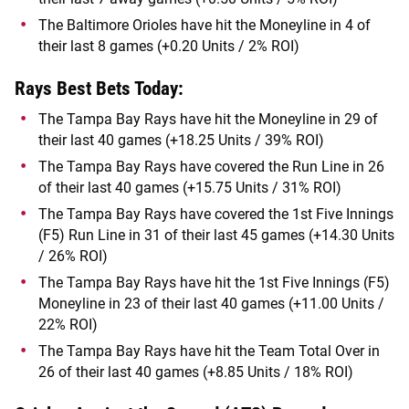
The Baltimore Orioles have hit the Moneyline in 4 of
their last 8 games (+0.20 Units / 2% ROI)
Rays
Best Bets Today:
The Tampa Bay Rays have hit the Moneyline in 29 of
their last 40 games (+18.25 Units / 39% ROI)
The Tampa Bay Rays have covered the Run Line in 26
of their last 40 games (+15.75 Units / 31% ROI)
The Tampa Bay Rays have covered the 1st Five Innings
(F5) Run Line in 31 of their last 45 games (+14.30 Units
/ 26% ROI)
The Tampa Bay Rays have hit the 1st Five Innings (F5)
Moneyline in 23 of their last 40 games (+11.00 Units /
22% ROI)
The Tampa Bay Rays have hit the Team Total Over in
26 of their last 40 games (+8.85 Units / 18% ROI)