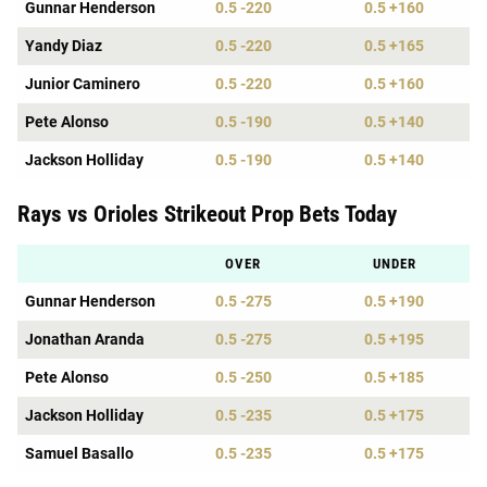
Gunnar Henderson
0.5
-220
0.5
+160
Yandy Diaz
0.5
-220
0.5
+165
Junior Caminero
0.5
-220
0.5
+160
Pete Alonso
0.5
-190
0.5
+140
Jackson Holliday
0.5
-190
0.5
+140
Rays vs Orioles Strikeout Prop Bets Today
OVER
UNDER
Gunnar Henderson
0.5
-275
0.5
+190
Jonathan Aranda
0.5
-275
0.5
+195
Pete Alonso
0.5
-250
0.5
+185
Jackson Holliday
0.5
-235
0.5
+175
Samuel Basallo
0.5
-235
0.5
+175