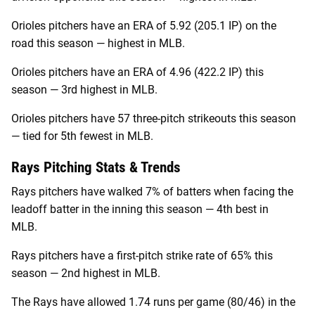
Orioles pitchers have an ERA of 5.92 (205.1 IP) on the
road this season — highest in MLB.
Orioles pitchers have an ERA of 4.96 (422.2 IP) this
season — 3rd highest in MLB.
Orioles pitchers have 57 three-pitch strikeouts this season
— tied for 5th fewest in MLB.
Rays
Pitching Stats & Trends
Rays pitchers have walked 7% of batters when facing the
leadoff batter in the inning this season — 4th best in
MLB.
Rays pitchers have a first-pitch strike rate of 65% this
season — 2nd highest in MLB.
The Rays have allowed 1.74 runs per game (80/46) in the