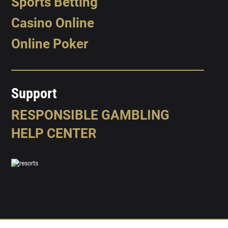
Sports Betting
Casino Online
Online Poker
Support
RESPONSIBLE GAMBLING
HELP CENTER