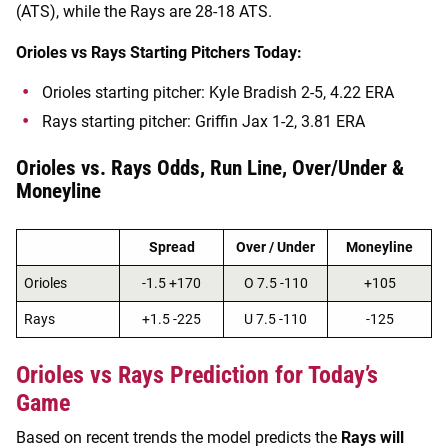
(ATS), while the
Rays
are
28-18
ATS.
Orioles
vs
Rays
Starting Pitchers Today:
Orioles
starting pitcher:
Kyle Bradish
2-5
,
4.22
ERA
Rays
starting pitcher:
Griffin Jax
1-2
,
3.81
ERA
Orioles
vs.
Rays
Odds, Run Line, Over/Under &
Moneyline
Spread
Over / Under
Moneyline
Orioles
-1.5
+170
O
7.5
-110
+105
Rays
+1.5
-225
U
7.5
-110
-125
Orioles
vs
Rays
Prediction for Today’s
Game
Based on recent trends the model predicts the
Rays
will