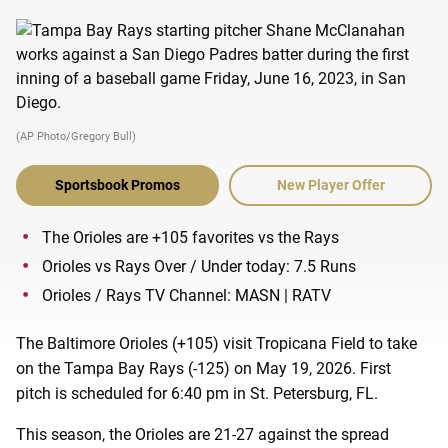
(AP Photo/Gregory Bull)
Sportsbook Promos
New Player Offer
The
Orioles
are
+105
favorites vs the
Rays
Orioles
vs
Rays
Over / Under today:
7.5
Runs
Orioles
/
Rays
TV Channel:
MASN | RATV
The
Baltimore Orioles
(
+105
) visit
Tropicana Field
to take
on the
Tampa Bay Rays
(
-125
) on
May 19, 2026
. First
pitch is scheduled for
6:40 pm
in
St. Petersburg, FL
.
This season, the
Orioles
are
21-27
against the spread