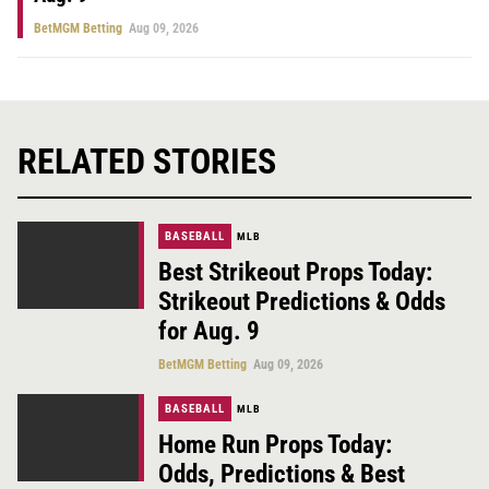
BetMGM Betting
Aug 09, 2026
RELATED STORIES
BASEBALL
MLB
Best Strikeout Props Today:
Strikeout Predictions & Odds
for Aug. 9
BetMGM Betting
Aug 09, 2026
BASEBALL
MLB
Home Run Props Today:
Odds, Predictions & Best