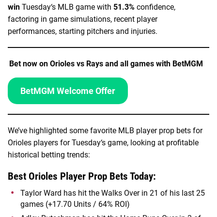
win
Tuesday
‘s MLB game with
51.3%
confidence,
factoring in game simulations, recent player
performances, starting pitchers and injuries.
Bet now on
Orioles
vs
Rays
and all games with BetMGM
BetMGM Welcome Offer
We’ve highlighted some favorite MLB player prop bets for
Orioles
players for
Tuesday
‘s game, looking at profitable
historical betting trends:
Best
Orioles
Player Prop Bets Today:
Taylor Ward has hit the Walks Over in 21 of his last 25
games (+17.70 Units / 64% ROI)