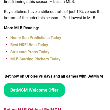
first 5 innings this season — best in MLB.
Rays pitchers have a strikeout rate of just 19% versus the
bottom of the order this season — 2nd lowest in MLB.
More MLB Reading:
Home Run Predictions Today
Best NRFI Bets Today
Strikeout Props Today
MLB Starting Pitchers Today
Bet now on
Orioles
vs
Rays
and all games with BetMGM
BetMGM Welcome Offer
Bet on MLB Odds at BetMGM