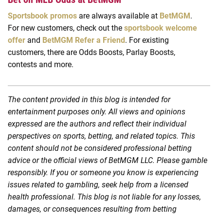
Sportsbook promos
are always available at
BetMGM
.
For new customers, check out the
sportsbook welcome
offer
and
BetMGM Refer a Friend
. For existing
customers, there are Odds Boosts, Parlay Boosts,
contests and more.
The content provided in this blog is intended for
entertainment purposes only. All views and opinions
expressed are the authors and reflect their individual
perspectives on sports, betting, and related topics. This
content should not be considered professional betting
advice or the official views of BetMGM LLC. Please gamble
responsibly. If you or someone you know is experiencing
issues related to gambling, seek help from a licensed
health professional. This blog is not liable for any losses,
damages, or consequences resulting from betting