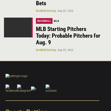
Bets
BetMGM Betting
Aug 09, 2026
BASEBALL
MLB
MLB Starting Pitchers
Today: Probable Pitchers for
Aug. 9
BetMGM Betting
Aug 09, 2026