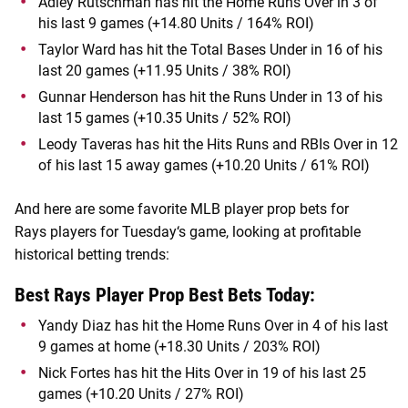
Adley Rutschman has hit the Home Runs Over in 3 of
his last 9 games (+14.80 Units / 164% ROI)
Taylor Ward has hit the Total Bases Under in 16 of his
last 20 games (+11.95 Units / 38% ROI)
Gunnar Henderson has hit the Runs Under in 13 of his
last 15 games (+10.35 Units / 52% ROI)
Leody Taveras has hit the Hits Runs and RBIs Over in 12
of his last 15 away games (+10.20 Units / 61% ROI)
And here are some favorite MLB player prop bets for
Rays
players for
Tuesday
‘s game, looking at profitable
historical betting trends:
Best
Rays
Player Prop Best Bets Today:
Yandy Diaz has hit the Home Runs Over in 4 of his last
9 games at home (+18.30 Units / 203% ROI)
Nick Fortes has hit the Hits Over in 19 of his last 25
games (+10.20 Units / 27% ROI)