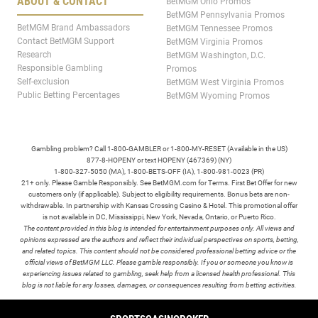
ABOUT & CONTACT
BetMGM Ohio Promos
BetMGM Pennsylvania Promos
BetMGM Brand Ambassadors
BetMGM Tennessee Promos
Contact BetMGM Support
BetMGM Virginia Promos
Research
BetMGM Washington, D.C.
Responsible Gambling
Promos
Self-exclusion
BetMGM West Virginia Promos
Public Betting Percentages
BetMGM Wyoming Promos
Gambling problem? Call 1-800-GAMBLER or 1-800-MY-RESET (Available in the US)
877-8-HOPENY or text HOPENY (467369) (NY)
1-800-327-5050 (MA), 1-800-BETS-OFF (IA), 1-800-981-0023 (PR)
21+ only. Please Gamble Responsibly. See BetMGM.com for Terms. First Bet Offer for new
customers only (if applicable). Subject to eligibility requirements. Bonus bets are non-
withdrawable. In partnership with Kansas Crossing Casino & Hotel. This promotional offer
is not available in DC, Mississippi, New York, Nevada, Ontario, or Puerto Rico.
The content provided in this blog is intended for entertainment purposes only. All views and
opinions expressed are the authors and reflect their individual perspectives on sports, betting,
and related topics. This content should not be considered professional betting advice or the
official views of BetMGM LLC. Please gamble responsibly. If you or someone you know is
experiencing issues related to gambling, seek help from a licensed health professional. This
blog is not liable for any losses, damages, or consequences resulting from betting activities.
TERMS /
POLICIES