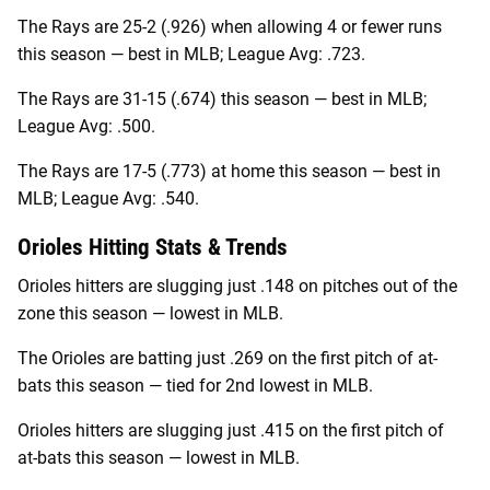
The Rays are 25-2 (.926) when allowing 4 or fewer runs
this season — best in MLB; League Avg: .723.
The Rays are 31-15 (.674) this season — best in MLB;
League Avg: .500.
The Rays are 17-5 (.773) at home this season — best in
MLB; League Avg: .540.
Orioles
Hitting Stats & Trends
Orioles hitters are slugging just .148 on pitches out of the
zone this season — lowest in MLB.
The Orioles are batting just .269 on the first pitch of at-
bats this season — tied for 2nd lowest in MLB.
Orioles hitters are slugging just .415 on the first pitch of
at-bats this season — lowest in MLB.