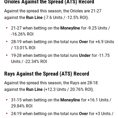
Orioles
Against the Spread (ATS) Record
Against the spread this season, the
Orioles
are
21-27
against the
Run Line
(
-7.6
Units /
-12.5%
ROI).
21-27
when betting on the
Moneyline
for
-9.25
Units /
-16.26%
ROI
28-19
when betting on the total runs
Over
for
+6.9
Units
/
13.01%
ROI
19-28
when betting on the total runs
Under
for
-11.75
Units /
-22.34%
ROI
Rays
Against the Spread (ATS) Record
Against the spread this season, the
Rays
are
28-18
against the
Run Line
(
+12.3
Units /
20.76%
ROI).
31-15
when betting on the
Moneyline
for
+16.1
Units /
29.84%
ROI
24-19
when betting on the total runs
Over
for
+3
Units /