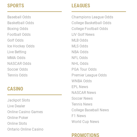
SPORTS
LEAGUES
Baseball Odds
Champions League Odds
Basketball Odds
College Basketball Odds
Boxing Odds
College Football Odds
Football Odds
LIV Golf News
Golf Odds
MLB Odds
Ice Hockey Odds
MLS Odds
Live Betting
NBA Odds
MMA Odds
NFL Odds
NASCAR Odds
NHL Odds
Soccer Odds
PGA Tour Odds
Tennis Odds
Premier League Odds
WNBA Odds
EPL News
CASINO
NASCAR News
Soccer News
Jackpot Slots
Tennis News
Live Dealer
College Baseball News
Online Casino Games
F1 News
Online Poker
World Cup News
Online Slots
Ontario Online Casino
PROMOTIONS