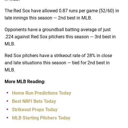
The Red Sox have allowed 0.87 runs per game (52/60) in
late innings this season — 2nd best in MLB.
Opponents have a groundball batting average of just
.224 against Red Sox pitchers this season — 3rd best in
MLB.
Red Sox pitchers have a strikeout rate of 28% in close
and late situations this season — tied for 2nd best in
MLB.
More MLB Reading:
Home Run Predictions Today
Best NRFI Bets Today
Strikeout Props Today
MLB Starting Pitchers Today