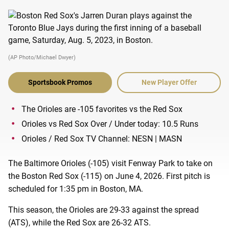
(AP Photo/Michael Dwyer)
Sportsbook Promos
New Player Offer
The
Orioles
are
-105
favorites vs the
Red Sox
Orioles
vs
Red Sox
Over / Under today:
10.5
Runs
Orioles
/
Red Sox
TV Channel:
NESN | MASN
The
Baltimore Orioles
(
-105
) visit
Fenway Park
to take on
the
Boston Red Sox
(
-115
) on
June 4, 2026
. First pitch is
scheduled for
1:35 pm
in
Boston, MA
.
This season, the
Orioles
are
29-33
against the spread
(ATS), while the
Red Sox
are
26-32
ATS.