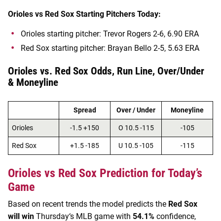
Orioles
vs
Red Sox
Starting Pitchers Today:
Orioles
starting pitcher:
Trevor Rogers
2-6
,
6.90
ERA
Red Sox
starting pitcher:
Brayan Bello
2-5
,
5.63
ERA
Orioles
vs.
Red Sox
Odds, Run Line, Over/Under
& Moneyline
Spread
Over / Under
Moneyline
Orioles
-1.5
+150
O
10.5
-115
-105
Red Sox
+1.5
-185
U
10.5
-105
-115
Orioles
vs
Red Sox
Prediction for Today’s
Game
Based on recent trends the model predicts the
Red Sox
will win
Thursday
‘s MLB game with
54.1%
confidence,