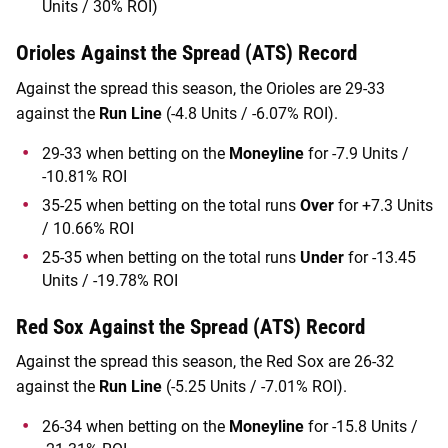
Units / 30% ROI)
Orioles
Against the Spread (ATS) Record
Against the spread this season, the
Orioles
are
29-33
against the
Run Line
(
-4.8
Units /
-6.07%
ROI).
29-33
when betting on the
Moneyline
for
-7.9
Units /
-10.81%
ROI
35-25
when betting on the total runs
Over
for
+7.3
Units
/
10.66%
ROI
25-35
when betting on the total runs
Under
for
-13.45
Units /
-19.78%
ROI
Red Sox
Against the Spread (ATS) Record
Against the spread this season, the
Red Sox
are
26-32
against the
Run Line
(
-5.25
Units /
-7.01%
ROI).
26-34
when betting on the
Moneyline
for
-15.8
Units /