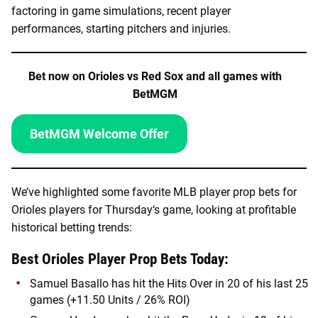
factoring in game simulations, recent player
performances, starting pitchers and injuries.
Bet now on
Orioles
vs
Red Sox
and all games with
BetMGM
BetMGM Welcome Offer
We’ve highlighted some favorite MLB player prop bets for
Orioles
players for
Thursday
‘s game, looking at profitable
historical betting trends:
Best
Orioles
Player Prop Bets Today:
Samuel Basallo has hit the Hits Over in 20 of his last 25
games (+11.50 Units / 26% ROI)