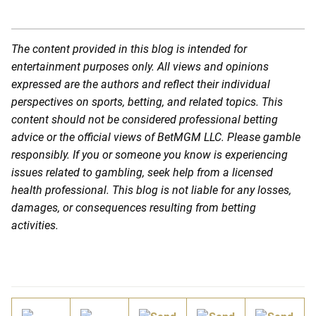
The content provided in this blog is intended for
entertainment purposes only. All views and opinions
expressed are the authors and reflect their individual
perspectives on sports, betting, and related topics. This
content should not be considered professional betting
advice or the official views of BetMGM LLC. Please gamble
responsibly. If you or someone you know is experiencing
issues related to gambling, seek help from a licensed
health professional. This blog is not liable for any losses,
damages, or consequences resulting from betting
activities.