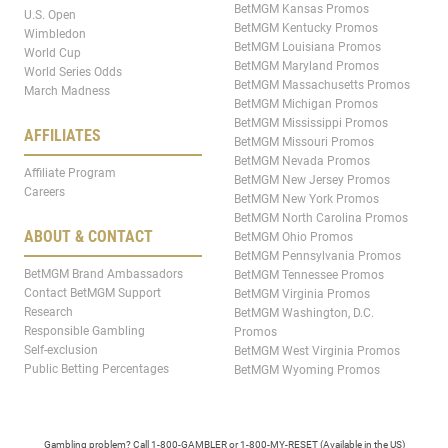
BetMGM Kansas Promos
U.S. Open
BetMGM Kentucky Promos
Wimbledon
BetMGM Louisiana Promos
World Cup
BetMGM Maryland Promos
World Series Odds
BetMGM Massachusetts Promos
March Madness
BetMGM Michigan Promos
BetMGM Mississippi Promos
AFFILIATES
BetMGM Missouri Promos
BetMGM Nevada Promos
Affiliate Program
BetMGM New Jersey Promos
Careers
BetMGM New York Promos
BetMGM North Carolina Promos
ABOUT & CONTACT
BetMGM Ohio Promos
BetMGM Pennsylvania Promos
BetMGM Brand Ambassadors
BetMGM Tennessee Promos
Contact BetMGM Support
BetMGM Virginia Promos
Research
BetMGM Washington, D.C.
Responsible Gambling
Promos
Self-exclusion
BetMGM West Virginia Promos
Public Betting Percentages
BetMGM Wyoming Promos
Gambling problem? Call 1-800-GAMBLER or 1-800-MY-RESET (Available in the US)