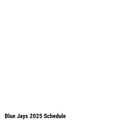
Blue Jays 2025 Schedule