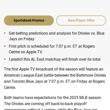
Sportsbook Promos
New Player Offer
Get betting predictions and analysis for Orioles vs. Blue
Jays on Friday.
First pitch is scheduled for 7:07 p.m. ET at Rogers
Centre on Apple TV.
I predict this AL East matchup will finish over its total.
The first Apple TV broadcast of the season will feature an
American League East battle between the Baltimore Orioles
and Toronto Blue Jays at 7:07 p.m. ET on Friday at Rogers
Centre.
Both teams have expectations for the 2025 MLB season.
The Orioles are coming off back-to-back playoff
appearances without a victory, while the Blue Jays are