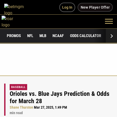
Log In
New Player Offer
PROMOS
NFL
MLB
NCAAF
ODDS CALCULATOR
PUBLI
BASEBALL
Orioles vs. Blue Jays Prediction & Odds
for March 28
Shane Thurston
Mar 27, 2025, 1:49 PM
min read