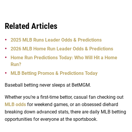
Related Articles
2025 MLB Runs Leader Odds & Predictions
2026 MLB Home Run Leader Odds & Predictions
Home Run Predictions Today: Who Will Hit a Home
Run?
MLB Betting Promos & Predictions Today
Baseball betting never sleeps at BetMGM.
Whether you’re a first-time bettor, casual fan checking out
MLB odds
for weekend games, or an obsessed diehard
breaking down advanced stats, there are daily MLB betting
opportunities for everyone at the sportsbook.