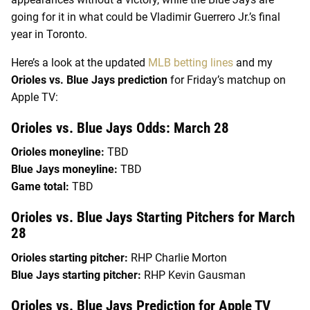
going for it in what could be Vladimir Guerrero Jr.’s final
year in Toronto.
Here’s a look at the updated
MLB betting lines
and my
Orioles vs. Blue Jays prediction
for Friday’s matchup on
Apple TV:
Orioles vs. Blue Jays Odds: March 28
Orioles moneyline:
TBD
Blue Jays moneyline:
TBD
Game total:
TBD
Orioles vs. Blue Jays Starting Pitchers for March
28
Orioles starting pitcher:
RHP
Charlie Morton
Blue Jays starting pitcher:
RHP Kevin Gausman
Orioles vs. Blue Jays Prediction for Apple TV