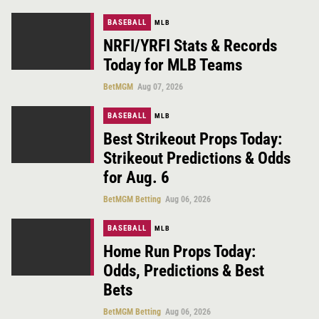
BASEBALL
MLB
NRFI/YRFI Stats & Records
Today for MLB Teams
BetMGM
Aug 07, 2026
BASEBALL
MLB
Best Strikeout Props Today:
Strikeout Predictions & Odds
for Aug. 6
BetMGM Betting
Aug 06, 2026
BASEBALL
MLB
Home Run Props Today:
Odds, Predictions & Best
Bets
BetMGM Betting
Aug 06, 2026