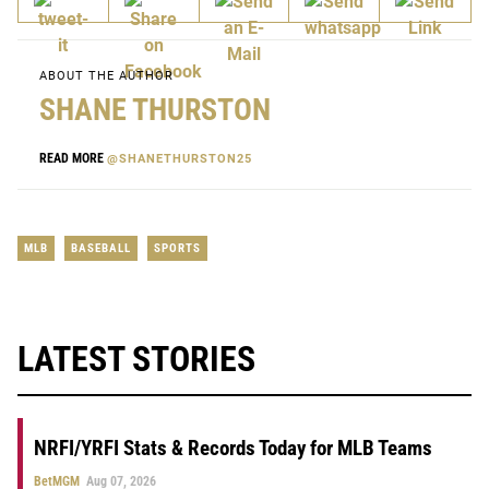
ABOUT THE AUTHOR
SHANE THURSTON
READ MORE
@SHANETHURSTON25
MLB
BASEBALL
SPORTS
LATEST STORIES
NRFI/YRFI Stats & Records Today for MLB Teams
BetMGM
Aug 07, 2026