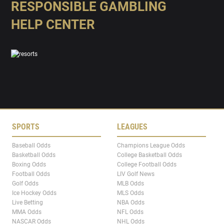
RESPONSIBLE GAMBLING
HELP CENTER
SPORTS
LEAGUES
Baseball Odds
Champions League Odds
Basketball Odds
College Basketball Odds
Boxing Odds
College Football Odds
Football Odds
LIV Golf News
Golf Odds
MLB Odds
Ice Hockey Odds
MLS Odds
Live Betting
NBA Odds
MMA Odds
NFL Odds
NASCAR Odds
NHL Odds