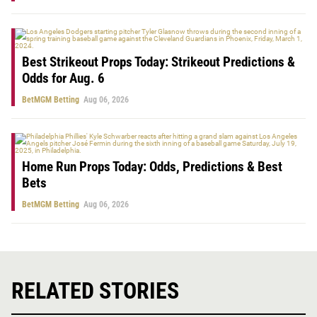
Best Strikeout Props Today: Strikeout Predictions &
Odds for Aug. 6
BetMGM Betting
Aug 06, 2026
Home Run Props Today: Odds, Predictions & Best
Bets
BetMGM Betting
Aug 06, 2026
RELATED STORIES