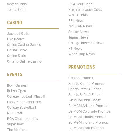
Soccer Odds
PGA Tour Odds
Tennis Odds
Premier League Odds
WNBA Odds
EPL News
CASINO
NASCAR News
Soccer News
Jackpot Slots
Tennis News
Live Dealer
College Baseball News
Online Casino Games
F1 News
Online Poker
World Cup News
Online Slots
Ontario Online Casino
PROMOTIONS
EVENTS
Casino Promos
Sports Betting Promos
Bowl Games
Sports Refer A Friend
British Open
Sports Refer A Friend
College Football Playoff
BetMGM Odds Boost
Las Vegas Grand Prix
BetMGM Arizona Promos
College Basketball
BetMGM Colorado Promos
NFL Draft
BetMGM Illinois Promos
PGA Championship
BetMGM Indiana Promos
Super Bowl
BetMGM Iowa Promos
The Masters