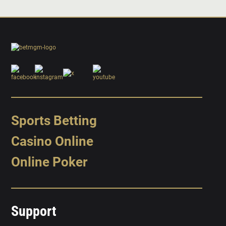
Sports Betting
Casino Online
Online Poker
Support