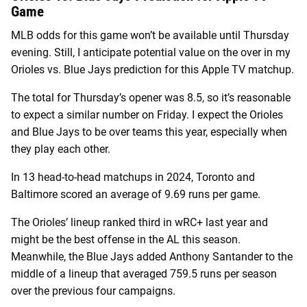
Game
MLB odds for this game won’t be available until Thursday
evening. Still, I anticipate potential value on the over in my
Orioles vs. Blue Jays prediction for this Apple TV matchup.
The total for Thursday’s opener was 8.5, so it’s reasonable
to expect a similar number on Friday. I expect the Orioles
and Blue Jays to be over teams this year, especially when
they play each other.
In 13 head-to-head matchups in 2024, Toronto and
Baltimore scored an average of 9.69 runs per game.
The Orioles’ lineup ranked third in wRC+ last year and
might be the best offense in the AL this season.
Meanwhile, the Blue Jays added Anthony Santander to the
middle of a lineup that averaged 759.5 runs per season
over the previous four campaigns.