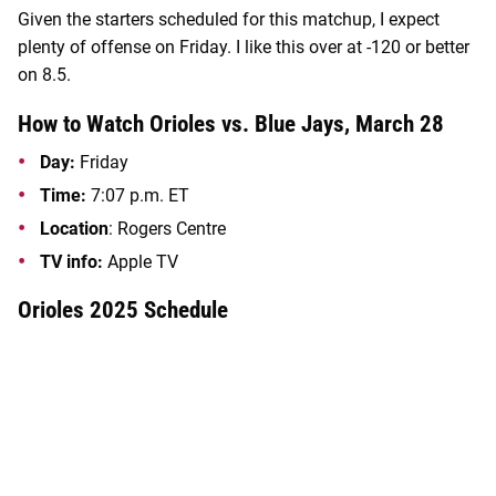
Given the starters scheduled for this matchup, I expect
plenty of offense on Friday. I like this over at -120 or better
on 8.5.
How to Watch Orioles vs. Blue Jays, March 28
Day:
Friday
Time:
7:07 p.m. ET
Location
: Rogers Centre
TV info:
Apple TV
Orioles 2025 Schedule