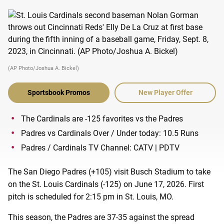
(AP Photo/Joshua A. Bickel)
Sportsbook Promos
New Player Offer
The
Cardinals
are
-125
favorites vs the
Padres
Padres
vs
Cardinals
Over / Under today:
10.5
Runs
Padres
/
Cardinals
TV Channel:
CATV | PDTV
The
San Diego Padres
(
+105
) visit
Busch Stadium
to take
on the
St. Louis Cardinals
(
-125
) on
June 17, 2026
. First
pitch is scheduled for
2:15 pm
in
St. Louis, MO
.
This season, the
Padres
are
37-35
against the spread