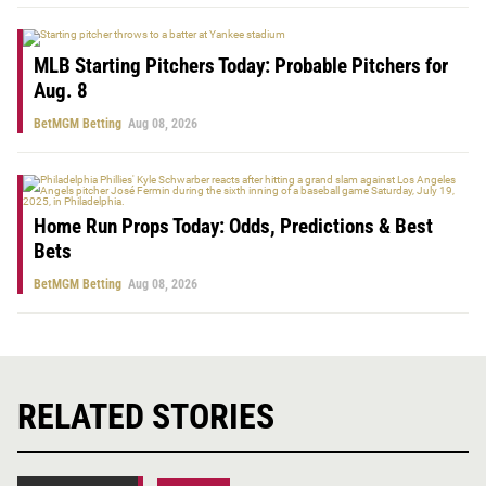
MLB Starting Pitchers Today: Probable Pitchers for
Aug. 8
BetMGM Betting
Aug 08, 2026
Home Run Props Today: Odds, Predictions & Best
Bets
BetMGM Betting
Aug 08, 2026
RELATED STORIES