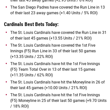
their last 45 away games (+2.95 Units / 6% ROI)
The San Diego Padres have covered the Run Line in 13
of their last 23 away games (+1.40 Units / 5% ROI)
Cardinals
Best Bets Today:
The St. Louis Cardinals have covered the Run Line in 31
of their last 45 games (+13.55 Units / 21% ROI)
The St. Louis Cardinals have covered the 1st Five
Innings (F5) Run Line in 33 of their last 50 games
(+13.35 Units / 22% ROI)
The St. Louis Cardinals have hit the 1st Five Innings
(F5) Team Total Over in 13 of their last 15 games
(+11.35 Units / 62% ROI)
The St. Louis Cardinals have hit the Moneyline in 26 of
their last 45 games (+10.00 Units / 21% ROI)
The St. Louis Cardinals have hit the 1st Five Innings
(F5) Moneyline in 25 of their last 50 games (+9.70 Units
/ 18% ROI)