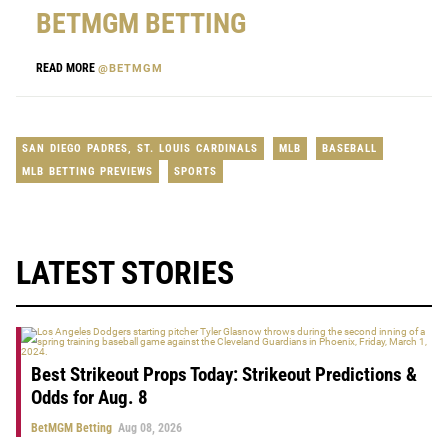
BETMGM BETTING
READ MORE
@BETMGM
SAN DIEGO PADRES
,
ST. LOUIS CARDINALS
MLB
BASEBALL
MLB BETTING PREVIEWS
SPORTS
LATEST STORIES
Best Strikeout Props Today: Strikeout Predictions &
Odds for Aug. 8
BetMGM Betting
Aug 08, 2026