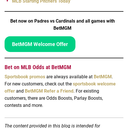
MLB Starting Pitchers Today
Bet now on
Padres
vs
Cardinals
and all games with
BetMGM
BetMGM Welcome Offer
Bet on MLB Odds at BetMGM
Sportsbook promos
are always available at
BetMGM
.
For new customers, check out the
sportsbook welcome
offer
and
BetMGM Refer a Friend
. For existing
customers, there are Odds Boosts, Parlay Boosts,
contests and more.
The content provided in this blog is intended for