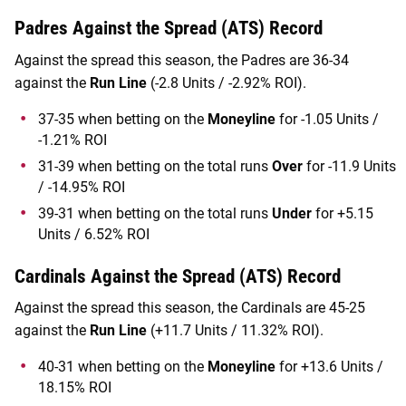
Padres
Against the Spread (ATS) Record
Against the spread this season, the
Padres
are
36-34
against the
Run Line
(
-2.8
Units /
-2.92%
ROI).
37-35
when betting on the
Moneyline
for
-1.05
Units /
-1.21%
ROI
31-39
when betting on the total runs
Over
for
-11.9
Units
/
-14.95%
ROI
39-31
when betting on the total runs
Under
for
+5.15
Units /
6.52%
ROI
Cardinals
Against the Spread (ATS) Record
Against the spread this season, the
Cardinals
are
45-25
against the
Run Line
(
+11.7
Units /
11.32%
ROI).
40-31
when betting on the
Moneyline
for
+13.6
Units /
18.15%
ROI