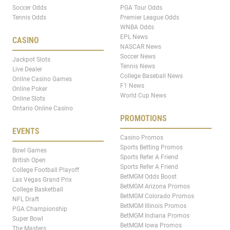
Soccer Odds
PGA Tour Odds
Tennis Odds
Premier League Odds
WNBA Odds
EPL News
CASINO
NASCAR News
Soccer News
Jackpot Slots
Tennis News
Live Dealer
College Baseball News
Online Casino Games
F1 News
Online Poker
World Cup News
Online Slots
Ontario Online Casino
PROMOTIONS
EVENTS
Casino Promos
Sports Betting Promos
Bowl Games
Sports Refer A Friend
British Open
Sports Refer A Friend
College Football Playoff
BetMGM Odds Boost
Las Vegas Grand Prix
BetMGM Arizona Promos
College Basketball
BetMGM Colorado Promos
NFL Draft
BetMGM Illinois Promos
PGA Championship
BetMGM Indiana Promos
Super Bowl
BetMGM Iowa Promos
The Masters