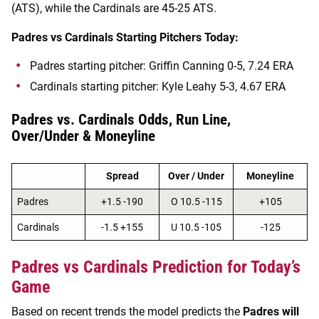
(ATS), while the
Cardinals
are
45-25
ATS.
Padres
vs
Cardinals
Starting Pitchers Today:
Padres
starting pitcher:
Griffin Canning
0-5
,
7.24
ERA
Cardinals
starting pitcher:
Kyle Leahy
5-3
,
4.67
ERA
Padres
vs.
Cardinals
Odds, Run Line,
Over/Under & Moneyline
Spread
Over / Under
Moneyline
Padres
+1.5
-190
O
10.5
-115
+105
Cardinals
-1.5
+155
U
10.5
-105
-125
Padres
vs
Cardinals
Prediction for Today’s
Game
Based on recent trends the model predicts the
Padres
will