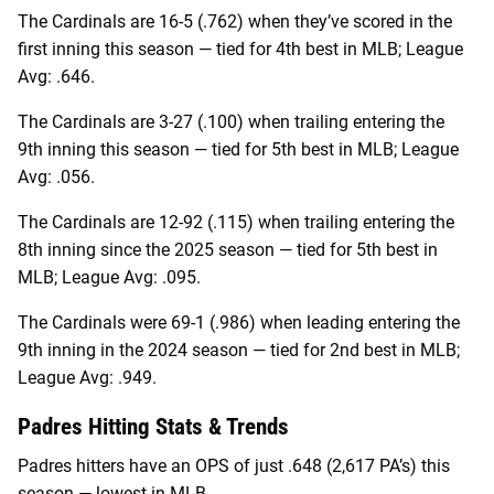
The Cardinals are 16-5 (.762) when they’ve scored in the
first inning this season — tied for 4th best in MLB; League
Avg: .646.
The Cardinals are 3-27 (.100) when trailing entering the
9th inning this season — tied for 5th best in MLB; League
Avg: .056.
The Cardinals are 12-92 (.115) when trailing entering the
8th inning since the 2025 season — tied for 5th best in
MLB; League Avg: .095.
The Cardinals were 69-1 (.986) when leading entering the
9th inning in the 2024 season — tied for 2nd best in MLB;
League Avg: .949.
Padres
Hitting Stats & Trends
Padres hitters have an OPS of just .648 (2,617 PA’s) this
season — lowest in MLB.