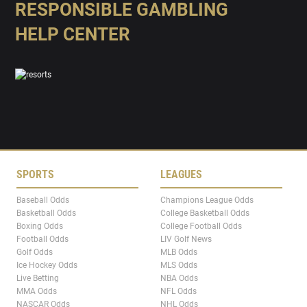
RESPONSIBLE GAMBLING
HELP CENTER
SPORTS
LEAGUES
Baseball Odds
Champions League Odds
Basketball Odds
College Basketball Odds
Boxing Odds
College Football Odds
Football Odds
LIV Golf News
Golf Odds
MLB Odds
Ice Hockey Odds
MLS Odds
Live Betting
NBA Odds
MMA Odds
NFL Odds
NASCAR Odds
NHL Odds