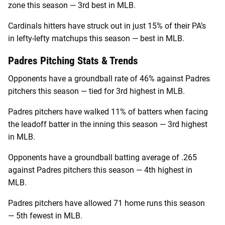
zone this season — 3rd best in MLB.
Cardinals hitters have struck out in just 15% of their PA’s
in lefty-lefty matchups this season — best in MLB.
Padres
Pitching Stats & Trends
Opponents have a groundball rate of 46% against Padres
pitchers this season — tied for 3rd highest in MLB.
Padres pitchers have walked 11% of batters when facing
the leadoff batter in the inning this season — 3rd highest
in MLB.
Opponents have a groundball batting average of .265
against Padres pitchers this season — 4th highest in
MLB.
Padres pitchers have allowed 71 home runs this season
— 5th fewest in MLB.