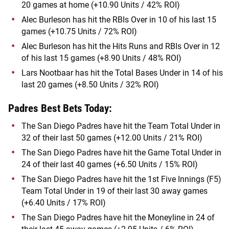
20 games at home (+10.90 Units / 42% ROI)
Alec Burleson has hit the RBIs Over in 10 of his last 15
games (+10.75 Units / 72% ROI)
Alec Burleson has hit the Hits Runs and RBIs Over in 12
of his last 15 games (+8.90 Units / 48% ROI)
Lars Nootbaar has hit the Total Bases Under in 14 of his
last 20 games (+8.50 Units / 32% ROI)
Padres
Best Bets Today:
The San Diego Padres have hit the Team Total Under in
32 of their last 50 games (+12.00 Units / 21% ROI)
The San Diego Padres have hit the Game Total Under in
24 of their last 40 games (+6.50 Units / 15% ROI)
The San Diego Padres have hit the 1st Five Innings (F5)
Team Total Under in 19 of their last 30 away games
(+6.40 Units / 17% ROI)
The San Diego Padres have hit the Moneyline in 24 of