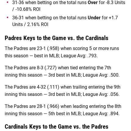
31-36
when betting on the total runs
Over
for
-8.3
Units
/
-10.68%
ROI
36-31
when betting on the total runs
Under
for
+1.7
Units /
2.16%
ROI
Padres
Keys to the Game vs. the
Cardinals
The Padres are 23-1 (.958) when scoring 5 or more runs
this season — best in MLB; League Avg: .793.
The Padres are 8-3 (.727) when tied entering the 7th
inning this season — 3rd best in MLB; League Avg: .500.
The Padres are 4-32 (.111) when trailing entering the 9th
inning this season — 3rd best in MLB; League Avg: .056.
The Padres are 28-1 (.966) when leading entering the 8th
inning this season — 5th best in MLB; League Avg: .894.
Cardinals
Keys to the Game vs. the
Padres