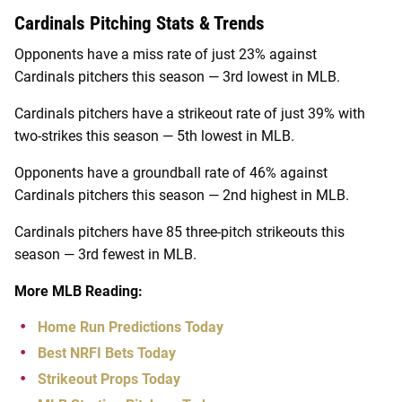
Cardinals
Pitching Stats & Trends
Opponents have a miss rate of just 23% against
Cardinals pitchers this season — 3rd lowest in MLB.
Cardinals pitchers have a strikeout rate of just 39% with
two-strikes this season — 5th lowest in MLB.
Opponents have a groundball rate of 46% against
Cardinals pitchers this season — 2nd highest in MLB.
Cardinals pitchers have 85 three-pitch strikeouts this
season — 3rd fewest in MLB.
More MLB Reading:
Home Run Predictions Today
Best NRFI Bets Today
Strikeout Props Today