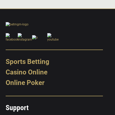
Sports Betting
Casino Online
Online Poker
Support