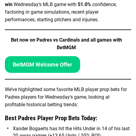
win
Wednesday
‘s MLB game with
51.0%
confidence,
factoring in game simulations, recent player
performances, starting pitchers and injuries.
Bet now on
Padres
vs
Cardinals
and all games with
BetMGM
BetMGM Welcome Offer
We’ve highlighted some favorite MLB player prop bets for
Padres
players for
Wednesday
‘s game, looking at
profitable historical betting trends:
Best
Padres
Player Prop Bets Today:
Xander Bogaerts has hit the Hits Under in 14 of his last
20 away games (+13.65 Units / 55% ROI)