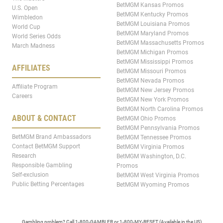
BetMGM Kansas Promos
U.S. Open
BetMGM Kentucky Promos
Wimbledon
BetMGM Louisiana Promos
World Cup
BetMGM Maryland Promos
World Series Odds
BetMGM Massachusetts Promos
March Madness
BetMGM Michigan Promos
BetMGM Mississippi Promos
AFFILIATES
BetMGM Missouri Promos
BetMGM Nevada Promos
Affiliate Program
BetMGM New Jersey Promos
Careers
BetMGM New York Promos
BetMGM North Carolina Promos
ABOUT & CONTACT
BetMGM Ohio Promos
BetMGM Pennsylvania Promos
BetMGM Brand Ambassadors
BetMGM Tennessee Promos
Contact BetMGM Support
BetMGM Virginia Promos
Research
BetMGM Washington, D.C.
Responsible Gambling
Promos
Self-exclusion
BetMGM West Virginia Promos
Public Betting Percentages
BetMGM Wyoming Promos
Gambling problem? Call 1-800-GAMBLER or 1-800-MY-RESET (Available in the US)