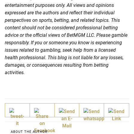
entertainment purposes only. All views and opinions
expressed are the authors and reflect their individual
perspectives on sports, betting, and related topics. This
content should not be considered professional betting
advice or the official views of BetMGM LLC. Please gamble
responsibly. If you or someone you know is experiencing
issues related to gambling, seek help from a licensed
health professional. This blog is not liable for any losses,
damages, or consequences resulting from betting
activities.
ABOUT THE AUTHOR