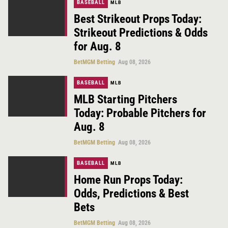
BASEBALL
MLB
Best Strikeout Props Today:
Strikeout Predictions & Odds
for Aug. 8
BetMGM Betting
Aug 08, 2026
BASEBALL
MLB
MLB Starting Pitchers
Today: Probable Pitchers for
Aug. 8
BetMGM Betting
Aug 08, 2026
BASEBALL
MLB
Home Run Props Today:
Odds, Predictions & Best
Bets
BetMGM Betting
Aug 08, 2026