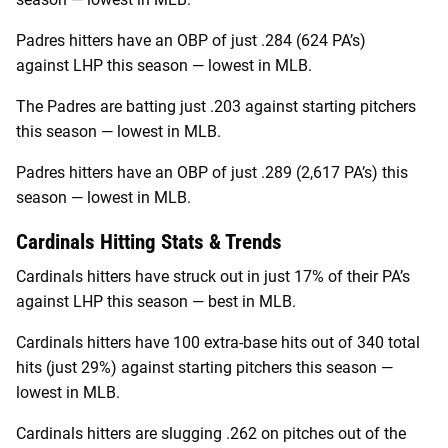
Padres hitters have an OBP of just .284 (624 PA’s)
against LHP this season — lowest in MLB.
The Padres are batting just .203 against starting pitchers
this season — lowest in MLB.
Padres hitters have an OBP of just .289 (2,617 PA’s) this
season — lowest in MLB.
Cardinals
Hitting Stats & Trends
Cardinals hitters have struck out in just 17% of their PA’s
against LHP this season — best in MLB.
Cardinals hitters have 100 extra-base hits out of 340 total
hits (just 29%) against starting pitchers this season —
lowest in MLB.
Cardinals hitters are slugging .262 on pitches out of the