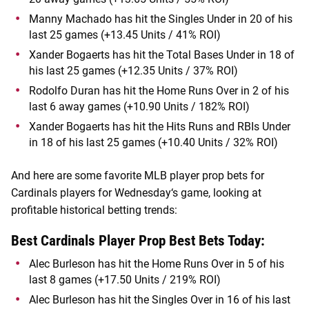
Manny Machado has hit the Singles Under in 20 of his
last 25 games (+13.45 Units / 41% ROI)
Xander Bogaerts has hit the Total Bases Under in 18 of
his last 25 games (+12.35 Units / 37% ROI)
Rodolfo Duran has hit the Home Runs Over in 2 of his
last 6 away games (+10.90 Units / 182% ROI)
Xander Bogaerts has hit the Hits Runs and RBIs Under
in 18 of his last 25 games (+10.40 Units / 32% ROI)
And here are some favorite MLB player prop bets for
Cardinals
players for
Wednesday
‘s game, looking at
profitable historical betting trends:
Best
Cardinals
Player Prop Best Bets Today:
Alec Burleson has hit the Home Runs Over in 5 of his
last 8 games (+17.50 Units / 219% ROI)
Alec Burleson has hit the Singles Over in 16 of his last