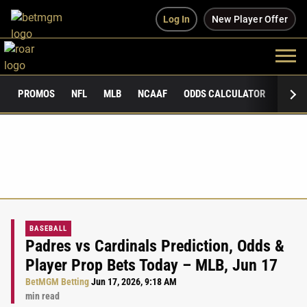
Log In
New Player Offer
PROMOS
NFL
MLB
NCAAF
ODDS CALCULATOR
PUBLI
BASEBALL
Padres vs Cardinals Prediction, Odds &
Player Prop Bets Today – MLB, Jun 17
BetMGM Betting
Jun 17, 2026, 9:18 AM
min read