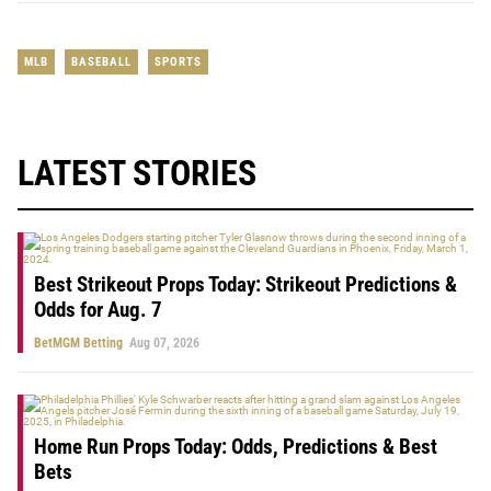
MLB
BASEBALL
SPORTS
LATEST STORIES
Best Strikeout Props Today: Strikeout Predictions &
Odds for Aug. 7
BetMGM Betting
Aug 07, 2026
Home Run Props Today: Odds, Predictions & Best
Bets