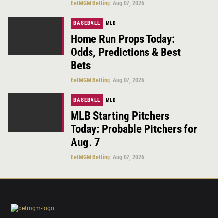
BetMGM Betting
Aug 07, 2026
BASEBALL
MLB
Home Run Props Today:
Odds, Predictions & Best
Bets
BetMGM Betting
Aug 07, 2026
BASEBALL
MLB
MLB Starting Pitchers
Today: Probable Pitchers for
Aug. 7
BetMGM Betting
Aug 07, 2026