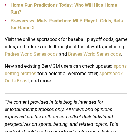
Home Run Predictions Today: Who Will Hit a Home
Run?
Brewers vs. Mets Prediction: MLB Playoff Odds, Bets
for Game 3
Visit the online sportsbook for baseball playoff odds, game
odds, and futures odds throughout the playoffs, including
Padres World Series odds
and
Braves World Series odds
.
New and existing BetMGM users can check updated
sports
betting promos
for a potential welcome offer,
sportsbook
Odds Boost
, and more.
The content provided in this blog is intended for
entertainment purposes only. All views and opinions
expressed are the authors and reflect their individual
perspectives on sports, betting, and related topics. This
content should not be considered professional betting