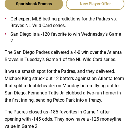
Sportsbook Promos
New Player Offer
Get expert MLB betting predictions for the Padres vs.
Braves NL Wild Card series.
San Diego is a -120 favorite to win Wednesday's Game
2.
The San Diego Padres delivered a 4-0 win over the Atlanta
Braves in Tuesday’s Game 1 of the NL Wild Card series.
It was a smash spot for the Padres, and they delivered.
Michael King struck out 12 batters against an Atlanta team
that split a doubleheader on Monday before flying out to
San Diego. Fernando Tatis Jr. clubbed a two-run homer in
the first inning, sending Petco Park into a frenzy.
The Padres closed as -185 favorites in Game 1 after
opening with -145 odds. They now have a -125 moneyline
value in Game 2.