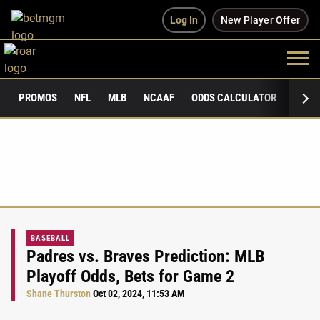
Log In
New Player Offer
PROMOS
NFL
MLB
NCAAF
ODDS CALCULATOR
PUBLI
BASEBALL
Padres vs. Braves Prediction: MLB
Playoff Odds, Bets for Game 2
Shane Thurston
Oct 02, 2024, 11:53 AM