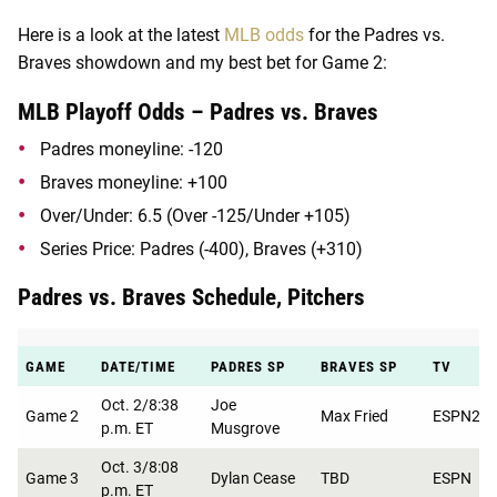
Here is a look at the latest
MLB odds
for the Padres vs.
Braves showdown and my best bet for Game 2:
MLB Playoff Odds – Padres vs. Braves
Padres moneyline: -120
Braves moneyline: +100
Over/Under: 6.5 (Over -125/Under +105)
Series Price: Padres (-400), Braves (+310)
Padres vs. Braves Schedule, Pitchers
GAME
DATE/TIME
PADRES SP
BRAVES SP
TV
Oct. 2/8:38
Joe
Game 2
Max Fried
ESPN2
p.m. ET
Musgrove
Oct. 3/8:08
Game 3
Dylan Cease
TBD
ESPN
p.m. ET