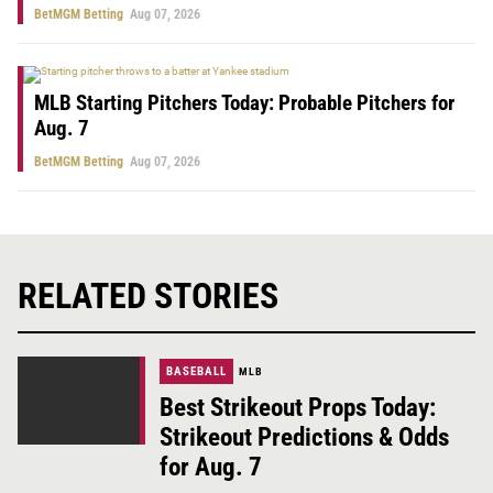
BetMGM Betting
Aug 07, 2026
MLB Starting Pitchers Today: Probable Pitchers for
Aug. 7
BetMGM Betting
Aug 07, 2026
RELATED STORIES
BASEBALL
MLB
Best Strikeout Props Today:
Strikeout Predictions & Odds
for Aug. 7