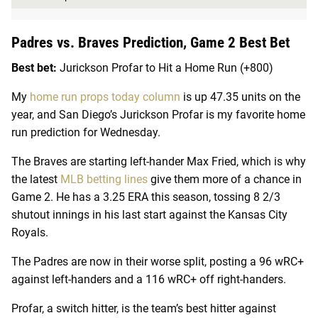
Padres vs. Braves Prediction, Game 2 Best Bet
Best bet:
Jurickson Profar to Hit a Home Run (+800)
My
home run props today column
is up 47.35 units on the
year, and San Diego’s Jurickson Profar is my favorite home
run prediction for Wednesday.
The Braves are starting left-hander Max Fried, which is why
the latest
MLB betting lines
give them more of a chance in
Game 2. He has a 3.25 ERA this season, tossing 8 2/3
shutout innings in his last start against the Kansas City
Royals.
The Padres are now in their worse split, posting a 96 wRC+
against left-handers and a 116 wRC+ off right-handers.
Profar, a switch hitter, is the team’s best hitter against