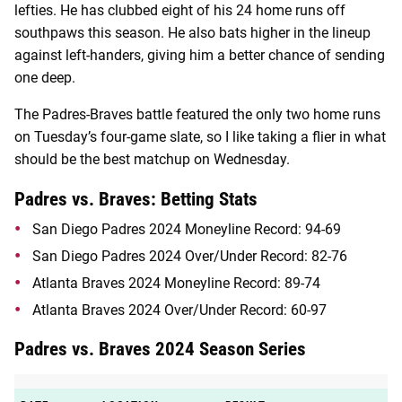
lefties. He has clubbed eight of his 24 home runs off
southpaws this season. He also bats higher in the lineup
against left-handers, giving him a better chance of sending
one deep.
The Padres-Braves battle featured the only two home runs
on Tuesday’s four-game slate, so I like taking a flier in what
should be the best matchup on Wednesday.
Padres vs. Braves: Betting Stats
San Diego Padres 2024 Moneyline Record: 94-69
San Diego Padres 2024 Over/Under Record: 82-76
Atlanta Braves 2024 Moneyline Record: 89-74
Atlanta Braves 2024 Over/Under Record: 60-97
Padres vs. Braves 2024 Season Series