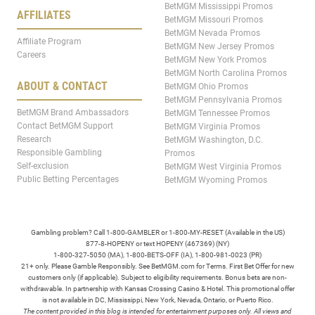
BetMGM Mississippi Promos
AFFILIATES
BetMGM Missouri Promos
BetMGM Nevada Promos
Affiliate Program
BetMGM New Jersey Promos
Careers
BetMGM New York Promos
BetMGM North Carolina Promos
ABOUT & CONTACT
BetMGM Ohio Promos
BetMGM Pennsylvania Promos
BetMGM Brand Ambassadors
BetMGM Tennessee Promos
Contact BetMGM Support
BetMGM Virginia Promos
Research
BetMGM Washington, D.C.
Responsible Gambling
Promos
Self-exclusion
BetMGM West Virginia Promos
Public Betting Percentages
BetMGM Wyoming Promos
Gambling problem? Call 1-800-GAMBLER or 1-800-MY-RESET (Available in the US)
877-8-HOPENY or text HOPENY (467369) (NY)
1-800-327-5050 (MA), 1-800-BETS-OFF (IA), 1-800-981-0023 (PR)
21+ only. Please Gamble Responsibly. See BetMGM.com for Terms. First Bet Offer for new
customers only (if applicable). Subject to eligibility requirements. Bonus bets are non-
withdrawable. In partnership with Kansas Crossing Casino & Hotel. This promotional offer
is not available in DC, Mississippi, New York, Nevada, Ontario, or Puerto Rico.
The content provided in this blog is intended for entertainment purposes only. All views and