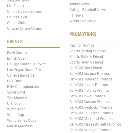
Jackpot Slots
Tennis News
Live Dealer
College Baseball News
Online Casino Games
F1 News
Online Poker
World Cup News
Online Slots
Ontario Online Casino
PROMOTIONS
EVENTS
Casino Promos
Sports Betting Promos
Bowl Games
Sports Refer A Friend
British Open
Sports Refer A Friend
College Football Playoff
BetMGM Odds Boost
Las Vegas Grand Prix
BetMGM Arizona Promos
College Basketball
BetMGM Colorado Promos
NFL Draft
BetMGM Illinois Promos
PGA Championship
BetMGM Indiana Promos
Super Bowl
BetMGM Iowa Promos
The Masters
BetMGM Kansas Promos
U.S. Open
BetMGM Kentucky Promos
Wimbledon
BetMGM Louisiana Promos
World Cup
BetMGM Maryland Promos
World Series Odds
BetMGM Massachusetts Promos
March Madness
BetMGM Michigan Promos