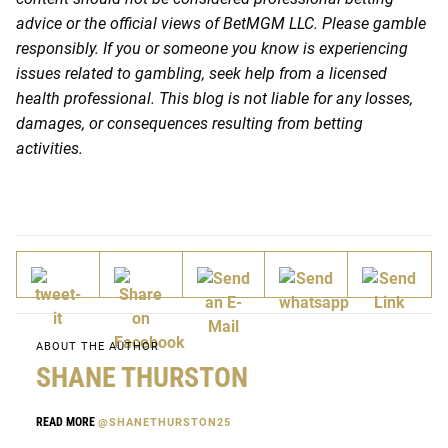
advice or the official views of BetMGM LLC. Please gamble
responsibly. If you or someone you know is experiencing
issues related to gambling, seek help from a licensed
health professional. This blog is not liable for any losses,
damages, or consequences resulting from betting
activities.
ABOUT THE AUTHOR
SHANE THURSTON
READ MORE
@SHANETHURSTON25