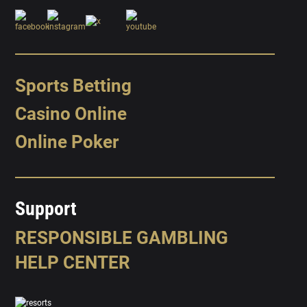
Sports Betting
Casino Online
Online Poker
Support
RESPONSIBLE GAMBLING
HELP CENTER