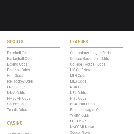
SPORTS
LEAGUES
Baseball Odds
Champions League Odds
Basketball Odds
College Basketball Odds
Boxing Odds
College Football Odds
Football Odds
LIV Golf News
Golf Odds
MLB Odds
Ice Hockey Odds
MLS Odds
Live Betting
NBA Odds
MMA Odds
NFL Odds
NASCAR Odds
NHL Odds
Soccer Odds
PGA Tour Odds
Tennis Odds
Premier League Odds
WNBA Odds
EPL News
CASINO
NASCAR News
Soccer News