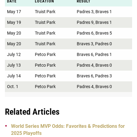
DATE
LOCATION
RESULT
May 17
Truist Park
Padres 3, Braves 1
May 19
Truist Park
Padres 9, Braves 1
May 20
Truist Park
Padres 6, Braves 5
May 20
Truist Park
Braves 3, Padres 0
July 12
Petco Park
Braves 6, Padres 1
July 13
Petco Park
Padres 4, Braves 0
July 14
Petco Park
Braves 6, Padres 3
Oct. 1
Petco Park
Padres 4, Braves 0
Related Articles
World Series MVP Odds: Favorites & Predictions for
2025 Playoffs