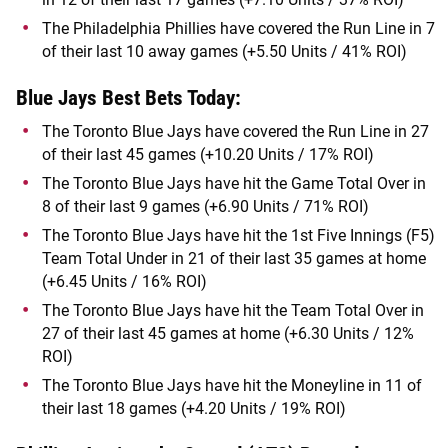
The Philadelphia Phillies have covered the Run Line in 7
of their last 10 away games (+5.50 Units / 41% ROI)
Blue Jays
Best Bets Today:
The Toronto Blue Jays have covered the Run Line in 27
of their last 45 games (+10.20 Units / 17% ROI)
The Toronto Blue Jays have hit the Game Total Over in
8 of their last 9 games (+6.90 Units / 71% ROI)
The Toronto Blue Jays have hit the 1st Five Innings (F5)
Team Total Under in 21 of their last 35 games at home
(+6.45 Units / 16% ROI)
The Toronto Blue Jays have hit the Team Total Over in
27 of their last 45 games at home (+6.30 Units / 12%
ROI)
The Toronto Blue Jays have hit the Moneyline in 11 of
their last 18 games (+4.20 Units / 19% ROI)