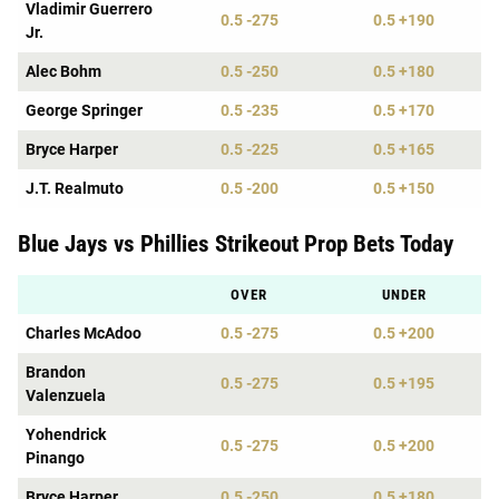
Vladimir Guerrero
0.5
-275
0.5
+190
Jr.
Alec Bohm
0.5
-250
0.5
+180
George Springer
0.5
-235
0.5
+170
Bryce Harper
0.5
-225
0.5
+165
J.T. Realmuto
0.5
-200
0.5
+150
Blue Jays vs Phillies Strikeout Prop Bets Today
OVER
UNDER
Charles McAdoo
0.5
-275
0.5
+200
Brandon
0.5
-275
0.5
+195
Valenzuela
Yohendrick
0.5
-275
0.5
+200
Pinango
Bryce Harper
0.5
-250
0.5
+180