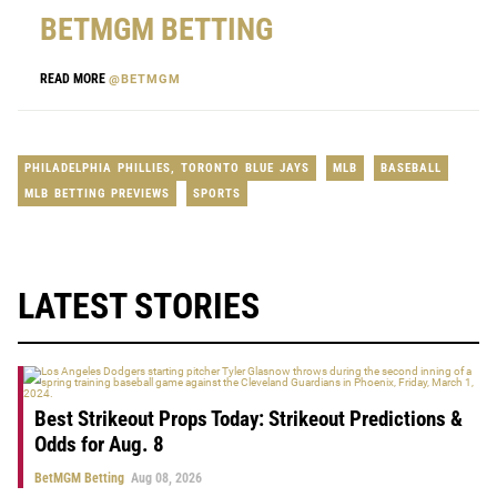
BETMGM BETTING
READ MORE
@BETMGM
PHILADELPHIA PHILLIES
,
TORONTO BLUE JAYS
MLB
BASEBALL
MLB BETTING PREVIEWS
SPORTS
LATEST STORIES
Best Strikeout Props Today: Strikeout Predictions &
Odds for Aug. 8
BetMGM Betting
Aug 08, 2026