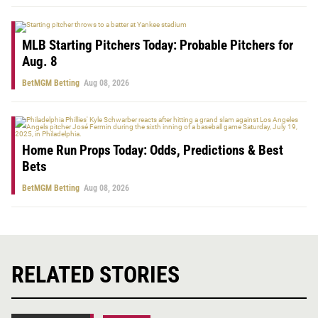
MLB Starting Pitchers Today: Probable Pitchers for
Aug. 8
BetMGM Betting
Aug 08, 2026
Home Run Props Today: Odds, Predictions & Best
Bets
BetMGM Betting
Aug 08, 2026
RELATED STORIES