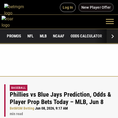
Log In
New Player Offer
PROMOS
NFL
MLB
NCAAF
ODDS CALCULATOR
PUBLI
BASEBALL
Phillies vs Blue Jays Prediction, Odds &
Player Prop Bets Today – MLB, Jun 8
BetMGM Betting
Jun 08, 2026, 9:17 AM
min read