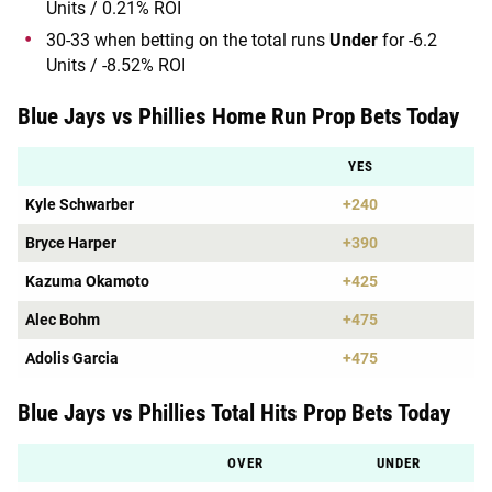
Units /
0.21%
ROI
30-33
when betting on the total runs
Under
for
-6.2
Units /
-8.52%
ROI
Blue Jays vs Phillies Home Run Prop Bets Today
YES
Kyle Schwarber
+240
Bryce Harper
+390
Kazuma Okamoto
+425
Alec Bohm
+475
Adolis Garcia
+475
Blue Jays vs Phillies Total Hits Prop Bets Today
OVER
UNDER