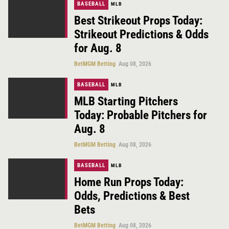
BASEBALL
MLB
Best Strikeout Props Today:
Strikeout Predictions & Odds
for Aug. 8
BetMGM Betting
Aug 08, 2026
BASEBALL
MLB
MLB Starting Pitchers
Today: Probable Pitchers for
Aug. 8
BetMGM Betting
Aug 08, 2026
BASEBALL
MLB
Home Run Props Today:
Odds, Predictions & Best
Bets
BetMGM Betting
Aug 08, 2026