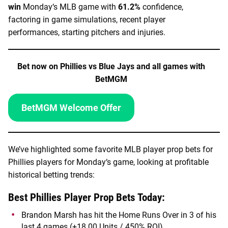
win
Monday
‘s MLB game with
61.2%
confidence,
factoring in game simulations, recent player
performances, starting pitchers and injuries.
Bet now on
Phillies
vs
Blue Jays
and all games with
BetMGM
BetMGM Welcome Offer
We’ve highlighted some favorite MLB player prop bets for
Phillies
players for
Monday
‘s game, looking at profitable
historical betting trends:
Best
Phillies
Player Prop Bets Today:
Brandon Marsh has hit the Home Runs Over in 3 of his
last 4 games (+18.00 Units / 450% ROI)