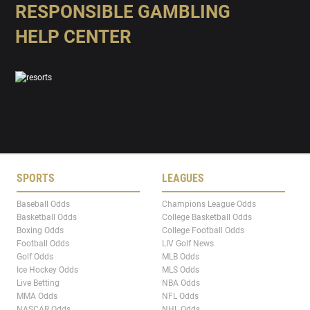
RESPONSIBLE GAMBLING
HELP CENTER
SPORTS
LEAGUES
Baseball Odds
Champions League Odds
Basketball Odds
College Basketball Odds
Boxing Odds
College Football Odds
Football Odds
LIV Golf News
Golf Odds
MLB Odds
Ice Hockey Odds
MLS Odds
Live Betting
NBA Odds
MMA Odds
NFL Odds
NASCAR Odds
NHL Odds