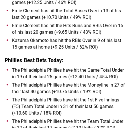
games (+12.25 Units / 46% ROI)
Ernie Clement has hit the Total Bases Over in 13 of his
last 20 games (+10.70 Units / 49% ROI)
Ernie Clement has hit the Hits Runs and RBIs Over in 15
of his last 20 games (+9.65 Units / 43% ROI)
Kazuma Okamoto has hit the RBIs Over in 9 of his last
15 games at home (+9.25 Units / 62% ROI)
Phillies
Best Bets Today:
The Philadelphia Phillies have hit the Game Total Under
in 19 of their last 25 games (+12.40 Units / 45% ROI)
The Philadelphia Phillies have hit the Moneyline in 27 of
their last 40 games (+10.75 Units / 19% ROI)
The Philadelphia Phillies have hit the 1st Five Innings
(F5) Team Total Under in 31 of their last 50 games
(+10.60 Units / 18% ROI)
The Philadelphia Phillies have hit the Team Total Under
in 12 of their last 17 games (+7.10 Units / 37% ROI)