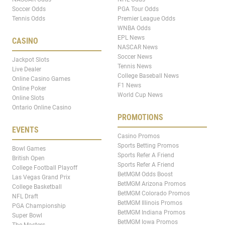
Soccer Odds
PGA Tour Odds
Tennis Odds
Premier League Odds
WNBA Odds
EPL News
CASINO
NASCAR News
Soccer News
Jackpot Slots
Tennis News
Live Dealer
College Baseball News
Online Casino Games
F1 News
Online Poker
World Cup News
Online Slots
Ontario Online Casino
PROMOTIONS
EVENTS
Casino Promos
Sports Betting Promos
Bowl Games
Sports Refer A Friend
British Open
Sports Refer A Friend
College Football Playoff
BetMGM Odds Boost
Las Vegas Grand Prix
BetMGM Arizona Promos
College Basketball
BetMGM Colorado Promos
NFL Draft
BetMGM Illinois Promos
PGA Championship
BetMGM Indiana Promos
Super Bowl
BetMGM Iowa Promos
The Masters