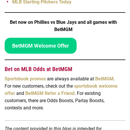
MLB Starting Pitchers Today
Bet now on
Phillies
vs
Blue Jays
and all games with
BetMGM
BetMGM Welcome Offer
Bet on MLB Odds at BetMGM
Sportsbook promos
are always available at
BetMGM
.
For new customers, check out the
sportsbook welcome
offer
and
BetMGM Refer a Friend
. For existing
customers, there are Odds Boosts, Parlay Boosts,
contests and more.
The content provided in this blog is intended for