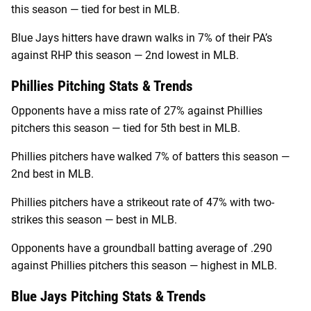
this season — tied for best in MLB.
Blue Jays hitters have drawn walks in 7% of their PA’s
against RHP this season — 2nd lowest in MLB.
Phillies
Pitching Stats & Trends
Opponents have a miss rate of 27% against Phillies
pitchers this season — tied for 5th best in MLB.
Phillies pitchers have walked 7% of batters this season —
2nd best in MLB.
Phillies pitchers have a strikeout rate of 47% with two-
strikes this season — best in MLB.
Opponents have a groundball batting average of .290
against Phillies pitchers this season — highest in MLB.
Blue Jays
Pitching Stats & Trends