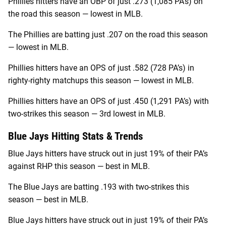
Phillies hitters have an OBP of just .273 (1,085 PA’s) on
the road this season — lowest in MLB.
The Phillies are batting just .207 on the road this season
— lowest in MLB.
Phillies hitters have an OPS of just .582 (728 PA’s) in
righty-righty matchups this season — lowest in MLB.
Phillies hitters have an OPS of just .450 (1,291 PA’s) with
two-strikes this season — 3rd lowest in MLB.
Blue Jays
Hitting Stats & Trends
Blue Jays hitters have struck out in just 19% of their PA’s
against RHP this season — best in MLB.
The Blue Jays are batting .193 with two-strikes this
season — best in MLB.
Blue Jays hitters have struck out in just 19% of their PA’s