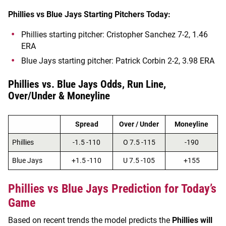
Phillies
vs
Blue Jays
Starting Pitchers Today:
Phillies
starting pitcher:
Cristopher Sanchez
7-2
,
1.46
ERA
Blue Jays
starting pitcher:
Patrick Corbin
2-2
,
3.98
ERA
Phillies
vs.
Blue Jays
Odds, Run Line,
Over/Under & Moneyline
Spread
Over / Under
Moneyline
Phillies
-1.5
-110
O
7.5
-115
-190
Blue Jays
+1.5
-110
U
7.5
-105
+155
Phillies
vs
Blue Jays
Prediction for Today’s
Game
Based on recent trends the model predicts the
Phillies
will