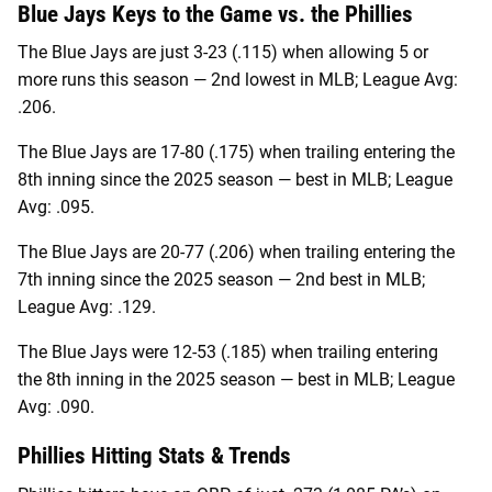
Blue Jays
Keys to the Game vs. the
Phillies
The Blue Jays are just 3-23 (.115) when allowing 5 or
more runs this season — 2nd lowest in MLB; League Avg:
.206.
The Blue Jays are 17-80 (.175) when trailing entering the
8th inning since the 2025 season — best in MLB; League
Avg: .095.
The Blue Jays are 20-77 (.206) when trailing entering the
7th inning since the 2025 season — 2nd best in MLB;
League Avg: .129.
The Blue Jays were 12-53 (.185) when trailing entering
the 8th inning in the 2025 season — best in MLB; League
Avg: .090.
Phillies
Hitting Stats & Trends