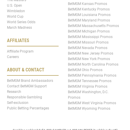
BetMGM Kansas Promos
U.S. Open
BetMGM Kentucky Promos
Wimbledon
BetMGM Louisiana Promos
World Cup
BetMGM Maryland Promos
World Series Odds
BetMGM Massachusetts Promos
March Madness
BetMGM Michigan Promos
BetMGM Mississippi Promos
AFFILIATES
BetMGM Missouri Promos
BetMGM Nevada Promos
Affiliate Program
BetMGM New Jersey Promos
Careers
BetMGM New York Promos
BetMGM North Carolina Promos
ABOUT & CONTACT
BetMGM Ohio Promos
BetMGM Pennsylvania Promos
BetMGM Brand Ambassadors
BetMGM Tennessee Promos
Contact BetMGM Support
BetMGM Virginia Promos
Research
BetMGM Washington, D.C.
Responsible Gambling
Promos
Self-exclusion
BetMGM West Virginia Promos
Public Betting Percentages
BetMGM Wyoming Promos