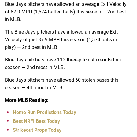
Blue Jays pitchers have allowed an average Exit Velocity
of 87.9 MPH (1,574 batted balls) this season — 2nd best
in MLB.
The Blue Jays pitchers have allowed an average Exit
Velocity of just 87.9 MPH this season (1,574 balls in
play) — 2nd best in MLB
Blue Jays pitchers have 112 three-pitch strikeouts this
season — 2nd most in MLB.
Blue Jays pitchers have allowed 60 stolen bases this
season — 4th most in MLB.
More MLB Reading:
Home Run Predictions Today
Best NRFI Bets Today
Strikeout Props Today