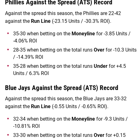
Phillies
Against the Spread (ATS) Record
Against the spread this season, the
Phillies
are
22-42
against the
Run Line
(
-23.15
Units /
-30.3%
ROI).
35-30
when betting on the
Moneyline
for
-3.85
Units /
-4.06%
ROI
28-35
when betting on the total runs
Over
for
-10.3
Units
/
-14.39%
ROI
35-28
when betting on the total runs
Under
for
+4.5
Units /
6.3%
ROI
Blue Jays
Against the Spread (ATS) Record
Against the spread this season, the
Blue Jays
are
33-32
against the
Run Line
(
-0.55
Units /
-0.65%
ROI).
32-34
when betting on the
Moneyline
for
-9.3
Units /
-10.81%
ROI
33-30
when betting on the total runs
Over
for
+0.15