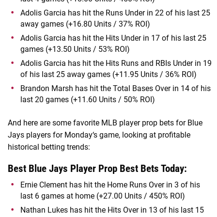
Adolis Garcia has hit the Runs Under in 22 of his last 25
away games (+16.80 Units / 37% ROI)
Adolis Garcia has hit the Hits Under in 17 of his last 25
games (+13.50 Units / 53% ROI)
Adolis Garcia has hit the Hits Runs and RBIs Under in 19
of his last 25 away games (+11.95 Units / 36% ROI)
Brandon Marsh has hit the Total Bases Over in 14 of his
last 20 games (+11.60 Units / 50% ROI)
And here are some favorite MLB player prop bets for
Blue
Jays
players for
Monday
‘s game, looking at profitable
historical betting trends:
Best
Blue Jays
Player Prop Best Bets Today:
Ernie Clement has hit the Home Runs Over in 3 of his
last 6 games at home (+27.00 Units / 450% ROI)
Nathan Lukes has hit the Hits Over in 13 of his last 15