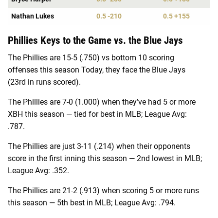
Nathan Lukes
0.5
-210
0.5
+155
Phillies
Keys to the Game vs. the
Blue Jays
The Phillies are 15-5 (.750) vs bottom 10 scoring
offenses this season Today, they face the Blue Jays
(23rd in runs scored).
The Phillies are 7-0 (1.000) when they’ve had 5 or more
XBH this season — tied for best in MLB; League Avg:
.787.
The Phillies are just 3-11 (.214) when their opponents
score in the first inning this season — 2nd lowest in MLB;
League Avg: .352.
The Phillies are 21-2 (.913) when scoring 5 or more runs
this season — 5th best in MLB; League Avg: .794.