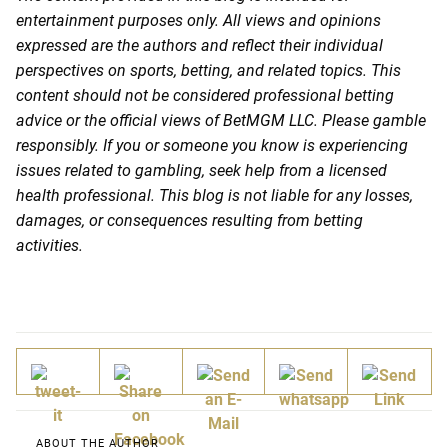
entertainment purposes only. All views and opinions
expressed are the authors and reflect their individual
perspectives on sports, betting, and related topics. This
content should not be considered professional betting
advice or the official views of BetMGM LLC. Please gamble
responsibly. If you or someone you know is experiencing
issues related to gambling, seek help from a licensed
health professional. This blog is not liable for any losses,
damages, or consequences resulting from betting
activities.
ABOUT THE AUTHOR