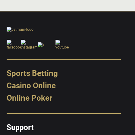
Sports Betting
Casino Online
Online Poker
Support