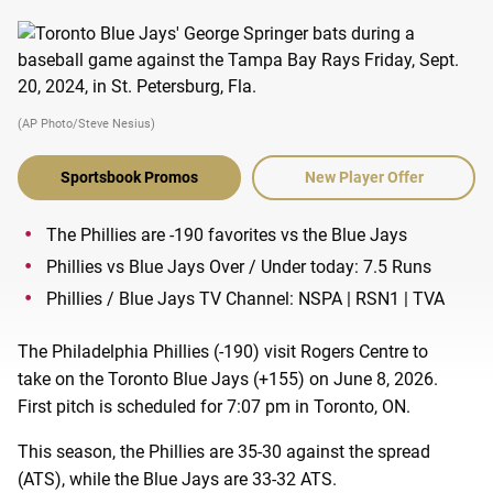
(AP Photo/Steve Nesius)
Sportsbook Promos
New Player Offer
The
Phillies
are
-190
favorites vs the
Blue Jays
Phillies
vs
Blue Jays
Over / Under today:
7.5
Runs
Phillies
/
Blue Jays
TV Channel:
NSPA | RSN1 | TVA
The
Philadelphia Phillies
(
-190
) visit
Rogers Centre
to
take on the
Toronto Blue Jays
(
+155
) on
June 8, 2026
.
First pitch is scheduled for
7:07 pm
in
Toronto, ON
.
This season, the
Phillies
are
35-30
against the spread
(ATS), while the
Blue Jays
are
33-32
ATS.