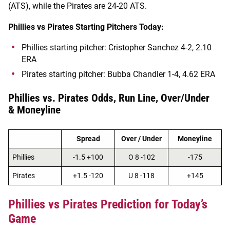
(ATS), while the
Pirates
are
24-20
ATS.
Phillies
vs
Pirates
Starting Pitchers Today:
Phillies
starting pitcher:
Cristopher Sanchez
4-2
,
2.10
ERA
Pirates
starting pitcher:
Bubba Chandler
1-4
,
4.62
ERA
Phillies
vs.
Pirates
Odds, Run Line, Over/Under
& Moneyline
Spread
Over / Under
Moneyline
Phillies
-1.5
+100
O
8
-102
-175
Pirates
+1.5
-120
U
8
-118
+145
Phillies
vs
Pirates
Prediction for Today’s
Game