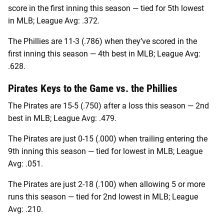
score in the first inning this season — tied for 5th lowest
in MLB; League Avg: .372.
The Phillies are 11-3 (.786) when they’ve scored in the
first inning this season — 4th best in MLB; League Avg:
.628.
Pirates
Keys to the Game vs. the
Phillies
The Pirates are 15-5 (.750) after a loss this season — 2nd
best in MLB; League Avg: .479.
The Pirates are just 0-15 (.000) when trailing entering the
9th inning this season — tied for lowest in MLB; League
Avg: .051.
The Pirates are just 2-18 (.100) when allowing 5 or more
runs this season — tied for 2nd lowest in MLB; League
Avg: .210.