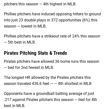
pitchers this season — 4th highest in MLB.
Phillies pitchers have induced opposing hitters to ground
into just 23 double plays in 372 opportunities (6%) this
season — lowest in MLB.
Phillies pitchers have a strikeout rate of 24% this season
— 5th best in MLB.
Pirates
Pitching Stats & Trends
Pirates pitchers have allowed 36 home runs this season
— tied for 2nd fewest in MLB.
The longest HR allowed by the Pirates pitchers this
season traveled 436.6 feet — — 4th shortest in MLB
Opponents have a groundball batting average of just
.217 against Pirates pitchers this season — tied for 4th
best in MLB.