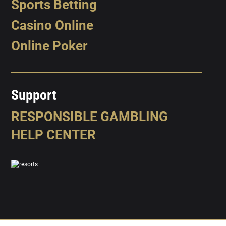
Sports Betting
Casino Online
Online Poker
Support
RESPONSIBLE GAMBLING
HELP CENTER