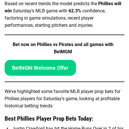
Based on recent trends the model predicts the
Phillies
will
win
Saturday
‘s MLB game with
62.3%
confidence,
factoring in game simulations, recent player
performances, starting pitchers and injuries.
Bet now on
Phillies
vs
Pirates
and all games with
BetMGM
BetMGM Welcome Offer
We’ve highlighted some favorite MLB player prop bets for
Phillies
players for
Saturday
‘s game, looking at profitable
historical betting trends:
Best
Phillies
Player Prop Bets Today:
Justin Crawford has hit the Home Runs Over in 2 of his