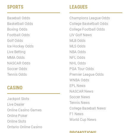
SPORTS
LEAGUES
Baseball Odds
Champions League Odds
Basketball Odds
College Basketball Odds
Boxing Odds
College Football Odds
Football Odds
LIV Golf News
Golf Odds
MLB Odds
Ice Hockey Odds
MLS Odds
Live Betting
NBA Odds
MMA Odds
NFL Odds
NASCAR Odds
NHL Odds
Soccer Odds
PGA Tour Odds
Tennis Odds
Premier League Odds
WNBA Odds
EPL News
CASINO
NASCAR News
Soccer News
Jackpot Slots
Tennis News
Live Dealer
College Baseball News
Online Casino Games
F1 News
Online Poker
World Cup News
Online Slots
Ontario Online Casino
PROMOTIONS