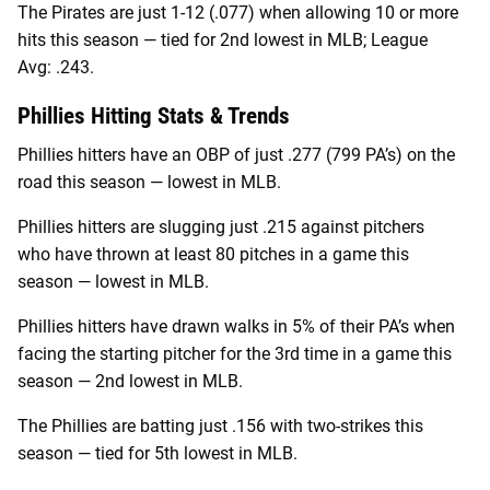
The Pirates are just 1-12 (.077) when allowing 10 or more
hits this season — tied for 2nd lowest in MLB; League
Avg: .243.
Phillies
Hitting Stats & Trends
Phillies hitters have an OBP of just .277 (799 PA’s) on the
road this season — lowest in MLB.
Phillies hitters are slugging just .215 against pitchers
who have thrown at least 80 pitches in a game this
season — lowest in MLB.
Phillies hitters have drawn walks in 5% of their PA’s when
facing the starting pitcher for the 3rd time in a game this
season — 2nd lowest in MLB.
The Phillies are batting just .156 with two-strikes this
season — tied for 5th lowest in MLB.