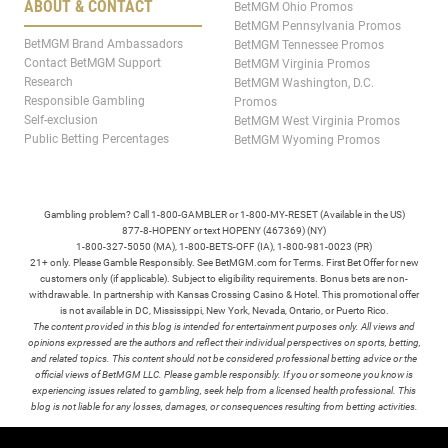
ABOUT & CONTACT
BetMGM Ohio Promos
BetMGM Pennsylvania Promos
BetMGM Brand Ambassadors
BetMGM Tennessee Promos
Contact BetMGM Support
BetMGM Virginia Promos
Research
BetMGM Washington, D.C.
Responsible Gambling
Promos
Self-exclusion
BetMGM West Virginia Promos
Public Betting Percentages
BetMGM Wyoming Promos
Gambling problem? Call 1-800-GAMBLER or 1-800-MY-RESET (Available in the US)
877-8-HOPENY or text HOPENY (467369) (NY)
1-800-327-5050 (MA), 1-800-BETS-OFF (IA), 1-800-981-0023 (PR)
21+ only. Please Gamble Responsibly. See BetMGM.com for Terms. First Bet Offer for new
customers only (if applicable). Subject to eligibility requirements. Bonus bets are non-
withdrawable. In partnership with Kansas Crossing Casino & Hotel. This promotional offer
is not available in DC, Mississippi, New York, Nevada, Ontario, or Puerto Rico.
The content provided in this blog is intended for entertainment purposes only. All views and
opinions expressed are the authors and reflect their individual perspectives on sports, betting,
and related topics. This content should not be considered professional betting advice or the
official views of BetMGM LLC. Please gamble responsibly. If you or someone you know is
experiencing issues related to gambling, seek help from a licensed health professional. This
blog is not liable for any losses, damages, or consequences resulting from betting activities.
TERMS /
POLICIES