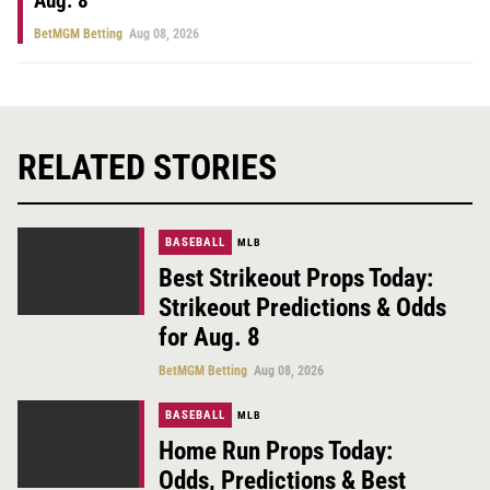
Aug. 8
BetMGM Betting
Aug 08, 2026
RELATED STORIES
BASEBALL
MLB
Best Strikeout Props Today:
Strikeout Predictions & Odds
for Aug. 8
BetMGM Betting
Aug 08, 2026
BASEBALL
MLB
Home Run Props Today:
Odds, Predictions & Best