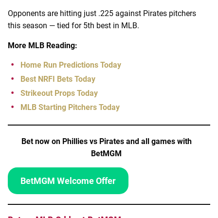
Opponents are hitting just .225 against Pirates pitchers
this season — tied for 5th best in MLB.
More MLB Reading:
Home Run Predictions Today
Best NRFI Bets Today
Strikeout Props Today
MLB Starting Pitchers Today
Bet now on
Phillies
vs
Pirates
and all games with
BetMGM
BetMGM Welcome Offer