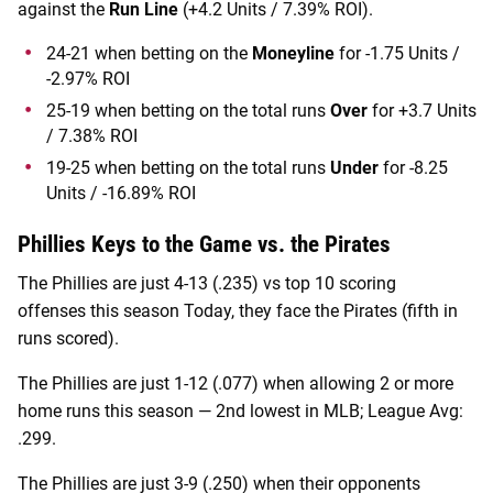
against the
Run Line
(
+4.2
Units /
7.39%
ROI).
24-21
when betting on the
Moneyline
for
-1.75
Units /
-2.97%
ROI
25-19
when betting on the total runs
Over
for
+3.7
Units
/
7.38%
ROI
19-25
when betting on the total runs
Under
for
-8.25
Units /
-16.89%
ROI
Phillies
Keys to the Game vs. the
Pirates
The Phillies are just 4-13 (.235) vs top 10 scoring
offenses this season Today, they face the Pirates (fifth in
runs scored).
The Phillies are just 1-12 (.077) when allowing 2 or more
home runs this season — 2nd lowest in MLB; League Avg:
.299.
The Phillies are just 3-9 (.250) when their opponents