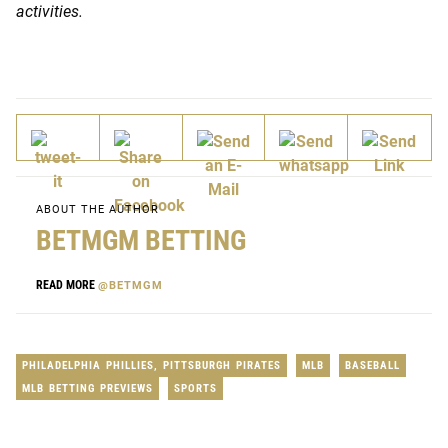
activities.
ABOUT THE AUTHOR
BETMGM BETTING
READ MORE
@BETMGM
PHILADELPHIA PHILLIES
,
PITTSBURGH PIRATES
MLB
BASEBALL
MLB BETTING PREVIEWS
SPORTS