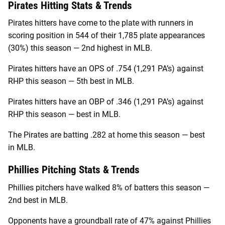
Pirates
Hitting Stats & Trends
Pirates hitters have come to the plate with runners in
scoring position in 544 of their 1,785 plate appearances
(30%) this season — 2nd highest in MLB.
Pirates hitters have an OPS of .754 (1,291 PA’s) against
RHP this season — 5th best in MLB.
Pirates hitters have an OBP of .346 (1,291 PA’s) against
RHP this season — best in MLB.
The Pirates are batting .282 at home this season — best
in MLB.
Phillies
Pitching Stats & Trends
Phillies pitchers have walked 8% of batters this season —
2nd best in MLB.
Opponents have a groundball rate of 47% against Phillies