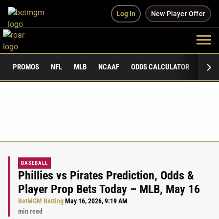
Log In
New Player Offer
PROMOS
NFL
MLB
NCAAF
ODDS CALCULATOR
PUBLI
BASEBALL
Phillies vs Pirates Prediction, Odds &
Player Prop Bets Today – MLB, May 16
BetMGM Betting
May 16, 2026, 9:19 AM
min read