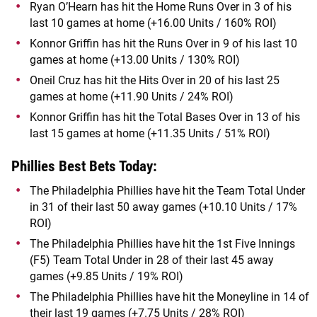
Ryan O’Hearn has hit the Home Runs Over in 3 of his
last 10 games at home (+16.00 Units / 160% ROI)
Konnor Griffin has hit the Runs Over in 9 of his last 10
games at home (+13.00 Units / 130% ROI)
Oneil Cruz has hit the Hits Over in 20 of his last 25
games at home (+11.90 Units / 24% ROI)
Konnor Griffin has hit the Total Bases Over in 13 of his
last 15 games at home (+11.35 Units / 51% ROI)
Phillies
Best Bets Today:
The Philadelphia Phillies have hit the Team Total Under
in 31 of their last 50 away games (+10.10 Units / 17%
ROI)
The Philadelphia Phillies have hit the 1st Five Innings
(F5) Team Total Under in 28 of their last 45 away
games (+9.85 Units / 19% ROI)
The Philadelphia Phillies have hit the Moneyline in 14 of
their last 19 games (+7.75 Units / 28% ROI)