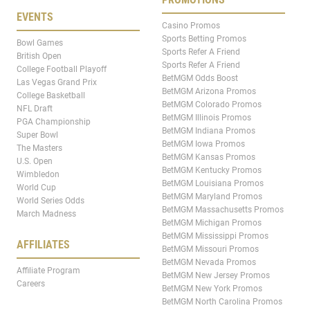
EVENTS
Casino Promos
Sports Betting Promos
Bowl Games
Sports Refer A Friend
British Open
Sports Refer A Friend
College Football Playoff
BetMGM Odds Boost
Las Vegas Grand Prix
BetMGM Arizona Promos
College Basketball
BetMGM Colorado Promos
NFL Draft
BetMGM Illinois Promos
PGA Championship
BetMGM Indiana Promos
Super Bowl
BetMGM Iowa Promos
The Masters
BetMGM Kansas Promos
U.S. Open
BetMGM Kentucky Promos
Wimbledon
BetMGM Louisiana Promos
World Cup
BetMGM Maryland Promos
World Series Odds
BetMGM Massachusetts Promos
March Madness
BetMGM Michigan Promos
BetMGM Mississippi Promos
AFFILIATES
BetMGM Missouri Promos
BetMGM Nevada Promos
Affiliate Program
BetMGM New Jersey Promos
Careers
BetMGM New York Promos
BetMGM North Carolina Promos