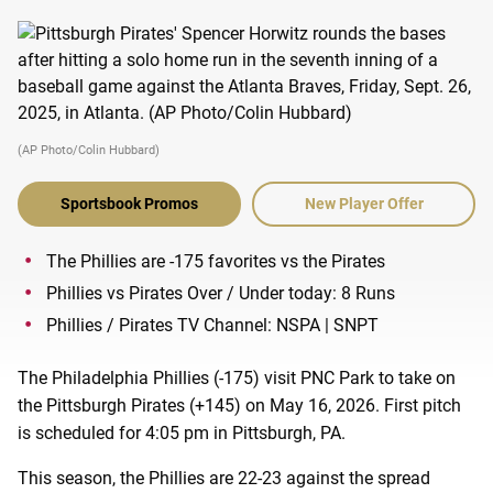
(AP Photo/Colin Hubbard)
Sportsbook Promos
New Player Offer
The
Phillies
are
-175
favorites vs the
Pirates
Phillies
vs
Pirates
Over / Under today:
8
Runs
Phillies
/
Pirates
TV Channel:
NSPA | SNPT
The
Philadelphia Phillies
(
-175
) visit
PNC Park
to take on
the
Pittsburgh Pirates
(
+145
) on
May 16, 2026
. First pitch
is scheduled for
4:05 pm
in
Pittsburgh, PA
.
This season, the
Phillies
are
22-23
against the spread