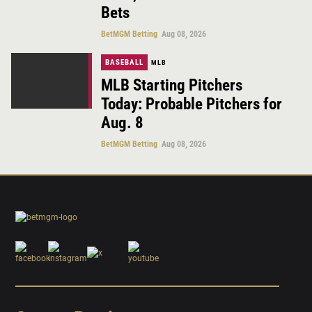
Bets
BetMGM Betting
Aug 08, 2026
BASEBALL
MLB
MLB Starting Pitchers
Today: Probable Pitchers for
Aug. 8
BetMGM Betting
Aug 08, 2026