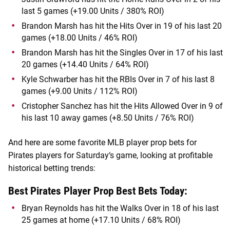
last 5 games (+19.00 Units / 380% ROI)
Brandon Marsh has hit the Hits Over in 19 of his last 20
games (+18.00 Units / 46% ROI)
Brandon Marsh has hit the Singles Over in 17 of his last
20 games (+14.40 Units / 64% ROI)
Kyle Schwarber has hit the RBIs Over in 7 of his last 8
games (+9.00 Units / 112% ROI)
Cristopher Sanchez has hit the Hits Allowed Over in 9 of
his last 10 away games (+8.50 Units / 76% ROI)
And here are some favorite MLB player prop bets for
Pirates
players for
Saturday
‘s game, looking at profitable
historical betting trends:
Best
Pirates
Player Prop Best Bets Today:
Bryan Reynolds has hit the Walks Over in 18 of his last
25 games at home (+17.10 Units / 68% ROI)