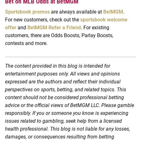
Bet on MLB Odds at BetMGM
Sportsbook promos
are always available at
BetMGM
.
For new customers, check out the
sportsbook welcome
offer
and
BetMGM Refer a Friend
. For existing
customers, there are Odds Boosts, Parlay Boosts,
contests and more.
The content provided in this blog is intended for
entertainment purposes only. All views and opinions
expressed are the authors and reflect their individual
perspectives on sports, betting, and related topics. This
content should not be considered professional betting
advice or the official views of BetMGM LLC. Please gamble
responsibly. If you or someone you know is experiencing
issues related to gambling, seek help from a licensed
health professional. This blog is not liable for any losses,
damages, or consequences resulting from betting