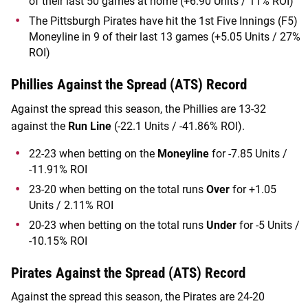
of their last 50 games at home (+6.90 Units / 11% ROI)
The Pittsburgh Pirates have hit the 1st Five Innings (F5)
Moneyline in 9 of their last 13 games (+5.05 Units / 27%
ROI)
Phillies
Against the Spread (ATS) Record
Against the spread this season, the
Phillies
are
13-32
against the
Run Line
(
-22.1
Units /
-41.86%
ROI).
22-23
when betting on the
Moneyline
for
-7.85
Units /
-11.91%
ROI
23-20
when betting on the total runs
Over
for
+1.05
Units /
2.11%
ROI
20-23
when betting on the total runs
Under
for
-5
Units /
-10.15%
ROI
Pirates
Against the Spread (ATS) Record
Against the spread this season, the
Pirates
are
24-20