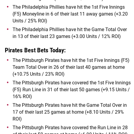
The Philadelphia Phillies have hit the 1st Five Innings
(F5) Moneyline in 6 of their last 11 away games (+3.20
Units / 25% ROI)
The Philadelphia Phillies have hit the Game Total Over
in 13 of their last 23 games (+3.00 Units / 12% ROI)
Pirates
Best Bets Today:
The Pittsburgh Pirates have hit the 1st Five Innings (F5)
Team Total Over in 26 of their last 40 games at home
(+10.75 Units / 23% ROI)
The Pittsburgh Pirates have covered the 1st Five Innings
(F5) Run Line in 31 of their last 50 games (+9.15 Units /
16% ROI)
The Pittsburgh Pirates have hit the Game Total Over in
17 of their last 25 games at home (+8.10 Units / 29%
ROI)
The Pittsburgh Pirates have covered the Run Line in 28