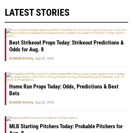
LATEST STORIES
Best Strikeout Props Today: Strikeout Predictions &
Odds for Aug. 8
BetMGM Betting
Aug 08, 2026
Home Run Props Today: Odds, Predictions & Best
Bets
BetMGM Betting
Aug 08, 2026
MLB Starting Pitchers Today: Probable Pitchers for