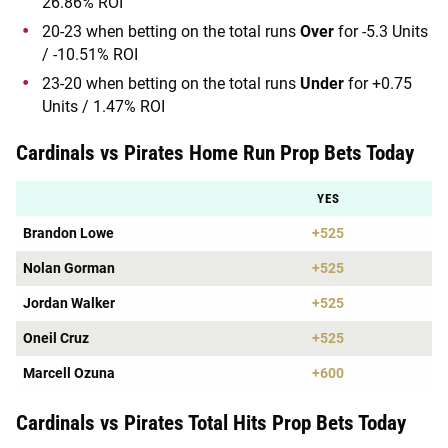
26.86%
ROI
20-23
when betting on the total runs
Over
for
-5.3
Units
/
-10.51%
ROI
23-20
when betting on the total runs
Under
for
+0.75
Units /
1.47%
ROI
Cardinals vs Pirates Home Run Prop Bets Today
YES
Brandon Lowe
+525
Nolan Gorman
+525
Jordan Walker
+525
Oneil Cruz
+525
Marcell Ozuna
+600
Cardinals vs Pirates Total Hits Prop Bets Today