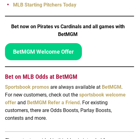
MLB Starting Pitchers Today
Bet now on
Pirates
vs
Cardinals
and all games with
BetMGM
BetMGM Welcome Offer
Bet on MLB Odds at BetMGM
Sportsbook promos
are always available at
BetMGM
.
For new customers, check out the
sportsbook welcome
offer
and
BetMGM Refer a Friend
. For existing
customers, there are Odds Boosts, Parlay Boosts,
contests and more.