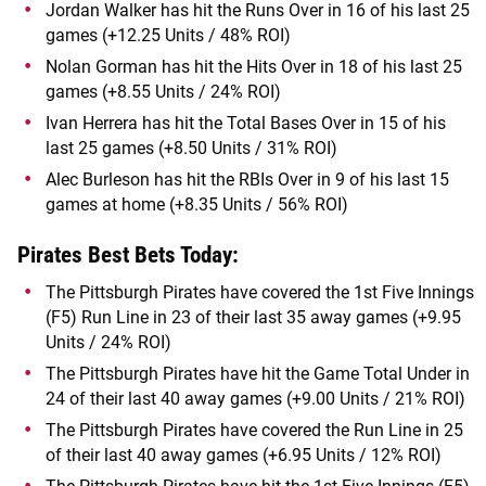
Jordan Walker has hit the Runs Over in 16 of his last 25
games (+12.25 Units / 48% ROI)
Nolan Gorman has hit the Hits Over in 18 of his last 25
games (+8.55 Units / 24% ROI)
Ivan Herrera has hit the Total Bases Over in 15 of his
last 25 games (+8.50 Units / 31% ROI)
Alec Burleson has hit the RBIs Over in 9 of his last 15
games at home (+8.35 Units / 56% ROI)
Pirates
Best Bets Today:
The Pittsburgh Pirates have covered the 1st Five Innings
(F5) Run Line in 23 of their last 35 away games (+9.95
Units / 24% ROI)
The Pittsburgh Pirates have hit the Game Total Under in
24 of their last 40 away games (+9.00 Units / 21% ROI)
The Pittsburgh Pirates have covered the Run Line in 25
of their last 40 away games (+6.95 Units / 12% ROI)