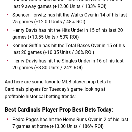
last 9 away games (+12.00 Units / 133% ROI)
Spencer Horwitz has hit the Walks Over in 14 of his last
25 games (+12.00 Units / 48% ROI)
Henry Davis has hit the Hits Under in 15 of his last 20
games (+10.55 Units / 50% ROI)
Konnor Griffin has hit the Total Bases Over in 15 of his
last 20 games (+10.35 Units / 36% ROI)
Henry Davis has hit the Singles Under in 16 of his last
20 games (+8.80 Units / 24% ROI)
And here are some favorite MLB player prop bets for
Cardinals
players for
Tuesday
‘s game, looking at
profitable historical betting trends:
Best
Cardinals
Player Prop Best Bets Today:
Pedro Pages has hit the Home Runs Over in 2 of his last
7 games at home (+13.00 Units / 186% ROI)