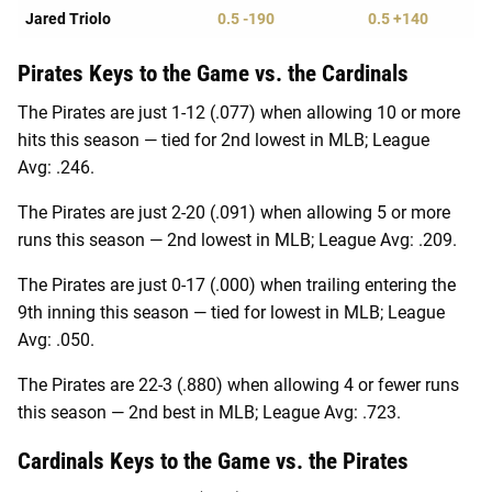
Jared Triolo
0.5
-190
0.5
+140
Pirates
Keys to the Game vs. the
Cardinals
The Pirates are just 1-12 (.077) when allowing 10 or more
hits this season — tied for 2nd lowest in MLB; League
Avg: .246.
The Pirates are just 2-20 (.091) when allowing 5 or more
runs this season — 2nd lowest in MLB; League Avg: .209.
The Pirates are just 0-17 (.000) when trailing entering the
9th inning this season — tied for lowest in MLB; League
Avg: .050.
The Pirates are 22-3 (.880) when allowing 4 or fewer runs
this season — 2nd best in MLB; League Avg: .723.
Cardinals
Keys to the Game vs. the
Pirates