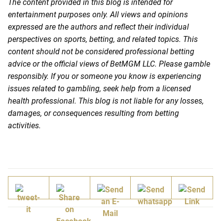
The content provided in this blog is intended for
entertainment purposes only. All views and opinions
expressed are the authors and reflect their individual
perspectives on sports, betting, and related topics. This
content should not be considered professional betting
advice or the official views of BetMGM LLC. Please gamble
responsibly. If you or someone you know is experiencing
issues related to gambling, seek help from a licensed
health professional. This blog is not liable for any losses,
damages, or consequences resulting from betting
activities.