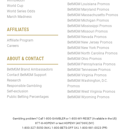
Wimbledon
BetMGM Louisiana Promos
World Cup
BetMGM Maryland Promos
World Series Odds
BetMGM Massachusetts Promos
March Madness
BetMGM Michigan Promos
BetMGM Mississippi Promos
AFFILIATES
BetMGM Missouri Promos
BetMGM Nevada Promos
Affiliate Program
BetMGM New Jersey Promos
Careers
BetMGM New York Promos
BetMGM North Carolina Promos
ABOUT & CONTACT
BetMGM Ohio Promos
BetMGM Pennsylvania Promos
BetMGM Brand Ambassadors
BetMGM Tennessee Promos
Contact BetMGM Support
BetMGM Virginia Promos
Research
BetMGM Washington, D.C.
Responsible Gambling
Promos
Self-exclusion
BetMGM West Virginia Promos
Public Betting Percentages
BetMGM Wyoming Promos
Gambling problem? Call 1-800-GAMBLER or 1-800-MY-RESET (Available in the US)
877-8-HOPENY or text HOPENY (467369) (NY)
1-800-327-5050 (MA), 1-800-BETS-OFF (IA), 1-800-981-0023 (PR)