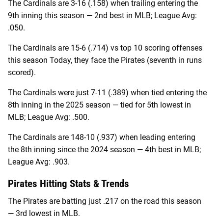
The Cardinals are 3-16 (.158) when trailing entering the
9th inning this season — 2nd best in MLB; League Avg:
.050.
The Cardinals are 15-6 (.714) vs top 10 scoring offenses
this season Today, they face the Pirates (seventh in runs
scored).
The Cardinals were just 7-11 (.389) when tied entering the
8th inning in the 2025 season — tied for 5th lowest in
MLB; League Avg: .500.
The Cardinals are 148-10 (.937) when leading entering
the 8th inning since the 2024 season — 4th best in MLB;
League Avg: .903.
Pirates
Hitting Stats & Trends
The Pirates are batting just .217 on the road this season
— 3rd lowest in MLB.