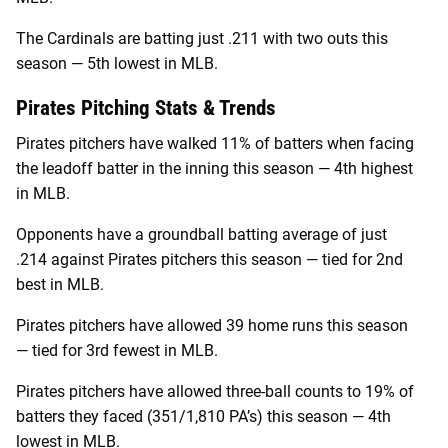
The Cardinals are batting just .211 with two outs this
season — 5th lowest in MLB.
Pirates
Pitching Stats & Trends
Pirates pitchers have walked 11% of batters when facing
the leadoff batter in the inning this season — 4th highest
in MLB.
Opponents have a groundball batting average of just
.214 against Pirates pitchers this season — tied for 2nd
best in MLB.
Pirates pitchers have allowed 39 home runs this season
— tied for 3rd fewest in MLB.
Pirates pitchers have allowed three-ball counts to 19% of
batters they faced (351/1,810 PA’s) this season — 4th
lowest in MLB.