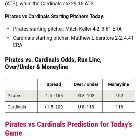
(ATS), while the
Cardinals
are
29-16
ATS.
Pirates
vs
Cardinals
Starting Pitchers Today:
Pirates
starting pitcher:
Mitch Keller
4-2
,
3.61
ERA
Cardinals
starting pitcher:
Matthew Liberatore
2-2
,
4.41
ERA
Pirates
vs.
Cardinals
Odds, Run Line,
Over/Under & Moneyline
Spread
Over / Under
Moneyline
Pirates
-1.5
+165
O
8
-102
-102
Cardinals
+1.5
-200
U
8
-118
-118
Pirates
vs
Cardinals
Prediction for Today’s
Game