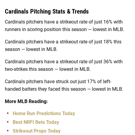
Cardinals
Pitching Stats & Trends
Cardinals pitchers have a strikeout rate of just 16% with
runners in scoring position this season — lowest in MLB.
Cardinals pitchers have a strikeout rate of just 18% this
season — lowest in MLB.
Cardinals pitchers have a strikeout rate of just 36% with
two-strikes this season — lowest in MLB.
Cardinals pitchers have struck out just 17% of left-
handed batters they faced this season — lowest in MLB.
More MLB Reading:
Home Run Predictions Today
Best NRFI Bets Today
Strikeout Props Today