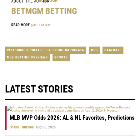
ABOUT THE AUTHOR
BETMGM BETTING
READ MORE
@BETMGM
PITTSBURGH PIRATES
,
ST. LOUIS CARDINALS
MLB
BASEBALL
MLB BETTING PREVIEWS
SPORTS
LATEST STORIES
MLB MVP Odds 2026: AL & NL Favorites, Predictions
Shane Thurston
Aug 06, 2026