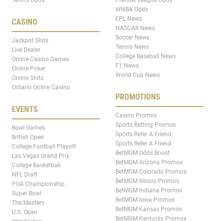
WNBA Odds
EPL News
CASINO
NASCAR News
Soccer News
Jackpot Slots
Tennis News
Live Dealer
College Baseball News
Online Casino Games
F1 News
Online Poker
World Cup News
Online Slots
Ontario Online Casino
PROMOTIONS
EVENTS
Casino Promos
Sports Betting Promos
Bowl Games
Sports Refer A Friend
British Open
Sports Refer A Friend
College Football Playoff
BetMGM Odds Boost
Las Vegas Grand Prix
BetMGM Arizona Promos
College Basketball
BetMGM Colorado Promos
NFL Draft
BetMGM Illinois Promos
PGA Championship
BetMGM Indiana Promos
Super Bowl
BetMGM Iowa Promos
The Masters
BetMGM Kansas Promos
U.S. Open
BetMGM Kentucky Promos