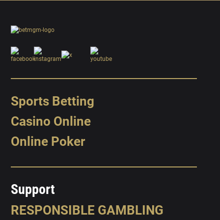
Sports Betting
Casino Online
Online Poker
Support
RESPONSIBLE GAMBLING