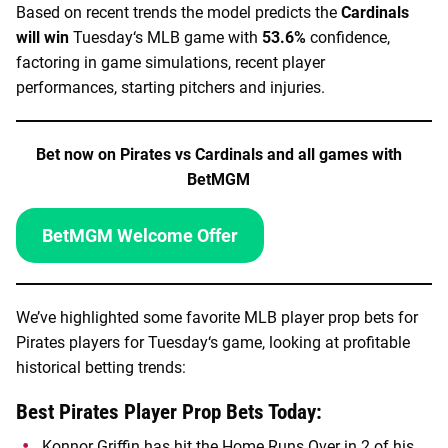
Based on recent trends the model predicts the
Cardinals
will win
Tuesday
‘s MLB game with
53.6%
confidence,
factoring in game simulations, recent player
performances, starting pitchers and injuries.
Bet now on
Pirates
vs
Cardinals
and all games with
BetMGM
BetMGM Welcome Offer
We’ve highlighted some favorite MLB player prop bets for
Pirates
players for
Tuesday
‘s game, looking at profitable
historical betting trends:
Best
Pirates
Player Prop Bets Today:
Konnor Griffin has hit the Home Runs Over in 2 of his