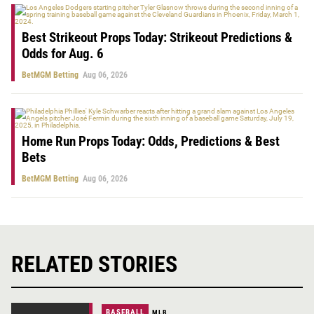
Best Strikeout Props Today: Strikeout Predictions &
Odds for Aug. 6
BetMGM Betting
Aug 06, 2026
Home Run Props Today: Odds, Predictions & Best
Bets
BetMGM Betting
Aug 06, 2026
RELATED STORIES
BASEBALL
MLB