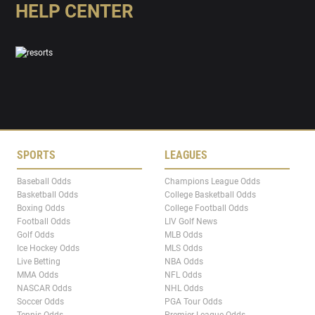
HELP CENTER
SPORTS
LEAGUES
Baseball Odds
Champions League Odds
Basketball Odds
College Basketball Odds
Boxing Odds
College Football Odds
Football Odds
LIV Golf News
Golf Odds
MLB Odds
Ice Hockey Odds
MLS Odds
Live Betting
NBA Odds
MMA Odds
NFL Odds
NASCAR Odds
NHL Odds
Soccer Odds
PGA Tour Odds
Tennis Odds
Premier League Odds