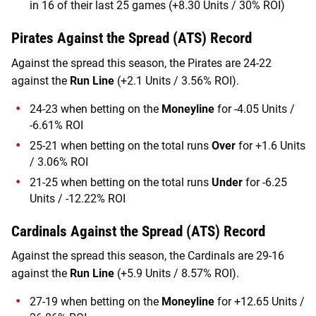
in 16 of their last 25 games (+8.30 Units / 30% ROI)
Pirates
Against the Spread (ATS) Record
Against the spread this season, the
Pirates
are
24-22
against the
Run Line
(
+2.1
Units /
3.56%
ROI).
24-23
when betting on the
Moneyline
for
-4.05
Units /
-6.61%
ROI
25-21
when betting on the total runs
Over
for
+1.6
Units
/
3.06%
ROI
21-25
when betting on the total runs
Under
for
-6.25
Units /
-12.22%
ROI
Cardinals
Against the Spread (ATS) Record
Against the spread this season, the
Cardinals
are
29-16
against the
Run Line
(
+5.9
Units /
8.57%
ROI).
27-19
when betting on the
Moneyline
for
+12.65
Units /