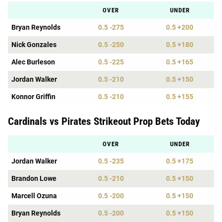
OVER
UNDER
Bryan Reynolds
0.5
-275
0.5
+200
Nick Gonzales
0.5
-250
0.5
+180
Alec Burleson
0.5
-225
0.5
+165
Jordan Walker
0.5
-210
0.5
+150
Konnor Griffin
0.5
-210
0.5
+155
Cardinals vs Pirates Strikeout Prop Bets Today
OVER
UNDER
Jordan Walker
0.5
-235
0.5
+175
Brandon Lowe
0.5
-210
0.5
+150
Marcell Ozuna
0.5
-200
0.5
+150
Bryan Reynolds
0.5
-200
0.5
+150