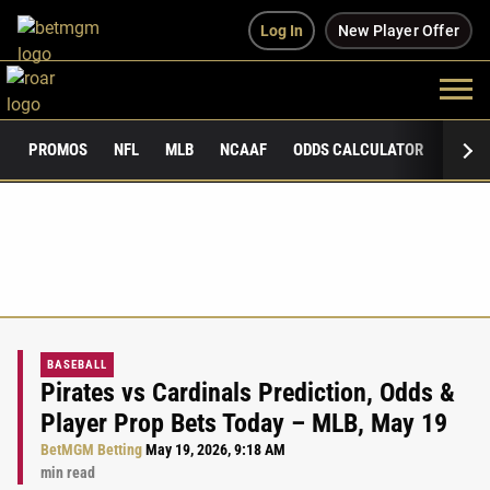
Log In
New Player Offer
PROMOS
NFL
MLB
NCAAF
ODDS CALCULATOR
PUBLI
BASEBALL
Pirates vs Cardinals Prediction, Odds &
Player Prop Bets Today – MLB, May 19
BetMGM Betting
May 19, 2026, 9:18 AM
min read