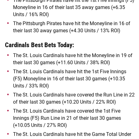
The Pittsburgh Pirates have hit the 1st Five Innings (F5)
Moneyline in 16 of their last 35 away games (+6.35
Units / 16% ROI)
The Pittsburgh Pirates have hit the Moneyline in 16 of
their last 30 away games (+4.30 Units / 13% ROI)
Cardinals
Best Bets Today:
The St. Louis Cardinals have hit the Moneyline in 19 of
their last 30 games (+11.60 Units / 38% ROI)
The St. Louis Cardinals have hit the 1st Five Innings
(F5) Moneyline in 16 of their last 30 games (+10.35
Units / 33% ROI)
The St. Louis Cardinals have covered the Run Line in 22
of their last 30 games (+10.20 Units / 22% ROI)
The St. Louis Cardinals have covered the 1st Five
Innings (F5) Run Line in 21 of their last 30 games
(+10.05 Units / 27% ROI)
The St. Louis Cardinals have hit the Game Total Under