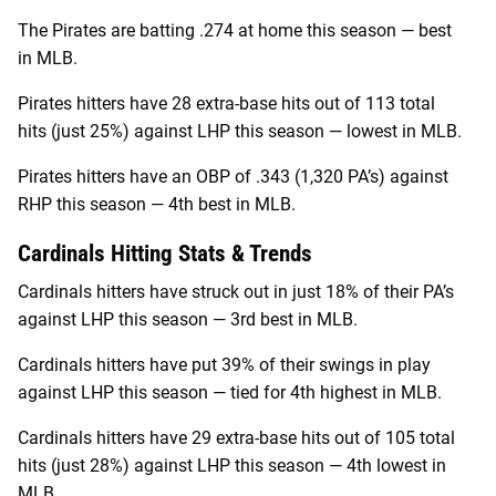
The Pirates are batting .274 at home this season — best
in MLB.
Pirates hitters have 28 extra-base hits out of 113 total
hits (just 25%) against LHP this season — lowest in MLB.
Pirates hitters have an OBP of .343 (1,320 PA’s) against
RHP this season — 4th best in MLB.
Cardinals
Hitting Stats & Trends
Cardinals hitters have struck out in just 18% of their PA’s
against LHP this season — 3rd best in MLB.
Cardinals hitters have put 39% of their swings in play
against LHP this season — tied for 4th highest in MLB.
Cardinals hitters have 29 extra-base hits out of 105 total
hits (just 28%) against LHP this season — 4th lowest in
MLB.