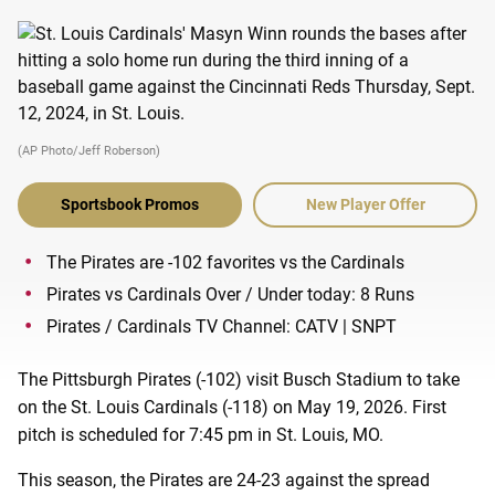
(AP Photo/Jeff Roberson)
Sportsbook Promos
New Player Offer
The
Pirates
are
-102
favorites vs the
Cardinals
Pirates
vs
Cardinals
Over / Under today:
8
Runs
Pirates
/
Cardinals
TV Channel:
CATV | SNPT
The
Pittsburgh Pirates
(
-102
) visit
Busch Stadium
to take
on the
St. Louis Cardinals
(
-118
) on
May 19, 2026
. First
pitch is scheduled for
7:45 pm
in
St. Louis, MO
.
This season, the
Pirates
are
24-23
against the spread