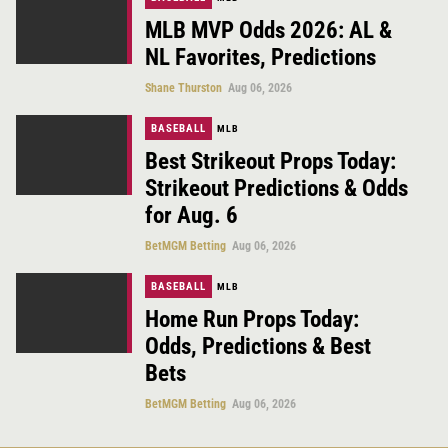
MLB MVP Odds 2026: AL &
NL Favorites, Predictions
Shane Thurston
Aug 06, 2026
BASEBALL
MLB
Best Strikeout Props Today:
Strikeout Predictions & Odds
for Aug. 6
BetMGM Betting
Aug 06, 2026
BASEBALL
MLB
Home Run Props Today:
Odds, Predictions & Best
Bets
BetMGM Betting
Aug 06, 2026