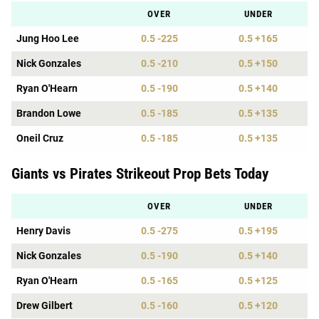
OVER
UNDER
Jung Hoo Lee
0.5
-225
0.5
+165
Nick Gonzales
0.5
-210
0.5
+150
Ryan O'Hearn
0.5
-190
0.5
+140
Brandon Lowe
0.5
-185
0.5
+135
Oneil Cruz
0.5
-185
0.5
+135
Giants vs Pirates Strikeout Prop Bets Today
OVER
UNDER
Henry Davis
0.5
-275
0.5
+195
Nick Gonzales
0.5
-190
0.5
+140
Ryan O'Hearn
0.5
-165
0.5
+125
Drew Gilbert
0.5
-160
0.5
+120