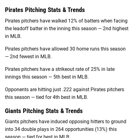
Pirates
Pitching Stats & Trends
Pirates pitchers have walked 12% of batters when facing
the leadoff batter in the inning this season — 2nd highest
in MLB.
Pirates pitchers have allowed 30 home runs this season
— 2nd fewest in MLB.
Pirates pitchers have a strikeout rate of 25% in late
innings this season — 5th best in MLB.
Opponents are hitting just .222 against Pirates pitchers
this season — tied for 4th best in MLB.
Giants
Pitching Stats & Trends
Giants pitchers have induced opposing hitters to ground
into 34 double plays in 264 opportunities (13%) this
season — tied for best in MLB.