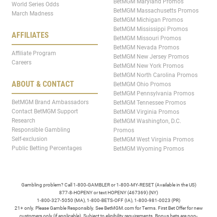
BetMGM Maryland Promos
World Series Odds
BetMGM Massachusetts Promos
March Madness
BetMGM Michigan Promos
BetMGM Mississippi Promos
AFFILIATES
BetMGM Missouri Promos
BetMGM Nevada Promos
Affiliate Program
BetMGM New Jersey Promos
Careers
BetMGM New York Promos
BetMGM North Carolina Promos
ABOUT & CONTACT
BetMGM Ohio Promos
BetMGM Pennsylvania Promos
BetMGM Brand Ambassadors
BetMGM Tennessee Promos
Contact BetMGM Support
BetMGM Virginia Promos
Research
BetMGM Washington, D.C.
Responsible Gambling
Promos
Self-exclusion
BetMGM West Virginia Promos
Public Betting Percentages
BetMGM Wyoming Promos
Gambling problem? Call 1-800-GAMBLER or 1-800-MY-RESET (Available in the US)
877-8-HOPENY or text HOPENY (467369) (NY)
1-800-327-5050 (MA), 1-800-BETS-OFF (IA), 1-800-981-0023 (PR)
21+ only. Please Gamble Responsibly. See BetMGM.com for Terms. First Bet Offer for new
customers only (if applicable). Subject to eligibility requirements. Bonus bets are non-