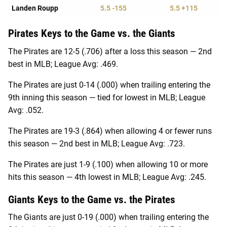
Landen Roupp
5.5
-155
5.5
+115
Pirates
Keys to the Game vs. the
Giants
The Pirates are 12-5 (.706) after a loss this season — 2nd
best in MLB; League Avg: .469.
The Pirates are just 0-14 (.000) when trailing entering the
9th inning this season — tied for lowest in MLB; League
Avg: .052.
The Pirates are 19-3 (.864) when allowing 4 or fewer runs
this season — 2nd best in MLB; League Avg: .723.
The Pirates are just 1-9 (.100) when allowing 10 or more
hits this season — 4th lowest in MLB; League Avg: .245.
Giants
Keys to the Game vs. the
Pirates
The Giants are just 0-19 (.000) when trailing entering the