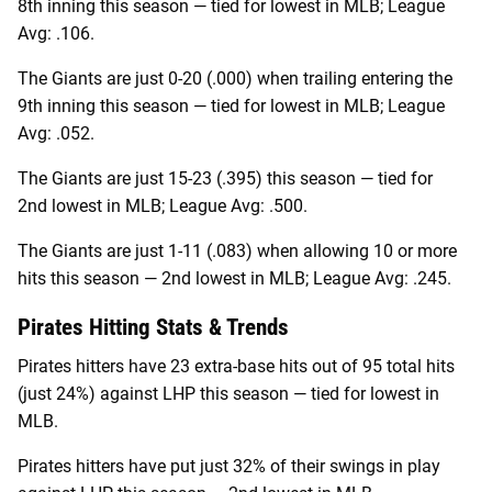
8th inning this season — tied for lowest in MLB; League
Avg: .106.
The Giants are just 0-20 (.000) when trailing entering the
9th inning this season — tied for lowest in MLB; League
Avg: .052.
The Giants are just 15-23 (.395) this season — tied for
2nd lowest in MLB; League Avg: .500.
The Giants are just 1-11 (.083) when allowing 10 or more
hits this season — 2nd lowest in MLB; League Avg: .245.
Pirates
Hitting Stats & Trends
Pirates hitters have 23 extra-base hits out of 95 total hits
(just 24%) against LHP this season — tied for lowest in
MLB.
Pirates hitters have put just 32% of their swings in play