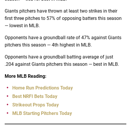
Giants pitchers have thrown at least two strikes in their
first three pitches to 57% of opposing batters this season
— lowest in MLB.
Opponents have a groundball rate of 47% against Giants
pitchers this season — 4th highest in MLB.
Opponents have a groundball batting average of just
.204 against Giants pitchers this season — best in MLB.
More MLB Reading:
Home Run Predictions Today
Best NRFI Bets Today
Strikeout Props Today
MLB Starting Pitchers Today