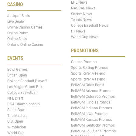
EPL News
CASINO
NASCAR News
Soccer News
Jackpot Slots
Tennis News
Live Dealer
College Baseball News
Online Casino Games
F1 News
Online Poker
World Cup News
Online Slots
Ontario Online Casino
PROMOTIONS
EVENTS
Casino Promos
Sports Betting Promos
Bowl Games
Sports Refer A Friend
British Open
Sports Refer A Friend
College Football Playoff
BetMGM Odds Boost
Las Vegas Grand Prix
BetMGM Arizona Promos
College Basketball
BetMGM Colorado Promos
NFL Draft
BetMGM Illinois Promos
PGA Championship
BetMGM Indiana Promos
Super Bowl
BetMGM Iowa Promos
The Masters
BetMGM Kansas Promos
U.S. Open
BetMGM Kentucky Promos
Wimbledon
BetMGM Louisiana Promos
World Cup