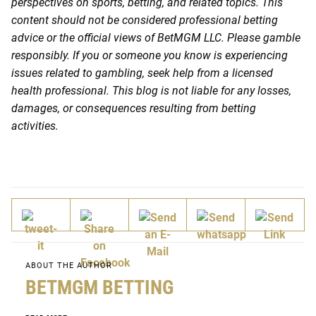
perspectives on sports, betting, and related topics. This
content should not be considered professional betting
advice or the official views of BetMGM LLC. Please gamble
responsibly. If you or someone you know is experiencing
issues related to gambling, seek help from a licensed
health professional. This blog is not liable for any losses,
damages, or consequences resulting from betting
activities.
ABOUT THE AUTHOR
BETMGM BETTING