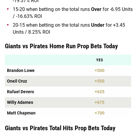
-19.37%
ROI
15-20
when betting on the total runs
Over
for
-6.95
Units
/
-16.63%
ROI
20-15
when betting on the total runs
Under
for
+3.45
Units /
8.25%
ROI
Giants vs Pirates Home Run Prop Bets Today
YES
Brandon Lowe
+500
Oneil Cruz
+550
Rafael Devers
+625
Willy Adames
+675
Matt Chapman
+700
Giants vs Pirates Total Hits Prop Bets Today