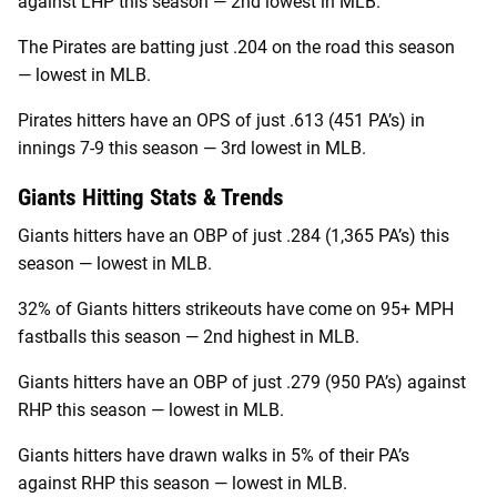
against LHP this season — 2nd lowest in MLB.
The Pirates are batting just .204 on the road this season
— lowest in MLB.
Pirates hitters have an OPS of just .613 (451 PA’s) in
innings 7-9 this season — 3rd lowest in MLB.
Giants
Hitting Stats & Trends
Giants hitters have an OBP of just .284 (1,365 PA’s) this
season — lowest in MLB.
32% of Giants hitters strikeouts have come on 95+ MPH
fastballs this season — 2nd highest in MLB.
Giants hitters have an OBP of just .279 (950 PA’s) against
RHP this season — lowest in MLB.
Giants hitters have drawn walks in 5% of their PA’s
against RHP this season — lowest in MLB.