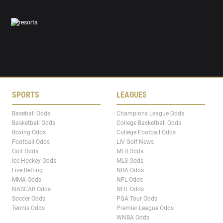
SPORTS
LEAGUES
Baseball Odds
Champions League Odds
Basketball Odds
College Basketball Odds
Boxing Odds
College Football Odds
Football Odds
LIV Golf News
Golf Odds
MLB Odds
Ice Hockey Odds
MLS Odds
Live Betting
NBA Odds
MMA Odds
NFL Odds
NASCAR Odds
NHL Odds
Soccer Odds
PGA Tour Odds
Tennis Odds
Premier League Odds
WNBA Odds