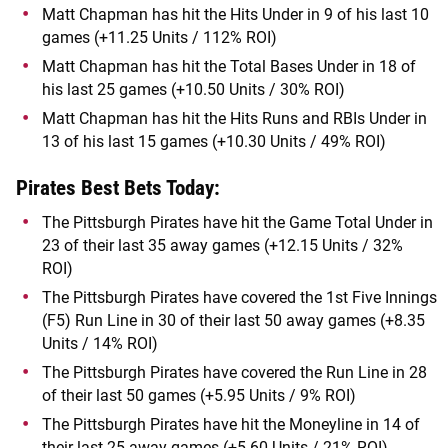
Matt Chapman has hit the Hits Under in 9 of his last 10
games (+11.25 Units / 112% ROI)
Matt Chapman has hit the Total Bases Under in 18 of
his last 25 games (+10.50 Units / 30% ROI)
Matt Chapman has hit the Hits Runs and RBIs Under in
13 of his last 15 games (+10.30 Units / 49% ROI)
Pirates
Best Bets Today:
The Pittsburgh Pirates have hit the Game Total Under in
23 of their last 35 away games (+12.15 Units / 32%
ROI)
The Pittsburgh Pirates have covered the 1st Five Innings
(F5) Run Line in 30 of their last 50 away games (+8.35
Units / 14% ROI)
The Pittsburgh Pirates have covered the Run Line in 28
of their last 50 games (+5.95 Units / 9% ROI)
The Pittsburgh Pirates have hit the Moneyline in 14 of
their last 25 away games (+5.60 Units / 21% ROI)