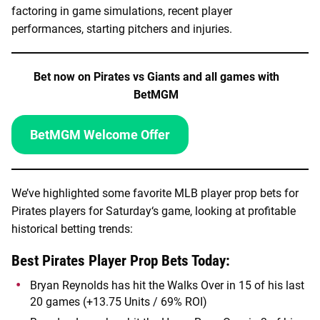
factoring in game simulations, recent player
performances, starting pitchers and injuries.
Bet now on
Pirates
vs
Giants
and all games with
BetMGM
BetMGM Welcome Offer
We’ve highlighted some favorite MLB player prop bets for
Pirates
players for
Saturday
‘s game, looking at profitable
historical betting trends:
Best
Pirates
Player Prop Bets Today:
Bryan Reynolds has hit the Walks Over in 15 of his last
20 games (+13.75 Units / 69% ROI)