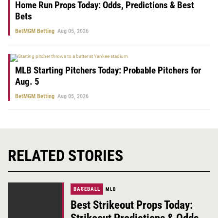
Home Run Props Today: Odds, Predictions & Best
Bets
BetMGM Betting
Aug 05, 2026
MLB Starting Pitchers Today: Probable Pitchers for
Aug. 5
BetMGM Betting
Aug 05, 2026
RELATED STORIES
BASEBALL
MLB
Best Strikeout Props Today: