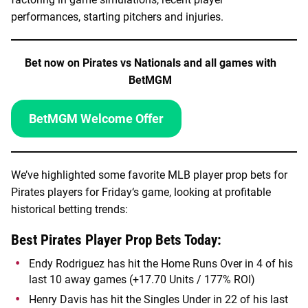
performances, starting pitchers and injuries.
Bet now on
Pirates
vs
Nationals
and all games with
BetMGM
BetMGM Welcome Offer
We’ve highlighted some favorite MLB player prop bets for
Pirates
players for
Friday
‘s game, looking at profitable
historical betting trends:
Best
Pirates
Player Prop Bets Today:
Endy Rodriguez has hit the Home Runs Over in 4 of his
last 10 away games (+17.70 Units / 177% ROI)
Henry Davis has hit the Singles Under in 22 of his last