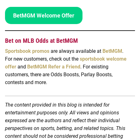
BetMGM Welcome Offer
Bet on MLB Odds at BetMGM
Sportsbook promos
are always available at
BetMGM
.
For new customers, check out the
sportsbook welcome
offer
and
BetMGM Refer a Friend
. For existing
customers, there are Odds Boosts, Parlay Boosts,
contests and more.
The content provided in this blog is intended for
entertainment purposes only. All views and opinions
expressed are the authors and reflect their individual
perspectives on sports, betting, and related topics. This
content should not be considered professional betting