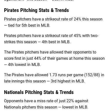
Pirates
Pitching Stats & Trends
Pirates pitchers have a strikeout rate of 24% this season
— tied for 5th best in MLB.
Pirates pitchers have a strikeout rate of 45% with two-
strikes this season — 4th best in MLB.
The Pirates pitchers have allowed their opponents to
score first in just 44% of their games at home this season
— 4th lowest in MLB.
The Pirates have allowed 1.73 runs per game (152/88) in
late innings this season — 3rd highest in MLB.
Nationals
Pitching Stats & Trends
Opponents have a miss rate of just 22% against
Nationals pitchers this season — lowest in MLB.