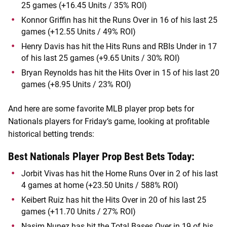
25 games (+16.45 Units / 35% ROI)
Konnor Griffin has hit the Runs Over in 16 of his last 25
games (+12.55 Units / 49% ROI)
Henry Davis has hit the Hits Runs and RBIs Under in 17
of his last 25 games (+9.65 Units / 30% ROI)
Bryan Reynolds has hit the Hits Over in 15 of his last 20
games (+8.95 Units / 23% ROI)
And here are some favorite MLB player prop bets for
Nationals
players for
Friday
‘s game, looking at profitable
historical betting trends:
Best
Nationals
Player Prop Best Bets Today:
Jorbit Vivas has hit the Home Runs Over in 2 of his last
4 games at home (+23.50 Units / 588% ROI)
Keibert Ruiz has hit the Hits Over in 20 of his last 25
games (+11.70 Units / 27% ROI)
Nasim Nunez has hit the Total Bases Over in 19 of his