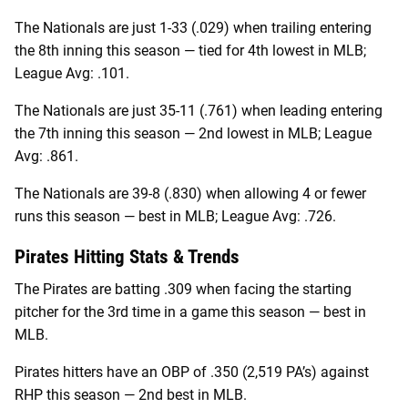
The Nationals are just 1-33 (.029) when trailing entering
the 8th inning this season — tied for 4th lowest in MLB;
League Avg: .101.
The Nationals are just 35-11 (.761) when leading entering
the 7th inning this season — 2nd lowest in MLB; League
Avg: .861.
The Nationals are 39-8 (.830) when allowing 4 or fewer
runs this season — best in MLB; League Avg: .726.
Pirates
Hitting Stats & Trends
The Pirates are batting .309 when facing the starting
pitcher for the 3rd time in a game this season — best in
MLB.
Pirates hitters have an OBP of .350 (2,519 PA’s) against
RHP this season — 2nd best in MLB.