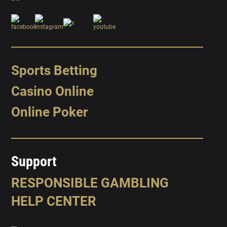
Sports Betting
Casino Online
Online Poker
Support
RESPONSIBLE GAMBLING
HELP CENTER