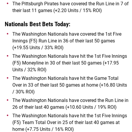
The Pittsburgh Pirates have covered the Run Line in 7 of
their last 11 games (+2.20 Units / 15% ROI)
Nationals
Best Bets Today:
The Washington Nationals have covered the 1st Five
Innings (F5) Run Line in 36 of their last 50 games
(+19.55 Units / 33% ROI)
The Washington Nationals have hit the 1st Five Innings
(F5) Moneyline in 30 of their last 50 games (+17.95
Units / 32% ROI)
The Washington Nationals have hit the Game Total
Over in 33 of their last 50 games at home (+16.80 Units
/ 30% ROI)
The Washington Nationals have covered the Run Line in
26 of their last 40 games (+10.60 Units / 19% ROI)
The Washington Nationals have hit the 1st Five Innings
(F5) Team Total Over in 25 of their last 40 games at
home (+7.75 Units / 16% ROI)