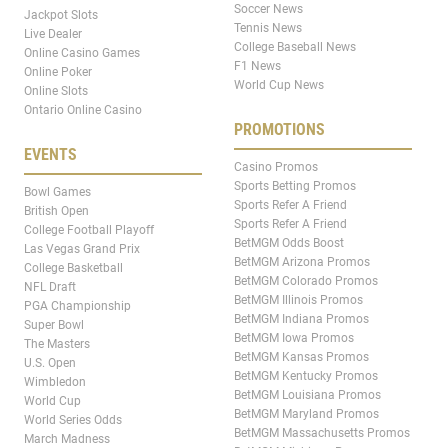
Soccer News
Jackpot Slots
Tennis News
Live Dealer
College Baseball News
Online Casino Games
F1 News
Online Poker
World Cup News
Online Slots
Ontario Online Casino
PROMOTIONS
EVENTS
Casino Promos
Sports Betting Promos
Bowl Games
Sports Refer A Friend
British Open
Sports Refer A Friend
College Football Playoff
BetMGM Odds Boost
Las Vegas Grand Prix
BetMGM Arizona Promos
College Basketball
BetMGM Colorado Promos
NFL Draft
BetMGM Illinois Promos
PGA Championship
BetMGM Indiana Promos
Super Bowl
BetMGM Iowa Promos
The Masters
BetMGM Kansas Promos
U.S. Open
BetMGM Kentucky Promos
Wimbledon
BetMGM Louisiana Promos
World Cup
BetMGM Maryland Promos
World Series Odds
BetMGM Massachusetts Promos
March Madness