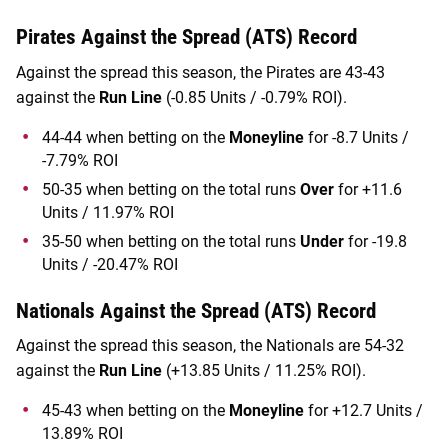
Pirates
Against the Spread (ATS) Record
Against the spread this season, the
Pirates
are
43-43
against the
Run Line
(
-0.85
Units /
-0.79%
ROI).
44-44
when betting on the
Moneyline
for
-8.7
Units /
-7.79%
ROI
50-35
when betting on the total runs
Over
for
+11.6
Units /
11.97%
ROI
35-50
when betting on the total runs
Under
for
-19.8
Units /
-20.47%
ROI
Nationals
Against the Spread (ATS) Record
Against the spread this season, the
Nationals
are
54-32
against the
Run Line
(
+13.85
Units /
11.25%
ROI).
45-43
when betting on the
Moneyline
for
+12.7
Units /
13.89%
ROI