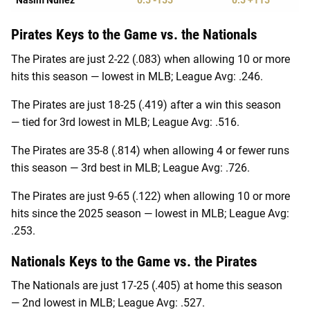
Nasim Nunez
0.5
-155
0.5
+115
Pirates
Keys to the Game vs. the
Nationals
The Pirates are just 2-22 (.083) when allowing 10 or more
hits this season — lowest in MLB; League Avg: .246.
The Pirates are just 18-25 (.419) after a win this season
— tied for 3rd lowest in MLB; League Avg: .516.
The Pirates are 35-8 (.814) when allowing 4 or fewer runs
this season — 3rd best in MLB; League Avg: .726.
The Pirates are just 9-65 (.122) when allowing 10 or more
hits since the 2025 season — lowest in MLB; League Avg:
.253.
Nationals
Keys to the Game vs. the
Pirates
The Nationals are just 17-25 (.405) at home this season
— 2nd lowest in MLB; League Avg: .527.