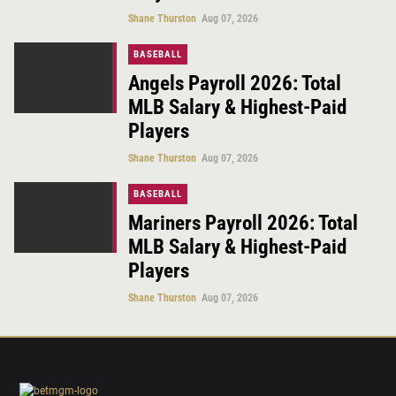
Shane Thurston
Aug 07, 2026
BASEBALL
Angels Payroll 2026: Total
MLB Salary & Highest-Paid
Players
Shane Thurston
Aug 07, 2026
BASEBALL
Mariners Payroll 2026: Total
MLB Salary & Highest-Paid
Players
Shane Thurston
Aug 07, 2026