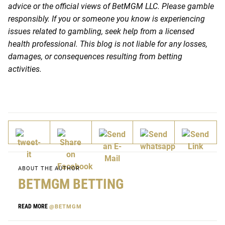
advice or the official views of BetMGM LLC. Please gamble
responsibly. If you or someone you know is experiencing
issues related to gambling, seek help from a licensed
health professional. This blog is not liable for any losses,
damages, or consequences resulting from betting
activities.
ABOUT THE AUTHOR
BETMGM BETTING
READ MORE
@BETMGM