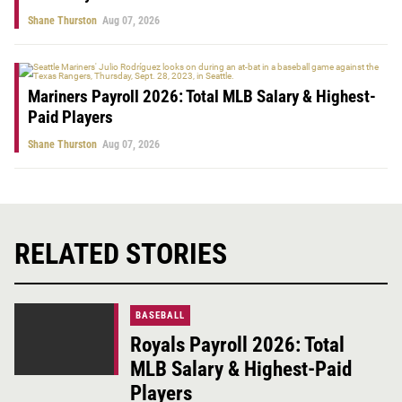
Shane Thurston
Aug 07, 2026
Mariners Payroll 2026: Total MLB Salary & Highest-
Paid Players
Shane Thurston
Aug 07, 2026
RELATED STORIES
BASEBALL
Royals Payroll 2026: Total
MLB Salary & Highest-Paid
Players