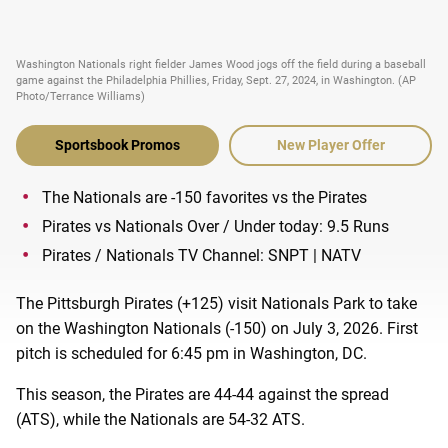
Washington Nationals right fielder James Wood jogs off the field during a baseball
game against the Philadelphia Phillies, Friday, Sept. 27, 2024, in Washington. (AP
Photo/Terrance Williams)
Sportsbook Promos
New Player Offer
The
Nationals
are
-150
favorites vs the
Pirates
Pirates
vs
Nationals
Over / Under today:
9.5
Runs
Pirates
/
Nationals
TV Channel:
SNPT | NATV
The
Pittsburgh Pirates
(
+125
) visit
Nationals Park
to take
on the
Washington Nationals
(
-150
) on
July 3, 2026
. First
pitch is scheduled for
6:45 pm
in
Washington, DC
.
This season, the
Pirates
are
44-44
against the spread
(ATS), while the
Nationals
are
54-32
ATS.