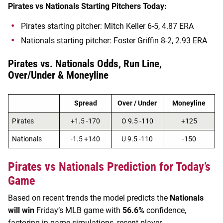
Pirates
vs
Nationals
Starting Pitchers Today:
Pirates
starting pitcher:
Mitch Keller
6-5
,
4.87
ERA
Nationals
starting pitcher:
Foster Griffin
8-2
,
2.93
ERA
Pirates
vs.
Nationals
Odds, Run Line,
Over/Under & Moneyline
Spread
Over / Under
Moneyline
Pirates
+1.5
-170
O
9.5
-110
+125
Nationals
-1.5
+140
U
9.5
-110
-150
Pirates
vs
Nationals
Prediction for Today’s
Game
Based on recent trends the model predicts the
Nationals
will win
Friday
‘s MLB game with
56.6%
confidence,
factoring in game simulations, recent player