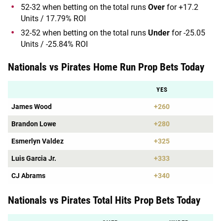
52-32
when betting on the total runs
Over
for
+17.2
Units /
17.79%
ROI
32-52
when betting on the total runs
Under
for
-25.05
Units /
-25.84%
ROI
Nationals vs Pirates Home Run Prop Bets Today
YES
James Wood
+260
Brandon Lowe
+280
Esmerlyn Valdez
+325
Luis Garcia Jr.
+333
CJ Abrams
+340
Nationals vs Pirates Total Hits Prop Bets Today