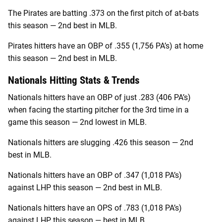
The Pirates are batting .373 on the first pitch of at-bats
this season — 2nd best in MLB.
Pirates hitters have an OBP of .355 (1,756 PA’s) at home
this season — 2nd best in MLB.
Nationals
Hitting Stats & Trends
Nationals hitters have an OBP of just .283 (406 PA’s)
when facing the starting pitcher for the 3rd time in a
game this season — 2nd lowest in MLB.
Nationals hitters are slugging .426 this season — 2nd
best in MLB.
Nationals hitters have an OBP of .347 (1,018 PA’s)
against LHP this season — 2nd best in MLB.
Nationals hitters have an OPS of .783 (1,018 PA’s)
against LHP this season — best in MLB.