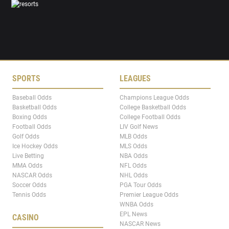
SPORTS
LEAGUES
Baseball Odds
Champions League Odds
Basketball Odds
College Basketball Odds
Boxing Odds
College Football Odds
Football Odds
LIV Golf News
Golf Odds
MLB Odds
Ice Hockey Odds
MLS Odds
Live Betting
NBA Odds
MMA Odds
NFL Odds
NASCAR Odds
NHL Odds
Soccer Odds
PGA Tour Odds
Tennis Odds
Premier League Odds
WNBA Odds
EPL News
CASINO
NASCAR News