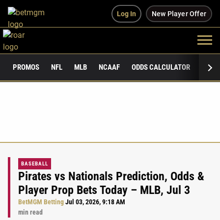
Log In
New Player Offer
PROMOS
NFL
MLB
NCAAF
ODDS CALCULATOR
PUBLI
BASEBALL
Pirates vs Nationals Prediction, Odds &
Player Prop Bets Today – MLB, Jul 3
BetMGM Betting
Jul 03, 2026, 9:18 AM
min read