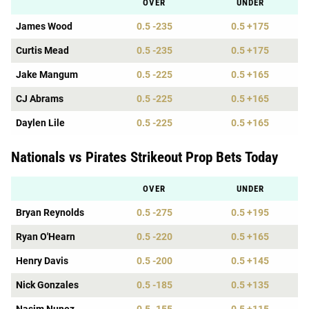
OVER
UNDER
James Wood
0.5
-235
0.5
+175
Curtis Mead
0.5
-235
0.5
+175
Jake Mangum
0.5
-225
0.5
+165
CJ Abrams
0.5
-225
0.5
+165
Daylen Lile
0.5
-225
0.5
+165
Nationals vs Pirates Strikeout Prop Bets Today
OVER
UNDER
Bryan Reynolds
0.5
-275
0.5
+195
Ryan O'Hearn
0.5
-220
0.5
+165
Henry Davis
0.5
-200
0.5
+145
Nick Gonzales
0.5
-185
0.5
+135