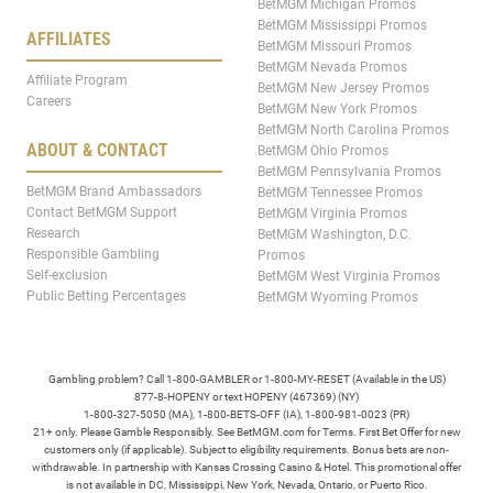
BetMGM Michigan Promos
BetMGM Mississippi Promos
AFFILIATES
BetMGM Missouri Promos
BetMGM Nevada Promos
Affiliate Program
BetMGM New Jersey Promos
Careers
BetMGM New York Promos
BetMGM North Carolina Promos
ABOUT & CONTACT
BetMGM Ohio Promos
BetMGM Pennsylvania Promos
BetMGM Brand Ambassadors
BetMGM Tennessee Promos
Contact BetMGM Support
BetMGM Virginia Promos
Research
BetMGM Washington, D.C.
Responsible Gambling
Promos
Self-exclusion
BetMGM West Virginia Promos
Public Betting Percentages
BetMGM Wyoming Promos
Gambling problem? Call 1-800-GAMBLER or 1-800-MY-RESET (Available in the US)
877-8-HOPENY or text HOPENY (467369) (NY)
1-800-327-5050 (MA), 1-800-BETS-OFF (IA), 1-800-981-0023 (PR)
21+ only. Please Gamble Responsibly. See BetMGM.com for Terms. First Bet Offer for new
customers only (if applicable). Subject to eligibility requirements. Bonus bets are non-
withdrawable. In partnership with Kansas Crossing Casino & Hotel. This promotional offer
is not available in DC, Mississippi, New York, Nevada, Ontario, or Puerto Rico.