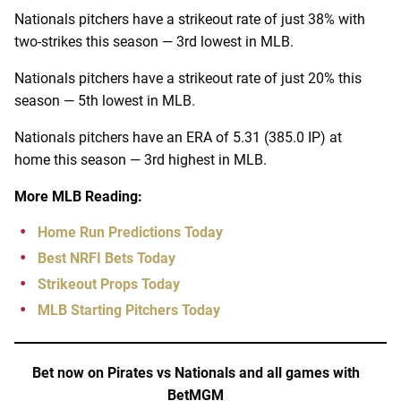
Nationals pitchers have a strikeout rate of just 38% with
two-strikes this season — 3rd lowest in MLB.
Nationals pitchers have a strikeout rate of just 20% this
season — 5th lowest in MLB.
Nationals pitchers have an ERA of 5.31 (385.0 IP) at
home this season — 3rd highest in MLB.
More MLB Reading:
Home Run Predictions Today
Best NRFI Bets Today
Strikeout Props Today
MLB Starting Pitchers Today
Bet now on
Pirates
vs
Nationals
and all games with
BetMGM