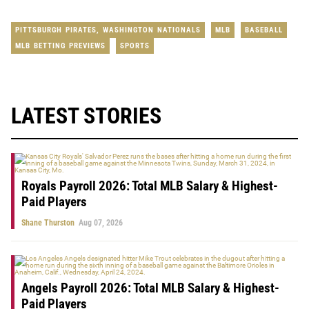
PITTSBURGH PIRATES
,
WASHINGTON NATIONALS
MLB
BASEBALL
MLB BETTING PREVIEWS
SPORTS
LATEST STORIES
Royals Payroll 2026: Total MLB Salary & Highest-
Paid Players
Shane Thurston
Aug 07, 2026
Angels Payroll 2026: Total MLB Salary & Highest-
Paid Players