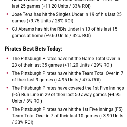
last 25 games (+11.20 Units / 33% ROI)
Jose Tena has hit the Singles Under in 19 of his last 25
games (+9.75 Units / 28% ROI)
CJ Abrams has hit the RBIs Under in 13 of his last 15
games at home (+9.60 Units / 32% ROI)
Pirates
Best Bets Today:
The Pittsburgh Pirates have hit the Game Total Over in
23 of their last 35 games (+11.20 Units / 29% ROI)
The Pittsburgh Pirates have hit the Team Total Over in 7
of their last 9 games (+4.95 Units / 47% ROI)
The Pittsburgh Pirates have covered the 1st Five Innings
(F5) Run Line in 29 of their last 50 away games (+4.95
Units / 8% ROI)
The Pittsburgh Pirates have hit the 1st Five Innings (F5)
Team Total Over in 7 of their last 10 games (+3.90 Units
/ 33% ROI)