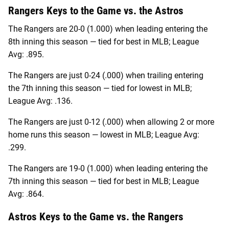
Rangers
Keys to the Game vs. the
Astros
The Rangers are 20-0 (1.000) when leading entering the
8th inning this season — tied for best in MLB; League
Avg: .895.
The Rangers are just 0-24 (.000) when trailing entering
the 7th inning this season — tied for lowest in MLB;
League Avg: .136.
The Rangers are just 0-12 (.000) when allowing 2 or more
home runs this season — lowest in MLB; League Avg:
.299.
The Rangers are 19-0 (1.000) when leading entering the
7th inning this season — tied for best in MLB; League
Avg: .864.
Astros
Keys to the Game vs. the
Rangers