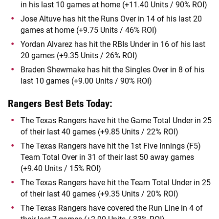
in his last 10 games at home (+11.40 Units / 90% ROI)
Jose Altuve has hit the Runs Over in 14 of his last 20
games at home (+9.75 Units / 46% ROI)
Yordan Alvarez has hit the RBIs Under in 16 of his last
20 games (+9.35 Units / 26% ROI)
Braden Shewmake has hit the Singles Over in 8 of his
last 10 games (+9.00 Units / 90% ROI)
Rangers
Best Bets Today:
The Texas Rangers have hit the Game Total Under in 25
of their last 40 games (+9.85 Units / 22% ROI)
The Texas Rangers have hit the 1st Five Innings (F5)
Team Total Over in 31 of their last 50 away games
(+9.40 Units / 15% ROI)
The Texas Rangers have hit the Team Total Under in 25
of their last 40 games (+9.35 Units / 20% ROI)
The Texas Rangers have covered the Run Line in 4 of