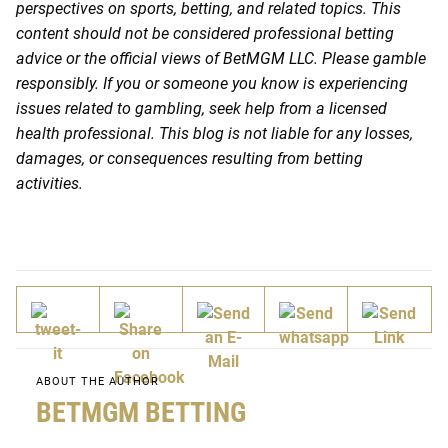
perspectives on sports, betting, and related topics. This
content should not be considered professional betting
advice or the official views of BetMGM LLC. Please gamble
responsibly. If you or someone you know is experiencing
issues related to gambling, seek help from a licensed
health professional. This blog is not liable for any losses,
damages, or consequences resulting from betting
activities.
ABOUT THE AUTHOR
BETMGM BETTING