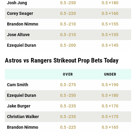
Josh Jung
0.5
-250
0.5
+180
Corey Seager
0.5
-220
0.5
+160
Brandon Nimmo
0.5
-210
0.5
+155
Jose Altuve
0.5
-210
0.5
+155
Ezequiel Duran
0.5
-200
0.5
+145
Astros vs Rangers Strikeout Prop Bets Today
OVER
UNDER
Cam Smith
0.5
-275
0.5
+190
Ezequiel Duran
0.5
-250
0.5
+180
Jake Burger
0.5
-235
0.5
+170
Christian Walker
0.5
-235
0.5
+175
Brandon Nimmo
0.5
-225
0.5
+165