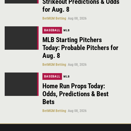
Strikeout Predictions & Odds
for Aug. 8
BetMGM Betting
Aug 08, 2026
BASEBALL
MLB
MLB Starting Pitchers
Today: Probable Pitchers for
Aug. 8
BetMGM Betting
Aug 08, 2026
BASEBALL
MLB
Home Run Props Today:
Odds, Predictions & Best
Bets
BetMGM Betting
Aug 08, 2026