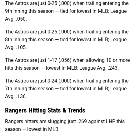
The Astros are just 0-25 (.000) when trailing entering the
9th inning this season — tied for lowest in MLB; League
Avg: .050.
The Astros are just 0-26 (.000) when trailing entering the
8th inning this season — tied for lowest in MLB; League
Avg: .105.
The Astros are just 1-17 (.056) when allowing 10 or more
hits this season — lowest in MLB; League Avg: .243.
The Astros are just 0-24 (.000) when trailing entering the
7th inning this season — tied for lowest in MLB; League
Avg: .136.
Rangers
Hitting Stats & Trends
Rangers hitters are slugging just .269 against LHP this
season — lowest in MLB.