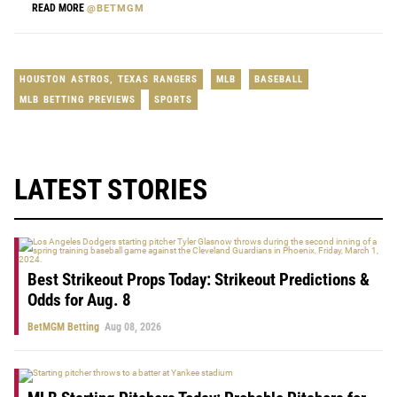
READ MORE
@BETMGM
HOUSTON ASTROS
,
TEXAS RANGERS
MLB
BASEBALL
MLB BETTING PREVIEWS
SPORTS
LATEST STORIES
Best Strikeout Props Today: Strikeout Predictions &
Odds for Aug. 8
BetMGM Betting
Aug 08, 2026