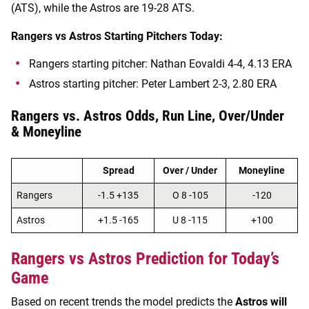
(ATS), while the
Astros
are
19-28
ATS.
Rangers
vs
Astros
Starting Pitchers Today:
Rangers
starting pitcher:
Nathan Eovaldi
4-4
,
4.13
ERA
Astros
starting pitcher:
Peter Lambert
2-3
,
2.80
ERA
Rangers
vs.
Astros
Odds, Run Line, Over/Under
& Moneyline
Spread
Over / Under
Moneyline
Rangers
-1.5
+135
O
8
-105
-120
Astros
+1.5
-165
U
8
-115
+100
Rangers
vs
Astros
Prediction for Today’s
Game
Based on recent trends the model predicts the
Astros
will