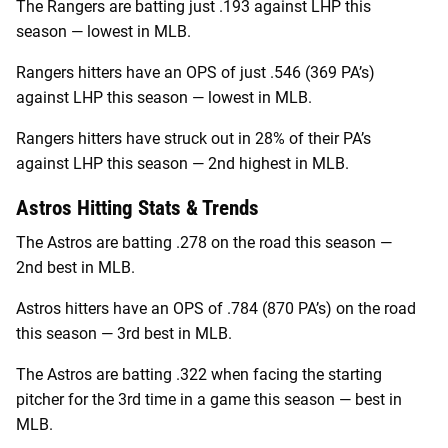
The Rangers are batting just .193 against LHP this
season — lowest in MLB.
Rangers hitters have an OPS of just .546 (369 PA’s)
against LHP this season — lowest in MLB.
Rangers hitters have struck out in 28% of their PA’s
against LHP this season — 2nd highest in MLB.
Astros
Hitting Stats & Trends
The Astros are batting .278 on the road this season —
2nd best in MLB.
Astros hitters have an OPS of .784 (870 PA’s) on the road
this season — 3rd best in MLB.
The Astros are batting .322 when facing the starting
pitcher for the 3rd time in a game this season — best in
MLB.