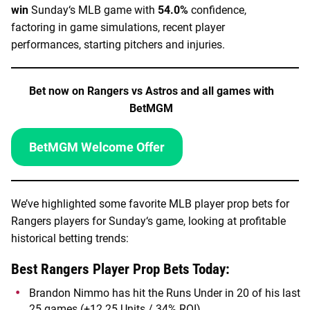
win
Sunday
‘s MLB game with
54.0%
confidence,
factoring in game simulations, recent player
performances, starting pitchers and injuries.
Bet now on
Rangers
vs
Astros
and all games with
BetMGM
BetMGM Welcome Offer
We’ve highlighted some favorite MLB player prop bets for
Rangers
players for
Sunday
‘s game, looking at profitable
historical betting trends:
Best
Rangers
Player Prop Bets Today:
Brandon Nimmo has hit the Runs Under in 20 of his last
25 games (+12.25 Units / 34% ROI)