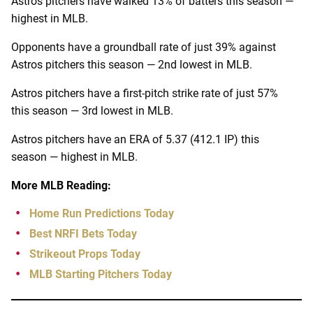
Astros pitchers have walked 13% of batters this season —
highest in MLB.
Opponents have a groundball rate of just 39% against
Astros pitchers this season — 2nd lowest in MLB.
Astros pitchers have a first-pitch strike rate of just 57%
this season — 3rd lowest in MLB.
Astros pitchers have an ERA of 5.37 (412.1 IP) this
season — highest in MLB.
More MLB Reading:
Home Run Predictions Today
Best NRFI Bets Today
Strikeout Props Today
MLB Starting Pitchers Today