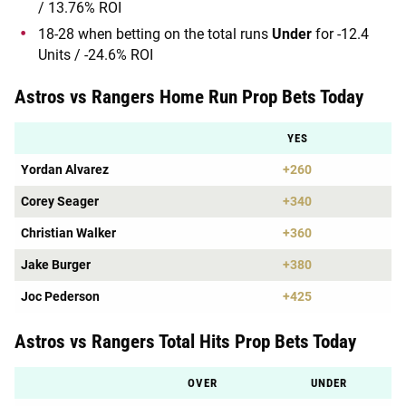
/
13.76%
ROI
18-28
when betting on the total runs
Under
for
-12.4
Units /
-24.6%
ROI
Astros vs Rangers Home Run Prop Bets Today
YES
Yordan Alvarez
+260
Corey Seager
+340
Christian Walker
+360
Jake Burger
+380
Joc Pederson
+425
Astros vs Rangers Total Hits Prop Bets Today
OVER
UNDER