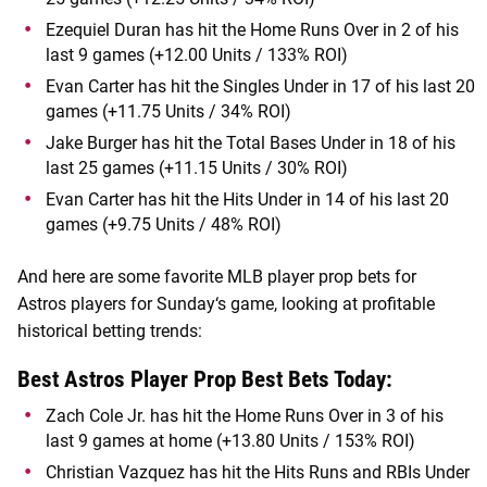
Ezequiel Duran has hit the Home Runs Over in 2 of his
last 9 games (+12.00 Units / 133% ROI)
Evan Carter has hit the Singles Under in 17 of his last 20
games (+11.75 Units / 34% ROI)
Jake Burger has hit the Total Bases Under in 18 of his
last 25 games (+11.15 Units / 30% ROI)
Evan Carter has hit the Hits Under in 14 of his last 20
games (+9.75 Units / 48% ROI)
And here are some favorite MLB player prop bets for
Astros
players for
Sunday
‘s game, looking at profitable
historical betting trends:
Best
Astros
Player Prop Best Bets Today:
Zach Cole Jr. has hit the Home Runs Over in 3 of his
last 9 games at home (+13.80 Units / 153% ROI)
Christian Vazquez has hit the Hits Runs and RBIs Under