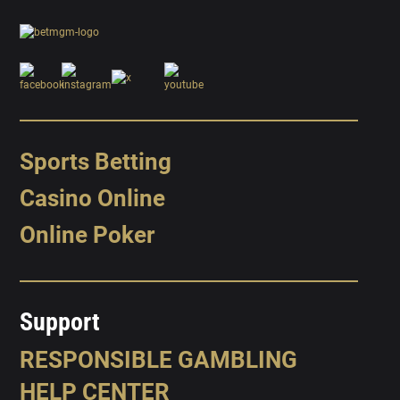
Sports Betting
Casino Online
Online Poker
Support
RESPONSIBLE GAMBLING
HELP CENTER