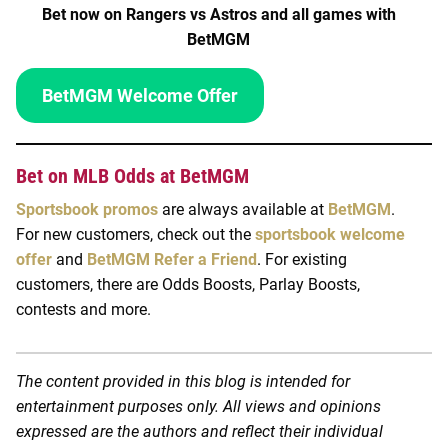
Bet now on
Rangers
vs
Astros
and all games with
BetMGM
BetMGM Welcome Offer
Bet on MLB Odds at BetMGM
Sportsbook promos
are always available at
BetMGM
.
For new customers, check out the
sportsbook welcome
offer
and
BetMGM Refer a Friend
. For existing
customers, there are Odds Boosts, Parlay Boosts,
contests and more.
The content provided in this blog is intended for
entertainment purposes only. All views and opinions
expressed are the authors and reflect their individual