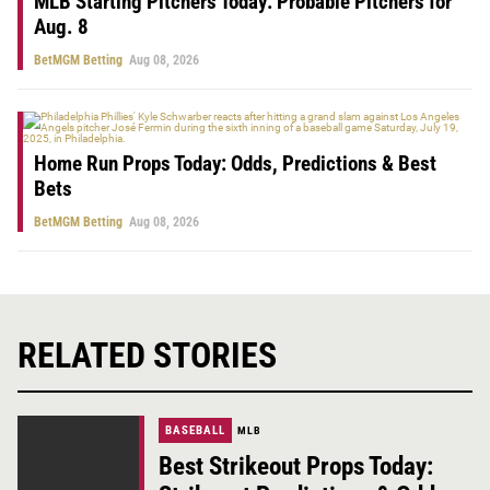
MLB Starting Pitchers Today: Probable Pitchers for
Aug. 8
BetMGM Betting
Aug 08, 2026
Home Run Props Today: Odds, Predictions & Best
Bets
BetMGM Betting
Aug 08, 2026
RELATED STORIES
BASEBALL
MLB
Best Strikeout Props Today: