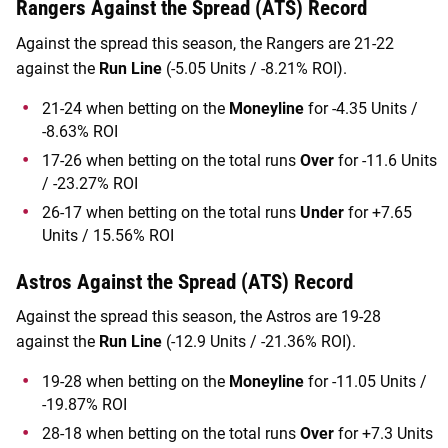
Rangers
Against the Spread (ATS) Record
Against the spread this season, the
Rangers
are
21-22
against the
Run Line
(
-5.05
Units /
-8.21%
ROI).
21-24
when betting on the
Moneyline
for
-4.35
Units /
-8.63%
ROI
17-26
when betting on the total runs
Over
for
-11.6
Units
/
-23.27%
ROI
26-17
when betting on the total runs
Under
for
+7.65
Units /
15.56%
ROI
Astros
Against the Spread (ATS) Record
Against the spread this season, the
Astros
are
19-28
against the
Run Line
(
-12.9
Units /
-21.36%
ROI).
19-28
when betting on the
Moneyline
for
-11.05
Units /
-19.87%
ROI
28-18
when betting on the total runs
Over
for
+7.3
Units