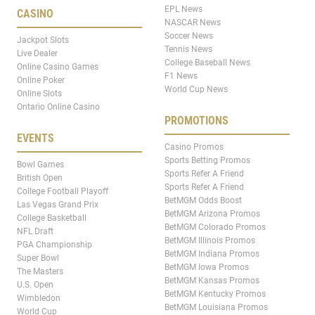
EPL News
CASINO
NASCAR News
Soccer News
Jackpot Slots
Tennis News
Live Dealer
College Baseball News
Online Casino Games
F1 News
Online Poker
World Cup News
Online Slots
Ontario Online Casino
PROMOTIONS
EVENTS
Casino Promos
Sports Betting Promos
Bowl Games
Sports Refer A Friend
British Open
Sports Refer A Friend
College Football Playoff
BetMGM Odds Boost
Las Vegas Grand Prix
BetMGM Arizona Promos
College Basketball
BetMGM Colorado Promos
NFL Draft
BetMGM Illinois Promos
PGA Championship
BetMGM Indiana Promos
Super Bowl
BetMGM Iowa Promos
The Masters
BetMGM Kansas Promos
U.S. Open
BetMGM Kentucky Promos
Wimbledon
BetMGM Louisiana Promos
World Cup