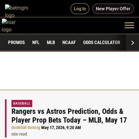
Log In
New Player Offer
PROMOS
NFL
MLB
NCAAF
ODDS CALCULATOR
PUBLI
BASEBALL
Rangers vs Astros Prediction, Odds &
Player Prop Bets Today – MLB, May 17
BetMGM Betting
May 17, 2026, 9:20 AM
min read