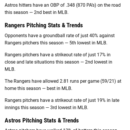
Astros hitters have an OBP of .348 (870 PA’s) on the road
this season — 2nd best in MLB.
Rangers
Pitching Stats & Trends
Opponents have a groundball rate of just 40% against
Rangers pitchers this season — 5th lowest in MLB.
Rangers pitchers have a strikeout rate of just 17% in
close and late situations this season — 2nd lowest in
MLB.
The Rangers have allowed 2.81 runs per game (59/21) at
home this season — best in MLB.
Rangers pitchers have a strikeout rate of just 19% in late
innings this season — 3rd lowest in MLB.
Astros
Pitching Stats & Trends