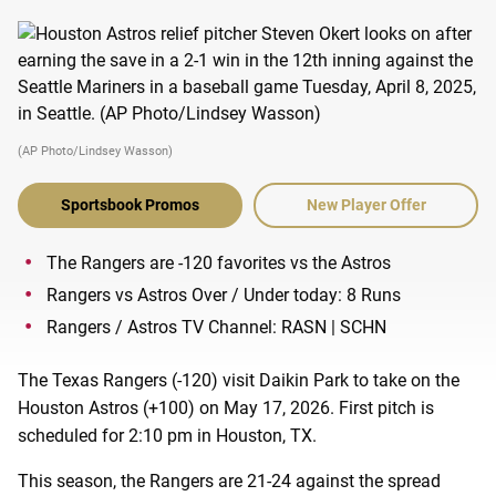
(AP Photo/Lindsey Wasson)
Sportsbook Promos
New Player Offer
The
Rangers
are
-120
favorites vs the
Astros
Rangers
vs
Astros
Over / Under today:
8
Runs
Rangers
/
Astros
TV Channel:
RASN | SCHN
The
Texas Rangers
(
-120
) visit
Daikin Park
to take on the
Houston Astros
(
+100
) on
May 17, 2026
. First pitch is
scheduled for
2:10 pm
in
Houston, TX
.
This season, the
Rangers
are
21-24
against the spread