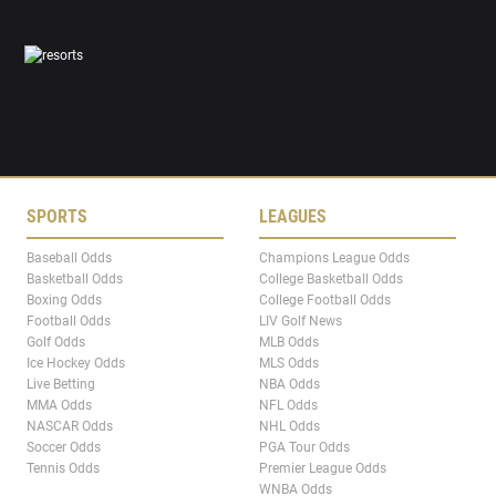
SPORTS
LEAGUES
Baseball Odds
Champions League Odds
Basketball Odds
College Basketball Odds
Boxing Odds
College Football Odds
Football Odds
LIV Golf News
Golf Odds
MLB Odds
Ice Hockey Odds
MLS Odds
Live Betting
NBA Odds
MMA Odds
NFL Odds
NASCAR Odds
NHL Odds
Soccer Odds
PGA Tour Odds
Tennis Odds
Premier League Odds
WNBA Odds