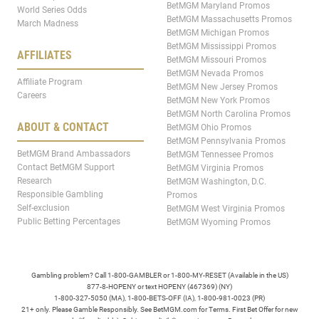
BetMGM Maryland Promos
World Series Odds
BetMGM Massachusetts Promos
March Madness
BetMGM Michigan Promos
BetMGM Mississippi Promos
AFFILIATES
BetMGM Missouri Promos
BetMGM Nevada Promos
Affiliate Program
BetMGM New Jersey Promos
Careers
BetMGM New York Promos
BetMGM North Carolina Promos
ABOUT & CONTACT
BetMGM Ohio Promos
BetMGM Pennsylvania Promos
BetMGM Brand Ambassadors
BetMGM Tennessee Promos
Contact BetMGM Support
BetMGM Virginia Promos
Research
BetMGM Washington, D.C.
Responsible Gambling
Promos
Self-exclusion
BetMGM West Virginia Promos
Public Betting Percentages
BetMGM Wyoming Promos
Gambling problem? Call 1-800-GAMBLER or 1-800-MY-RESET (Available in the US)
877-8-HOPENY or text HOPENY (467369) (NY)
1-800-327-5050 (MA), 1-800-BETS-OFF (IA), 1-800-981-0023 (PR)
21+ only. Please Gamble Responsibly. See BetMGM.com for Terms. First Bet Offer for new