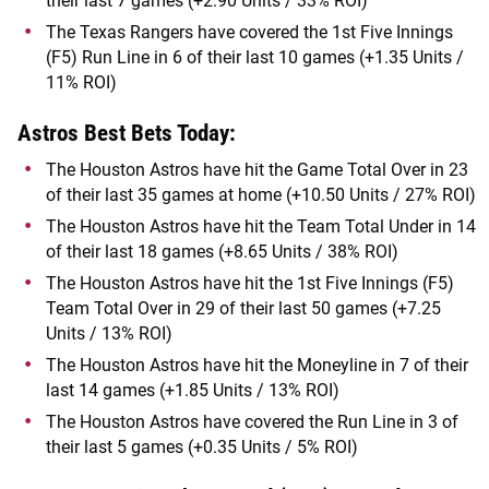
their last 7 games (+2.90 Units / 33% ROI)
The Texas Rangers have covered the 1st Five Innings
(F5) Run Line in 6 of their last 10 games (+1.35 Units /
11% ROI)
Astros
Best Bets Today:
The Houston Astros have hit the Game Total Over in 23
of their last 35 games at home (+10.50 Units / 27% ROI)
The Houston Astros have hit the Team Total Under in 14
of their last 18 games (+8.65 Units / 38% ROI)
The Houston Astros have hit the 1st Five Innings (F5)
Team Total Over in 29 of their last 50 games (+7.25
Units / 13% ROI)
The Houston Astros have hit the Moneyline in 7 of their
last 14 games (+1.85 Units / 13% ROI)
The Houston Astros have covered the Run Line in 3 of
their last 5 games (+0.35 Units / 5% ROI)