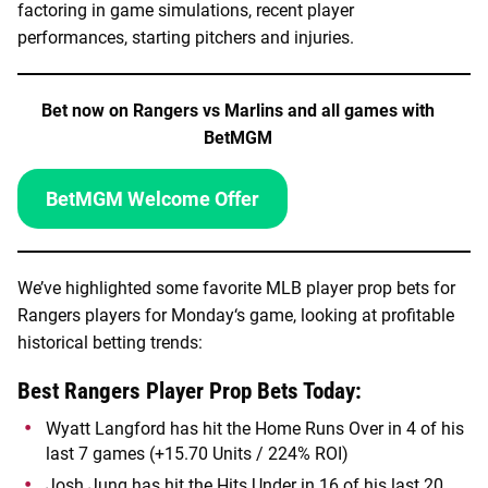
factoring in game simulations, recent player
performances, starting pitchers and injuries.
Bet now on
Rangers
vs
Marlins
and all games with
BetMGM
BetMGM Welcome Offer
We’ve highlighted some favorite MLB player prop bets for
Rangers
players for
Monday
‘s game, looking at profitable
historical betting trends:
Best
Rangers
Player Prop Bets Today:
Wyatt Langford has hit the Home Runs Over in 4 of his
last 7 games (+15.70 Units / 224% ROI)
Josh Jung has hit the Hits Under in 16 of his last 20