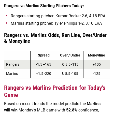
Rangers
vs
Marlins
Starting Pitchers Today:
Rangers
starting pitcher:
Kumar Rocker
2-6
,
4.18
ERA
Marlins
starting pitcher:
Tyler Phillips
1-2
,
3.10
ERA
Rangers
vs.
Marlins
Odds, Run Line, Over/Under
& Moneyline
Spread
Over / Under
Moneyline
Rangers
-1.5
+165
O
8.5
-115
+105
Marlins
+1.5
-220
U
8.5
-105
-125
Rangers
vs
Marlins
Prediction for Today’s
Game
Based on recent trends the model predicts the
Marlins
will win
Monday
‘s MLB game with
52.8%
confidence,