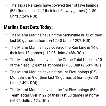
The Texas Rangers have covered the 1st Five Innings
(F5) Run Line in 4 of their last 6 away games (+1.80
Units / 24% ROI)
Marlins
Best Bets Today:
The Miami Marlins have hit the Moneyline in 32 of their
last 50 games at home (+12.40 Units / 20% ROI)
The Miami Marlins have covered the Run Line in 14 of
their last 18 games (+12.05 Units / 48% ROI)
The Miami Marlins have hit the Game Total Under in 10
of their last 12 games at home (+7.80 Units / 60% ROI)
The Miami Marlins have hit the 1st Five Innings (F5)
Moneyline in 9 of their last 12 games at home (+7.30
Units / 49% ROI)
The Miami Marlins have hit the 1st Five Innings (F5)
Team Total Over in 29 of their last 50 games at home
(+6.95 Units / 12% ROI)