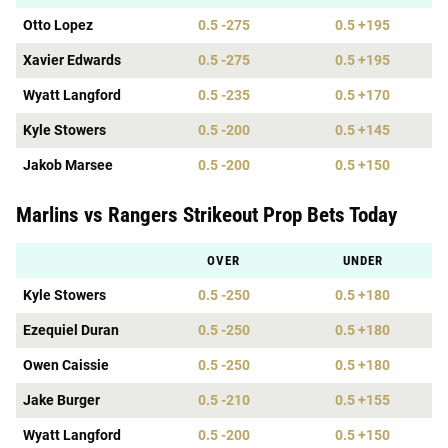
Otto Lopez
0.5
-275
0.5
+195
Xavier Edwards
0.5
-275
0.5
+195
Wyatt Langford
0.5
-235
0.5
+170
Kyle Stowers
0.5
-200
0.5
+145
Jakob Marsee
0.5
-200
0.5
+150
Marlins vs Rangers Strikeout Prop Bets Today
OVER
UNDER
Kyle Stowers
0.5
-250
0.5
+180
Ezequiel Duran
0.5
-250
0.5
+180
Owen Caissie
0.5
-250
0.5
+180
Jake Burger
0.5
-210
0.5
+155
Wyatt Langford
0.5
-200
0.5
+150