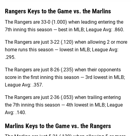
Rangers
Keys to the Game vs. the
Marlins
The Rangers are 33-0 (1.000) when leading entering the
7th inning this season — best in MLB; League Avg: .860.
The Rangers are just 3-22 (.120) when allowing 2 or more
home runs this season — lowest in MLB; League Avg:
.295.
The Rangers are just 8-26 (.235) when their opponents
score in the first inning this season — 3rd lowest in MLB;
League Avg: .357.
The Rangers are just 2-36 (.053) when trailing entering
the 7th inning this season — 4th lowest in MLB; League
Avg: .140.
Marlins
Keys to the Game vs. the
Rangers