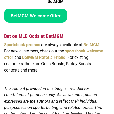
BetMGM
BetMGM Welcome Offer
Bet on MLB Odds at BetMGM
Sportsbook promos
are always available at
BetMGM
.
For new customers, check out the
sportsbook welcome
offer
and
BetMGM Refer a Friend
. For existing
customers, there are Odds Boosts, Parlay Boosts,
contests and more.
The content provided in this blog is intended for
entertainment purposes only. All views and opinions
expressed are the authors and reflect their individual
perspectives on sports, betting, and related topics. This
content should not be considered professional betting