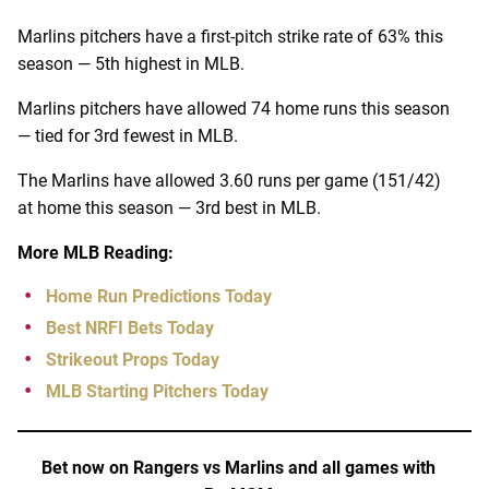
Marlins pitchers have a first-pitch strike rate of 63% this
season — 5th highest in MLB.
Marlins pitchers have allowed 74 home runs this season
— tied for 3rd fewest in MLB.
The Marlins have allowed 3.60 runs per game (151/42)
at home this season — 3rd best in MLB.
More MLB Reading:
Home Run Predictions Today
Best NRFI Bets Today
Strikeout Props Today
MLB Starting Pitchers Today
Bet now on
Rangers
vs
Marlins
and all games with