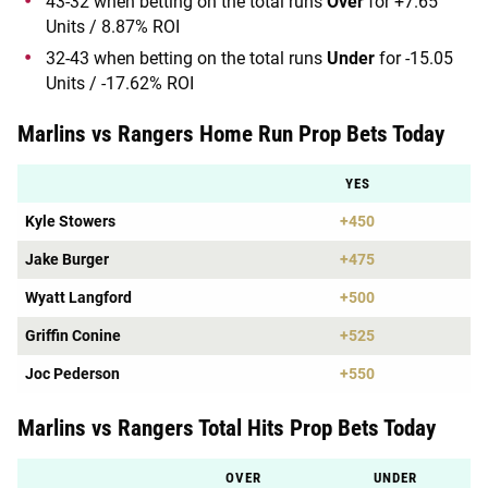
43-32
when betting on the total runs
Over
for
+7.65
Units /
8.87%
ROI
32-43
when betting on the total runs
Under
for
-15.05
Units /
-17.62%
ROI
Marlins vs Rangers Home Run Prop Bets Today
YES
Kyle Stowers
+450
Jake Burger
+475
Wyatt Langford
+500
Griffin Conine
+525
Joc Pederson
+550
Marlins vs Rangers Total Hits Prop Bets Today
OVER
UNDER