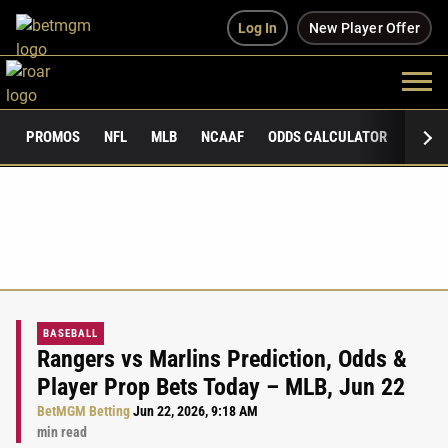
Log In
New Player Offer
PROMOS
NFL
MLB
NCAAF
ODDS CALCULATOR
PUBLI
BASEBALL
Rangers vs Marlins Prediction, Odds &
Player Prop Bets Today – MLB, Jun 22
BetMGM Betting
Jun 22, 2026, 9:18 AM
min read