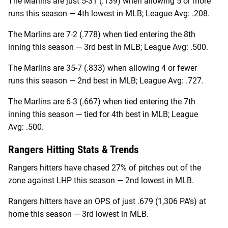
The Marlins are just 5-31 (.139) when allowing 5 or more
runs this season — 4th lowest in MLB; League Avg: .208.
The Marlins are 7-2 (.778) when tied entering the 8th
inning this season — 3rd best in MLB; League Avg: .500.
The Marlins are 35-7 (.833) when allowing 4 or fewer
runs this season — 2nd best in MLB; League Avg: .727.
The Marlins are 6-3 (.667) when tied entering the 7th
inning this season — tied for 4th best in MLB; League
Avg: .500.
Rangers
Hitting Stats & Trends
Rangers hitters have chased 27% of pitches out of the
zone against LHP this season — 2nd lowest in MLB.
Rangers hitters have an OPS of just .679 (1,306 PA’s) at
home this season — 3rd lowest in MLB.