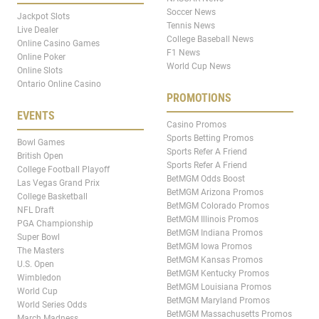
Soccer News
Jackpot Slots
Tennis News
Live Dealer
College Baseball News
Online Casino Games
F1 News
Online Poker
World Cup News
Online Slots
Ontario Online Casino
PROMOTIONS
EVENTS
Casino Promos
Sports Betting Promos
Bowl Games
Sports Refer A Friend
British Open
Sports Refer A Friend
College Football Playoff
BetMGM Odds Boost
Las Vegas Grand Prix
BetMGM Arizona Promos
College Basketball
BetMGM Colorado Promos
NFL Draft
BetMGM Illinois Promos
PGA Championship
BetMGM Indiana Promos
Super Bowl
BetMGM Iowa Promos
The Masters
BetMGM Kansas Promos
U.S. Open
BetMGM Kentucky Promos
Wimbledon
BetMGM Louisiana Promos
World Cup
BetMGM Maryland Promos
World Series Odds
BetMGM Massachusetts Promos
March Madness