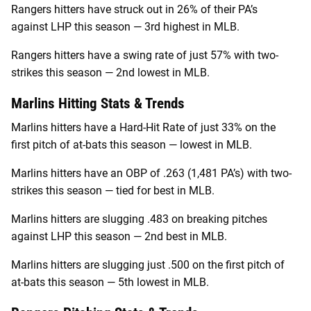
Rangers hitters have struck out in 26% of their PA’s
against LHP this season — 3rd highest in MLB.
Rangers hitters have a swing rate of just 57% with two-
strikes this season — 2nd lowest in MLB.
Marlins
Hitting Stats & Trends
Marlins hitters have a Hard-Hit Rate of just 33% on the
first pitch of at-bats this season — lowest in MLB.
Marlins hitters have an OBP of .263 (1,481 PA’s) with two-
strikes this season — tied for best in MLB.
Marlins hitters are slugging .483 on breaking pitches
against LHP this season — 2nd best in MLB.
Marlins hitters are slugging just .500 on the first pitch of
at-bats this season — 5th lowest in MLB.