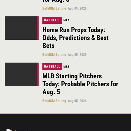
BetMGM Betting
Aug 05, 2026
BASEBALL
MLB
Home Run Props Today:
Odds, Predictions & Best
Bets
BetMGM Betting
Aug 05, 2026
BASEBALL
MLB
MLB Starting Pitchers
Today: Probable Pitchers for
Aug. 5
BetMGM Betting
Aug 05, 2026