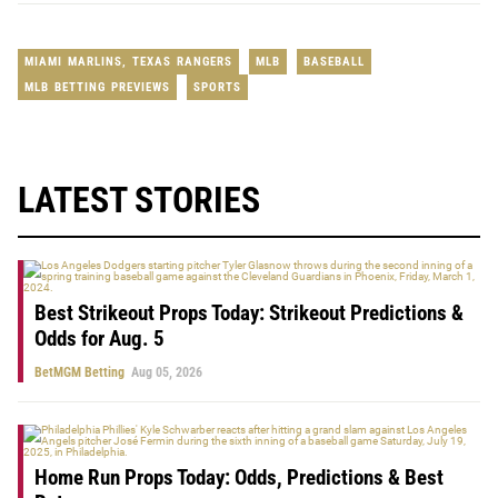
MIAMI MARLINS
,
TEXAS RANGERS
MLB
BASEBALL
MLB BETTING PREVIEWS
SPORTS
LATEST STORIES
Best Strikeout Props Today: Strikeout Predictions &
Odds for Aug. 5
BetMGM Betting
Aug 05, 2026
Home Run Props Today: Odds, Predictions & Best