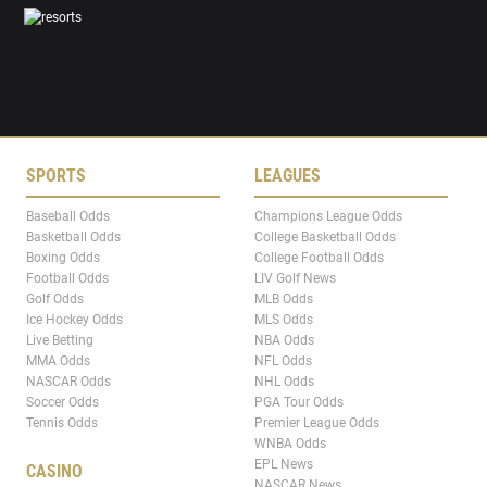
SPORTS
LEAGUES
Baseball Odds
Champions League Odds
Basketball Odds
College Basketball Odds
Boxing Odds
College Football Odds
Football Odds
LIV Golf News
Golf Odds
MLB Odds
Ice Hockey Odds
MLS Odds
Live Betting
NBA Odds
MMA Odds
NFL Odds
NASCAR Odds
NHL Odds
Soccer Odds
PGA Tour Odds
Tennis Odds
Premier League Odds
WNBA Odds
EPL News
CASINO
NASCAR News