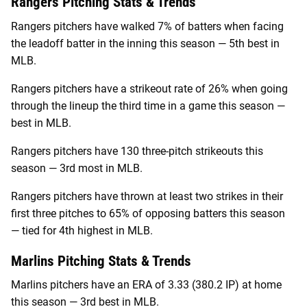
Rangers
Pitching Stats & Trends
Rangers pitchers have walked 7% of batters when facing
the leadoff batter in the inning this season — 5th best in
MLB.
Rangers pitchers have a strikeout rate of 26% when going
through the lineup the third time in a game this season —
best in MLB.
Rangers pitchers have 130 three-pitch strikeouts this
season — 3rd most in MLB.
Rangers pitchers have thrown at least two strikes in their
first three pitches to 65% of opposing batters this season
— tied for 4th highest in MLB.
Marlins
Pitching Stats & Trends
Marlins pitchers have an ERA of 3.33 (380.2 IP) at home
this season — 3rd best in MLB.