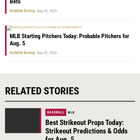
Bets
BetMGM Betting
Aug 05, 2026
MLB Starting Pitchers Today: Probable Pitchers for
Aug. 5
BetMGM Betting
Aug 05, 2026
RELATED STORIES
BASEBALL
MLB
Best Strikeout Props Today:
Strikeout Predictions & Odds
for Aug. 5