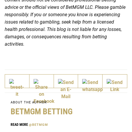
advice or the official views of BetMGM LLC. Please gamble
responsibly. If you or someone you know is experiencing
issues related to gambling, seek help from a licensed
health professional. This blog is not liable for any losses,
damages, or consequences resulting from betting
activities.
ABOUT THE AUTHOR
BETMGM BETTING
READ MORE
@BETMGM