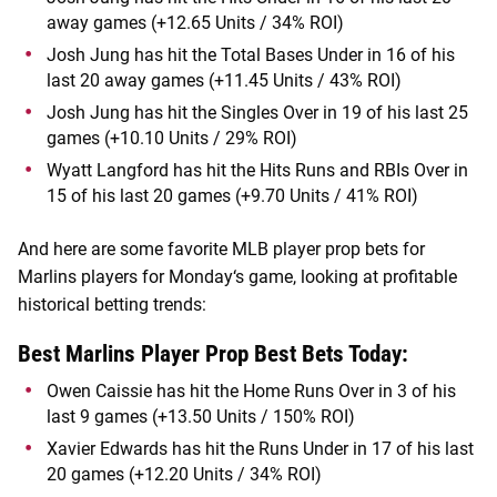
away games (+12.65 Units / 34% ROI)
Josh Jung has hit the Total Bases Under in 16 of his
last 20 away games (+11.45 Units / 43% ROI)
Josh Jung has hit the Singles Over in 19 of his last 25
games (+10.10 Units / 29% ROI)
Wyatt Langford has hit the Hits Runs and RBIs Over in
15 of his last 20 games (+9.70 Units / 41% ROI)
And here are some favorite MLB player prop bets for
Marlins
players for
Monday
‘s game, looking at profitable
historical betting trends:
Best
Marlins
Player Prop Best Bets Today:
Owen Caissie has hit the Home Runs Over in 3 of his
last 9 games (+13.50 Units / 150% ROI)
Xavier Edwards has hit the Runs Under in 17 of his last
20 games (+12.20 Units / 34% ROI)