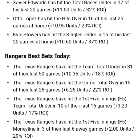
Xavier Edwards has hit the Total Bases Under in 17 of
his last 20 games (+11.50 Units / 32% ROI)
Otto Lopez has hit the Hits Over in 16 of his last 25
games at home (+10.95 Units / 29% ROI)
Kyle Stowers has hit the Singles Under in 16 of his last
20 games at home (+10.60 Units / 37% ROI)
Rangers
Best Bets Today:
The Texas Rangers have hit the Team Total Under in 31
of their last 50 games (+10.35 Units / 18% ROI)
The Texas Rangers have hit the Game Total Over in 15
of their last 25 games (+6.25 Units / 22% ROI)
The Texas Rangers have hit the 1st Five Innings (F5)
Team Total Under in 10 of their last 16 games (+3.20
Units / 17% ROI)
The Texas Rangers have hit the 1st Five Innings (F5)
Moneyline in 3 of their last 6 away games (+2.00 Units /
29% ROI)