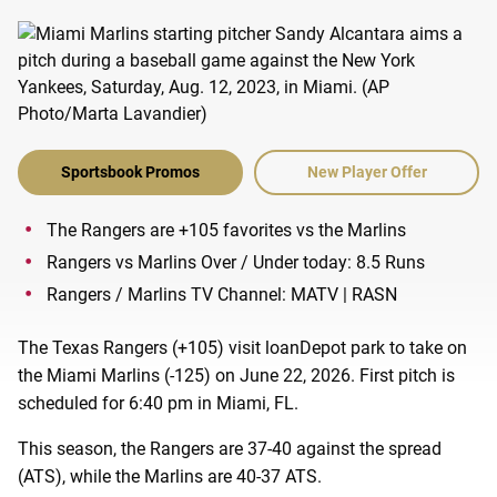
Sportsbook Promos
New Player Offer
The
Rangers
are
+105
favorites vs the
Marlins
Rangers
vs
Marlins
Over / Under today:
8.5
Runs
Rangers
/
Marlins
TV Channel:
MATV | RASN
The
Texas Rangers
(
+105
) visit
loanDepot park
to take on
the
Miami Marlins
(
-125
) on
June 22, 2026
. First pitch is
scheduled for
6:40 pm
in
Miami, FL
.
This season, the
Rangers
are
37-40
against the spread
(ATS), while the
Marlins
are
40-37
ATS.