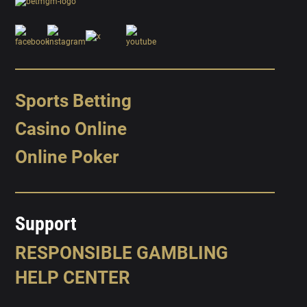
Sports Betting
Casino Online
Online Poker
Support
RESPONSIBLE GAMBLING
HELP CENTER