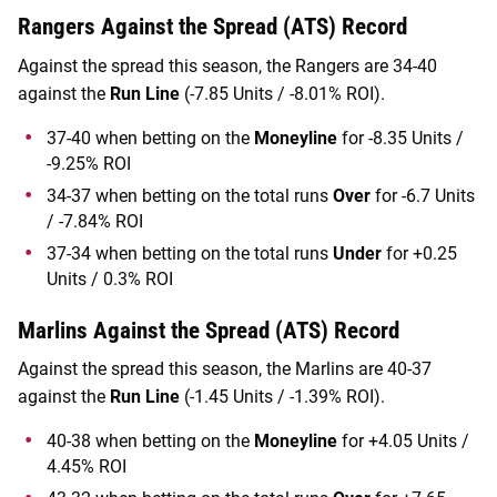
Rangers
Against the Spread (ATS) Record
Against the spread this season, the
Rangers
are
34-40
against the
Run Line
(
-7.85
Units /
-8.01%
ROI).
37-40
when betting on the
Moneyline
for
-8.35
Units /
-9.25%
ROI
34-37
when betting on the total runs
Over
for
-6.7
Units
/
-7.84%
ROI
37-34
when betting on the total runs
Under
for
+0.25
Units /
0.3%
ROI
Marlins
Against the Spread (ATS) Record
Against the spread this season, the
Marlins
are
40-37
against the
Run Line
(
-1.45
Units /
-1.39%
ROI).
40-38
when betting on the
Moneyline
for
+4.05
Units /
4.45%
ROI