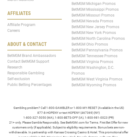
BetMGM Michigan Promos
BetMGM Mississippi Promos
AFFILIATES
BetMGM Missouri Promos
BetMGM Nevada Promos
Affiliate Program
BetMGM New Jersey Promos
Careers
BetMGM New York Promos
BetMGM North Carolina Promos
ABOUT & CONTACT
BetMGM Ohio Promos
BetMGM Pennsylvania Promos
BetMGM Brand Ambassadors
BetMGM Tennessee Promos
Contact BetMGM Support
BetMGM Virginia Promos
Research
BetMGM Washington, D.C.
Responsible Gambling
Promos
Self-exclusion
BetMGM West Virginia Promos
Public Betting Percentages
BetMGM Wyoming Promos
Gambling problem? Call 1-800-GAMBLER or 1-800-MY-RESET (Available in the US)
877-8-HOPENY or text HOPENY (467369) (NY)
1-800-327-5050 (MA), 1-800-BETS-OFF (IA), 1-800-981-0023 (PR)
21+ only. Please Gamble Responsibly. See BetMGM.com for Terms. First Bet Offer for new
customers only (if applicable). Subject to eligibility requirements. Bonus bets are non-
withdrawable. In partnership with Kansas Crossing Casino & Hotel. This promotional offer