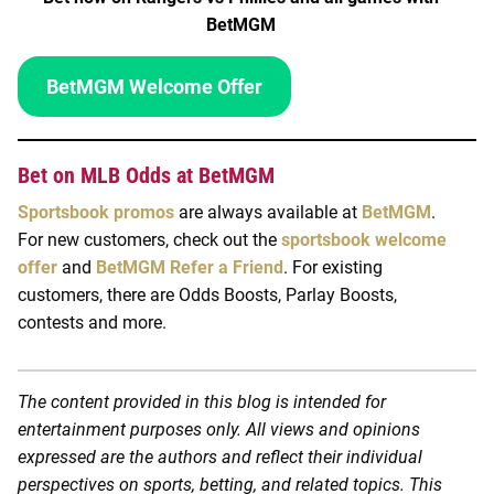
BetMGM
BetMGM Welcome Offer
Bet on MLB Odds at BetMGM
Sportsbook promos
are always available at
BetMGM
.
For new customers, check out the
sportsbook welcome
offer
and
BetMGM Refer a Friend
. For existing
customers, there are Odds Boosts, Parlay Boosts,
contests and more.
The content provided in this blog is intended for
entertainment purposes only. All views and opinions
expressed are the authors and reflect their individual
perspectives on sports, betting, and related topics. This