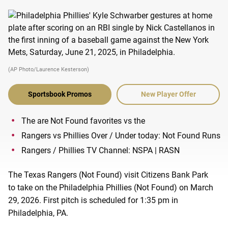
(AP Photo/Laurence Kesterson)
Sportsbook Promos
New Player Offer
The
are
Not Found
favorites vs the
Rangers
vs
Phillies
Over / Under today:
Not Found
Runs
Rangers
/
Phillies
TV Channel:
NSPA | RASN
The
Texas Rangers
(
Not Found
) visit
Citizens Bank Park
to take on the
Philadelphia Phillies
(
Not Found
) on
March
29, 2026
. First pitch is scheduled for
1:35 pm
in
Philadelphia, PA
.