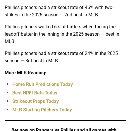
Phillies pitchers had a strikeout rate of 46% with two-
strikes in the 2025 season — 2nd best in MLB.
Phillies pitchers walked 6% of batters when facing the
leadoff batter in the inning in the 2025 season — best in
MLB.
Phillies pitchers had a strikeout rate of 24% in the 2025
season — 3rd best in MLB.
More MLB Reading:
Home Run Predictions Today
Best NRFI Bets Today
Strikeout Props Today
MLB Starting Pitchers Today
Bet now on
Rangers
vs
Phillies
and all games with