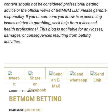
content should not be considered professional betting
advice or the official views of BetMGM LLC. Please gamble
responsibly. If you or someone you know is experiencing
issues related to gambling, seek help from a licensed
health professional. This blog is not liable for any losses,
damages, or consequences resulting from betting
activities.
ABOUT THE AUTHOR
BETMGM BETTING
READ MORE
@BETMGM