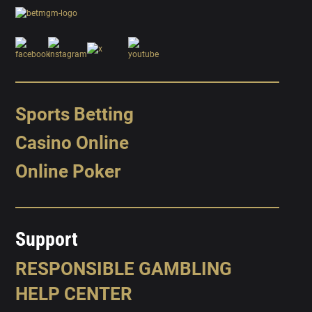
Sports Betting
Casino Online
Online Poker
Support
RESPONSIBLE GAMBLING
HELP CENTER