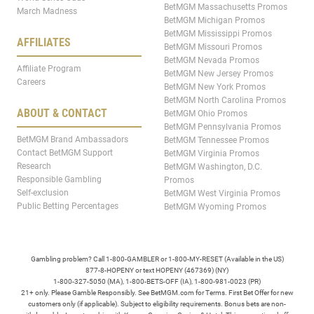
BetMGM Massachusetts Promos
March Madness
BetMGM Michigan Promos
BetMGM Mississippi Promos
AFFILIATES
BetMGM Missouri Promos
BetMGM Nevada Promos
Affiliate Program
BetMGM New Jersey Promos
Careers
BetMGM New York Promos
BetMGM North Carolina Promos
ABOUT & CONTACT
BetMGM Ohio Promos
BetMGM Pennsylvania Promos
BetMGM Brand Ambassadors
BetMGM Tennessee Promos
Contact BetMGM Support
BetMGM Virginia Promos
Research
BetMGM Washington, D.C.
Responsible Gambling
Promos
Self-exclusion
BetMGM West Virginia Promos
Public Betting Percentages
BetMGM Wyoming Promos
Gambling problem? Call 1-800-GAMBLER or 1-800-MY-RESET (Available in the US)
877-8-HOPENY or text HOPENY (467369) (NY)
1-800-327-5050 (MA), 1-800-BETS-OFF (IA), 1-800-981-0023 (PR)
21+ only. Please Gamble Responsibly. See BetMGM.com for Terms. First Bet Offer for new
customers only (if applicable). Subject to eligibility requirements. Bonus bets are non-