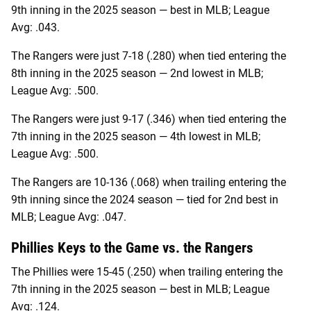
9th inning in the 2025 season — best in MLB; League
Avg: .043.
The Rangers were just 7-18 (.280) when tied entering the
8th inning in the 2025 season — 2nd lowest in MLB;
League Avg: .500.
The Rangers were just 9-17 (.346) when tied entering the
7th inning in the 2025 season — 4th lowest in MLB;
League Avg: .500.
The Rangers are 10-136 (.068) when trailing entering the
9th inning since the 2024 season — tied for 2nd best in
MLB; League Avg: .047.
Phillies
Keys to the Game vs. the
Rangers
The Phillies were 15-45 (.250) when trailing entering the
7th inning in the 2025 season — best in MLB; League
Avg: .124.