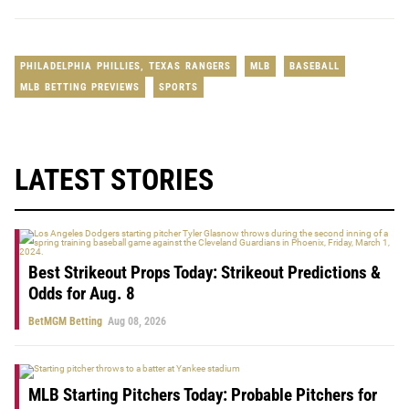
PHILADELPHIA PHILLIES
,
TEXAS RANGERS
MLB
BASEBALL
MLB BETTING PREVIEWS
SPORTS
LATEST STORIES
Best Strikeout Props Today: Strikeout Predictions &
Odds for Aug. 8
BetMGM Betting
Aug 08, 2026
MLB Starting Pitchers Today: Probable Pitchers for