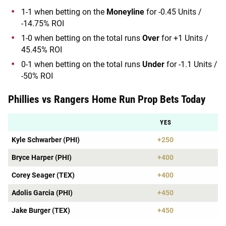
1-1
when betting on the
Moneyline
for
-0.45
Units /
-14.75%
ROI
1-0
when betting on the total runs
Over
for
+1
Units /
45.45%
ROI
0-1
when betting on the total runs
Under
for
-1.1
Units /
-50%
ROI
Phillies vs Rangers Home Run Prop Bets Today
YES
Kyle Schwarber (PHI)
+250
Bryce Harper (PHI)
+400
Corey Seager (TEX)
+400
Adolis Garcia (PHI)
+450
Jake Burger (TEX)
+450