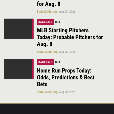
for Aug. 8
BetMGM Betting
Aug 08, 2026
BASEBALL
MLB
MLB Starting Pitchers
Today: Probable Pitchers for
Aug. 8
BetMGM Betting
Aug 08, 2026
BASEBALL
MLB
Home Run Props Today:
Odds, Predictions & Best
Bets
BetMGM Betting
Aug 08, 2026