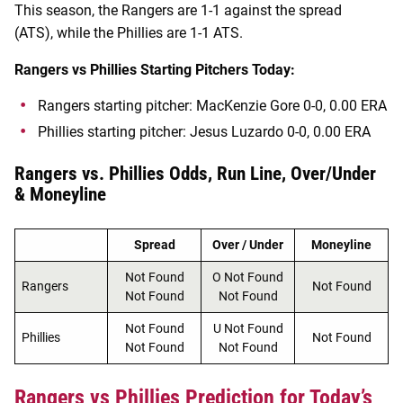
This season, the
Rangers
are
1-1
against the spread
(ATS), while the
Phillies
are
1-1
ATS.
Rangers
vs
Phillies
Starting Pitchers Today:
Rangers
starting pitcher:
MacKenzie Gore
0-0
,
0.00
ERA
Phillies
starting pitcher:
Jesus Luzardo
0-0
,
0.00
ERA
Rangers
vs.
Phillies
Odds, Run Line, Over/Under
& Moneyline
Spread
Over / Under
Moneyline
Not Found
O
Not Found
Rangers
Not Found
Not Found
Not Found
Not Found
U
Not Found
Phillies
Not Found
Not Found
Not Found
Rangers
vs
Phillies
Prediction for Today’s