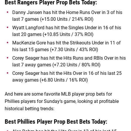
Best
Rangers
Player Prop Bets Today:
Danny Jansen has hit the Home Runs Over in 3 of his
last 7 games (+15.00 Units / 214% ROI)
Wyatt Langford has hit the Singles Under in 16 of his
last 20 games (+10.85 Units / 37% ROI)
MacKenzie Gore has hit the Strikeouts Under in 11 of
his last 15 games (+7.30 Units / 43% ROI)
Corey Seager has hit the Hits Runs and RBIs Over in his
last 7 away games (+7.20 Units / 80% ROI)
Corey Seager has hit the Hits Over in 16 of his last 25
away games (+6.80 Units / 16% ROI)
And here are some favorite MLB player prop bets for
Phillies
players for
Sunday
‘s game, looking at profitable
historical betting trends:
Best
Phillies
Player Prop Best Bets Today: