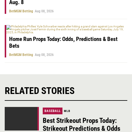
Aug. 8
BetMGM Betting
Aug 08, 2026
Home Run Props Today: Odds, Predictions & Best
Bets
BetMGM Betting
Aug 08, 2026
RELATED STORIES
BASEBALL
MLB
Best Strikeout Props Today:
Strikeout Predictions & Odds