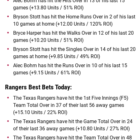
Alec Bohm has hit the Hits Over in 13 of his last 15
games (+13.80 Units / 51% ROI)
Bryson Stott has hit the Home Runs Over in 2 of his last
10 games at home (+12.00 Units / 120% ROI)
Bryce Harper has hit the Walks Over in 12 of his last 20
games (+10.20 Units / 51% ROI)
Bryson Stott has hit the Singles Over in 14 of his last 20
games at home (+9.85 Units / 49% ROI)
Alec Bohm has hit the Runs Over in 10 of his last 15
games (+9.15 Units / 61% ROI)
Rangers
Best Bets Today:
The Texas Rangers have hit the 1st Five Innings (F5)
Team Total Over in 37 of their last 56 away games
(+15.10 Units / 22% ROI)
The Texas Rangers have hit the Game Total Over in 24
of their last 36 away games (+10.80 Units / 27% ROI)
The Texas Rangers have hit the Team Total Over in 48