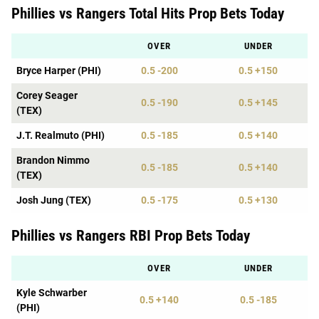
Phillies vs Rangers Total Hits Prop Bets Today
OVER
UNDER
Bryce Harper (PHI)
0.5
-200
0.5
+150
Corey Seager
0.5
-190
0.5
+145
(TEX)
J.T. Realmuto (PHI)
0.5
-185
0.5
+140
Brandon Nimmo
0.5
-185
0.5
+140
(TEX)
Josh Jung (TEX)
0.5
-175
0.5
+130
Phillies vs Rangers RBI Prop Bets Today
OVER
UNDER
Kyle Schwarber
0.5
+140
0.5
-185
(PHI)