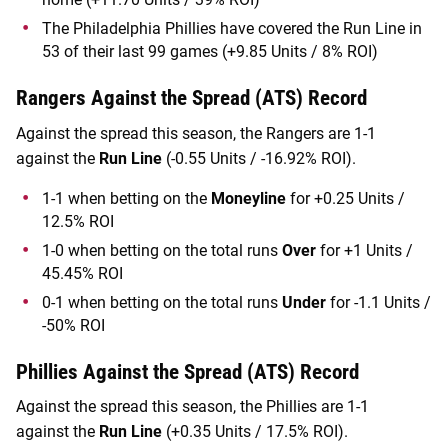
The Philadelphia Phillies have covered the Run Line in
53 of their last 99 games (+9.85 Units / 8% ROI)
Rangers
Against the Spread (ATS) Record
Against the spread this season, the
Rangers
are
1-1
against the
Run Line
(
-0.55
Units /
-16.92%
ROI).
1-1
when betting on the
Moneyline
for
+0.25
Units /
12.5%
ROI
1-0
when betting on the total runs
Over
for
+1
Units /
45.45%
ROI
0-1
when betting on the total runs
Under
for
-1.1
Units /
-50%
ROI
Phillies
Against the Spread (ATS) Record
Against the spread this season, the
Phillies
are
1-1
against the
Run Line
(
+0.35
Units /
17.5%
ROI).