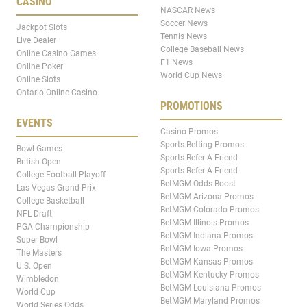
CASINO
NASCAR News
Soccer News
Jackpot Slots
Tennis News
Live Dealer
College Baseball News
Online Casino Games
F1 News
Online Poker
World Cup News
Online Slots
Ontario Online Casino
PROMOTIONS
EVENTS
Casino Promos
Sports Betting Promos
Bowl Games
Sports Refer A Friend
British Open
Sports Refer A Friend
College Football Playoff
BetMGM Odds Boost
Las Vegas Grand Prix
BetMGM Arizona Promos
College Basketball
BetMGM Colorado Promos
NFL Draft
BetMGM Illinois Promos
PGA Championship
BetMGM Indiana Promos
Super Bowl
BetMGM Iowa Promos
The Masters
BetMGM Kansas Promos
U.S. Open
BetMGM Kentucky Promos
Wimbledon
BetMGM Louisiana Promos
World Cup
BetMGM Maryland Promos
World Series Odds