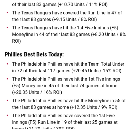
of their last 83 games (+10.70 Units / 11% ROI)
The Texas Rangers have covered the Run Line in 47 of
their last 83 games (+9.15 Units / 8% ROI)
The Texas Rangers have hit the 1st Five Innings (F5)
Moneyline in 44 of their last 83 games (+8.20 Units / 8%
ROI)
Phillies
Best Bets Today:
The Philadelphia Phillies have hit the Team Total Under
in 72 of their last 117 games (+20.46 Units / 15% ROI)
The Philadelphia Phillies have hit the 1st Five Innings
(F5) Moneyline in 45 of their last 74 games at home
(+20.35 Units / 16% ROI)
The Philadelphia Phillies have hit the Moneyline in 55 of
their last 83 games at home (+12.35 Units / 9% ROI)
The Philadelphia Phillies have covered the 1st Five
Innings (F5) Run Line in 19 of their last 25 games at
home (+11.70 Units / 39% ROI)