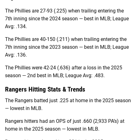
The Phillies are 27-93 (.225) when trailing entering the
7th inning since the 2024 season — best in MLB; League
Avg: .134.
The Phillies are 40-150 (.211) when trailing entering the
7th inning since the 2023 season — best in MLB; League
Avg: .136.
The Phillies were 42-24 (.636) after a loss in the 2025
season — 2nd best in MLB; League Avg: .483.
Rangers
Hitting Stats & Trends
The Rangers batted just .225 at home in the 2025 season
— lowest in MLB.
Rangers hitters had an OPS of just .660 (2,933 PA’s) at
home in the 2025 season — lowest in MLB.