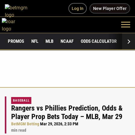
Log In
New Player Offer
PROMOS
NFL
MLB
NCAAF
ODDS CALCULATOR
PUBLI
BASEBALL
Rangers vs Phillies Prediction, Odds &
Player Prop Bets Today – MLB, Mar 29
BetMGM Betting
Mar 29, 2026, 2:33 PM
min read