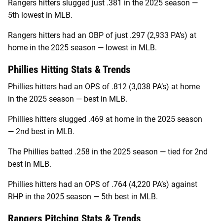
Rangers hitters slugged just .381 in the 2025 season —
5th lowest in MLB.
Rangers hitters had an OBP of just .297 (2,933 PA’s) at
home in the 2025 season — lowest in MLB.
Phillies
Hitting Stats & Trends
Phillies hitters had an OPS of .812 (3,038 PA’s) at home
in the 2025 season — best in MLB.
Phillies hitters slugged .469 at home in the 2025 season
— 2nd best in MLB.
The Phillies batted .258 in the 2025 season — tied for 2nd
best in MLB.
Phillies hitters had an OPS of .764 (4,220 PA’s) against
RHP in the 2025 season — 5th best in MLB.
Rangers
Pitching Stats & Trends