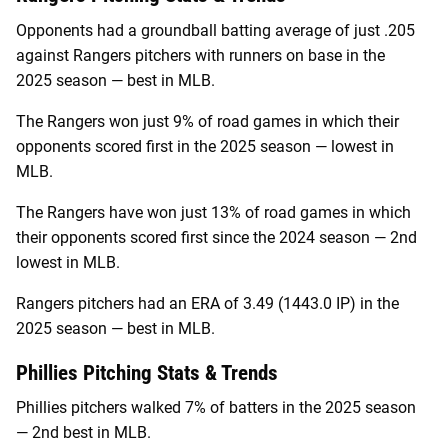
Opponents had a groundball batting average of just .205
against Rangers pitchers with runners on base in the
2025 season — best in MLB.
The Rangers won just 9% of road games in which their
opponents scored first in the 2025 season — lowest in
MLB.
The Rangers have won just 13% of road games in which
their opponents scored first since the 2024 season — 2nd
lowest in MLB.
Rangers pitchers had an ERA of 3.49 (1443.0 IP) in the
2025 season — best in MLB.
Phillies
Pitching Stats & Trends
Phillies pitchers walked 7% of batters in the 2025 season
— 2nd best in MLB.