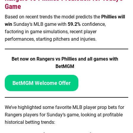
Game
Based on recent trends the model predicts the
Phillies
will
win
Sunday
‘s MLB game with
59.2%
confidence,
factoring in game simulations, recent player
performances, starting pitchers and injuries.
Bet now on
Rangers
vs
Phillies
and all games with
BetMGM
BetMGM Welcome Offer
We’ve highlighted some favorite MLB player prop bets for
Rangers
players for
Sunday
‘s game, looking at profitable
historical betting trends: