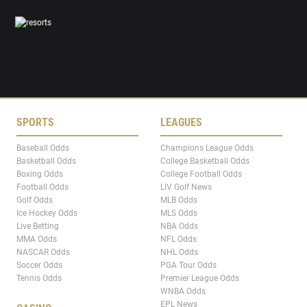
SPORTS
LEAGUES
Baseball Odds
Champions League Odds
Basketball Odds
College Basketball Odds
Boxing Odds
College Football Odds
Football Odds
LIV Golf News
Golf Odds
MLB Odds
Ice Hockey Odds
MLS Odds
Live Betting
NBA Odds
MMA Odds
NFL Odds
NASCAR Odds
NHL Odds
Soccer Odds
PGA Tour Odds
Tennis Odds
Premier League Odds
WNBA Odds
EPL News