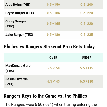
Alec Bohm (PHI)
0.5
+150
0.5
-200
Bryce Harper (PHI)
0.5
+165
0.5
-220
Corey Seager
0.5
+165
0.5
-220
(TEX)
Jake Burger (TEX)
0.5
+180
0.5
-235
Phillies vs Rangers Strikeout Prop Bets Today
OVER
UNDER
MacKenzie Gore
5.5
-150
5.5
+115
(TEX)
Jesus Luzardo
6.5
-145
6.5
+110
(PHI)
Rangers
Keys to the Game vs. the
Phillies
The Rangers were 6-60 (.091) when trailing entering the