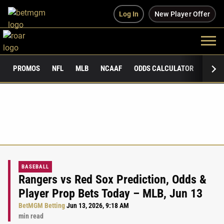
Log In
New Player Offer
PROMOS
NFL
MLB
NCAAF
ODDS CALCULATOR
PUBLI
BASEBALL
Rangers vs Red Sox Prediction, Odds &
Player Prop Bets Today – MLB, Jun 13
BetMGM Betting
Jun 13, 2026, 9:18 AM
min read