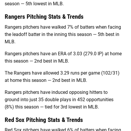
season — 5th lowest in MLB.
Rangers
Pitching Stats & Trends
Rangers pitchers have walked 7% of batters when facing
the leadoff batter in the inning this season — 5th best in
MLB.
Rangers pitchers have an ERA of 3.03 (279.0 IP) at home
this season — 2nd best in MLB.
The Rangers have allowed 3.29 runs per game (102/31)
at home this season — 2nd best in MLB.
Rangers pitchers have induced opposing hitters to
ground into just 35 double plays in 452 opportunities
(8%) this season — tied for 3rd lowest in MLB.
Red Sox
Pitching Stats & Trends
Red Sox pitchers have walked 6% of batters when facing