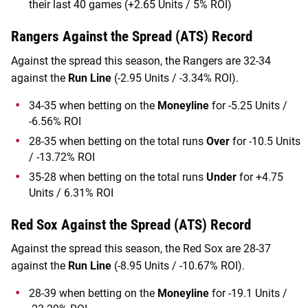
their last 40 games (+2.65 Units / 5% ROI)
Rangers
Against the Spread (ATS) Record
Against the spread this season, the
Rangers
are
32-34
against the
Run Line
(
-2.95
Units /
-3.34%
ROI).
34-35
when betting on the
Moneyline
for
-5.25
Units /
-6.56%
ROI
28-35
when betting on the total runs
Over
for
-10.5
Units
/
-13.72%
ROI
35-28
when betting on the total runs
Under
for
+4.75
Units /
6.31%
ROI
Red Sox
Against the Spread (ATS) Record
Against the spread this season, the
Red Sox
are
28-37
against the
Run Line
(
-8.95
Units /
-10.67%
ROI).
28-39
when betting on the
Moneyline
for
-19.1
Units /