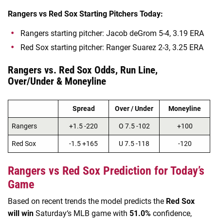
Rangers
vs
Red Sox
Starting Pitchers Today:
Rangers
starting pitcher:
Jacob deGrom
5-4
,
3.19
ERA
Red Sox
starting pitcher:
Ranger Suarez
2-3
,
3.25
ERA
Rangers
vs.
Red Sox
Odds, Run Line,
Over/Under & Moneyline
Spread
Over / Under
Moneyline
Rangers
+1.5
-220
O
7.5
-102
+100
Red Sox
-1.5
+165
U
7.5
-118
-120
Rangers
vs
Red Sox
Prediction for Today’s
Game
Based on recent trends the model predicts the
Red Sox
will win
Saturday
‘s MLB game with
51.0%
confidence,