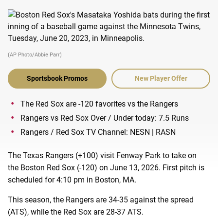
(AP Photo/Abbie Parr)
Sportsbook Promos
New Player Offer
The
Red Sox
are
-120
favorites vs the
Rangers
Rangers
vs
Red Sox
Over / Under today:
7.5
Runs
Rangers
/
Red Sox
TV Channel:
NESN | RASN
The
Texas Rangers
(
+100
) visit
Fenway Park
to take on
the
Boston Red Sox
(
-120
) on
June 13, 2026
. First pitch is
scheduled for
4:10 pm
in
Boston, MA
.
This season, the
Rangers
are
34-35
against the spread
(ATS), while the
Red Sox
are
28-37
ATS.