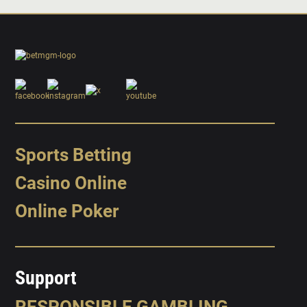
Sports Betting
Casino Online
Online Poker
Support
RESPONSIBLE GAMBLING