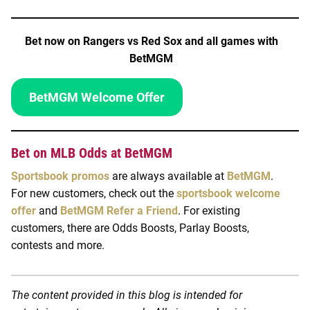
Bet now on
Rangers
vs
Red Sox
and all games with
BetMGM
BetMGM Welcome Offer
Bet on MLB Odds at BetMGM
Sportsbook promos
are always available at
BetMGM
.
For new customers, check out the
sportsbook welcome
offer
and
BetMGM Refer a Friend
. For existing
customers, there are Odds Boosts, Parlay Boosts,
contests and more.
The content provided in this blog is intended for