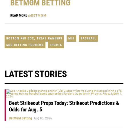
BETMGM BETTING
READ MORE
@BETMGM
BOSTON RED SOX
,
TEXAS RANGERS
MLB
BASEBALL
MLB BETTING PREVIEWS
SPORTS
LATEST STORIES
Best Strikeout Props Today: Strikeout Predictions &
Odds for Aug. 5
BetMGM Betting
Aug 05, 2026