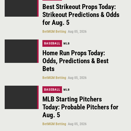
Best Strikeout Props Today:
Strikeout Predictions & Odds
for Aug. 5
BetMGM Betting
Aug 05, 2026
BASEBALL
MLB
Home Run Props Today:
Odds, Predictions & Best
Bets
BetMGM Betting
Aug 05, 2026
BASEBALL
MLB
MLB Starting Pitchers
Today: Probable Pitchers for
Aug. 5
BetMGM Betting
Aug 05, 2026