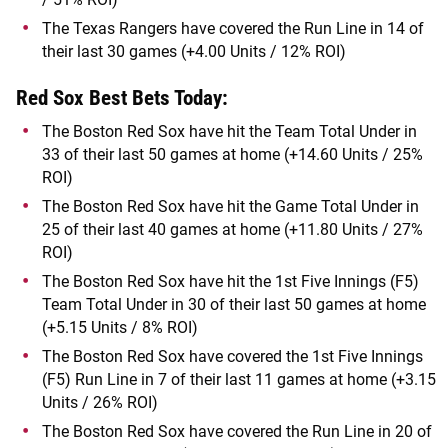
The Texas Rangers have covered the Run Line in 14 of
their last 30 games (+4.00 Units / 12% ROI)
Red Sox
Best Bets Today:
The Boston Red Sox have hit the Team Total Under in
33 of their last 50 games at home (+14.60 Units / 25%
ROI)
The Boston Red Sox have hit the Game Total Under in
25 of their last 40 games at home (+11.80 Units / 27%
ROI)
The Boston Red Sox have hit the 1st Five Innings (F5)
Team Total Under in 30 of their last 50 games at home
(+5.15 Units / 8% ROI)
The Boston Red Sox have covered the 1st Five Innings
(F5) Run Line in 7 of their last 11 games at home (+3.15
Units / 26% ROI)
The Boston Red Sox have covered the Run Line in 20 of