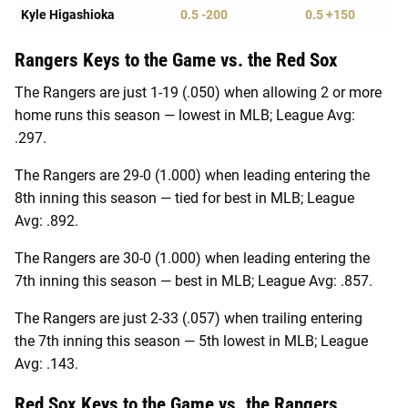
Kyle Higashioka
0.5
-200
0.5
+150
Rangers
Keys to the Game vs. the
Red Sox
The Rangers are just 1-19 (.050) when allowing 2 or more
home runs this season — lowest in MLB; League Avg:
.297.
The Rangers are 29-0 (1.000) when leading entering the
8th inning this season — tied for best in MLB; League
Avg: .892.
The Rangers are 30-0 (1.000) when leading entering the
7th inning this season — best in MLB; League Avg: .857.
The Rangers are just 2-33 (.057) when trailing entering
the 7th inning this season — 5th lowest in MLB; League
Avg: .143.
Red Sox
Keys to the Game vs. the
Rangers