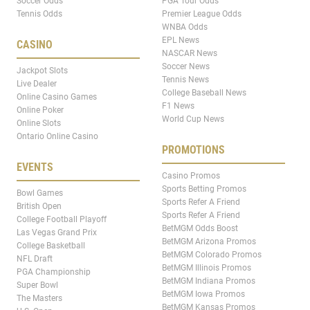
Soccer Odds
PGA Tour Odds
Tennis Odds
Premier League Odds
WNBA Odds
EPL News
CASINO
NASCAR News
Soccer News
Jackpot Slots
Tennis News
Live Dealer
College Baseball News
Online Casino Games
F1 News
Online Poker
World Cup News
Online Slots
Ontario Online Casino
PROMOTIONS
EVENTS
Casino Promos
Sports Betting Promos
Bowl Games
Sports Refer A Friend
British Open
Sports Refer A Friend
College Football Playoff
BetMGM Odds Boost
Las Vegas Grand Prix
BetMGM Arizona Promos
College Basketball
BetMGM Colorado Promos
NFL Draft
BetMGM Illinois Promos
PGA Championship
BetMGM Indiana Promos
Super Bowl
BetMGM Iowa Promos
The Masters
BetMGM Kansas Promos