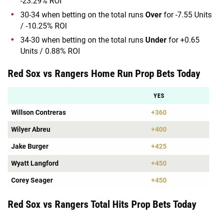
-23.29%
ROI
30-34
when betting on the total runs
Over
for
-7.55
Units
/
-10.25%
ROI
34-30
when betting on the total runs
Under
for
+0.65
Units /
0.88%
ROI
Red Sox vs Rangers Home Run Prop Bets Today
YES
Willson Contreras
+360
Wilyer Abreu
+400
Jake Burger
+425
Wyatt Langford
+450
Corey Seager
+450
Red Sox vs Rangers Total Hits Prop Bets Today