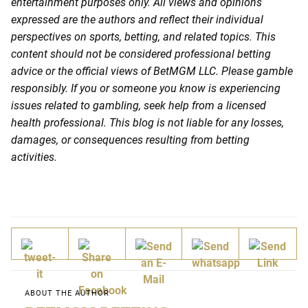
entertainment purposes only. All views and opinions
expressed are the authors and reflect their individual
perspectives on sports, betting, and related topics. This
content should not be considered professional betting
advice or the official views of BetMGM LLC. Please gamble
responsibly. If you or someone you know is experiencing
issues related to gambling, seek help from a licensed
health professional. This blog is not liable for any losses,
damages, or consequences resulting from betting
activities.
ABOUT THE AUTHOR