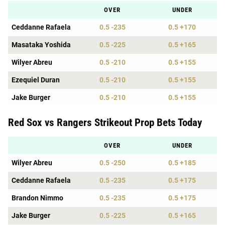
OVER
UNDER
Ceddanne Rafaela
0.5
-235
0.5
+170
Masataka Yoshida
0.5
-225
0.5
+165
Wilyer Abreu
0.5
-210
0.5
+155
Ezequiel Duran
0.5
-210
0.5
+155
Jake Burger
0.5
-210
0.5
+155
Red Sox vs Rangers Strikeout Prop Bets Today
OVER
UNDER
Wilyer Abreu
0.5
-250
0.5
+185
Ceddanne Rafaela
0.5
-235
0.5
+175
Brandon Nimmo
0.5
-235
0.5
+175
Jake Burger
0.5
-225
0.5
+165