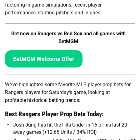
factoring in game simulations, recent player
performances, starting pitchers and injuries.
Bet now on
Rangers
vs
Red Sox
and all games with
BetMGM
BetMGM Welcome Offer
We’ve highlighted some favorite MLB player prop bets for
Rangers
players for
Saturday
‘s game, looking at
profitable historical betting trends:
Best
Rangers
Player Prop Bets Today:
Josh Jung has hit the Hits Under in 16 of his last 20
away games (+12.65 Units / 34% ROI)