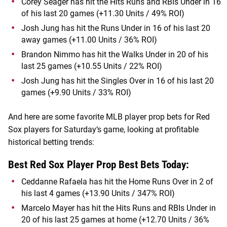
Corey Seager has hit the Hits Runs and RBIs Under in 16
of his last 20 games (+11.30 Units / 49% ROI)
Josh Jung has hit the Runs Under in 16 of his last 20
away games (+11.00 Units / 36% ROI)
Brandon Nimmo has hit the Walks Under in 20 of his
last 25 games (+10.55 Units / 22% ROI)
Josh Jung has hit the Singles Over in 16 of his last 20
games (+9.90 Units / 33% ROI)
And here are some favorite MLB player prop bets for
Red
Sox
players for
Saturday
‘s game, looking at profitable
historical betting trends:
Best
Red Sox
Player Prop Best Bets Today:
Ceddanne Rafaela has hit the Home Runs Over in 2 of
his last 4 games (+13.90 Units / 347% ROI)
Marcelo Mayer has hit the Hits Runs and RBIs Under in
20 of his last 25 games at home (+12.70 Units / 36%