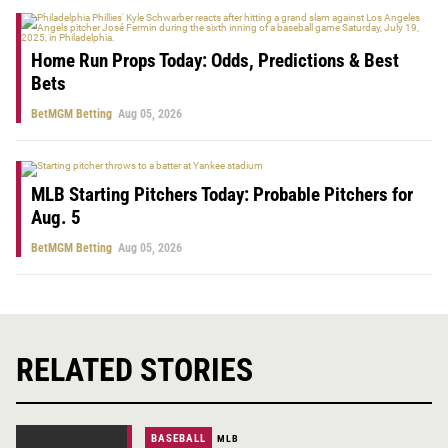
Home Run Props Today: Odds, Predictions & Best
Bets
BetMGM Betting
Aug 05, 2026
MLB Starting Pitchers Today: Probable Pitchers for
Aug. 5
BetMGM Betting
Aug 05, 2026
RELATED STORIES
BASEBALL
MLB