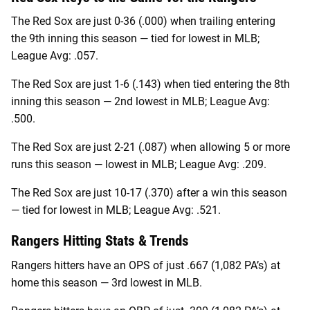
The Red Sox are just 0-36 (.000) when trailing entering
the 9th inning this season — tied for lowest in MLB;
League Avg: .057.
The Red Sox are just 1-6 (.143) when tied entering the 8th
inning this season — 2nd lowest in MLB; League Avg:
.500.
The Red Sox are just 2-21 (.087) when allowing 5 or more
runs this season — lowest in MLB; League Avg: .209.
The Red Sox are just 10-17 (.370) after a win this season
— tied for lowest in MLB; League Avg: .521.
Rangers
Hitting Stats & Trends
Rangers hitters have an OPS of just .667 (1,082 PA’s) at
home this season — 3rd lowest in MLB.