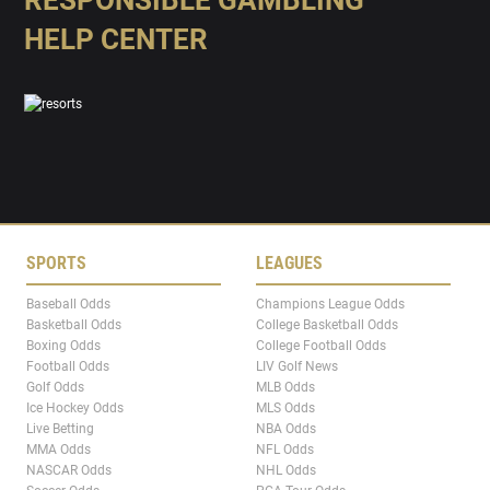
HELP CENTER
SPORTS
LEAGUES
Baseball Odds
Champions League Odds
Basketball Odds
College Basketball Odds
Boxing Odds
College Football Odds
Football Odds
LIV Golf News
Golf Odds
MLB Odds
Ice Hockey Odds
MLS Odds
Live Betting
NBA Odds
MMA Odds
NFL Odds
NASCAR Odds
NHL Odds