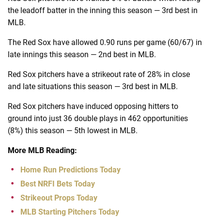
the leadoff batter in the inning this season — 3rd best in
MLB.
The Red Sox have allowed 0.90 runs per game (60/67) in
late innings this season — 2nd best in MLB.
Red Sox pitchers have a strikeout rate of 28% in close
and late situations this season — 3rd best in MLB.
Red Sox pitchers have induced opposing hitters to
ground into just 36 double plays in 462 opportunities
(8%) this season — 5th lowest in MLB.
More MLB Reading:
Home Run Predictions Today
Best NRFI Bets Today
Strikeout Props Today
MLB Starting Pitchers Today