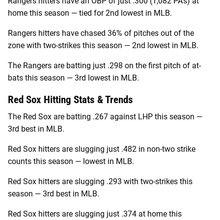
Rangers hitters have an OBP of just .300 (1,082 PA’s) at
home this season — tied for 2nd lowest in MLB.
Rangers hitters have chased 36% of pitches out of the
zone with two-strikes this season — 2nd lowest in MLB.
The Rangers are batting just .298 on the first pitch of at-
bats this season — 3rd lowest in MLB.
Red Sox
Hitting Stats & Trends
The Red Sox are batting .267 against LHP this season —
3rd best in MLB.
Red Sox hitters are slugging just .482 in non-two strike
counts this season — lowest in MLB.
Red Sox hitters are slugging .293 with two-strikes this
season — 3rd best in MLB.
Red Sox hitters are slugging just .374 at home this