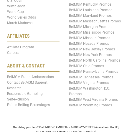
U.S. Open
BetMGM Kentucky Promos
Wimbledon
BetMGM Louisiana Promos
World Cup
BetMGM Maryland Promos
World Series Odds
BetMGM Massachusetts Promos
March Madness
BetMGM Michigan Promos
BetMGM Mississippi Promos
AFFILIATES
BetMGM Missouri Promos
BetMGM Nevada Promos
Affiliate Program
BetMGM New Jersey Promos
Careers
BetMGM New York Promos
BetMGM North Carolina Promos
ABOUT & CONTACT
BetMGM Ohio Promos
BetMGM Pennsylvania Promos
BetMGM Brand Ambassadors
BetMGM Tennessee Promos
Contact BetMGM Support
BetMGM Virginia Promos
Research
BetMGM Washington, D.C.
Responsible Gambling
Promos
Self-exclusion
BetMGM West Virginia Promos
Public Betting Percentages
BetMGM Wyoming Promos
Gambling problem? Call 1-800-GAMBLER or 1-800-MY-RESET (Available in the US)
877-8-HOPENY or text HOPENY (467369) (NY)