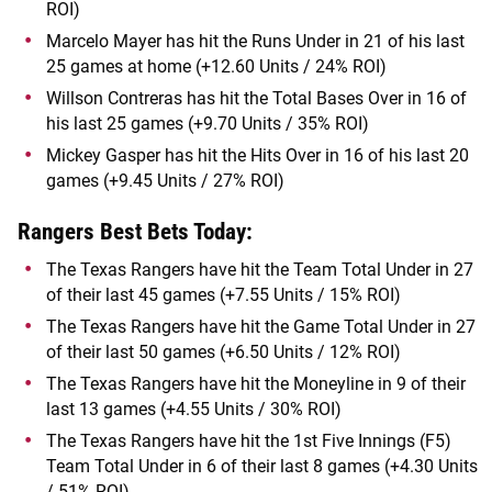
ROI)
Marcelo Mayer has hit the Runs Under in 21 of his last
25 games at home (+12.60 Units / 24% ROI)
Willson Contreras has hit the Total Bases Over in 16 of
his last 25 games (+9.70 Units / 35% ROI)
Mickey Gasper has hit the Hits Over in 16 of his last 20
games (+9.45 Units / 27% ROI)
Rangers
Best Bets Today:
The Texas Rangers have hit the Team Total Under in 27
of their last 45 games (+7.55 Units / 15% ROI)
The Texas Rangers have hit the Game Total Under in 27
of their last 50 games (+6.50 Units / 12% ROI)
The Texas Rangers have hit the Moneyline in 9 of their
last 13 games (+4.55 Units / 30% ROI)
The Texas Rangers have hit the 1st Five Innings (F5)
Team Total Under in 6 of their last 8 games (+4.30 Units
/ 51% ROI)