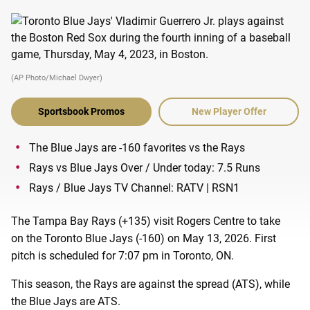
(AP Photo/Michael Dwyer)
Sportsbook Promos
New Player Offer
The
Blue Jays
are
-160
favorites vs the
Rays
Rays
vs
Blue Jays
Over / Under today:
7.5
Runs
Rays
/
Blue Jays
TV Channel:
RATV | RSN1
The
Tampa Bay Rays
(
+135
) visit
Rogers Centre
to take
on the
Toronto Blue Jays
(
-160
) on
May 13, 2026
. First
pitch is scheduled for
7:07 pm
in
Toronto, ON
.
This season, the
Rays
are
against the spread (ATS), while
the
Blue Jays
are
ATS.