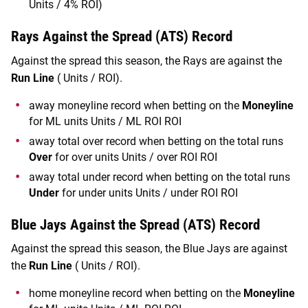
Units / 4% ROI)
Rays
Against the Spread (ATS) Record
Against the spread this season, the
Rays
are
against the
Run Line
(
Units /
ROI).
away moneyline record when betting on the
Moneyline
for ML units Units / ML ROI ROI
away total over record when betting on the total runs
Over
for over units Units / over ROI ROI
away total under record when betting on the total runs
Under
for under units Units / under ROI ROI
Blue Jays
Against the Spread (ATS) Record
Against the spread this season, the
Blue Jays
are
against
the
Run Line
(
Units /
ROI).
home moneyline record when betting on the
Moneyline