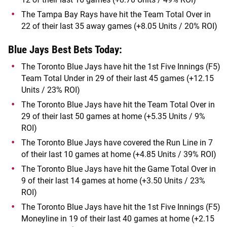
The Tampa Bay Rays have hit the Team Total Over in
22 of their last 35 away games (+8.05 Units / 20% ROI)
Blue Jays
Best Bets Today:
The Toronto Blue Jays have hit the 1st Five Innings (F5)
Team Total Under in 29 of their last 45 games (+12.15
Units / 23% ROI)
The Toronto Blue Jays have hit the Team Total Over in
29 of their last 50 games at home (+5.35 Units / 9%
ROI)
The Toronto Blue Jays have covered the Run Line in 7
of their last 10 games at home (+4.85 Units / 39% ROI)
The Toronto Blue Jays have hit the Game Total Over in
9 of their last 14 games at home (+3.50 Units / 23%
ROI)
The Toronto Blue Jays have hit the 1st Five Innings (F5)
Moneyline in 19 of their last 40 games at home (+2.15