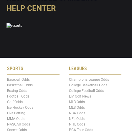
HELP CENTER
SPORTS
LEAGUES
Baseball Odds
Champions League Odds
Basketball Odds
College Basketball Odds
Boxing Odds
College Football Odds
Football Odds
LIV Golf News
Golf Odds
MLB Odds
Ice Hockey Odds
MLS Odds
Live Betting
NBA Odds
MMA Odds
NFL Odds
NASCAR Odds
NHL Odds
Soccer Odds
PGA Tour Odds