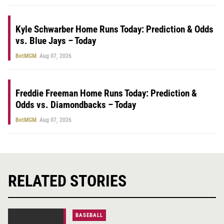
Kyle Schwarber Home Runs Today: Prediction & Odds
vs. Blue Jays – Today
BetMGM
Aug 07, 2026
Freddie Freeman Home Runs Today: Prediction &
Odds vs. Diamondbacks – Today
BetMGM
Aug 07, 2026
RELATED STORIES
BASEBALL