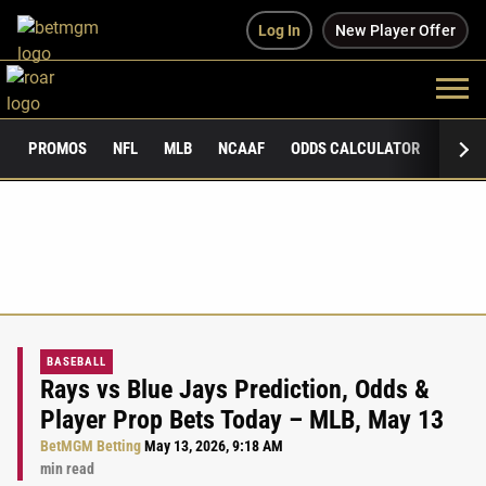
Log In
New Player Offer
PROMOS
NFL
MLB
NCAAF
ODDS CALCULATOR
PUBLI
BASEBALL
Rays vs Blue Jays Prediction, Odds &
Player Prop Bets Today – MLB, May 13
BetMGM Betting
May 13, 2026, 9:18 AM
min read