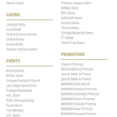
Tennis Odds
Premier League Odds
WNBA Odds
EPL News
CASINO
NASCAR News
Soccer News
Jackpot Slots
Tennis News
Live Dealer
College Baseball News
Online Casino Games
F1 News
Online Poker
World Cup News
Online Slots
Ontario Online Casino
PROMOTIONS
EVENTS
Casino Promos
Sports Betting Promos
Bowl Games
Sports Refer A Friend
British Open
Sports Refer A Friend
College Football Playoff
BetMGM Odds Boost
Las Vegas Grand Prix
BetMGM Arizona Promos
College Basketball
BetMGM Colorado Promos
NFL Draft
BetMGM Illinois Promos
PGA Championship
BetMGM Indiana Promos
Super Bowl
BetMGM Iowa Promos
The Masters
BetMGM Kansas Promos
U.S. Open