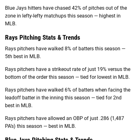
Blue Jays hitters have chased 42% of pitches out of the
zone in lefty-lefty matchups this season — highest in
MLB.
Rays
Pitching Stats & Trends
Rays pitchers have walked 8% of batters this season —
5th best in MLB.
Rays pitchers have a strikeout rate of just 19% versus the
bottom of the order this season — tied for lowest in MLB.
Rays pitchers have walked 6% of batters when facing the
leadoff batter in the inning this season — tied for 2nd
best in MLB.
Rays pitchers have allowed an OBP of just .286 (1,487
PA’s) this season — best in MLB.
Blue Jays
Pitching Stats & Trends