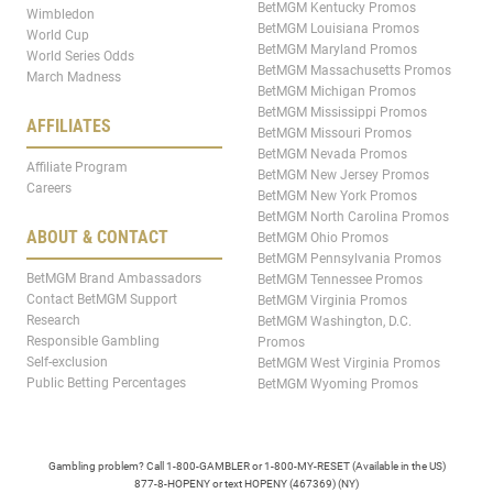
BetMGM Kentucky Promos
Wimbledon
BetMGM Louisiana Promos
World Cup
BetMGM Maryland Promos
World Series Odds
BetMGM Massachusetts Promos
March Madness
BetMGM Michigan Promos
BetMGM Mississippi Promos
AFFILIATES
BetMGM Missouri Promos
BetMGM Nevada Promos
Affiliate Program
BetMGM New Jersey Promos
Careers
BetMGM New York Promos
BetMGM North Carolina Promos
ABOUT & CONTACT
BetMGM Ohio Promos
BetMGM Pennsylvania Promos
BetMGM Brand Ambassadors
BetMGM Tennessee Promos
Contact BetMGM Support
BetMGM Virginia Promos
Research
BetMGM Washington, D.C.
Responsible Gambling
Promos
Self-exclusion
BetMGM West Virginia Promos
Public Betting Percentages
BetMGM Wyoming Promos
Gambling problem? Call 1-800-GAMBLER or 1-800-MY-RESET (Available in the US)
877-8-HOPENY or text HOPENY (467369) (NY)