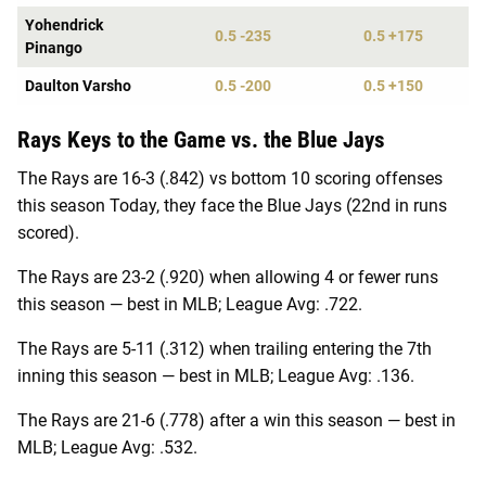
Yohendrick
0.5
-235
0.5
+175
Pinango
Daulton Varsho
0.5
-200
0.5
+150
Rays
Keys to the Game vs. the
Blue Jays
The Rays are 16-3 (.842) vs bottom 10 scoring offenses
this season Today, they face the Blue Jays (22nd in runs
scored).
The Rays are 23-2 (.920) when allowing 4 or fewer runs
this season — best in MLB; League Avg: .722.
The Rays are 5-11 (.312) when trailing entering the 7th
inning this season — best in MLB; League Avg: .136.
The Rays are 21-6 (.778) after a win this season — best in
MLB; League Avg: .532.