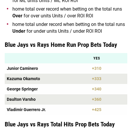
for ML units Units / ML ROI ROI
home total over record when betting on the total runs
Over
for over units Units / over ROI ROI
home total under record when betting on the total runs
Under
for under units Units / under ROI ROI
Blue Jays vs Rays Home Run Prop Bets Today
YES
Junior Caminero
+310
Kazuma Okamoto
+333
George Springer
+340
Daulton Varsho
+360
Vladimir Guerrero Jr.
+425
Blue Jays vs Rays Total Hits Prop Bets Today