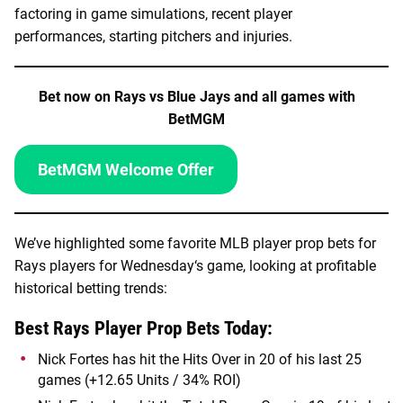
factoring in game simulations, recent player
performances, starting pitchers and injuries.
Bet now on
Rays
vs
Blue Jays
and all games with
BetMGM
BetMGM Welcome Offer
We’ve highlighted some favorite MLB player prop bets for
Rays
players for
Wednesday
‘s game, looking at profitable
historical betting trends:
Best
Rays
Player Prop Bets Today:
Nick Fortes has hit the Hits Over in 20 of his last 25
games (+12.65 Units / 34% ROI)