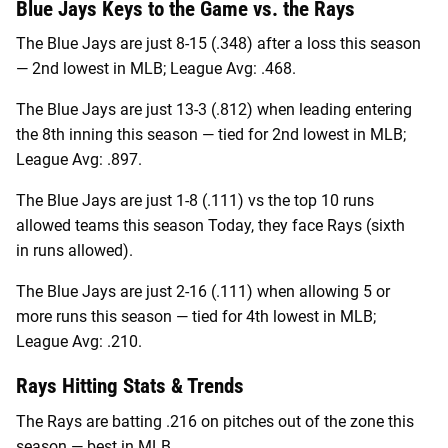
Blue Jays
Keys to the Game vs. the
Rays
The Blue Jays are just 8-15 (.348) after a loss this season
— 2nd lowest in MLB; League Avg: .468.
The Blue Jays are just 13-3 (.812) when leading entering
the 8th inning this season — tied for 2nd lowest in MLB;
League Avg: .897.
The Blue Jays are just 1-8 (.111) vs the top 10 runs
allowed teams this season Today, they face Rays (sixth
in runs allowed).
The Blue Jays are just 2-16 (.111) when allowing 5 or
more runs this season — tied for 4th lowest in MLB;
League Avg: .210.
Rays
Hitting Stats & Trends
The Rays are batting .216 on pitches out of the zone this
season — best in MLB.