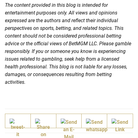
The content provided in this blog is intended for
entertainment purposes only. All views and opinions
expressed are the authors and reflect their individual
perspectives on sports, betting, and related topics. This
content should not be considered professional betting
advice or the official views of BetMGM LLC. Please gamble
responsibly. If you or someone you know is experiencing
issues related to gambling, seek help from a licensed
health professional. This blog is not liable for any losses,
damages, or consequences resulting from betting
activities.