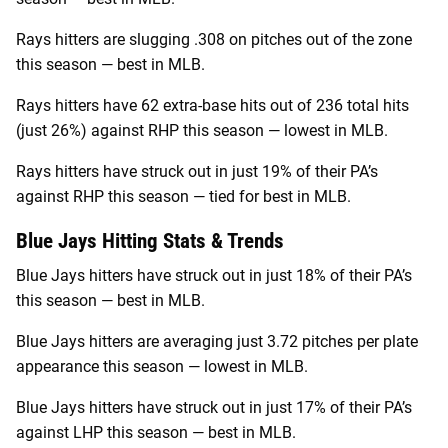
Rays hitters are slugging .308 on pitches out of the zone
this season — best in MLB.
Rays hitters have 62 extra-base hits out of 236 total hits
(just 26%) against RHP this season — lowest in MLB.
Rays hitters have struck out in just 19% of their PA’s
against RHP this season — tied for best in MLB.
Blue Jays
Hitting Stats & Trends
Blue Jays hitters have struck out in just 18% of their PA’s
this season — best in MLB.
Blue Jays hitters are averaging just 3.72 pitches per plate
appearance this season — lowest in MLB.
Blue Jays hitters have struck out in just 17% of their PA’s
against LHP this season — best in MLB.