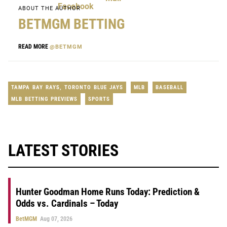
ABOUT THE AUTHOR
BETMGM BETTING
READ MORE
@BETMGM
TAMPA BAY RAYS
,
TORONTO BLUE JAYS
MLB
BASEBALL
MLB BETTING PREVIEWS
SPORTS
LATEST STORIES
Hunter Goodman Home Runs Today: Prediction &
Odds vs. Cardinals – Today
BetMGM
Aug 07, 2026