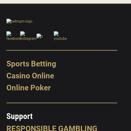
Sports Betting
Casino Online
Online Poker
Support
RESPONSIBLE GAMBLING