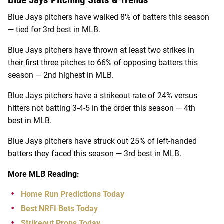
Blue Jays pitchers have walked 8% of batters this season
— tied for 3rd best in MLB.
Blue Jays pitchers have thrown at least two strikes in
their first three pitches to 66% of opposing batters this
season — 2nd highest in MLB.
Blue Jays pitchers have a strikeout rate of 24% versus
hitters not batting 3-4-5 in the order this season — 4th
best in MLB.
Blue Jays pitchers have struck out 25% of left-handed
batters they faced this season — 3rd best in MLB.
More MLB Reading:
Home Run Predictions Today
Best NRFI Bets Today
Strikeout Props Today