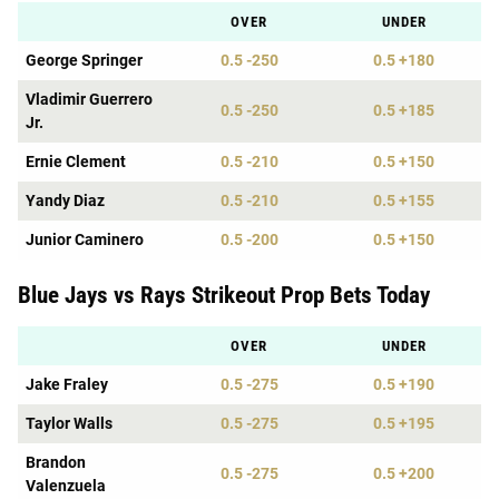
OVER
UNDER
George Springer
0.5
-250
0.5
+180
Vladimir Guerrero
0.5
-250
0.5
+185
Jr.
Ernie Clement
0.5
-210
0.5
+150
Yandy Diaz
0.5
-210
0.5
+155
Junior Caminero
0.5
-200
0.5
+150
Blue Jays vs Rays Strikeout Prop Bets Today
OVER
UNDER
Jake Fraley
0.5
-275
0.5
+190
Taylor Walls
0.5
-275
0.5
+195
Brandon
0.5
-275
0.5
+200
Valenzuela