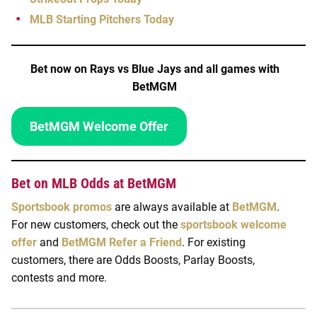
MLB Starting Pitchers Today
Bet now on
Rays
vs
Blue Jays
and all games with
BetMGM
BetMGM Welcome Offer
Bet on MLB Odds at BetMGM
Sportsbook promos
are always available at
BetMGM
.
For new customers, check out the
sportsbook welcome
offer
and
BetMGM Refer a Friend
. For existing
customers, there are Odds Boosts, Parlay Boosts,
contests and more.