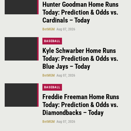
Hunter Goodman Home Runs
Today: Prediction & Odds vs.
Cardinals – Today
BetMGM
Aug 07, 2026
BASEBALL
Kyle Schwarber Home Runs
Today: Prediction & Odds vs.
Blue Jays – Today
BetMGM
Aug 07, 2026
BASEBALL
Freddie Freeman Home Runs
Today: Prediction & Odds vs.
Diamondbacks – Today
BetMGM
Aug 07, 2026