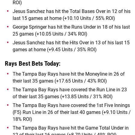
ROI)
Jesus Sanchez has hit the Total Bases Over in 12 of his
last 15 games at home (+10.10 Units / 55% ROI)
George Springer has hit the Runs Under in 18 of his last
25 games (+10.05 Units / 34% ROI)
Jesus Sanchez has hit the Hits Over in 13 of his last 15
games at home (+9.45 Units / 35% ROI)
Rays
Best Bets Today:
The Tampa Bay Rays have hit the Moneyline in 26 of
their last 35 games (+17.65 Units / 43% ROI)
The Tampa Bay Rays have covered the Run Line in 23
of their last 35 games (+13.85 Units / 31% ROI)
The Tampa Bay Rays have covered the 1st Five Innings
(F5) Run Line in 26 of their last 40 games (+9.10 Units /
18% ROI)
The Tampa Bay Rays have hit the Game Total Under in
12 of their last 16 games (+8.70 Units / 49% ROI)