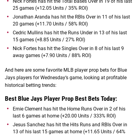
Nick Fortes has hit the Total Bases Over in 19 of his last
25 games (+12.05 Units / 35% ROI)
Jonathan Aranda has hit the RBIs Over in 11 of his last
20 games (+11.70 Units / 58% ROI)
Cedric Mullins has hit the Runs Under in 13 of his last
15 games (+8.85 Units / 27% ROI)
Nick Fortes has hit the Singles Over in 8 of his last 9
away games (+7.90 Units / 88% ROI)
And here are some favorite MLB player prop bets for
Blue
Jays
players for
Wednesday
‘s game, looking at profitable
historical betting trends:
Best
Blue Jays
Player Prop Best Bets Today:
Ernie Clement has hit the Home Runs Over in 2 of his
last 6 games at home (+20.00 Units / 333% ROI)
Jesus Sanchez has hit the Hits Runs and RBIs Over in
13 of his last 15 games at home (+11.65 Units / 64%