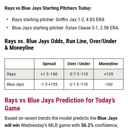
Rays
vs
Blue Jays
Starting Pitchers Today:
Rays
starting pitcher:
Griffin Jax
1-2
,
4.83
ERA
Blue Jays
starting pitcher:
Dylan Cease
3-1
,
2.58
ERA
Rays
vs.
Blue Jays
Odds, Run Line, Over/Under
& Moneyline
Spread
Over / Under
Moneyline
Rays
+1.5
-160
O
7.5
-110
+135
Blue Jays
-1.5
+135
U
7.5
-110
-160
Rays
vs
Blue Jays
Prediction for Today’s
Game
Based on recent trends the model predicts the
Blue Jays
will win
Wednesday
‘s MLB game with
56.2%
confidence,