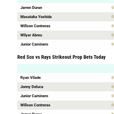
Jarren Duran
0
Masataka Yoshida
0
Willson Contreras
0
Wilyer Abreu
0
Junior Caminero
0
Red Sox vs Rays Strikeout Prop Bets Today
Ryan Vilade
0
Jonny Deluca
0
Junior Caminero
0
Willson Contreras
0