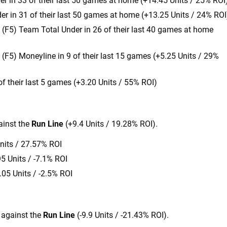
r in 33 of their last 50 games at home (+14.45 Units / 25% ROI
r in 31 of their last 50 games at home (+13.25 Units / 24% ROI
 (F5) Team Total Under in 26 of their last 40 games at home
 (F5) Moneyline in 9 of their last 15 games (+5.25 Units / 29%
f their last 5 games (+3.20 Units / 55% ROI)
inst the
Run Line
(
+9.4
Units /
19.28%
ROI).
nits /
27.57%
ROI
95
Units /
-7.1%
ROI
.05
Units /
-2.5%
ROI
against the
Run Line
(
-9.9
Units /
-21.43%
ROI).