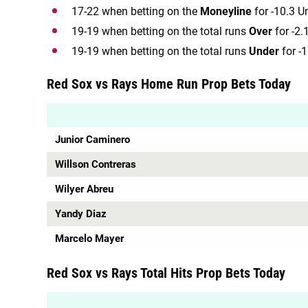
17-22
when betting on the
Moneyline
for
-10.3
Un
19-19
when betting on the total runs
Over
for
-2.
19-19
when betting on the total runs
Under
for
-1
Red Sox vs Rays Home Run Prop Bets Today
Junior Caminero
Willson Contreras
Wilyer Abreu
Yandy Diaz
Marcelo Mayer
Red Sox vs Rays Total Hits Prop Bets Today