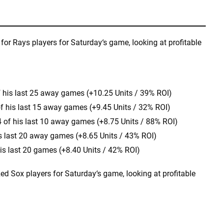
 for
Rays
players for
Saturday
‘s game, looking at profitable
f his last 25 away games (+10.25 Units / 39% ROI)
f his last 15 away games (+9.45 Units / 32% ROI)
 of his last 10 away games (+8.75 Units / 88% ROI)
is last 20 away games (+8.65 Units / 43% ROI)
is last 20 games (+8.40 Units / 42% ROI)
ed Sox
players for
Saturday
‘s game, looking at profitable