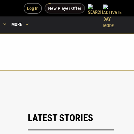
Log In
New Player Offer
MORE
LATEST STORIES