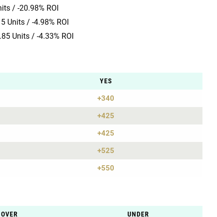
its /
-20.98%
ROI
15
Units /
-4.98%
ROI
.85
Units /
-4.33%
ROI
YES
+340
+425
+425
+525
+550
OVER
UNDER