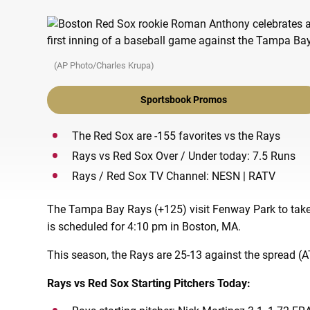
(AP Photo/Charles Krupa)
Sportsbook Promos
The
Red Sox
are
-155
favorites vs the
Rays
Rays
vs
Red Sox
Over / Under today:
7.5
Runs
Rays
/
Red Sox
TV Channel:
NESN | RATV
The
Tampa Bay Rays
(
+125
) visit
Fenway Park
to tak
is scheduled for
4:10 pm
in
Boston, MA
.
This season, the
Rays
are
25-13
against the spread (A
Rays
vs
Red Sox
Starting Pitchers Today: