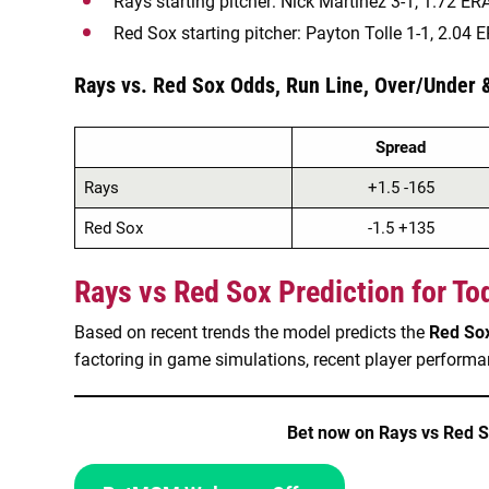
Rays
starting pitcher:
Nick Martinez
3-1
,
1.72
ER
Red Sox
starting pitcher:
Payton Tolle
1-1
,
2.04
E
Rays
vs.
Red Sox
Odds, Run Line, Over/Under 
Spread
Rays
+1.5
-165
Red Sox
-1.5
+135
Rays
vs
Red Sox
Prediction for To
Based on recent trends the model predicts the
Red So
factoring in game simulations, recent player performan
Bet now on
Rays
vs
Red 