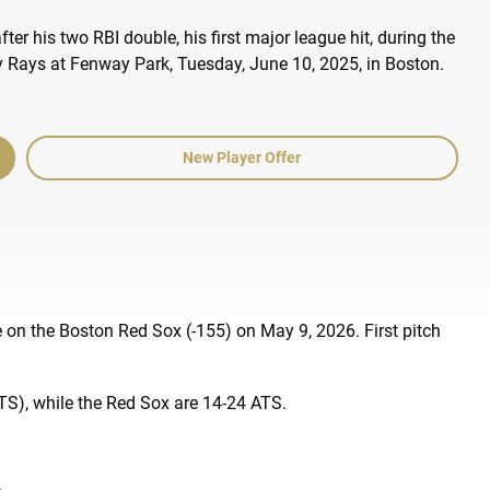
New Player Offer
e on the
Boston Red Sox
(
-155
) on
May 9, 2026
. First pitch
TS), while the
Red Sox
are
14-24
ATS.