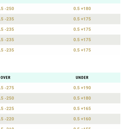
.5
-250
0.5
+180
.5
-235
0.5
+175
.5
-235
0.5
+175
.5
-235
0.5
+175
.5
-235
0.5
+175
OVER
UNDER
.5
-275
0.5
+190
.5
-250
0.5
+180
.5
-225
0.5
+165
.5
-220
0.5
+160