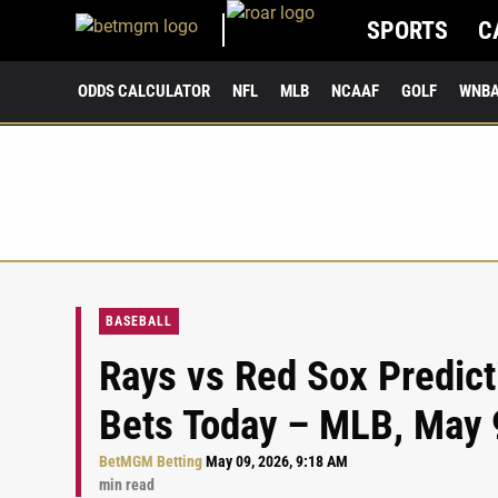
SPORTS
C
ODDS CALCULATOR
NFL
MLB
NCAAF
GOLF
WNB
BASEBALL
Rays vs Red Sox Predict
Bets Today – MLB, May 
BetMGM Betting
May 09, 2026, 9:18 AM
min read