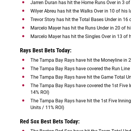
Jarren Duran has hit the Home Runs Over in 3 of
Wilyer Abreu has hit the Walks Over in 10 of his
Trevor Story has hit the Total Bases Under in 16
Marcelo Mayer has hit the Runs Under in 20 of h
Marcelo Mayer has hit the Singles Over in 13 of 
Rays
Best Bets Today:
The Tampa Bay Rays have hit the Moneyline in 22
The Tampa Bay Rays have covered the Run Line in
The Tampa Bay Rays have hit the Game Total Unde
The Tampa Bay Rays have covered the 1st Five Inn
14% ROI)
The Tampa Bay Rays have hit the 1st Five Inning
Units / 11% ROI)
Red Sox
Best Bets Today: