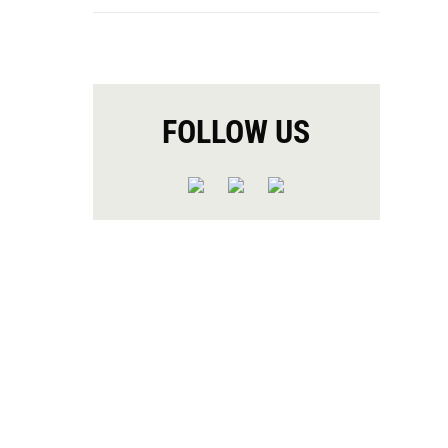
FOLLOW US