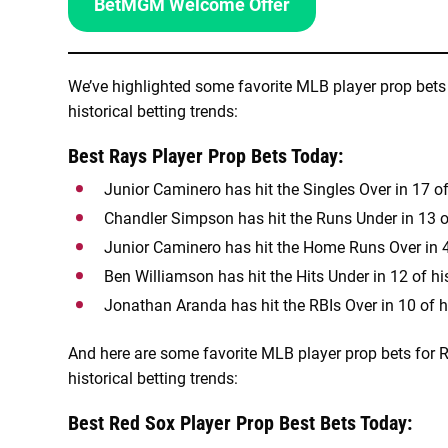
BetMGM Welcome Offer
We’ve highlighted some favorite MLB player prop bets
historical betting trends:
Best
Rays
Player Prop Bets Today:
Junior Caminero has hit the Singles Over in 17 o
Chandler Simpson has hit the Runs Under in 13 o
Junior Caminero has hit the Home Runs Over in 4
Ben Williamson has hit the Hits Under in 12 of h
Jonathan Aranda has hit the RBIs Over in 10 of h
And here are some favorite MLB player prop bets for
R
historical betting trends:
Best
Red Sox
Player Prop Best Bets Today: