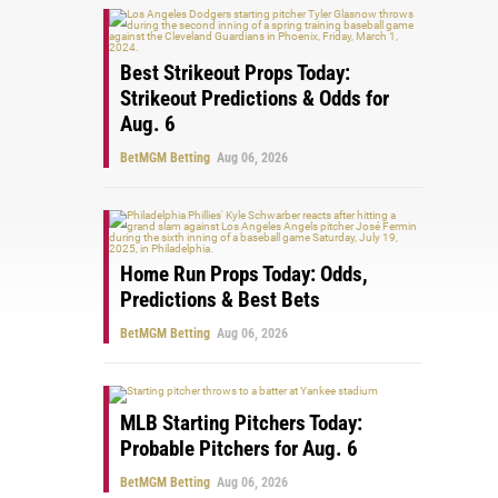
Best Strikeout Props Today:
Strikeout Predictions & Odds for
Aug. 6
BetMGM Betting
Aug 06, 2026
Home Run Props Today: Odds,
Predictions & Best Bets
BetMGM Betting
Aug 06, 2026
MLB Starting Pitchers Today:
Probable Pitchers for Aug. 6
BetMGM Betting
Aug 06, 2026