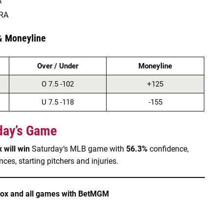
A
RA
& Moneyline
Over / Under
Moneyline
O
7.5
-102
+125
U
7.5
-118
-155
day’s Game
x
will win
Saturday
‘s MLB game with
56.3%
confidence,
ces, starting pitchers and injuries.
Sox
and all games with BetMGM