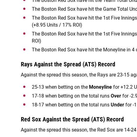
The Boston Red Sox have hit the Team Total Unde
The Boston Red Sox have hit the Game Total Unde
The Boston Red Sox have hit the 1st Five Innings
(+8.95 Units / 17% ROI)
The Boston Red Sox have hit the 1st Five Innings
ROI)
The Boston Red Sox have hit the Moneyline in 4 o
Rays
Against the Spread (ATS) Record
Against the spread this season, the
Rays
are
23-15
aga
25-13
when betting on the
Moneyline
for
+12.2
U
17-18
when betting on the total runs
Over
for
-2.
18-17
when betting on the total runs
Under
for
-1
Red Sox
Against the Spread (ATS) Record
Against the spread this season, the
Red Sox
are
14-24