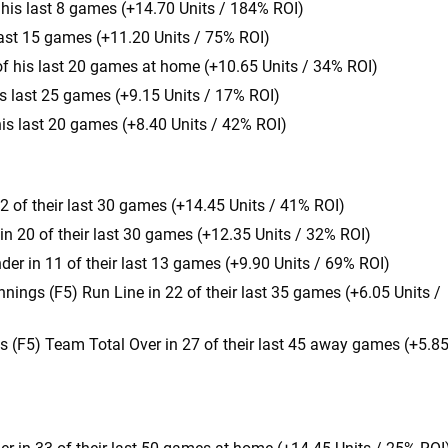
 his last 8 games (+14.70 Units / 184% ROI)
 last 15 games (+11.20 Units / 75% ROI)
 of his last 20 games at home (+10.65 Units / 34% ROI)
is last 25 games (+9.15 Units / 17% ROI)
his last 20 games (+8.40 Units / 42% ROI)
 of their last 30 games (+14.45 Units / 41% ROI)
 20 of their last 30 games (+12.35 Units / 32% ROI)
r in 11 of their last 13 games (+9.90 Units / 69% ROI)
ings (F5) Run Line in 22 of their last 35 games (+6.05 Units /
s (F5) Team Total Over in 27 of their last 45 away games (+5.8