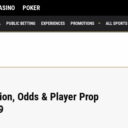
ASINO
POKER
A
PUBLIC BETTING
EXPERIENCES
PROMOTIONS
ALL SPORTS
ion, Odds & Player Prop
9