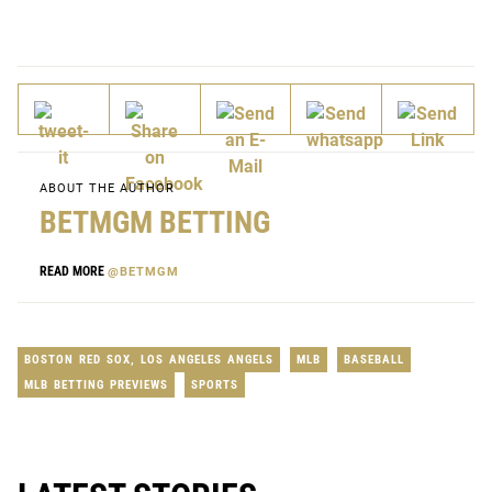
ABOUT THE AUTHOR
BETMGM BETTING
READ MORE
@BETMGM
BOSTON RED SOX
,
LOS ANGELES ANGELS
MLB
BASEBALL
MLB BETTING PREVIEWS
SPORTS