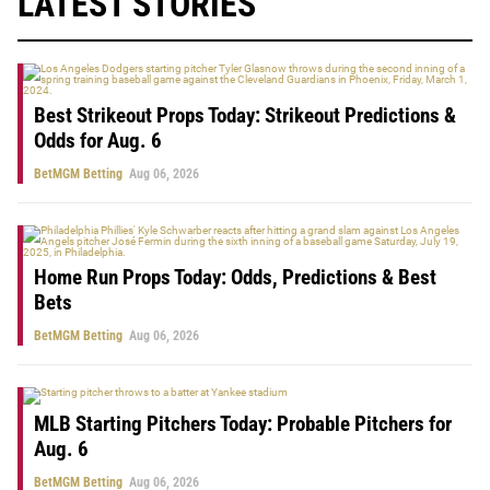
LATEST STORIES
Best Strikeout Props Today: Strikeout Predictions &
Odds for Aug. 6
BetMGM Betting
Aug 06, 2026
Home Run Props Today: Odds, Predictions & Best
Bets
BetMGM Betting
Aug 06, 2026
MLB Starting Pitchers Today: Probable Pitchers for
Aug. 6
BetMGM Betting
Aug 06, 2026