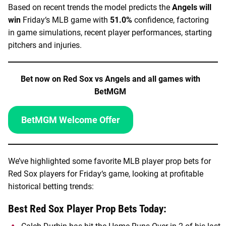
Based on recent trends the model predicts the
Angels
will
win
Friday
‘s MLB game with
51.0%
confidence, factoring
in game simulations, recent player performances, starting
pitchers and injuries.
Bet now on
Red Sox
vs
Angels
and all games with
BetMGM
BetMGM Welcome Offer
We’ve highlighted some favorite MLB player prop bets for
Red Sox
players for
Friday
‘s game, looking at profitable
historical betting trends:
Best
Red Sox
Player Prop Bets Today: