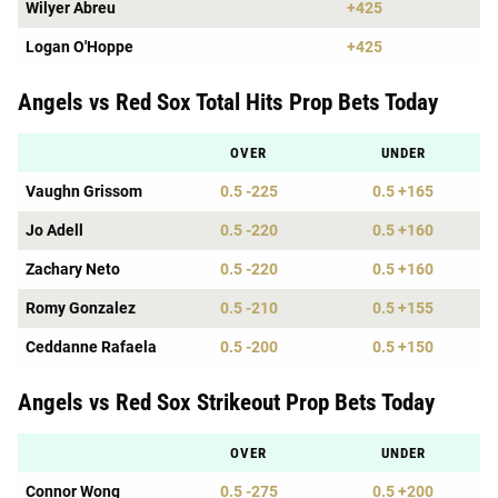
Wilyer Abreu
+425
Logan O'Hoppe
+425
Angels vs Red Sox Total Hits Prop Bets Today
OVER
UNDER
Vaughn Grissom
0.5
-225
0.5
+165
Jo Adell
0.5
-220
0.5
+160
Zachary Neto
0.5
-220
0.5
+160
Romy Gonzalez
0.5
-210
0.5
+155
Ceddanne Rafaela
0.5
-200
0.5
+150
Angels vs Red Sox Strikeout Prop Bets Today
OVER
UNDER
Connor Wong
0.5
-275
0.5
+200