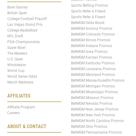
Sports Betting Promos
Bowl Games
Sports Refer A Friend
British Open
Sports Refer A Friend
College Football Playoff
BetMGM Odds Boost
Las Vegas Grand Prix
BetMGM Arizona Promos
College Basketball
BetMGM Colorado Promos
NFL Draft
BetMGM Illinois Promos
PGA Championship
BetMGM Indiana Promos
Super Bowl
BetMGM Iowa Promos
The Masters
BetMGM Kansas Promos
U.S. Open
BetMGM Kentucky Promos
Wimbledon
BetMGM Louisiana Promos
World Cup
BetMGM Maryland Promos
World Series Odds
BetMGM Massachusetts Promos
March Madness
BetMGM Michigan Promos
BetMGM Mississippi Promos
AFFILIATES
BetMGM Missouri Promos
BetMGM Nevada Promos
Affiliate Program
BetMGM New Jersey Promos
Careers
BetMGM New York Promos
BetMGM North Carolina Promos
ABOUT & CONTACT
BetMGM Ohio Promos
BetMGM Pennsylvania Promos