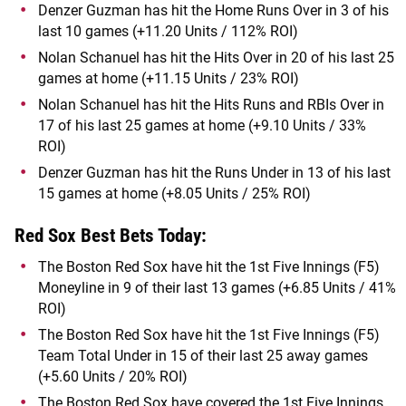
Denzer Guzman has hit the Home Runs Over in 3 of his
last 10 games (+11.20 Units / 112% ROI)
Nolan Schanuel has hit the Hits Over in 20 of his last 25
games at home (+11.15 Units / 23% ROI)
Nolan Schanuel has hit the Hits Runs and RBIs Over in
17 of his last 25 games at home (+9.10 Units / 33%
ROI)
Denzer Guzman has hit the Runs Under in 13 of his last
15 games at home (+8.05 Units / 25% ROI)
Red Sox
Best Bets Today:
The Boston Red Sox have hit the 1st Five Innings (F5)
Moneyline in 9 of their last 13 games (+6.85 Units / 41%
ROI)
The Boston Red Sox have hit the 1st Five Innings (F5)
Team Total Under in 15 of their last 25 away games
(+5.60 Units / 20% ROI)
The Boston Red Sox have covered the 1st Five Innings