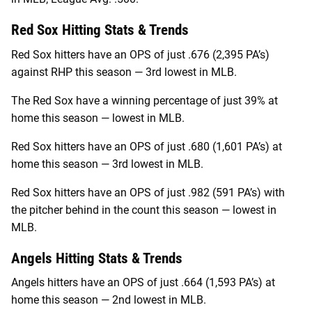
Red Sox
Hitting Stats & Trends
Red Sox hitters have an OPS of just .676 (2,395 PA’s)
against RHP this season — 3rd lowest in MLB.
The Red Sox have a winning percentage of just 39% at
home this season — lowest in MLB.
Red Sox hitters have an OPS of just .680 (1,601 PA’s) at
home this season — 3rd lowest in MLB.
Red Sox hitters have an OPS of just .982 (591 PA’s) with
the pitcher behind in the count this season — lowest in
MLB.
Angels
Hitting Stats & Trends
Angels hitters have an OPS of just .664 (1,593 PA’s) at
home this season — 2nd lowest in MLB.