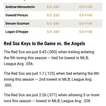
Andruw Monasterio
0.5
-250
0.5
+185
Oswald Peraza
0.5
-225
0.5
+165
Denzer Guzman
0.5
-220
0.5
+165
Logan O'Hoppe
0.5
-220
0.5
+160
Red Sox
Keys to the Game vs. the
Angels
The Red Sox are just 0-43 (.000) when trailing entering
the 9th inning this season — tied for lowest in MLB;
League Avg: .056.
The Red Sox are just 1-7 (.125) when tied entering the 8th
inning this season — 2nd lowest in MLB; League Avg:
.500.
The Red Sox are just 2-26 (.071) when allowing 5 or more
runs this season — lowest in MLB; League Avg: .208.