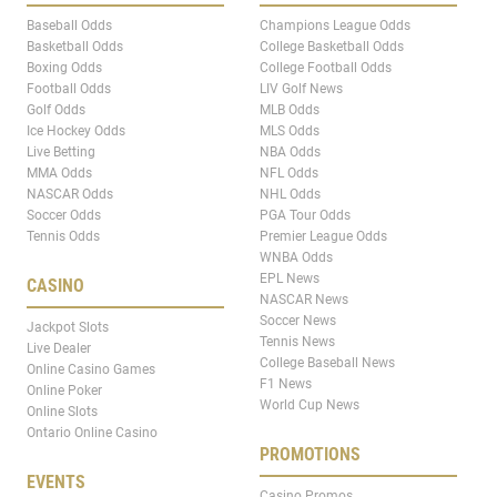
Baseball Odds
Champions League Odds
Basketball Odds
College Basketball Odds
Boxing Odds
College Football Odds
Football Odds
LIV Golf News
Golf Odds
MLB Odds
Ice Hockey Odds
MLS Odds
Live Betting
NBA Odds
MMA Odds
NFL Odds
NASCAR Odds
NHL Odds
Soccer Odds
PGA Tour Odds
Tennis Odds
Premier League Odds
WNBA Odds
EPL News
CASINO
NASCAR News
Soccer News
Jackpot Slots
Tennis News
Live Dealer
College Baseball News
Online Casino Games
F1 News
Online Poker
World Cup News
Online Slots
Ontario Online Casino
PROMOTIONS
EVENTS
Casino Promos