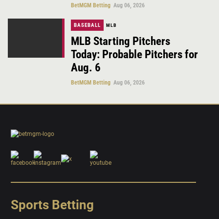
BetMGM Betting
Aug 06, 2026
BASEBALL
MLB
MLB Starting Pitchers
Today: Probable Pitchers for
Aug. 6
BetMGM Betting
Aug 06, 2026
Sports Betting