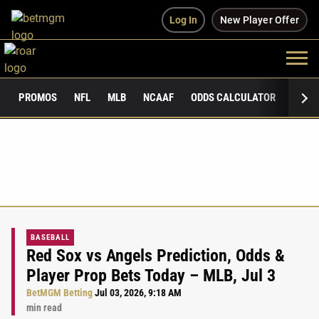
Log In
New Player Offer
PROMOS
NFL
MLB
NCAAF
ODDS CALCULATOR
PUBLI
BASEBALL
Red Sox vs Angels Prediction, Odds &
Player Prop Bets Today – MLB, Jul 3
BetMGM Betting
Jul 03, 2026, 9:18 AM
min read