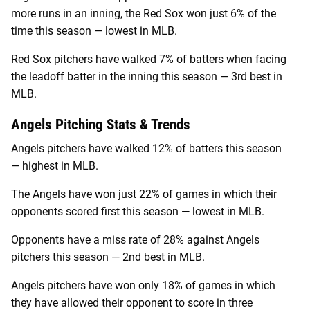
more runs in an inning, the Red Sox won just 6% of the
time this season — lowest in MLB.
Red Sox pitchers have walked 7% of batters when facing
the leadoff batter in the inning this season — 3rd best in
MLB.
Angels
Pitching Stats & Trends
Angels pitchers have walked 12% of batters this season
— highest in MLB.
The Angels have won just 22% of games in which their
opponents scored first this season — lowest in MLB.
Opponents have a miss rate of 28% against Angels
pitchers this season — 2nd best in MLB.
Angels pitchers have won only 18% of games in which
they have allowed their opponent to score in three