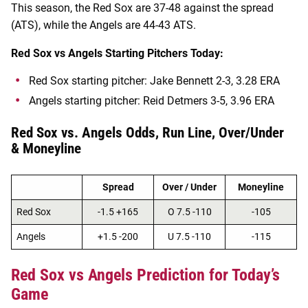
This season, the
Red Sox
are
37-48
against the spread
(ATS), while the
Angels
are
44-43
ATS.
Red Sox
vs
Angels
Starting Pitchers Today:
Red Sox
starting pitcher:
Jake Bennett
2-3
,
3.28
ERA
Angels
starting pitcher:
Reid Detmers
3-5
,
3.96
ERA
Red Sox
vs.
Angels
Odds, Run Line, Over/Under
& Moneyline
Spread
Over / Under
Moneyline
Red Sox
-1.5
+165
O
7.5
-110
-105
Angels
+1.5
-200
U
7.5
-110
-115
Red Sox
vs
Angels
Prediction for Today’s
Game