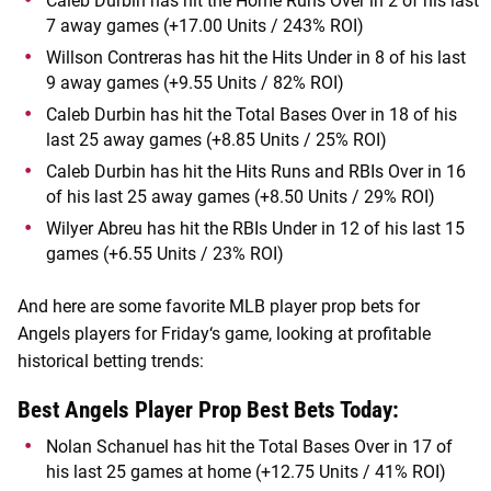
Caleb Durbin has hit the Home Runs Over in 2 of his last
7 away games (+17.00 Units / 243% ROI)
Willson Contreras has hit the Hits Under in 8 of his last
9 away games (+9.55 Units / 82% ROI)
Caleb Durbin has hit the Total Bases Over in 18 of his
last 25 away games (+8.85 Units / 25% ROI)
Caleb Durbin has hit the Hits Runs and RBIs Over in 16
of his last 25 away games (+8.50 Units / 29% ROI)
Wilyer Abreu has hit the RBIs Under in 12 of his last 15
games (+6.55 Units / 23% ROI)
And here are some favorite MLB player prop bets for
Angels
players for
Friday
‘s game, looking at profitable
historical betting trends:
Best
Angels
Player Prop Best Bets Today:
Nolan Schanuel has hit the Total Bases Over in 17 of
his last 25 games at home (+12.75 Units / 41% ROI)