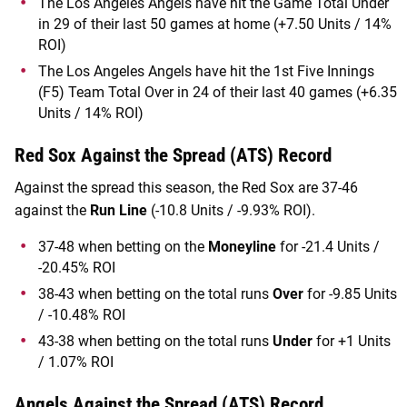
The Los Angeles Angels have hit the Game Total Under
in 29 of their last 50 games at home (+7.50 Units / 14%
ROI)
The Los Angeles Angels have hit the 1st Five Innings
(F5) Team Total Over in 24 of their last 40 games (+6.35
Units / 14% ROI)
Red Sox
Against the Spread (ATS) Record
Against the spread this season, the
Red Sox
are
37-46
against the
Run Line
(
-10.8
Units /
-9.93%
ROI).
37-48
when betting on the
Moneyline
for
-21.4
Units /
-20.45%
ROI
38-43
when betting on the total runs
Over
for
-9.85
Units
/
-10.48%
ROI
43-38
when betting on the total runs
Under
for
+1
Units
/
1.07%
ROI
Angels
Against the Spread (ATS) Record