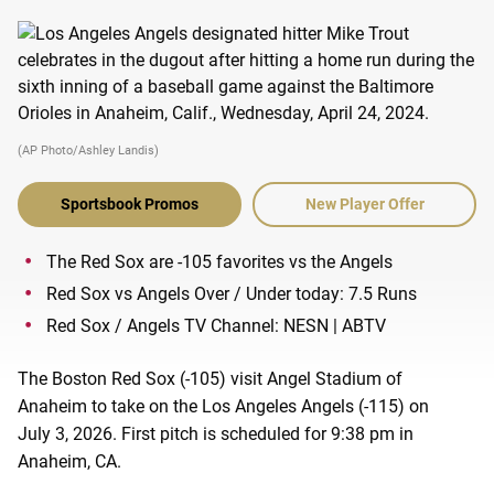
(AP Photo/Ashley Landis)
Sportsbook Promos
New Player Offer
The
Red Sox
are
-105
favorites vs the
Angels
Red Sox
vs
Angels
Over / Under today:
7.5
Runs
Red Sox
/
Angels
TV Channel:
NESN | ABTV
The
Boston Red Sox
(
-105
) visit
Angel Stadium of
Anaheim
to take on the
Los Angeles Angels
(
-115
) on
July 3, 2026
. First pitch is scheduled for
9:38 pm
in
Anaheim, CA
.