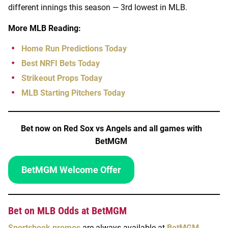
different innings this season — 3rd lowest in MLB.
More MLB Reading:
Home Run Predictions Today
Best NRFI Bets Today
Strikeout Props Today
MLB Starting Pitchers Today
Bet now on
Red Sox
vs
Angels
and all games with
BetMGM
BetMGM Welcome Offer
Bet on MLB Odds at BetMGM
Sportsbook promos
are always available at
BetMGM
.