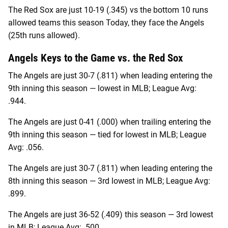
The Red Sox are just 10-19 (.345) vs the bottom 10 runs
allowed teams this season Today, they face the Angels
(25th runs allowed).
Angels
Keys to the Game vs. the
Red Sox
The Angels are just 30-7 (.811) when leading entering the
9th inning this season — lowest in MLB; League Avg:
.944.
The Angels are just 0-41 (.000) when trailing entering the
9th inning this season — tied for lowest in MLB; League
Avg: .056.
The Angels are just 30-7 (.811) when leading entering the
8th inning this season — 3rd lowest in MLB; League Avg:
.899.
The Angels are just 36-52 (.409) this season — 3rd lowest
in MLB; League Avg: .500.