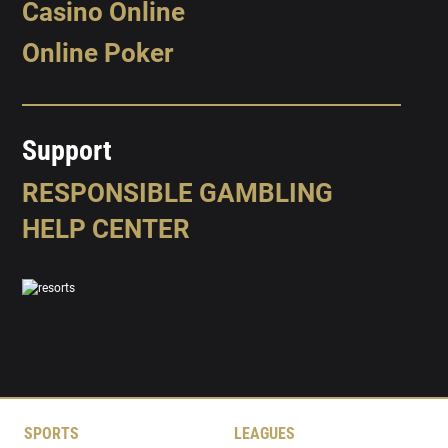
Casino Online
Online Poker
Support
RESPONSIBLE GAMBLING
HELP CENTER
SPORTS
LEAGUES