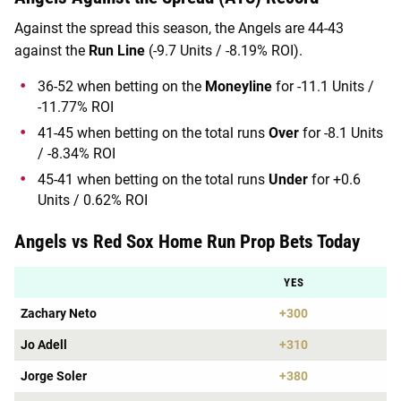
Against the spread this season, the
Angels
are
44-43
against the
Run Line
(
-9.7
Units /
-8.19%
ROI).
36-52
when betting on the
Moneyline
for
-11.1
Units /
-11.77%
ROI
41-45
when betting on the total runs
Over
for
-8.1
Units
/
-8.34%
ROI
45-41
when betting on the total runs
Under
for
+0.6
Units /
0.62%
ROI
Angels vs Red Sox Home Run Prop Bets Today
YES
Zachary Neto
+300
Jo Adell
+310
Jorge Soler
+380