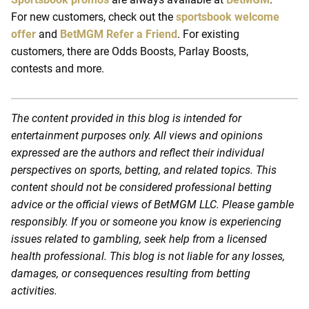
For new customers, check out the
sportsbook welcome
offer
and
BetMGM Refer a Friend
. For existing
customers, there are Odds Boosts, Parlay Boosts,
contests and more.
The content provided in this blog is intended for
entertainment purposes only. All views and opinions
expressed are the authors and reflect their individual
perspectives on sports, betting, and related topics. This
content should not be considered professional betting
advice or the official views of BetMGM LLC. Please gamble
responsibly. If you or someone you know is experiencing
issues related to gambling, seek help from a licensed
health professional. This blog is not liable for any losses,
damages, or consequences resulting from betting
activities.