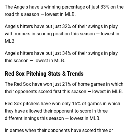
The Angels have a winning percentage of just 33% on the
road this season — lowest in MLB.
Angels hitters have put just 32% of their swings in play
with runners in scoring position this season — lowest in
MLB.
Angels hitters have put just 34% of their swings in play
this season — lowest in MLB.
Red Sox
Pitching Stats & Trends
The Red Sox have won just 21% of home games in which
their opponents scored first this season — lowest in MLB.
Red Sox pitchers have won only 16% of games in which
they have allowed their opponent to score in three
different innings this season — lowest in MLB.
In games when their opponents have scored three or