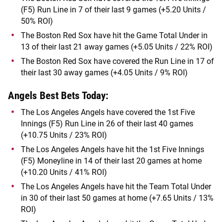
(F5) Run Line in 7 of their last 9 games (+5.20 Units /
50% ROI)
The Boston Red Sox have hit the Game Total Under in
13 of their last 21 away games (+5.05 Units / 22% ROI)
The Boston Red Sox have covered the Run Line in 17 of
their last 30 away games (+4.05 Units / 9% ROI)
Angels
Best Bets Today:
The Los Angeles Angels have covered the 1st Five
Innings (F5) Run Line in 26 of their last 40 games
(+10.75 Units / 23% ROI)
The Los Angeles Angels have hit the 1st Five Innings
(F5) Moneyline in 14 of their last 20 games at home
(+10.20 Units / 41% ROI)
The Los Angeles Angels have hit the Team Total Under
in 30 of their last 50 games at home (+7.65 Units / 13%
ROI)