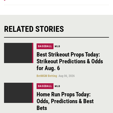
RELATED STORIES
BASEBALL
MLB
Best Strikeout Props Today:
Strikeout Predictions & Odds
for Aug. 6
BetMGM Betting
Aug 06, 2026
BASEBALL
MLB
Home Run Props Today:
Odds, Predictions & Best
Bets