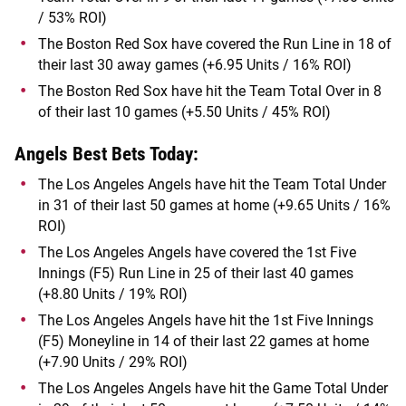
/ 53% ROI)
The Boston Red Sox have covered the Run Line in 18 of
their last 30 away games (+6.95 Units / 16% ROI)
The Boston Red Sox have hit the Team Total Over in 8
of their last 10 games (+5.50 Units / 45% ROI)
Angels
Best Bets Today:
The Los Angeles Angels have hit the Team Total Under
in 31 of their last 50 games at home (+9.65 Units / 16%
ROI)
The Los Angeles Angels have covered the 1st Five
Innings (F5) Run Line in 25 of their last 40 games
(+8.80 Units / 19% ROI)
The Los Angeles Angels have hit the 1st Five Innings
(F5) Moneyline in 14 of their last 22 games at home
(+7.90 Units / 29% ROI)
The Los Angeles Angels have hit the Game Total Under