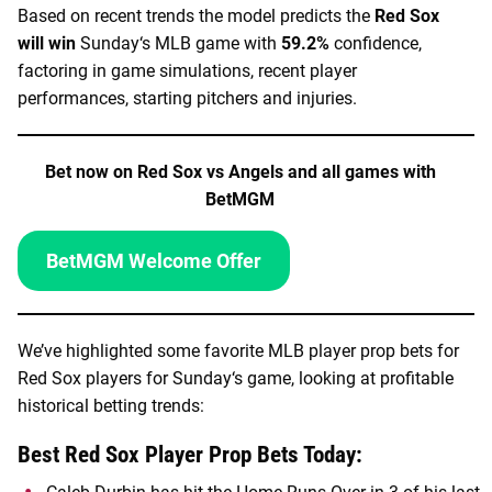
Based on recent trends the model predicts the
Red Sox
will win
Sunday
‘s MLB game with
59.2%
confidence,
factoring in game simulations, recent player
performances, starting pitchers and injuries.
Bet now on
Red Sox
vs
Angels
and all games with
BetMGM
BetMGM Welcome Offer
We’ve highlighted some favorite MLB player prop bets for
Red Sox
players for
Sunday
‘s game, looking at profitable
historical betting trends:
Best
Red Sox
Player Prop Bets Today: