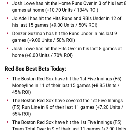
Josh Lowe has hit the Home Runs Over in 3 of his last 8
games at home (+10.70 Units / 134% ROI)
Jo Adell has hit the Hits Runs and RBIs Under in 12 of
his last 15 games (+9.00 Units / 50% ROI)
Denzer Guzman has hit the Runs Under in his last 9
games (+9.00 Units / 50% ROI)
Josh Lowe has hit the Hits Over in his last 8 games at
home (+8.00 Units / 70% ROI)
Red Sox
Best Bets Today:
The Boston Red Sox have hit the 1st Five Innings (F5)
Moneyline in 11 of their last 15 games (+8.85 Units /
45% ROI)
The Boston Red Sox have covered the 1st Five Innings
(F5) Run Line in 9 of their last 11 games (+7.20 Units /
55% ROI)
The Boston Red Sox have hit the 1st Five Innings (F5)
Team Total Over in 9 of their last 11 games (+7.00 Units