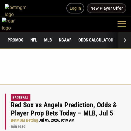
Log In
New Player Offer
PROMOS
NFL
MLB
NCAAF
ODDS CALCULATOR
PUBLI
BASEBALL
Red Sox vs Angels Prediction, Odds &
Player Prop Bets Today – MLB, Jul 5
BetMGM Betting
Jul 05, 2026, 9:19 AM
min read