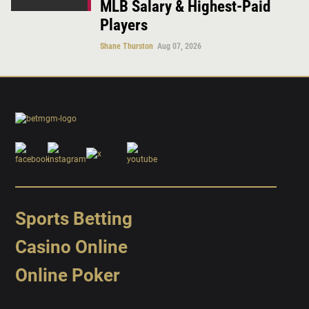
MLB Salary & Highest-Paid
Players
Shane Thurston
Aug 07, 2026
Sports Betting
Casino Online
Online Poker