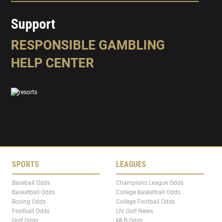
Support
RESPONSIBLE GAMBLING
HELP CENTER
SPORTS
LEAGUES
Baseball Odds
Champions League Odds
Basketball Odds
College Basketball Odds
Boxing Odds
College Football Odds
Football Odds
LIV Golf News
Golf Odds
MLB Odds