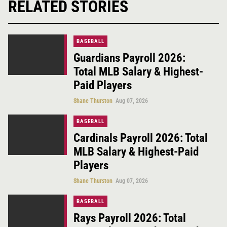
RELATED STORIES
BASEBALL
Guardians Payroll 2026:
Total MLB Salary & Highest-
Paid Players
Shane Thurston
Aug 07, 2026
BASEBALL
Cardinals Payroll 2026: Total
MLB Salary & Highest-Paid
Players
Shane Thurston
Aug 07, 2026
BASEBALL
Rays Payroll 2026: Total