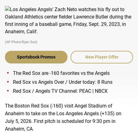
(AP Photo/Ryan Sun)
Sportsbook Promos
New Player Offer
The
Red Sox
are
-160
favorites vs the
Angels
Red Sox
vs
Angels
Over / Under today:
8
Runs
Red Sox
/
Angels
TV Channel:
PEAC | NBCX
The
Boston Red Sox
(
-160
) visit
Angel Stadium of
Anaheim
to take on the
Los Angeles Angels
(
+135
) on
July 5, 2026
. First pitch is scheduled for
9:30 pm
in
Anaheim, CA
.