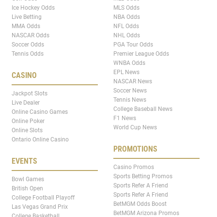
Ice Hockey Odds
MLS Odds
Live Betting
NBA Odds
MMA Odds
NFL Odds
NASCAR Odds
NHL Odds
Soccer Odds
PGA Tour Odds
Tennis Odds
Premier League Odds
WNBA Odds
EPL News
CASINO
NASCAR News
Soccer News
Jackpot Slots
Tennis News
Live Dealer
College Baseball News
Online Casino Games
F1 News
Online Poker
World Cup News
Online Slots
Ontario Online Casino
PROMOTIONS
EVENTS
Casino Promos
Sports Betting Promos
Bowl Games
Sports Refer A Friend
British Open
Sports Refer A Friend
College Football Playoff
BetMGM Odds Boost
Las Vegas Grand Prix
BetMGM Arizona Promos
College Basketball