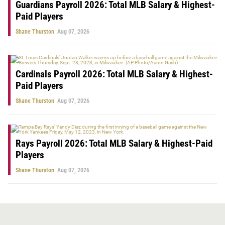
Guardians Payroll 2026: Total MLB Salary & Highest-
Paid Players
Shane Thurston
Aug 07, 2026
Cardinals Payroll 2026: Total MLB Salary & Highest-
Paid Players
Shane Thurston
Aug 07, 2026
Rays Payroll 2026: Total MLB Salary & Highest-Paid
Players
Shane Thurston
Aug 07, 2026