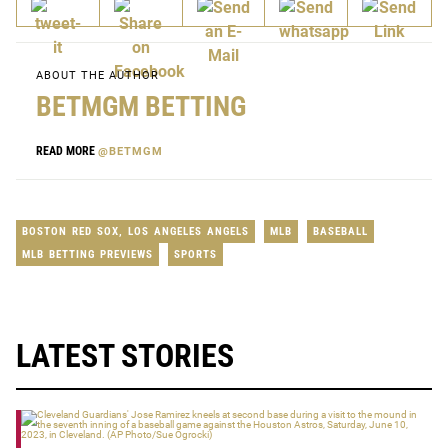
ABOUT THE AUTHOR
BETMGM BETTING
READ MORE
@BETMGM
BOSTON RED SOX
,
LOS ANGELES ANGELS
MLB
BASEBALL
MLB BETTING PREVIEWS
SPORTS
LATEST STORIES