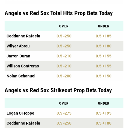
Angels vs Red Sox Total Hits Prop Bets Today
OVER
UNDER
Ceddanne Rafaela
0.5
-250
0.5
+185
Wilyer Abreu
0.5
-250
0.5
+180
Jarren Duran
0.5
-210
0.5
+155
Willson Contreras
0.5
-210
0.5
+155
Nolan Schanuel
0.5
-200
0.5
+150
Angels vs Red Sox Strikeout Prop Bets Today
OVER
UNDER
Logan O'Hoppe
0.5
-275
0.5
+195
Ceddanne Rafaela
0.5
-250
0.5
+180