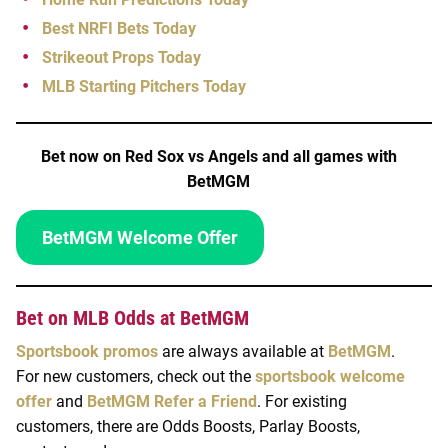
Best NRFI Bets Today
Strikeout Props Today
MLB Starting Pitchers Today
Bet now on
Red Sox
vs
Angels
and all games with
BetMGM
BetMGM Welcome Offer
Bet on MLB Odds at BetMGM
Sportsbook promos
are always available at
BetMGM
.
For new customers, check out the
sportsbook welcome
offer
and
BetMGM Refer a Friend
. For existing
customers, there are Odds Boosts, Parlay Boosts,