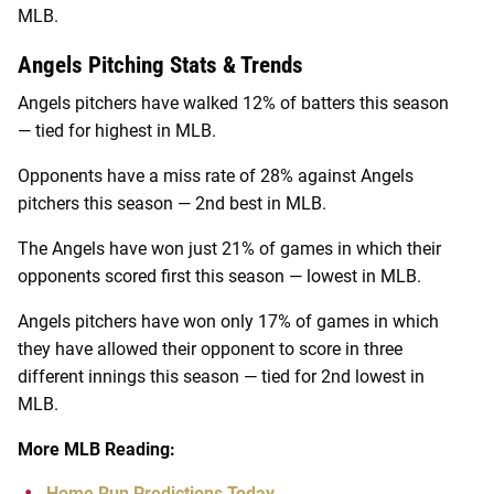
MLB.
Angels
Pitching Stats & Trends
Angels pitchers have walked 12% of batters this season
— tied for highest in MLB.
Opponents have a miss rate of 28% against Angels
pitchers this season — 2nd best in MLB.
The Angels have won just 21% of games in which their
opponents scored first this season — lowest in MLB.
Angels pitchers have won only 17% of games in which
they have allowed their opponent to score in three
different innings this season — tied for 2nd lowest in
MLB.
More MLB Reading:
Home Run Predictions Today