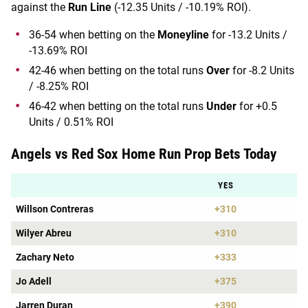
against the
Run Line
(
-12.35
Units /
-10.19%
ROI).
36-54
when betting on the
Moneyline
for
-13.2
Units /
-13.69%
ROI
42-46
when betting on the total runs
Over
for
-8.2
Units
/
-8.25%
ROI
46-42
when betting on the total runs
Under
for
+0.5
Units /
0.51%
ROI
Angels vs Red Sox Home Run Prop Bets Today
YES
Willson Contreras
+310
Wilyer Abreu
+310
Zachary Neto
+333
Jo Adell
+375
Jarren Duran
+390