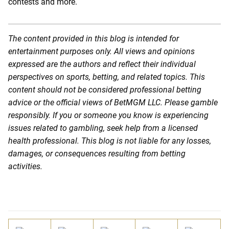
contests and more.
The content provided in this blog is intended for
entertainment purposes only. All views and opinions
expressed are the authors and reflect their individual
perspectives on sports, betting, and related topics. This
content should not be considered professional betting
advice or the official views of BetMGM LLC. Please gamble
responsibly. If you or someone you know is experiencing
issues related to gambling, seek help from a licensed
health professional. This blog is not liable for any losses,
damages, or consequences resulting from betting
activities.