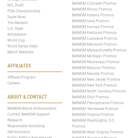
BetMGM Colorado Promos
NFL Draft
BetMGM Illinois Promos
PGA Championship
BetMGM Indiana Promos
Super Bowl
BetMGM Iowa Promos
The Masters
BetMGM Kansas Promos
U.S. Open
BetMGM Kentucky Promos
Wimbledon
BetMGM Louisiana Promos
World Cup
BetMGM Maryland Promos
World Series Odds
BetMGM Massachusetts Promos
March Madness
BetMGM Michigan Promos
BetMGM Mississippi Promos
AFFILIATES
BetMGM Missouri Promos
BetMGM Nevada Promos
Affiliate Program
BetMGM New Jersey Promos
Careers
BetMGM New York Promos
BetMGM North Carolina Promos
ABOUT & CONTACT
BetMGM Ohio Promos
BetMGM Pennsylvania Promos
BetMGM Brand Ambassadors
BetMGM Tennessee Promos
Contact BetMGM Support
BetMGM Virginia Promos
Research
BetMGM Washington, D.C.
Responsible Gambling
Promos
Self-exclusion
BetMGM West Virginia Promos
Public Betting Percentages
BetMGM Wyoming Promos