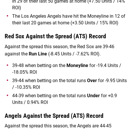
in 29 of their last 50 games at home (+7.50 Units / 14%
ROI)
The Los Angeles Angels have hit the Moneyline in 12 of
their last 20 games at home (+3.50 Units / 15% ROI)
Red Sox
Against the Spread (ATS) Record
Against the spread this season, the
Red Sox
are
39-46
against the
Run Line
(
-8.45
Units /
-7.62%
ROI).
39-48
when betting on the
Moneyline
for
-19.4
Units /
-18.05%
ROI
39-44
when betting on the total runs
Over
for
-9.95
Units
/
-10.35%
ROI
44-39
when betting on the total runs
Under
for
+0.9
Units /
0.94%
ROI
Angels
Against the Spread (ATS) Record
Against the spread this season, the
Angels
are
44-45