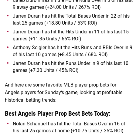
Caleb Durbin has hit the Home Runs Over in 3 of his last
9 away games (+24.00 Units / 267% ROI)
Jarren Duran has hit the Total Bases Under in 22 of his
last 25 games (+18.80 Units / 53% ROI)
Jarren Duran has hit the Hits Under in 11 of his last 15
games (+11.35 Units / 66% ROI)
Anthony Seigler has hit the Hits Runs and RBIs Over in 9
of his last 10 games (+8.45 Units / 68% ROI)
Jarren Duran has hit the Runs Under in 9 of his last 10
games (+7.30 Units / 45% ROI)
And here are some favorite MLB player prop bets for
Angels
players for
Sunday
‘s game, looking at profitable
historical betting trends:
Best
Angels
Player Prop Best Bets Today:
Nolan Schanuel has hit the Total Bases Over in 16 of
his last 25 games at home (+10.75 Units / 35% ROI)