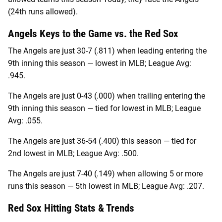
(24th runs allowed).
Angels
Keys to the Game vs. the
Red Sox
The Angels are just 30-7 (.811) when leading entering the
9th inning this season — lowest in MLB; League Avg:
.945.
The Angels are just 0-43 (.000) when trailing entering the
9th inning this season — tied for lowest in MLB; League
Avg: .055.
The Angels are just 36-54 (.400) this season — tied for
2nd lowest in MLB; League Avg: .500.
The Angels are just 7-40 (.149) when allowing 5 or more
runs this season — 5th lowest in MLB; League Avg: .207.
Red Sox
Hitting Stats & Trends