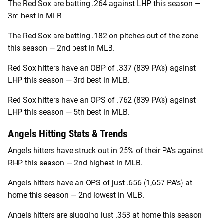
The Red Sox are batting .264 against LHP this season —
3rd best in MLB.
The Red Sox are batting .182 on pitches out of the zone
this season — 2nd best in MLB.
Red Sox hitters have an OBP of .337 (839 PA’s) against
LHP this season — 3rd best in MLB.
Red Sox hitters have an OPS of .762 (839 PA’s) against
LHP this season — 5th best in MLB.
Angels
Hitting Stats & Trends
Angels hitters have struck out in 25% of their PA’s against
RHP this season — 2nd highest in MLB.
Angels hitters have an OPS of just .656 (1,657 PA’s) at
home this season — 2nd lowest in MLB.
Angels hitters are slugging just .353 at home this season