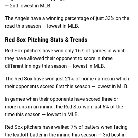
— 2nd lowest in MLB.
The Angels have a winning percentage of just 33% on the
road this season — lowest in MLB.
Red Sox
Pitching Stats & Trends
Red Sox pitchers have won only 16% of games in which
they have allowed their opponent to score in three
different innings this season — lowest in MLB.
The Red Sox have won just 21% of home games in which
their opponents scored first this season — lowest in MLB.
In games when their opponents have scored three or
more runs in an inning, the Red Sox won just 6% of the
time this season — lowest in MLB.
Red Sox pitchers have walked 7% of batters when facing
the leadoff batter in the inning this season — 3rd best in