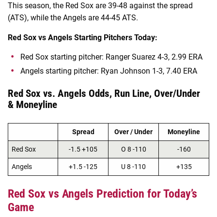
This season, the
Red Sox
are
39-48
against the spread
(ATS), while the
Angels
are
44-45
ATS.
Red Sox
vs
Angels
Starting Pitchers Today:
Red Sox
starting pitcher:
Ranger Suarez
4-3
,
2.99
ERA
Angels
starting pitcher:
Ryan Johnson
1-3
,
7.40
ERA
Red Sox
vs.
Angels
Odds, Run Line, Over/Under
& Moneyline
Spread
Over / Under
Moneyline
Red Sox
-1.5
+105
O
8
-110
-160
Angels
+1.5
-125
U
8
-110
+135
Red Sox
vs
Angels
Prediction for Today’s
Game