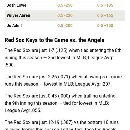
Josh Lowe
0.5
-250
0.5
+185
Wilyer Abreu
0.5
-220
0.5
+165
Jo Adell
0.5
-200
0.5
+150
Red Sox
Keys to the Game vs. the
Angels
The Red Sox are just 1-7 (.125) when tied entering the 8th
inning this season — 2nd lowest in MLB; League Avg:
.500.
The Red Sox are just 2-26 (.071) when allowing 5 or more
runs this season — lowest in MLB; League Avg: .207.
The Red Sox are just 0-43 (.000) when trailing entering
the 9th inning this season — tied for lowest in MLB;
League Avg: .055.
The Red Sox are just 12-19 (.387) vs the bottom 10 runs
allowed teams this season Today, they face the Angels