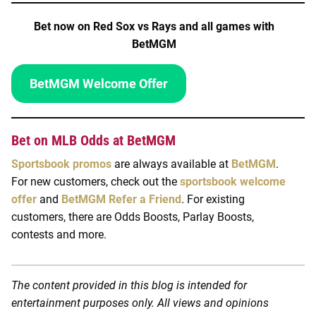
Bet now on
Red Sox
vs
Rays
and all games with
BetMGM
BetMGM Welcome Offer
Bet on MLB Odds at BetMGM
Sportsbook promos
are always available at
BetMGM
.
For new customers, check out the
sportsbook welcome
offer
and
BetMGM Refer a Friend
. For existing
customers, there are Odds Boosts, Parlay Boosts,
contests and more.
The content provided in this blog is intended for
entertainment purposes only. All views and opinions