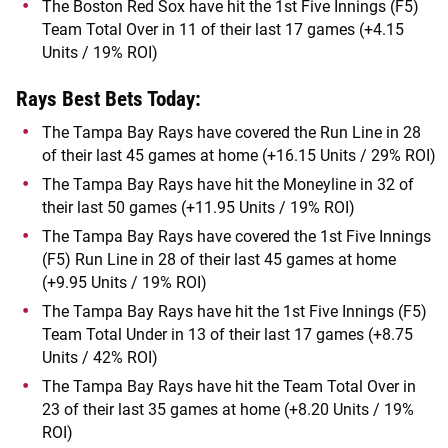
The Boston Red Sox have hit the 1st Five Innings (F5)
Team Total Over in 11 of their last 17 games (+4.15
Units / 19% ROI)
Rays
Best Bets Today:
The Tampa Bay Rays have covered the Run Line in 28
of their last 45 games at home (+16.15 Units / 29% ROI)
The Tampa Bay Rays have hit the Moneyline in 32 of
their last 50 games (+11.95 Units / 19% ROI)
The Tampa Bay Rays have covered the 1st Five Innings
(F5) Run Line in 28 of their last 45 games at home
(+9.95 Units / 19% ROI)
The Tampa Bay Rays have hit the 1st Five Innings (F5)
Team Total Under in 13 of their last 17 games (+8.75
Units / 42% ROI)
The Tampa Bay Rays have hit the Team Total Over in
23 of their last 35 games at home (+8.20 Units / 19%
ROI)