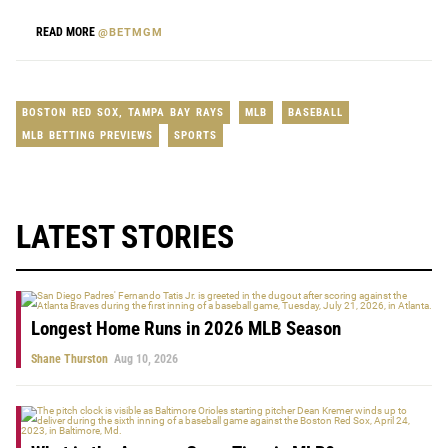
READ MORE
@BETMGM
BOSTON RED SOX
,
TAMPA BAY RAYS
MLB
BASEBALL
MLB BETTING PREVIEWS
SPORTS
LATEST STORIES
Longest Home Runs in 2026 MLB Season
Shane Thurston
Aug 10, 2026