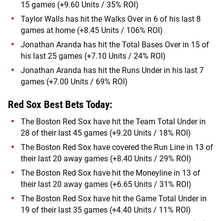
15 games (+9.60 Units / 35% ROI)
Taylor Walls has hit the Walks Over in 6 of his last 8
games at home (+8.45 Units / 106% ROI)
Jonathan Aranda has hit the Total Bases Over in 15 of
his last 25 games (+7.10 Units / 24% ROI)
Jonathan Aranda has hit the Runs Under in his last 7
games (+7.00 Units / 69% ROI)
Red Sox
Best Bets Today:
The Boston Red Sox have hit the Team Total Under in
28 of their last 45 games (+9.20 Units / 18% ROI)
The Boston Red Sox have covered the Run Line in 13 of
their last 20 away games (+8.40 Units / 29% ROI)
The Boston Red Sox have hit the Moneyline in 13 of
their last 20 away games (+6.65 Units / 31% ROI)
The Boston Red Sox have hit the Game Total Under in
19 of their last 35 games (+4.40 Units / 11% ROI)