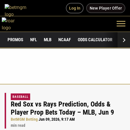
Log In
New Player Offer
PROMOS
NFL
MLB
NCAAF
ODDS CALCULATOR
PUBLI
BASEBALL
Red Sox vs Rays Prediction, Odds &
Player Prop Bets Today – MLB, Jun 9
BetMGM Betting
Jun 09, 2026, 9:17 AM
min read