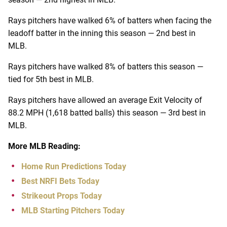
Rays pitchers have walked 6% of batters when facing the
leadoff batter in the inning this season — 2nd best in
MLB.
Rays pitchers have walked 8% of batters this season —
tied for 5th best in MLB.
Rays pitchers have allowed an average Exit Velocity of
88.2 MPH (1,618 batted balls) this season — 3rd best in
MLB.
More MLB Reading:
Home Run Predictions Today
Best NRFI Bets Today
Strikeout Props Today
MLB Starting Pitchers Today