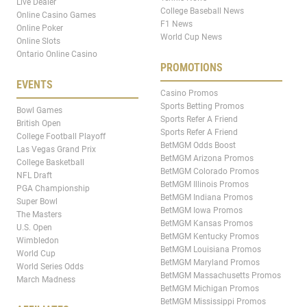
Live Dealer
College Baseball News
Online Casino Games
F1 News
Online Poker
World Cup News
Online Slots
Ontario Online Casino
PROMOTIONS
EVENTS
Casino Promos
Sports Betting Promos
Bowl Games
Sports Refer A Friend
British Open
Sports Refer A Friend
College Football Playoff
BetMGM Odds Boost
Las Vegas Grand Prix
BetMGM Arizona Promos
College Basketball
BetMGM Colorado Promos
NFL Draft
BetMGM Illinois Promos
PGA Championship
BetMGM Indiana Promos
Super Bowl
BetMGM Iowa Promos
The Masters
BetMGM Kansas Promos
U.S. Open
BetMGM Kentucky Promos
Wimbledon
BetMGM Louisiana Promos
World Cup
BetMGM Maryland Promos
World Series Odds
BetMGM Massachusetts Promos
March Madness
BetMGM Michigan Promos
BetMGM Mississippi Promos