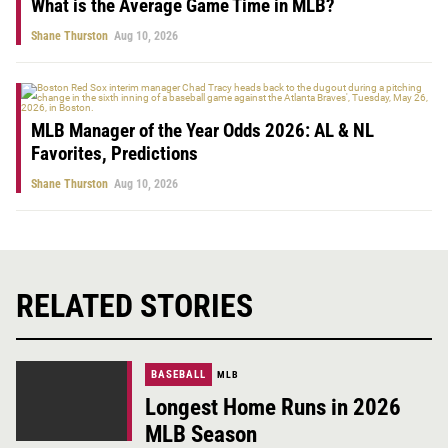
What is the Average Game Time in MLB?
Shane Thurston
Aug 10, 2026
MLB Manager of the Year Odds 2026: AL & NL
Favorites, Predictions
Shane Thurston
Aug 10, 2026
RELATED STORIES
BASEBALL
MLB
Longest Home Runs in 2026
MLB Season