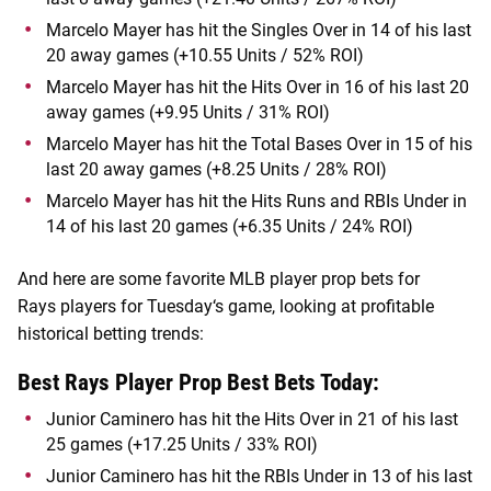
Marcelo Mayer has hit the Singles Over in 14 of his last
20 away games (+10.55 Units / 52% ROI)
Marcelo Mayer has hit the Hits Over in 16 of his last 20
away games (+9.95 Units / 31% ROI)
Marcelo Mayer has hit the Total Bases Over in 15 of his
last 20 away games (+8.25 Units / 28% ROI)
Marcelo Mayer has hit the Hits Runs and RBIs Under in
14 of his last 20 games (+6.35 Units / 24% ROI)
And here are some favorite MLB player prop bets for
Rays
players for
Tuesday
‘s game, looking at profitable
historical betting trends:
Best
Rays
Player Prop Best Bets Today:
Junior Caminero has hit the Hits Over in 21 of his last
25 games (+17.25 Units / 33% ROI)
Junior Caminero has hit the RBIs Under in 13 of his last