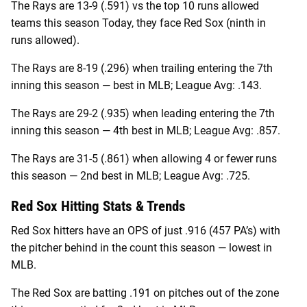
The Rays are 13-9 (.591) vs the top 10 runs allowed
teams this season Today, they face Red Sox (ninth in
runs allowed).
The Rays are 8-19 (.296) when trailing entering the 7th
inning this season — best in MLB; League Avg: .143.
The Rays are 29-2 (.935) when leading entering the 7th
inning this season — 4th best in MLB; League Avg: .857.
The Rays are 31-5 (.861) when allowing 4 or fewer runs
this season — 2nd best in MLB; League Avg: .725.
Red Sox
Hitting Stats & Trends
Red Sox hitters have an OPS of just .916 (457 PA’s) with
the pitcher behind in the count this season — lowest in
MLB.
The Red Sox are batting .191 on pitches out of the zone