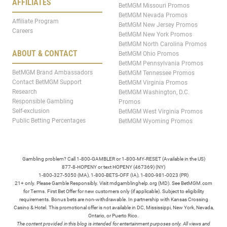
AFFILIATES
BetMGM Missouri Promos
BetMGM Nevada Promos
Affiliate Program
BetMGM New Jersey Promos
Careers
BetMGM New York Promos
BetMGM North Carolina Promos
ABOUT & CONTACT
BetMGM Ohio Promos
BetMGM Pennsylvania Promos
BetMGM Brand Ambassadors
BetMGM Tennessee Promos
Contact BetMGM Support
BetMGM Virginia Promos
Research
BetMGM Washington, D.C.
Responsible Gambling
Promos
Self-exclusion
BetMGM West Virginia Promos
Public Betting Percentages
BetMGM Wyoming Promos
Gambling problem? Call 1-800-GAMBLER or 1-800-MY-RESET (Available in the US)
877-8-HOPENY or text HOPENY (467369) (NY)
1-800-327-5050 (MA), 1-800-BETS-OFF (IA), 1-800-981-0023 (PR)
21+ only. Please Gamble Responsibly. Visit mdgamblinghelp.org (MD). See BetMGM.com
for Terms. First Bet Offer for new customers only (if applicable). Subject to eligibility
requirements. Bonus bets are non-withdrawable. In partnership with Kansas Crossing
Casino & Hotel. This promotional offer is not available in DC, Mississippi, New York, Nevada,
Ontario, or Puerto Rico.
The content provided in this blog is intended for entertainment purposes only. All views and