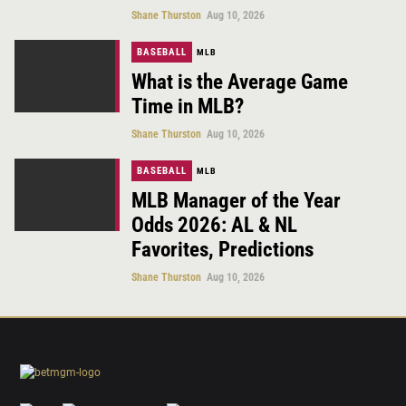
Shane Thurston
Aug 10, 2026
BASEBALL
MLB
What is the Average Game
Time in MLB?
Shane Thurston
Aug 10, 2026
BASEBALL
MLB
MLB Manager of the Year
Odds 2026: AL & NL
Favorites, Predictions
Shane Thurston
Aug 10, 2026