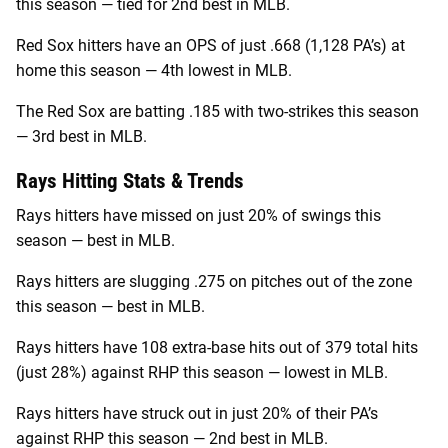
this season — tied for 2nd best in MLB.
Red Sox hitters have an OPS of just .668 (1,128 PA’s) at
home this season — 4th lowest in MLB.
The Red Sox are batting .185 with two-strikes this season
— 3rd best in MLB.
Rays
Hitting Stats & Trends
Rays hitters have missed on just 20% of swings this
season — best in MLB.
Rays hitters are slugging .275 on pitches out of the zone
this season — best in MLB.
Rays hitters have 108 extra-base hits out of 379 total hits
(just 28%) against RHP this season — lowest in MLB.
Rays hitters have struck out in just 20% of their PA’s
against RHP this season — 2nd best in MLB.