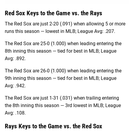
Red Sox
Keys to the Game vs. the
Rays
The Red Sox are just 2-20 (.091) when allowing 5 or more
runs this season — lowest in MLB; League Avg: .207.
The Red Sox are 25-0 (1.000) when leading entering the
8th inning this season — tied for best in MLB; League
Avg: .892.
The Red Sox are 26-0 (1.000) when leading entering the
9th inning this season — tied for best in MLB; League
Avg: .942.
The Red Sox are just 1-31 (.031) when trailing entering
the 8th inning this season — 3rd lowest in MLB; League
Avg: .108.
Rays
Keys to the Game vs. the
Red Sox