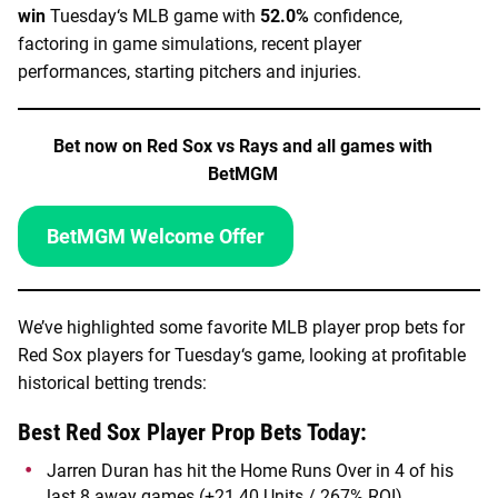
win
Tuesday
‘s MLB game with
52.0%
confidence,
factoring in game simulations, recent player
performances, starting pitchers and injuries.
Bet now on
Red Sox
vs
Rays
and all games with
BetMGM
BetMGM Welcome Offer
We’ve highlighted some favorite MLB player prop bets for
Red Sox
players for
Tuesday
‘s game, looking at profitable
historical betting trends:
Best
Red Sox
Player Prop Bets Today:
Jarren Duran has hit the Home Runs Over in 4 of his
last 8 away games (+21.40 Units / 267% ROI)