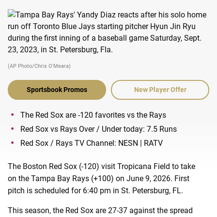
(AP Photo/Chris O'Meara)
Sportsbook Promos
New Player Offer
The
Red Sox
are
-120
favorites vs the
Rays
Red Sox
vs
Rays
Over / Under today:
7.5
Runs
Red Sox
/
Rays
TV Channel:
NESN | RATV
The
Boston Red Sox
(
-120
) visit
Tropicana Field
to take
on the
Tampa Bay Rays
(
+100
) on
June 9, 2026
. First
pitch is scheduled for
6:40 pm
in
St. Petersburg, FL
.
This season, the
Red Sox
are
27-37
against the spread