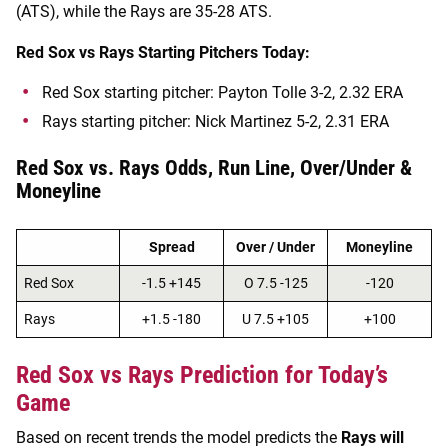
(ATS), while the
Rays
are
35-28
ATS.
Red Sox
vs
Rays
Starting Pitchers Today:
Red Sox
starting pitcher:
Payton Tolle
3-2
,
2.32
ERA
Rays
starting pitcher:
Nick Martinez
5-2
,
2.31
ERA
Red Sox
vs.
Rays
Odds, Run Line, Over/Under &
Moneyline
Spread
Over / Under
Moneyline
Red Sox
-1.5
+145
O
7.5
-125
-120
Rays
+1.5
-180
U
7.5
+105
+100
Red Sox
vs
Rays
Prediction for Today’s
Game
Based on recent trends the model predicts the
Rays
will