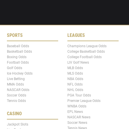
SPORTS
LEAGUES
Baseball Odds
Champions League Odds
Basketball Odds
College Basketball Odds
Boxing Odds
College Football Odds
Football Odds
LIV Golf News
Golf Odds
MLB Odds
Ice Hockey Odds
MLS Odds
Live Betting
NBA Odds
MMA Odds
NFL Odds
NASCAR Odds
NHL Odds
Soccer Odds
PGA Tour Odds
Tennis Odds
Premier League Odds
WNBA Odds
EPL News
CASINO
NASCAR News
Soccer News
Jackpot Slots
Tennis News