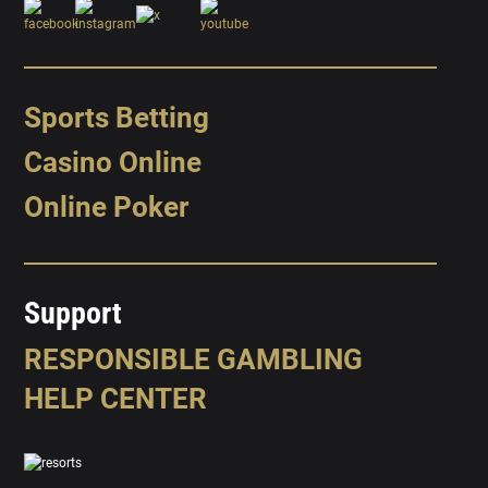
Sports Betting
Casino Online
Online Poker
Support
RESPONSIBLE GAMBLING
HELP CENTER