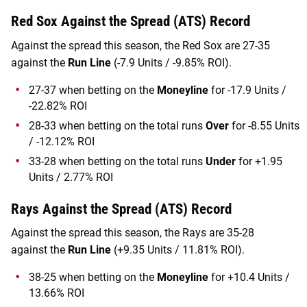
Red Sox
Against the Spread (ATS) Record
Against the spread this season, the
Red Sox
are
27-35
against the
Run Line
(
-7.9
Units /
-9.85%
ROI).
27-37
when betting on the
Moneyline
for
-17.9
Units /
-22.82%
ROI
28-33
when betting on the total runs
Over
for
-8.55
Units
/
-12.12%
ROI
33-28
when betting on the total runs
Under
for
+1.95
Units /
2.77%
ROI
Rays
Against the Spread (ATS) Record
Against the spread this season, the
Rays
are
35-28
against the
Run Line
(
+9.35
Units /
11.81%
ROI).
38-25
when betting on the
Moneyline
for
+10.4
Units /
13.66%
ROI