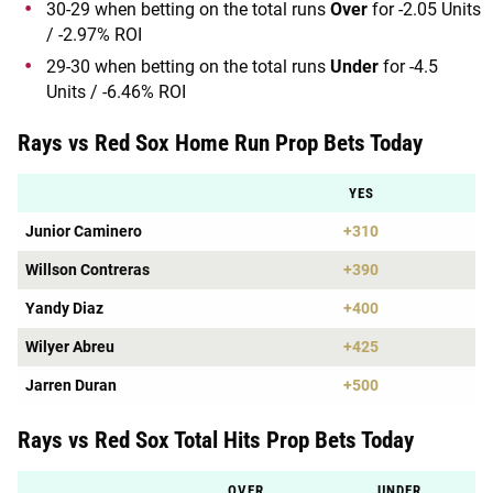
30-29
when betting on the total runs
Over
for
-2.05
Units
/
-2.97%
ROI
29-30
when betting on the total runs
Under
for
-4.5
Units /
-6.46%
ROI
Rays vs Red Sox Home Run Prop Bets Today
YES
Junior Caminero
+310
Willson Contreras
+390
Yandy Diaz
+400
Wilyer Abreu
+425
Jarren Duran
+500
Rays vs Red Sox Total Hits Prop Bets Today
OVER
UNDER