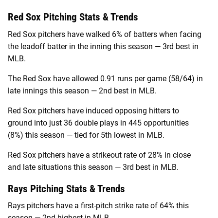
Red Sox
Pitching Stats & Trends
Red Sox pitchers have walked 6% of batters when facing
the leadoff batter in the inning this season — 3rd best in
MLB.
The Red Sox have allowed 0.91 runs per game (58/64) in
late innings this season — 2nd best in MLB.
Red Sox pitchers have induced opposing hitters to
ground into just 36 double plays in 445 opportunities
(8%) this season — tied for 5th lowest in MLB.
Red Sox pitchers have a strikeout rate of 28% in close
and late situations this season — 3rd best in MLB.
Rays
Pitching Stats & Trends
Rays pitchers have a first-pitch strike rate of 64% this
season — 2nd highest in MLB.