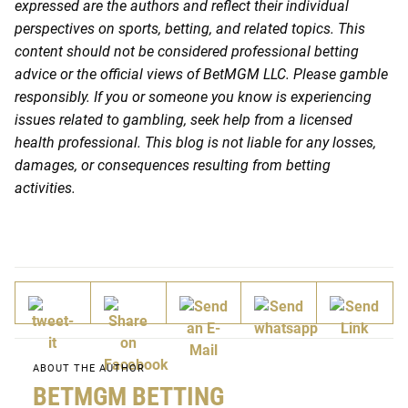
expressed are the authors and reflect their individual
perspectives on sports, betting, and related topics. This
content should not be considered professional betting
advice or the official views of BetMGM LLC. Please gamble
responsibly. If you or someone you know is experiencing
issues related to gambling, seek help from a licensed
health professional. This blog is not liable for any losses,
damages, or consequences resulting from betting
activities.
ABOUT THE AUTHOR
BETMGM BETTING