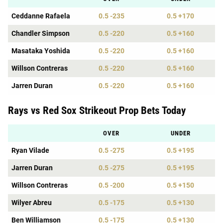
Ceddanne Rafaela
0.5
-235
0.5
+170
Chandler Simpson
0.5
-220
0.5
+160
Masataka Yoshida
0.5
-220
0.5
+160
Willson Contreras
0.5
-220
0.5
+160
Jarren Duran
0.5
-220
0.5
+160
Rays vs Red Sox Strikeout Prop Bets Today
OVER
UNDER
Ryan Vilade
0.5
-275
0.5
+195
Jarren Duran
0.5
-275
0.5
+195
Willson Contreras
0.5
-200
0.5
+150
Wilyer Abreu
0.5
-175
0.5
+130
Ben Williamson
0.5
-175
0.5
+130