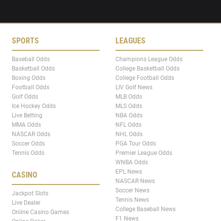
SPORTS
LEAGUES
Baseball Odds
Champions League Odds
Basketball Odds
College Basketball Odds
Boxing Odds
College Football Odds
Football Odds
LIV Golf News
Golf Odds
MLB Odds
Ice Hockey Odds
MLS Odds
Live Betting
NBA Odds
MMA Odds
NFL Odds
NASCAR Odds
NHL Odds
Soccer Odds
PGA Tour Odds
Tennis Odds
Premier League Odds
WNBA Odds
EPL News
CASINO
NASCAR News
Soccer News
Jackpot Slots
Tennis News
Live Dealer
College Baseball News
Online Casino Games
F1 News