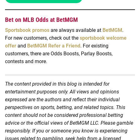
Bet on MLB Odds at BetMGM
Sportsbook promos
are always available at
BetMGM
.
For new customers, check out the
sportsbook welcome
offer
and
BetMGM Refer a Friend
. For existing
customers, there are Odds Boosts, Parlay Boosts,
contests and more.
The content provided in this blog is intended for
entertainment purposes only. All views and opinions
expressed are the authors and reflect their individual
perspectives on sports, betting, and related topics. This
content should not be considered professional betting
advice or the official views of BetMGM LLC. Please gamble
responsibly. If you or someone you know is experiencing
issues related to gambling, seek help from a licensed