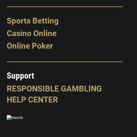
Sports Betting
Casino Online
Online Poker
Support
RESPONSIBLE GAMBLING
HELP CENTER