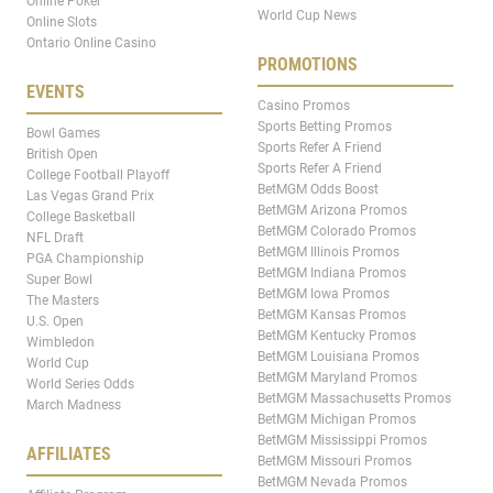
Online Poker
World Cup News
Online Slots
Ontario Online Casino
PROMOTIONS
EVENTS
Casino Promos
Sports Betting Promos
Bowl Games
Sports Refer A Friend
British Open
Sports Refer A Friend
College Football Playoff
BetMGM Odds Boost
Las Vegas Grand Prix
BetMGM Arizona Promos
College Basketball
BetMGM Colorado Promos
NFL Draft
BetMGM Illinois Promos
PGA Championship
BetMGM Indiana Promos
Super Bowl
BetMGM Iowa Promos
The Masters
BetMGM Kansas Promos
U.S. Open
BetMGM Kentucky Promos
Wimbledon
BetMGM Louisiana Promos
World Cup
BetMGM Maryland Promos
World Series Odds
BetMGM Massachusetts Promos
March Madness
BetMGM Michigan Promos
BetMGM Mississippi Promos
AFFILIATES
BetMGM Missouri Promos
BetMGM Nevada Promos