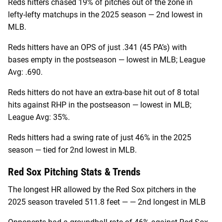
Reds hitters chased 19% of pitches out of the zone in
lefty-lefty matchups in the 2025 season — 2nd lowest in
MLB.
Reds hitters have an OPS of just .341 (45 PA’s) with
bases empty in the postseason — lowest in MLB; League
Avg: .690.
Reds hitters do not have an extra-base hit out of 8 total
hits against RHP in the postseason — lowest in MLB;
League Avg: 35%.
Reds hitters had a swing rate of just 46% in the 2025
season — tied for 2nd lowest in MLB.
Red Sox
Pitching Stats & Trends
The longest HR allowed by the Red Sox pitchers in the
2025 season traveled 511.8 feet — — 2nd longest in MLB