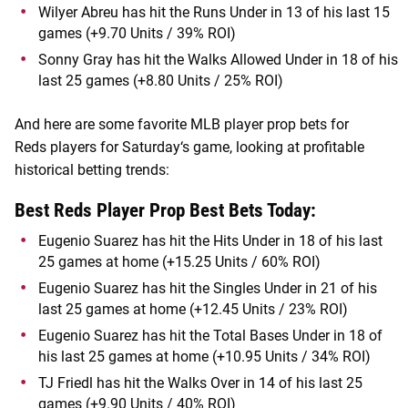
Wilyer Abreu has hit the Runs Under in 13 of his last 15
games (+9.70 Units / 39% ROI)
Sonny Gray has hit the Walks Allowed Under in 18 of his
last 25 games (+8.80 Units / 25% ROI)
And here are some favorite MLB player prop bets for
Reds
players for
Saturday
‘s game, looking at profitable
historical betting trends:
Best
Reds
Player Prop Best Bets Today:
Eugenio Suarez has hit the Hits Under in 18 of his last
25 games at home (+15.25 Units / 60% ROI)
Eugenio Suarez has hit the Singles Under in 21 of his
last 25 games at home (+12.45 Units / 23% ROI)
Eugenio Suarez has hit the Total Bases Under in 18 of
his last 25 games at home (+10.95 Units / 34% ROI)
TJ Friedl has hit the Walks Over in 14 of his last 25
games (+9.90 Units / 40% ROI)