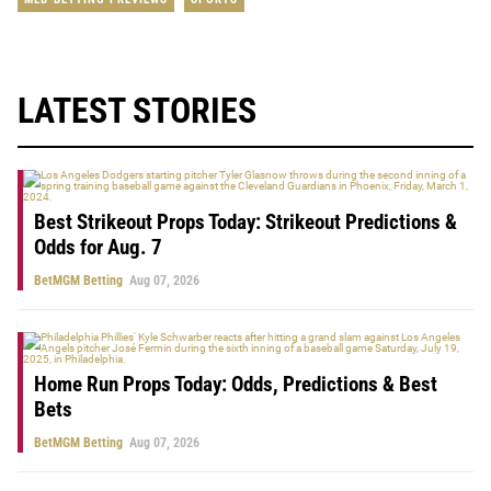
LATEST STORIES
Best Strikeout Props Today: Strikeout Predictions &
Odds for Aug. 7
BetMGM Betting
Aug 07, 2026
Home Run Props Today: Odds, Predictions & Best
Bets
BetMGM Betting
Aug 07, 2026