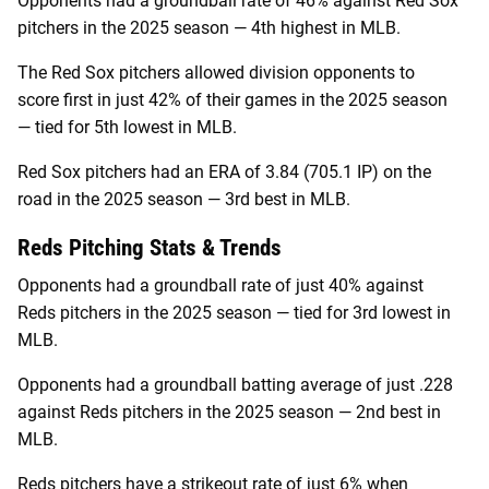
Opponents had a groundball rate of 46% against Red Sox
pitchers in the 2025 season — 4th highest in MLB.
The Red Sox pitchers allowed division opponents to
score first in just 42% of their games in the 2025 season
— tied for 5th lowest in MLB.
Red Sox pitchers had an ERA of 3.84 (705.1 IP) on the
road in the 2025 season — 3rd best in MLB.
Reds
Pitching Stats & Trends
Opponents had a groundball rate of just 40% against
Reds pitchers in the 2025 season — tied for 3rd lowest in
MLB.
Opponents had a groundball batting average of just .228
against Reds pitchers in the 2025 season — 2nd best in
MLB.
Reds pitchers have a strikeout rate of just 6% when