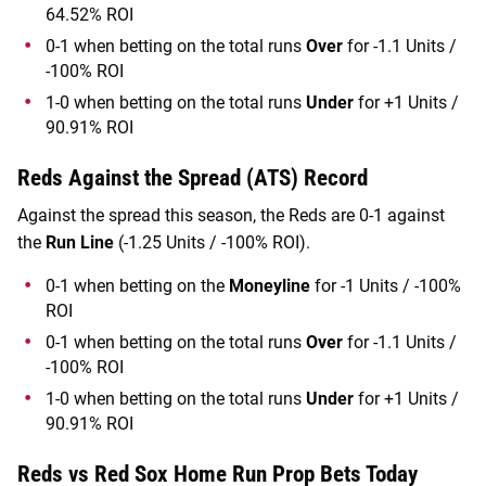
64.52%
ROI
0-1
when betting on the total runs
Over
for
-1.1
Units /
-100%
ROI
1-0
when betting on the total runs
Under
for
+1
Units /
90.91%
ROI
Reds
Against the Spread (ATS) Record
Against the spread this season, the
Reds
are
0-1
against
the
Run Line
(
-1.25
Units /
-100%
ROI).
0-1
when betting on the
Moneyline
for
-1
Units /
-100%
ROI
0-1
when betting on the total runs
Over
for
-1.1
Units /
-100%
ROI
1-0
when betting on the total runs
Under
for
+1
Units /
90.91%
ROI
Reds vs Red Sox Home Run Prop Bets Today