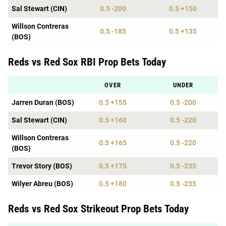
Sal Stewart (CIN)
0.5
-200
0.5
+150
Willson Contreras
0.5
-185
0.5
+135
(BOS)
Reds vs Red Sox RBI Prop Bets Today
OVER
UNDER
Jarren Duran (BOS)
0.5
+155
0.5
-200
Sal Stewart (CIN)
0.5
+160
0.5
-220
Willson Contreras
0.5
+165
0.5
-220
(BOS)
Trevor Story (BOS)
0.5
+175
0.5
-235
Wilyer Abreu (BOS)
0.5
+180
0.5
-235
Reds vs Red Sox Strikeout Prop Bets Today