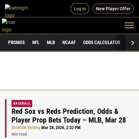
Log In
New Player Offer
PROMOS
NFL
MLB
NCAAF
ODDS CALCULATOR
PUBLI
BASEBALL
Red Sox vs Reds Prediction, Odds &
Player Prop Bets Today – MLB, Mar 28
BetMGM Betting
Mar 28, 2026, 2:32 PM
min read