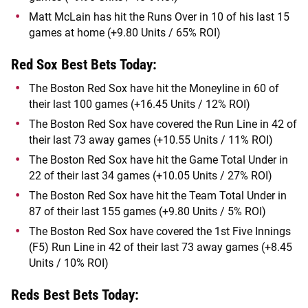
Matt McLain has hit the Runs Over in 10 of his last 15
games at home (+9.80 Units / 65% ROI)
Red Sox
Best Bets Today:
The Boston Red Sox have hit the Moneyline in 60 of
their last 100 games (+16.45 Units / 12% ROI)
The Boston Red Sox have covered the Run Line in 42 of
their last 73 away games (+10.55 Units / 11% ROI)
The Boston Red Sox have hit the Game Total Under in
22 of their last 34 games (+10.05 Units / 27% ROI)
The Boston Red Sox have hit the Team Total Under in
87 of their last 155 games (+9.80 Units / 5% ROI)
The Boston Red Sox have covered the 1st Five Innings
(F5) Run Line in 42 of their last 73 away games (+8.45
Units / 10% ROI)
Reds
Best Bets Today: