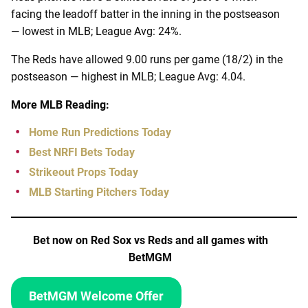
facing the leadoff batter in the inning in the postseason
— lowest in MLB; League Avg: 24%.
The Reds have allowed 9.00 runs per game (18/2) in the
postseason — highest in MLB; League Avg: 4.04.
More MLB Reading:
Home Run Predictions Today
Best NRFI Bets Today
Strikeout Props Today
MLB Starting Pitchers Today
Bet now on
Red Sox
vs
Reds
and all games with
BetMGM
BetMGM Welcome Offer