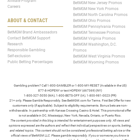
Affiliate Program
BetMGM New Jersey Promos
Careers
BetMGM New York Promos
BetMGM North Carolina Promos
ABOUT & CONTACT
BetMGM Ohio Promos
BetMGM Pennsylvania Promos
BetMGM Brand Ambassadors
BetMGM Tennessee Promos
Contact BetMGM Support
BetMGM Virginia Promos
Research
BetMGM Washington, D.C.
Responsible Gambling
Promos
Self-exclusion
BetMGM West Virginia Promos
Public Betting Percentages
BetMGM Wyoming Promos
Gambling problem? Call 1-800-GAMBLER or 1-800-MY-RESET (Available in the US)
877-8-HOPENY or text HOPENY (467369) (NY)
1-800-327-5050 (MA), 1-800-BETS-OFF (IA), 1-800-981-0023 (PR)
21+ only. Please Gamble Responsibly. See BetMGM.com for Terms. First Bet Offer for new
customers only (if applicable). Subject to eligibility requirements. Bonus bets are non-
withdrawable. In partnership with Kansas Crossing Casino & Hotel. This promotional offer
is not available in DC, Mississippi, New York, Nevada, Ontario, or Puerto Rico.
The content provided in this blog is intended for entertainment purposes only. All views and
opinions expressed are the authors and reflect their individual perspectives on sports, betting,
and related topics. This content should not be considered professional betting advice or the
official views of BetMGM LLC. Please gamble responsibly. If you or someone you know is