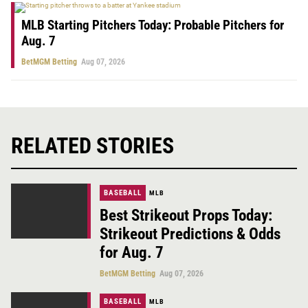
MLB Starting Pitchers Today: Probable Pitchers for
Aug. 7
BetMGM Betting
Aug 07, 2026
RELATED STORIES
BASEBALL
MLB
Best Strikeout Props Today:
Strikeout Predictions & Odds
for Aug. 7
BetMGM Betting
Aug 07, 2026
BASEBALL
MLB