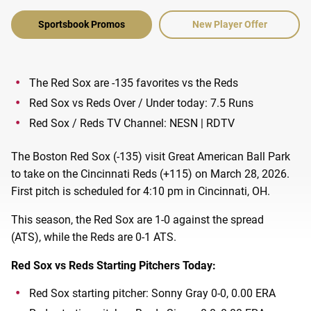
Sportsbook Promos
New Player Offer
The
Red Sox
are
-135
favorites vs the
Reds
Red Sox
vs
Reds
Over / Under today:
7.5
Runs
Red Sox
/
Reds
TV Channel:
NESN | RDTV
The
Boston Red Sox
(
-135
) visit
Great American Ball Park
to take on the
Cincinnati Reds
(
+115
) on
March 28, 2026
.
First pitch is scheduled for
4:10 pm
in
Cincinnati, OH
.
This season, the
Red Sox
are
1-0
against the spread
(ATS), while the
Reds
are
0-1
ATS.
Red Sox
vs
Reds
Starting Pitchers Today:
Red Sox
starting pitcher:
Sonny Gray
0-0
,
0.00
ERA