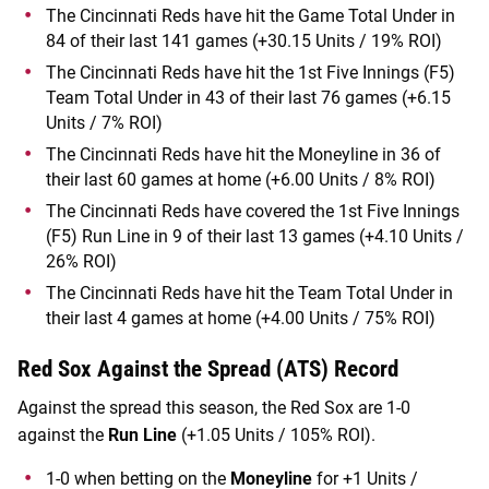
The Cincinnati Reds have hit the Game Total Under in
84 of their last 141 games (+30.15 Units / 19% ROI)
The Cincinnati Reds have hit the 1st Five Innings (F5)
Team Total Under in 43 of their last 76 games (+6.15
Units / 7% ROI)
The Cincinnati Reds have hit the Moneyline in 36 of
their last 60 games at home (+6.00 Units / 8% ROI)
The Cincinnati Reds have covered the 1st Five Innings
(F5) Run Line in 9 of their last 13 games (+4.10 Units /
26% ROI)
The Cincinnati Reds have hit the Team Total Under in
their last 4 games at home (+4.00 Units / 75% ROI)
Red Sox
Against the Spread (ATS) Record
Against the spread this season, the
Red Sox
are
1-0
against the
Run Line
(
+1.05
Units /
105%
ROI).
1-0
when betting on the
Moneyline
for
+1
Units /