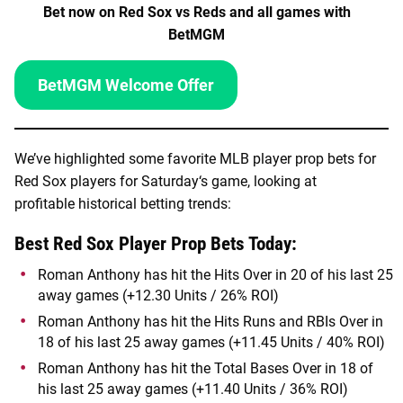
Bet now on
Red Sox
vs
Reds
and all games with
BetMGM
BetMGM Welcome Offer
We’ve highlighted some favorite MLB player prop bets for
Red Sox
players for
Saturday
‘s game, looking at
profitable historical betting trends:
Best
Red Sox
Player Prop Bets Today:
Roman Anthony has hit the Hits Over in 20 of his last 25
away games (+12.30 Units / 26% ROI)
Roman Anthony has hit the Hits Runs and RBIs Over in
18 of his last 25 away games (+11.45 Units / 40% ROI)
Roman Anthony has hit the Total Bases Over in 18 of
his last 25 away games (+11.40 Units / 36% ROI)