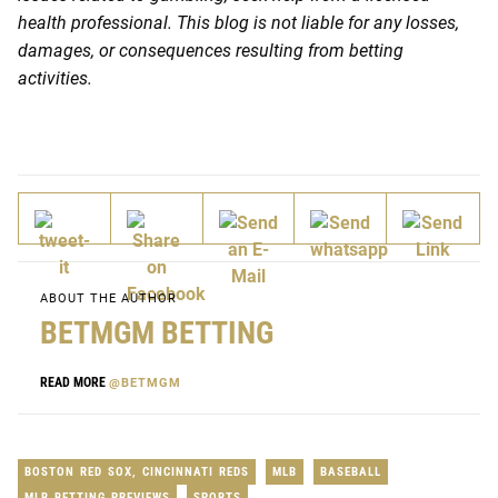
health professional. This blog is not liable for any losses,
damages, or consequences resulting from betting
activities.
ABOUT THE AUTHOR
BETMGM BETTING
READ MORE
@BETMGM
BOSTON RED SOX
,
CINCINNATI REDS
MLB
BASEBALL
MLB BETTING PREVIEWS
SPORTS