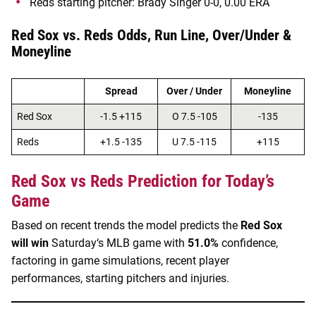
Reds
starting pitcher:
Brady Singer
0-0
,
0.00
ERA
Red Sox
vs.
Reds
Odds, Run Line, Over/Under &
Moneyline
Spread
Over / Under
Moneyline
Red Sox
-1.5
+115
O
7.5
-105
-135
Reds
+1.5
-135
U
7.5
-115
+115
Red Sox
vs
Reds
Prediction for Today’s
Game
Based on recent trends the model predicts the
Red Sox
will win
Saturday
‘s MLB game with
51.0%
confidence,
factoring in game simulations, recent player
performances, starting pitchers and injuries.