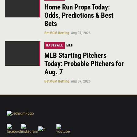
Home Run Props Today:
Odds, Predictions & Best
Bets
BetMGM Betting
Aug 07, 2026
BASEBALL
MLB
MLB Starting Pitchers
Today: Probable Pitchers for
Aug. 7
BetMGM Betting
Aug 07, 2026