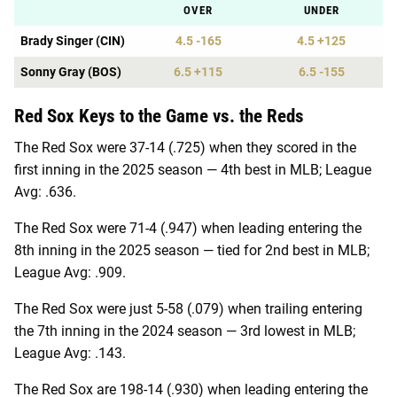
OVER
UNDER
Brady Singer (CIN)
4.5
-165
4.5
+125
Sonny Gray (BOS)
6.5
+115
6.5
-155
Red Sox
Keys to the Game vs. the
Reds
The Red Sox were 37-14 (.725) when they scored in the
first inning in the 2025 season — 4th best in MLB; League
Avg: .636.
The Red Sox were 71-4 (.947) when leading entering the
8th inning in the 2025 season — tied for 2nd best in MLB;
League Avg: .909.
The Red Sox were just 5-58 (.079) when trailing entering
the 7th inning in the 2024 season — 3rd lowest in MLB;
League Avg: .143.
The Red Sox are 198-14 (.930) when leading entering the