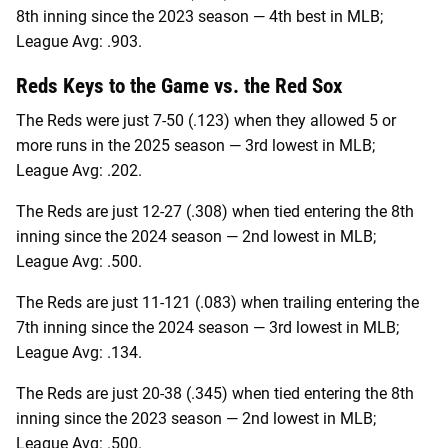
8th inning since the 2023 season — 4th best in MLB;
League Avg: .903.
Reds
Keys to the Game vs. the
Red Sox
The Reds were just 7-50 (.123) when they allowed 5 or
more runs in the 2025 season — 3rd lowest in MLB;
League Avg: .202.
The Reds are just 12-27 (.308) when tied entering the 8th
inning since the 2024 season — 2nd lowest in MLB;
League Avg: .500.
The Reds are just 11-121 (.083) when trailing entering the
7th inning since the 2024 season — 3rd lowest in MLB;
League Avg: .134.
The Reds are just 20-38 (.345) when tied entering the 8th
inning since the 2023 season — 2nd lowest in MLB;
League Avg: .500.