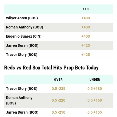
YES
Wilyer Abreu (BOS)
+400
Roman Anthony (BOS)
+400
Eugenio Suarez (CIN)
+400
Jarren Duran (BOS)
+425
Trevor Story (BOS)
+425
Reds vs Red Sox Total Hits Prop Bets Today
OVER
UNDER
Trevor Story (BOS)
0.5
-235
0.5
+180
Roman Anthony
0.5
-220
0.5
+160
(BOS)
Jarren Duran (BOS)
0.5
-210
0.5
+155