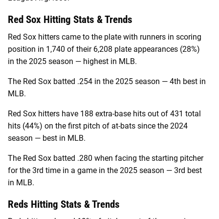
Red Sox
Hitting Stats & Trends
Red Sox hitters came to the plate with runners in scoring
position in 1,740 of their 6,208 plate appearances (28%)
in the 2025 season — highest in MLB.
The Red Sox batted .254 in the 2025 season — 4th best in
MLB.
Red Sox hitters have 188 extra-base hits out of 431 total
hits (44%) on the first pitch of at-bats since the 2024
season — best in MLB.
The Red Sox batted .280 when facing the starting pitcher
for the 3rd time in a game in the 2025 season — 3rd best
in MLB.
Reds
Hitting Stats & Trends