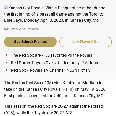
(AP Photo/Reed Hoffmann)
Sportsbook Promos
New Player Offer
The
Red Sox
are
-135
favorites vs the
Royals
Red Sox
vs
Royals
Over / Under today:
7.5
Runs
Red Sox
/
Royals
TV Channel:
NESN | RYTV
The
Boston Red Sox
(
-135
) visit
Kauffman Stadium
to
take on the
Kansas City Royals
(
+110
) on
May 19, 2026
.
First pitch is scheduled for
7:40 pm
in
Kansas City, MO
.
This season, the
Red Sox
are
20-27
against the spread
(ATS), while the
Royals
are
20-27
ATS.