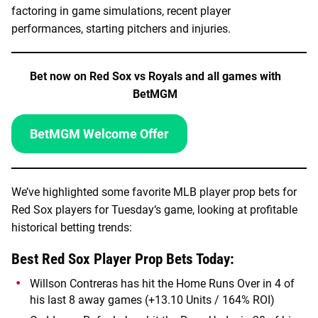
factoring in game simulations, recent player
performances, starting pitchers and injuries.
Bet now on
Red Sox
vs
Royals
and all games with
BetMGM
BetMGM Welcome Offer
We’ve highlighted some favorite MLB player prop bets for
Red Sox
players for
Tuesday
‘s game, looking at profitable
historical betting trends:
Best
Red Sox
Player Prop Bets Today:
Willson Contreras has hit the Home Runs Over in 4 of
his last 8 away games (+13.10 Units / 164% ROI)