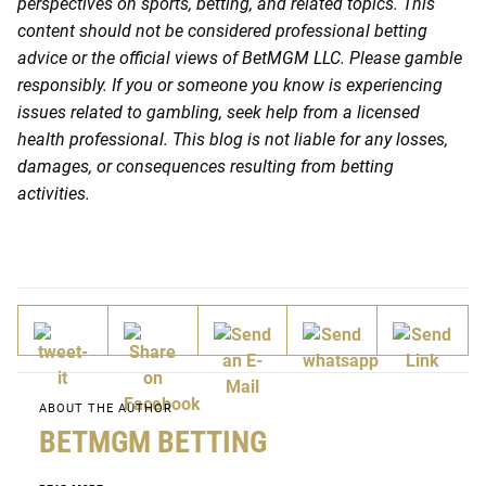
perspectives on sports, betting, and related topics. This
content should not be considered professional betting
advice or the official views of BetMGM LLC. Please gamble
responsibly. If you or someone you know is experiencing
issues related to gambling, seek help from a licensed
health professional. This blog is not liable for any losses,
damages, or consequences resulting from betting
activities.
ABOUT THE AUTHOR
BETMGM BETTING