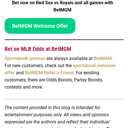
Bet now on
Red Sox
vs
Royals
and all games with
BetMGM
BetMGM Welcome Offer
Bet on MLB Odds at BetMGM
Sportsbook promos
are always available at
BetMGM
.
For new customers, check out the
sportsbook welcome
offer
and
BetMGM Refer a Friend
. For existing
customers, there are Odds Boosts, Parlay Boosts,
contests and more.
The content provided in this blog is intended for
entertainment purposes only. All views and opinions
expressed are the authors and reflect their individual