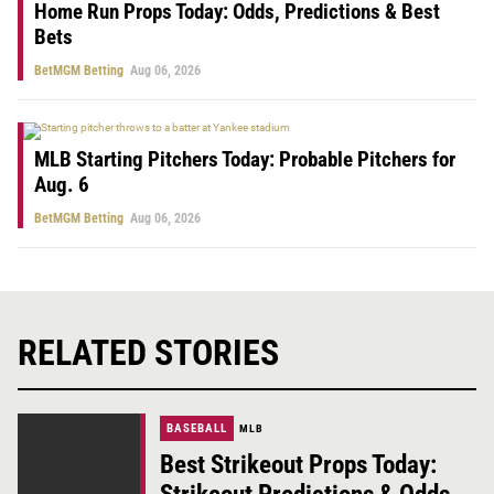
Home Run Props Today: Odds, Predictions & Best
Bets
BetMGM Betting
Aug 06, 2026
MLB Starting Pitchers Today: Probable Pitchers for
Aug. 6
BetMGM Betting
Aug 06, 2026
RELATED STORIES
BASEBALL
MLB
Best Strikeout Props Today: