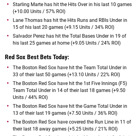
Starling Marte has hit the Hits Over in his last 10 games
(+10.00 Units / 57% ROI)
Lane Thomas has hit the Hits Runs and RBIs Under in
15 of his last 20 games (+9.15 Units / 34% ROI)
Salvador Perez has hit the Total Bases Under in 19 of
his last 25 games at home (+9.05 Units / 24% ROI)
Red Sox
Best Bets Today:
The Boston Red Sox have hit the Team Total Under in
33 of their last 50 games (+13.10 Units / 22% ROI)
The Boston Red Sox have hit the 1st Five Innings (F5)
Team Total Under in 14 of their last 18 games (+9.50
Units / 44% ROI)
The Boston Red Sox have hit the Game Total Under in
13 of their last 19 games (+7.50 Units / 36% ROI)
The Boston Red Sox have covered the Run Line in 11 of
their last 18 away games (+5.25 Units / 21% ROI)