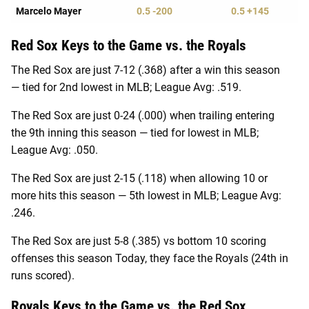
Marcelo Mayer
0.5
-200
0.5
+145
Red Sox
Keys to the Game vs. the
Royals
The Red Sox are just 7-12 (.368) after a win this season
— tied for 2nd lowest in MLB; League Avg: .519.
The Red Sox are just 0-24 (.000) when trailing entering
the 9th inning this season — tied for lowest in MLB;
League Avg: .050.
The Red Sox are just 2-15 (.118) when allowing 10 or
more hits this season — 5th lowest in MLB; League Avg:
.246.
The Red Sox are just 5-8 (.385) vs bottom 10 scoring
offenses this season Today, they face the Royals (24th in
runs scored).
Royals
Keys to the Game vs. the
Red Sox