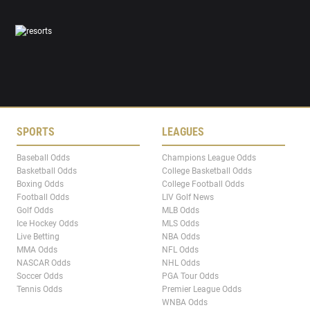
SPORTS
LEAGUES
Baseball Odds
Champions League Odds
Basketball Odds
College Basketball Odds
Boxing Odds
College Football Odds
Football Odds
LIV Golf News
Golf Odds
MLB Odds
Ice Hockey Odds
MLS Odds
Live Betting
NBA Odds
MMA Odds
NFL Odds
NASCAR Odds
NHL Odds
Soccer Odds
PGA Tour Odds
Tennis Odds
Premier League Odds
WNBA Odds