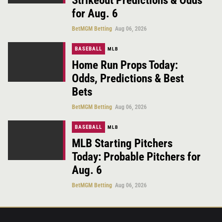
Strikeout Predictions & Odds
for Aug. 6
BetMGM Betting
Aug 06, 2026
BASEBALL
MLB
Home Run Props Today:
Odds, Predictions & Best
Bets
BetMGM Betting
Aug 06, 2026
BASEBALL
MLB
MLB Starting Pitchers
Today: Probable Pitchers for
Aug. 6
BetMGM Betting
Aug 06, 2026