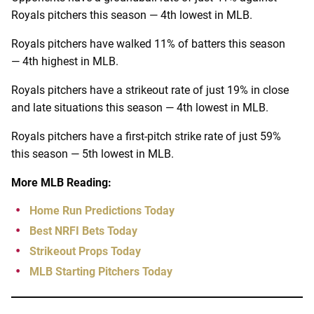
Royals pitchers this season — 4th lowest in MLB.
Royals pitchers have walked 11% of batters this season
— 4th highest in MLB.
Royals pitchers have a strikeout rate of just 19% in close
and late situations this season — 4th lowest in MLB.
Royals pitchers have a first-pitch strike rate of just 59%
this season — 5th lowest in MLB.
More MLB Reading:
Home Run Predictions Today
Best NRFI Bets Today
Strikeout Props Today
MLB Starting Pitchers Today