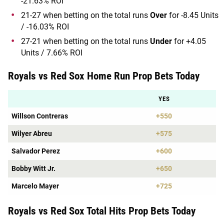
-21.63%
ROI
21-27
when betting on the total runs
Over
for
-8.45
Units
/
-16.03%
ROI
27-21
when betting on the total runs
Under
for
+4.05
Units /
7.66%
ROI
Royals vs Red Sox Home Run Prop Bets Today
YES
Willson Contreras
+550
Wilyer Abreu
+575
Salvador Perez
+600
Bobby Witt Jr.
+650
Marcelo Mayer
+725
Royals vs Red Sox Total Hits Prop Bets Today