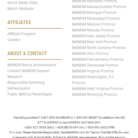
BetMGM Maryland Promos
World Series Odds
BetMGM Massachusetts Promos
March Madness
BetMGM Michigan Promos
BetMGM Mississippi Promos
AFFILIATES
BetMGM Missouri Promos
BetMGM Nevada Promos
Affiliate Program
BetMGM New Jersey Promos
Careers
BetMGM New York Promos
BetMGM North Carolina Promos
ABOUT & CONTACT
BetMGM Ohio Promos
BetMGM Pennsylvania Promos
BetMGM Brand Ambassadors
BetMGM Tennessee Promos
Contact BetMGM Support
BetMGM Virginia Promos
Research
BetMGM Washington, D.C.
Responsible Gambling
Promos
Self-exclusion
BetMGM West Virginia Promos
Public Betting Percentages
BetMGM Wyoming Promos
Gambling problem? Call 1-800-GAMBLER or 1-800-MY-RESET (Available in the US)
877-8-HOPENY or text HOPENY (467369) (NY)
1-800-327-5050 (MA), 1-800-BETS-OFF (IA), 1-800-981-0023 (PR)
21+ only. Please Gamble Responsibly. See BetMGM.com for Terms. First Bet Offer for new
customers only (if applicable). Subject to eligibility requirements. Bonus bets are non-