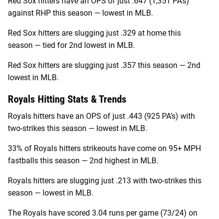
Red Sox hitters have an OPS of just .647 (1,351 PA’s)
against RHP this season — lowest in MLB.
Red Sox hitters are slugging just .329 at home this
season — tied for 2nd lowest in MLB.
Red Sox hitters are slugging just .357 this season — 2nd
lowest in MLB.
Royals
Hitting Stats & Trends
Royals hitters have an OPS of just .443 (925 PA’s) with
two-strikes this season — lowest in MLB.
33% of Royals hitters strikeouts have come on 95+ MPH
fastballs this season — 2nd highest in MLB.
Royals hitters are slugging just .213 with two-strikes this
season — lowest in MLB.
The Royals have scored 3.04 runs per game (73/24) on