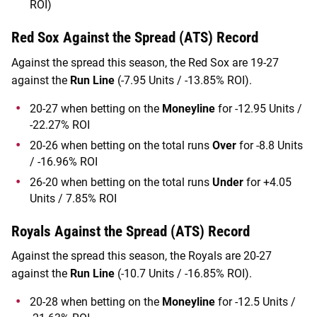
ROI)
Red Sox
Against the Spread (ATS) Record
Against the spread this season, the
Red Sox
are
19-27
against the
Run Line
(
-7.95
Units /
-13.85%
ROI).
20-27
when betting on the
Moneyline
for
-12.95
Units /
-22.27%
ROI
20-26
when betting on the total runs
Over
for
-8.8
Units
/
-16.96%
ROI
26-20
when betting on the total runs
Under
for
+4.05
Units /
7.85%
ROI
Royals
Against the Spread (ATS) Record
Against the spread this season, the
Royals
are
20-27
against the
Run Line
(
-10.7
Units /
-16.85%
ROI).
20-28
when betting on the
Moneyline
for
-12.5
Units /