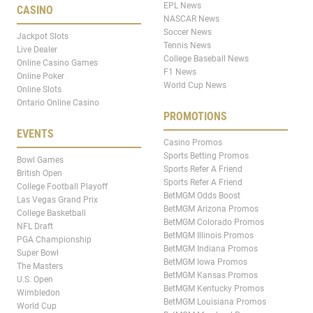
EPL News
CASINO
NASCAR News
Soccer News
Jackpot Slots
Tennis News
Live Dealer
College Baseball News
Online Casino Games
F1 News
Online Poker
World Cup News
Online Slots
Ontario Online Casino
PROMOTIONS
EVENTS
Casino Promos
Sports Betting Promos
Bowl Games
Sports Refer A Friend
British Open
Sports Refer A Friend
College Football Playoff
BetMGM Odds Boost
Las Vegas Grand Prix
BetMGM Arizona Promos
College Basketball
BetMGM Colorado Promos
NFL Draft
BetMGM Illinois Promos
PGA Championship
BetMGM Indiana Promos
Super Bowl
BetMGM Iowa Promos
The Masters
BetMGM Kansas Promos
U.S. Open
BetMGM Kentucky Promos
Wimbledon
BetMGM Louisiana Promos
World Cup