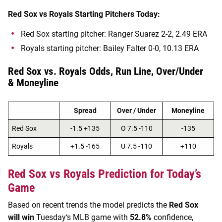
Red Sox
vs
Royals
Starting Pitchers Today:
Red Sox
starting pitcher:
Ranger Suarez
2-2
,
2.49
ERA
Royals
starting pitcher:
Bailey Falter
0-0
,
10.13
ERA
Red Sox
vs.
Royals
Odds, Run Line, Over/Under
& Moneyline
Spread
Over / Under
Moneyline
Red Sox
-1.5
+135
O
7.5
-110
-135
Royals
+1.5
-165
U
7.5
-110
+110
Red Sox
vs
Royals
Prediction for Today’s
Game
Based on recent trends the model predicts the
Red Sox
will win
Tuesday
‘s MLB game with
52.8%
confidence,