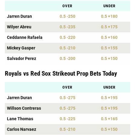
OVER
UNDER
Jarren Duran
0.5
-250
0.5
+180
Wilyer Abreu
0.5
-235
0.5
+175
Ceddanne Rafaela
0.5
-220
0.5
+160
Mickey Gasper
0.5
-210
0.5
+155
Salvador Perez
0.5
-200
0.5
+150
Royals vs Red Sox Strikeout Prop Bets Today
OVER
UNDER
Jarren Duran
0.5
-275
0.5
+195
Willson Contreras
0.5
-275
0.5
+195
Lane Thomas
0.5
-225
0.5
+165
Carlos Narvaez
0.5
-210
0.5
+150