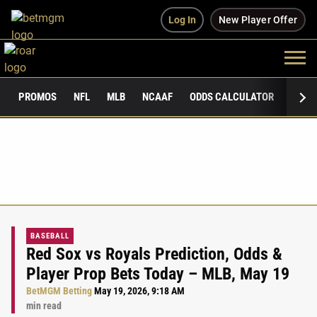
Log In
New Player Offer
PROMOS
NFL
MLB
NCAAF
ODDS CALCULATOR
PUBLI
BASEBALL
Red Sox vs Royals Prediction, Odds &
Player Prop Bets Today – MLB, May 19
BetMGM Betting
May 19, 2026, 9:18 AM
min read