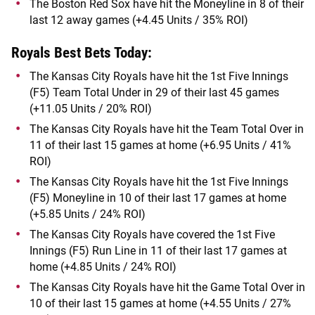
The Boston Red Sox have hit the Moneyline in 8 of their
last 12 away games (+4.45 Units / 35% ROI)
Royals
Best Bets Today:
The Kansas City Royals have hit the 1st Five Innings
(F5) Team Total Under in 29 of their last 45 games
(+11.05 Units / 20% ROI)
The Kansas City Royals have hit the Team Total Over in
11 of their last 15 games at home (+6.95 Units / 41%
ROI)
The Kansas City Royals have hit the 1st Five Innings
(F5) Moneyline in 10 of their last 17 games at home
(+5.85 Units / 24% ROI)
The Kansas City Royals have covered the 1st Five
Innings (F5) Run Line in 11 of their last 17 games at
home (+4.85 Units / 24% ROI)
The Kansas City Royals have hit the Game Total Over in
10 of their last 15 games at home (+4.55 Units / 27%