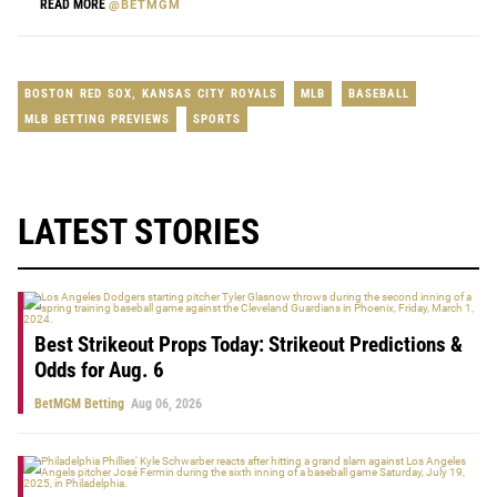
READ MORE
@BETMGM
BOSTON RED SOX
,
KANSAS CITY ROYALS
MLB
BASEBALL
MLB BETTING PREVIEWS
SPORTS
LATEST STORIES
Best Strikeout Props Today: Strikeout Predictions &
Odds for Aug. 6
BetMGM Betting
Aug 06, 2026