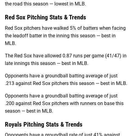
the road this season — lowest in MLB.
Red Sox
Pitching Stats & Trends
Red Sox pitchers have walked 5% of batters when facing
the leadoff batter in the inning this season — best in
MLB.
The Red Sox have allowed 0.87 runs per game (41/47) in
late innings this season — best in MLB.
Opponents have a groundball batting average of just
.213 against Red Sox pitchers this season — best in MLB.
Opponents have a groundball batting average of just
.200 against Red Sox pitchers with runners on base this
season — best in MLB.
Royals
Pitching Stats & Trends
Opponents have a groundball rate of just 41% against