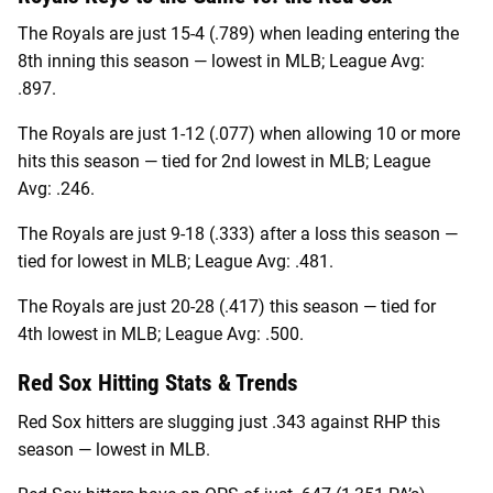
The Royals are just 15-4 (.789) when leading entering the
8th inning this season — lowest in MLB; League Avg:
.897.
The Royals are just 1-12 (.077) when allowing 10 or more
hits this season — tied for 2nd lowest in MLB; League
Avg: .246.
The Royals are just 9-18 (.333) after a loss this season —
tied for lowest in MLB; League Avg: .481.
The Royals are just 20-28 (.417) this season — tied for
4th lowest in MLB; League Avg: .500.
Red Sox
Hitting Stats & Trends
Red Sox hitters are slugging just .343 against RHP this
season — lowest in MLB.