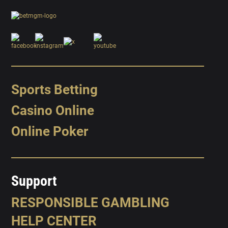
Sports Betting
Casino Online
Online Poker
Support
RESPONSIBLE GAMBLING
HELP CENTER