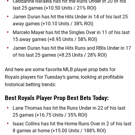
Ceddanne Rafaela has hit the Runs Under in 20 of his
last 25 games (+10.50 Units / 21% ROI)
Jarren Duran has hit the Hits Under in 14 of his last 25
away games (+10.10 Units / 38% ROI)
Marcelo Mayer has hit the Singles Over in 11 of his last
15 away games (+8.95 Units / 58% ROI)
Jarren Duran has hit the Hits Runs and RBIs Under in 17
of his last 25 games (+8.25 Units / 28% ROI)
And here are some favorite MLB player prop bets for
Royals
players for
Tuesday
‘s game, looking at profitable
historical betting trends:
Best
Royals
Player Prop Best Bets Today:
Lane Thomas has hit the Runs Under in 22 of his last
25 games (+16.75 Units / 35% ROI)
Isaac Collins has hit the Home Runs Over in 2 of his last
8 games at home (+15.00 Units / 188% ROI)