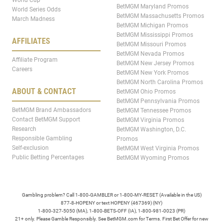
World Cup
BetMGM Maryland Promos
World Series Odds
BetMGM Massachusetts Promos
March Madness
BetMGM Michigan Promos
BetMGM Mississippi Promos
AFFILIATES
BetMGM Missouri Promos
BetMGM Nevada Promos
Affiliate Program
BetMGM New Jersey Promos
Careers
BetMGM New York Promos
BetMGM North Carolina Promos
ABOUT & CONTACT
BetMGM Ohio Promos
BetMGM Pennsylvania Promos
BetMGM Brand Ambassadors
BetMGM Tennessee Promos
Contact BetMGM Support
BetMGM Virginia Promos
Research
BetMGM Washington, D.C.
Responsible Gambling
Promos
Self-exclusion
BetMGM West Virginia Promos
Public Betting Percentages
BetMGM Wyoming Promos
Gambling problem? Call 1-800-GAMBLER or 1-800-MY-RESET (Available in the US)
877-8-HOPENY or text HOPENY (467369) (NY)
1-800-327-5050 (MA), 1-800-BETS-OFF (IA), 1-800-981-0023 (PR)
21+ only. Please Gamble Responsibly. See BetMGM.com for Terms. First Bet Offer for new