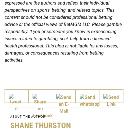
expressed are the authors and reflect their individual
perspectives on sports, betting, and related topics. This
content should not be considered professional betting
advice or the official views of BetMGM LLC. Please gamble
responsibly. If you or someone you know is experiencing
issues related to gambling, seek help from a licensed
health professional. This blog is not liable for any losses,
damages, or consequences resulting from betting
activities.
ABOUT THE AUTHOR
SHANE THURSTON