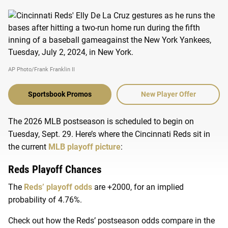
AP Photo/Frank Franklin II
Sportsbook Promos
New Player Offer
The 2026 MLB postseason is scheduled to begin on
Tuesday, Sept. 29. Here’s where the Cincinnati Reds sit in
the current
MLB playoff picture
:
Reds Playoff Chances
The
Reds’ playoff odds
are +2000, for an implied
probability of 4.76%.
Check out how the Reds’ postseason odds compare in the