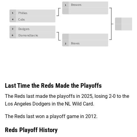
Last Time the Reds Made the Playoffs
The Reds last made the playoffs in 2025, losing 2-0 to the
Los Angeles Dodgers in the NL Wild Card.
The Reds last won a playoff game in 2012.
Reds Playoff History