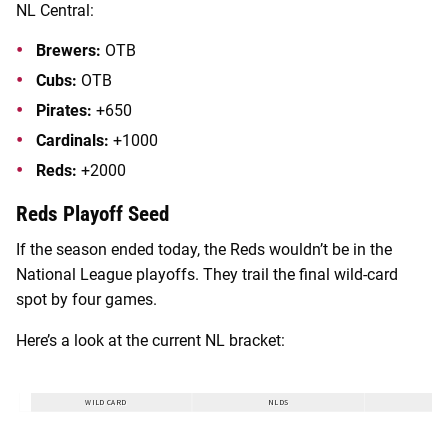
NL Central:
Brewers:
OTB
Cubs:
OTB
Pirates:
+650
Cardinals:
+1000
Reds:
+2000
Reds Playoff Seed
If the season ended today, the Reds wouldn’t be in the
National League playoffs. They trail the final wild-card
spot by four games.
Here’s a look at the current NL bracket: