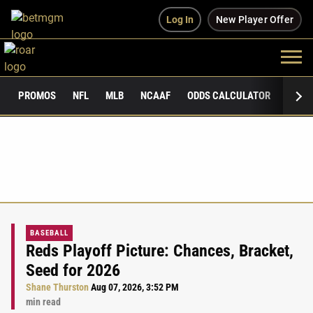
Log In
New Player Offer
PROMOS
NFL
MLB
NCAAF
ODDS CALCULATOR
PUBLI
BASEBALL
Reds Playoff Picture: Chances, Bracket,
Seed for 2026
Shane Thurston
Aug 07, 2026, 3:52 PM
min read