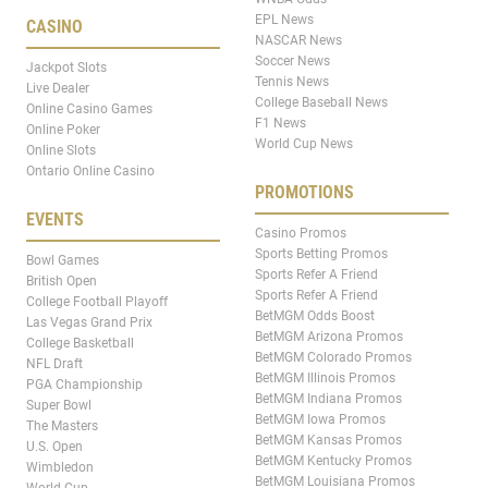
EPL News
CASINO
NASCAR News
Soccer News
Jackpot Slots
Tennis News
Live Dealer
College Baseball News
Online Casino Games
F1 News
Online Poker
World Cup News
Online Slots
Ontario Online Casino
PROMOTIONS
EVENTS
Casino Promos
Sports Betting Promos
Bowl Games
Sports Refer A Friend
British Open
Sports Refer A Friend
College Football Playoff
BetMGM Odds Boost
Las Vegas Grand Prix
BetMGM Arizona Promos
College Basketball
BetMGM Colorado Promos
NFL Draft
BetMGM Illinois Promos
PGA Championship
BetMGM Indiana Promos
Super Bowl
BetMGM Iowa Promos
The Masters
BetMGM Kansas Promos
U.S. Open
BetMGM Kentucky Promos
Wimbledon
BetMGM Louisiana Promos