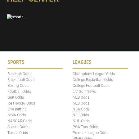
SPORTS
LEAGUES
Baseball Odds
Champions League Odds
Basketball Odds
College Basketball Odds
Boxing Odds
College Football Odds
Football Odds
LIV Golf News
Golf Odds
MLB Odds
Ice Hockey Odds
MLS Odds
Live Betting
NBA Odds
MMA Odds
NFL Odds
NASCAR Odds
NHL Odds
Soccer Odds
PGA Tour Odds
Tennis Odds
Premier League Odds
WNBA Odds