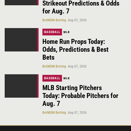
Strikeout Predictions & Odds
for Aug. 7
BetMGM Betting
Aug 07, 2026
BASEBALL
MLB
Home Run Props Today:
Odds, Predictions & Best
Bets
BetMGM Betting
Aug 07, 2026
BASEBALL
MLB
MLB Starting Pitchers
Today: Probable Pitchers for
Aug. 7
BetMGM Betting
Aug 07, 2026