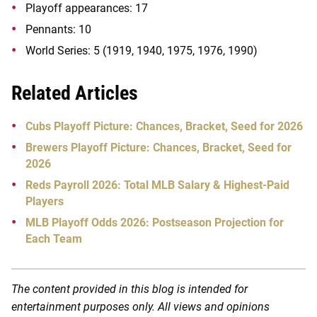
Playoff appearances: 17
Pennants: 10
World Series: 5 (1919, 1940, 1975, 1976, 1990)
Related Articles
Cubs Playoff Picture: Chances, Bracket, Seed for 2026
Brewers Playoff Picture: Chances, Bracket, Seed for
2026
Reds Payroll 2026: Total MLB Salary & Highest-Paid
Players
MLB Playoff Odds 2026: Postseason Projection for
Each Team
The content provided in this blog is intended for
entertainment purposes only. All views and opinions