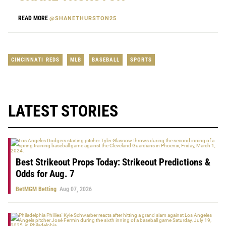
READ MORE
@SHANETHURSTON25
CINCINNATI REDS
MLB
BASEBALL
SPORTS
LATEST STORIES
Best Strikeout Props Today: Strikeout Predictions &
Odds for Aug. 7
BetMGM Betting
Aug 07, 2026