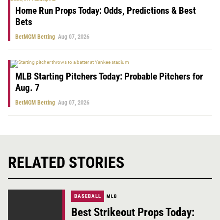
Home Run Props Today: Odds, Predictions & Best
Bets
BetMGM Betting
Aug 07, 2026
MLB Starting Pitchers Today: Probable Pitchers for
Aug. 7
BetMGM Betting
Aug 07, 2026
RELATED STORIES
BASEBALL
MLB
Best Strikeout Props Today: