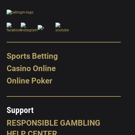
Sports Betting
Casino Online
Online Poker
Support
RESPONSIBLE GAMBLING
HELP CENTER