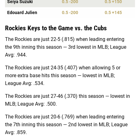
Seiya Suzuki
0.5
-200
0.5
+150
Edouard Julien
0.5
-200
0.5
+145
Rockies
Keys to the Game vs. the
Cubs
The Rockies are just 22-5 (.815) when leading entering
the 9th inning this season — 3rd lowest in MLB; League
Avg: .944.
The Rockies are just 24-35 (.407) when allowing 5 or
more extra base hits this season — lowest in MLB;
League Avg: .534.
The Rockies are just 27-46 (.370) this season — lowest in
MLB; League Avg: .500.
The Rockies are just 20-6 (.769) when leading entering
the 7th inning this season — 2nd lowest in MLB; League
Avg: .859.