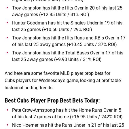
Troy Johnston has hit the Hits Over in 20 of his last 25
away games (+12.85 Units / 31% ROI)
Hunter Goodman has hit the Singles Under in 19 of his
last 25 games (+10.60 Units / 29% ROI)
Troy Johnston has hit the Hits Runs and RBIs Over in 17
of his last 25 away games (+10.45 Units / 37% ROI)
Troy Johnston has hit the Total Bases Over in 17 of his
last 25 away games (+9.90 Units / 31% ROI)
And here are some favorite MLB player prop bets for
Cubs
players for
Wednesday
‘s game, looking at profitable
historical betting trends:
Best
Cubs
Player Prop Best Bets Today:
Pete Crow-Armstrong has hit the Home Runs Over in 5
of his last 7 games at home (+16.95 Units / 242% ROI)
Nico Hoerner has hit the Runs Under in 21 of his last 25