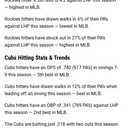
Rockies hitter’ K:BB ratio is 4.2 against LHP this season
— highest in MLB.
Rockies hitters have drawn walks in 6% of their PA’s
against LHP this season — lowest in MLB.
Rockies hitters have struck out in 27% of their PA’s
against LHP this season — highest in MLB.
Cubs
Hitting Stats & Trends
Cubs hitters have an OPS of .740 (917 PA’s) in innings 7-
9 this season — 5th best in MLB.
Cubs hitters have drawn walks in 12% of their PA’s when
leading off an inning this season — best in MLB.
Cubs hitters have an OBP of .341 (789 PA’s) against LHP
this season — 2nd best in MLB.
The Cubs are batting just .218 with two outs this season