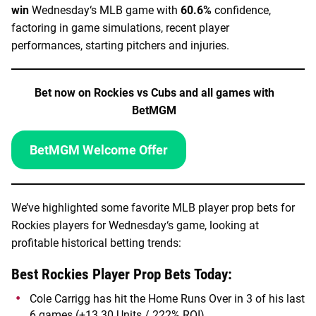
win
Wednesday
‘s MLB game with
60.6%
confidence,
factoring in game simulations, recent player
performances, starting pitchers and injuries.
Bet now on
Rockies
vs
Cubs
and all games with
BetMGM
BetMGM Welcome Offer
We’ve highlighted some favorite MLB player prop bets for
Rockies
players for
Wednesday
‘s game, looking at
profitable historical betting trends:
Best
Rockies
Player Prop Bets Today:
Cole Carrigg has hit the Home Runs Over in 3 of his last
6 games (+13.30 Units / 222% ROI)