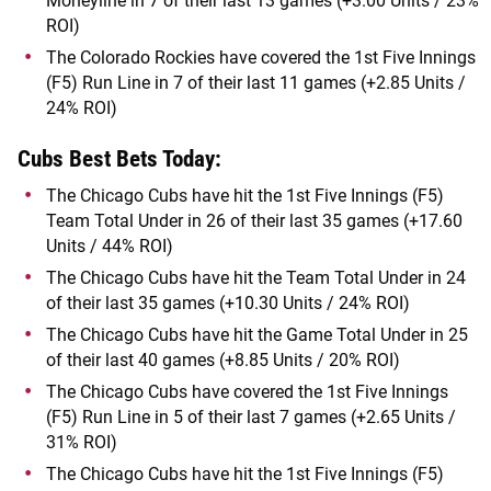
Moneyline in 7 of their last 13 games (+3.00 Units / 23%
ROI)
The Colorado Rockies have covered the 1st Five Innings
(F5) Run Line in 7 of their last 11 games (+2.85 Units /
24% ROI)
Cubs
Best Bets Today:
The Chicago Cubs have hit the 1st Five Innings (F5)
Team Total Under in 26 of their last 35 games (+17.60
Units / 44% ROI)
The Chicago Cubs have hit the Team Total Under in 24
of their last 35 games (+10.30 Units / 24% ROI)
The Chicago Cubs have hit the Game Total Under in 25
of their last 40 games (+8.85 Units / 20% ROI)
The Chicago Cubs have covered the 1st Five Innings
(F5) Run Line in 5 of their last 7 games (+2.65 Units /
31% ROI)
The Chicago Cubs have hit the 1st Five Innings (F5)