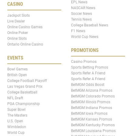
EPL News
CASINO
NASCAR News
Soccer News
Jackpot Slots
Tennis News
Live Dealer
College Baseball News
Online Casino Games
F1 News
Online Poker
World Cup News
Online Slots
Ontario Online Casino
PROMOTIONS
EVENTS
Casino Promos
Sports Betting Promos
Bowl Games
Sports Refer A Friend
British Open
Sports Refer A Friend
College Football Playoff
BetMGM Odds Boost
Las Vegas Grand Prix
BetMGM Arizona Promos
College Basketball
BetMGM Colorado Promos
NFL Draft
BetMGM Illinois Promos
PGA Championship
BetMGM Indiana Promos
Super Bowl
BetMGM Iowa Promos
The Masters
BetMGM Kansas Promos
U.S. Open
BetMGM Kentucky Promos
Wimbledon
BetMGM Louisiana Promos
World Cup