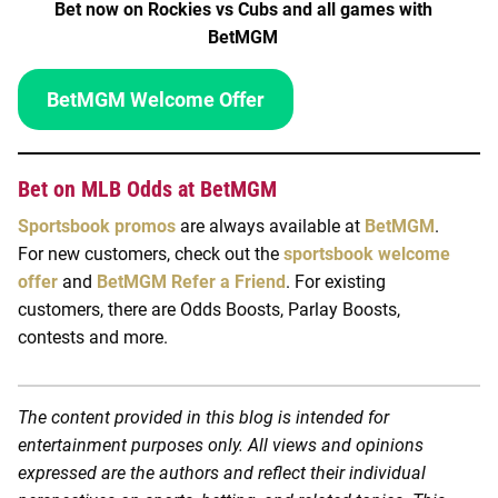
Bet now on
Rockies
vs
Cubs
and all games with
BetMGM
BetMGM Welcome Offer
Bet on MLB Odds at BetMGM
Sportsbook promos
are always available at
BetMGM
.
For new customers, check out the
sportsbook welcome
offer
and
BetMGM Refer a Friend
. For existing
customers, there are Odds Boosts, Parlay Boosts,
contests and more.
The content provided in this blog is intended for
entertainment purposes only. All views and opinions
expressed are the authors and reflect their individual