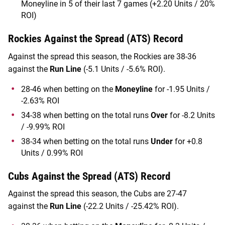
Moneyline in 5 of their last 7 games (+2.20 Units / 20%
ROI)
Rockies
Against the Spread (ATS) Record
Against the spread this season, the
Rockies
are
38-36
against the
Run Line
(
-5.1
Units /
-5.6%
ROI).
28-46
when betting on the
Moneyline
for
-1.95
Units /
-2.63%
ROI
34-38
when betting on the total runs
Over
for
-8.2
Units
/
-9.99%
ROI
38-34
when betting on the total runs
Under
for
+0.8
Units /
0.99%
ROI
Cubs
Against the Spread (ATS) Record
Against the spread this season, the
Cubs
are
27-47
against the
Run Line
(
-22.2
Units /
-25.42%
ROI).