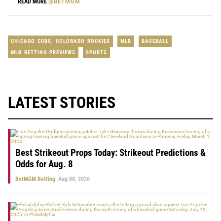
READ MORE
@BETMGM
CHICAGO CUBS
,
COLORADO ROCKIES
MLB
BASEBALL
MLB BETTING PREVIEWS
SPORTS
LATEST STORIES
Best Strikeout Props Today: Strikeout Predictions &
Odds for Aug. 8
BetMGM Betting
Aug 08, 2026