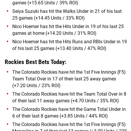
games (+15.65 Units / 39% ROI)
Seiya Suzuki has hit the Walks Under in 21 of his last
25 games (+14.45 Units / 33% ROI)
Nico Hoerner has hit the Hits Under in 19 of his last 25
games at home (+14.20 Units / 31% ROI)
Nico Hoerner has hit the Hits Runs and RBIs Under in 19
of his last 25 games (+13.40 Units / 47% ROI)
Rockies
Best Bets Today:
The Colorado Rockies have hit the 1st Five Innings (F5)
Team Total Over in 17 of their last 25 away games
(+7.20 Units / 23% ROI)
The Colorado Rockies have hit the Team Total Over in 8
of their last 11 away games (+4.70 Units / 35% ROI)
The Colorado Rockies have hit the Game Total Under in
6 of their last 8 games (+3.85 Units / 44% ROI)
The Colorado Rockies have hit the 1st Five Innings (F5)