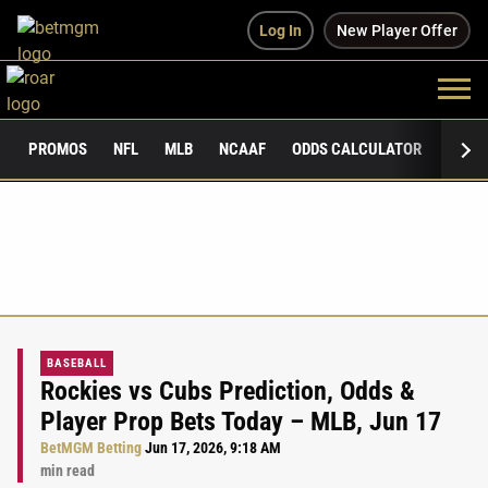
Log In
New Player Offer
PROMOS
NFL
MLB
NCAAF
ODDS CALCULATOR
PUBLI
BASEBALL
Rockies vs Cubs Prediction, Odds &
Player Prop Bets Today – MLB, Jun 17
BetMGM Betting
Jun 17, 2026, 9:18 AM
min read