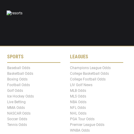
SPORTS
LEAGUES
Baseball Odds
Champions League Odds
Basketball Odds
College Basketball Odds
Boxing Odds
College Football Odds
Football Odds
LIV Golf News
Golf Odds
MLB Odds
Ice Hockey Odds
MLS Odds
Live Betting
NBA Odds
MMA Odds
NFL Odds
NASCAR Odds
NHL Odds
Soccer Odds
PGA Tour Odds
Tennis Odds
Premier League Odds
WNBA Odds