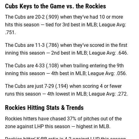
Cubs
Keys to the Game vs. the
Rockies
The Cubs are 20-2 (.909) when they’ve had 10 or more
hits this season — tied for 3rd best in MLB; League Avg:
.751.
The Cubs are 11-3 (.786) when they’ve scored in the first
inning this season — 2nd best in MLB; League Avg: .646.
The Cubs are 4-33 (.108) when trailing entering the 9th
inning this season — 4th best in MLB; League Avg: .056.
The Cubs are just 7-29 (.194) when scoring 4 or fewer
runs this season — 4th lowest in MLB; League Avg: .272.
Rockies
Hitting Stats & Trends
Rockies hitters have chased 37% of pitches out of the
zone against LHP this season — highest in MLB.