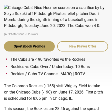
(AP Photo/Gene J. Puskar)
Sportsbook Promos
New Player Offer
The
Cubs
are
-190
favorites vs the
Rockies
Rockies
vs
Cubs
Over / Under today:
10
Runs
Rockies
/
Cubs
TV Channel:
MARQ | ROTV
The
Colorado Rockies
(
+155
) visit
Wrigley Field
to take
on the
Chicago Cubs
(
-190
) on
June 17, 2026
. First pitch
is scheduled for
8:05 pm
in
Chicago, IL
.
This season, the
Rockies
are
28-46
against the spread