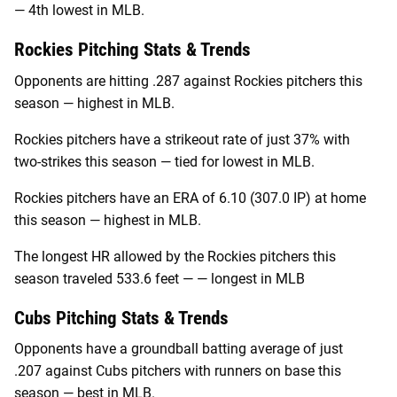
— 4th lowest in MLB.
Rockies
Pitching Stats & Trends
Opponents are hitting .287 against Rockies pitchers this
season — highest in MLB.
Rockies pitchers have a strikeout rate of just 37% with
two-strikes this season — tied for lowest in MLB.
Rockies pitchers have an ERA of 6.10 (307.0 IP) at home
this season — highest in MLB.
The longest HR allowed by the Rockies pitchers this
season traveled 533.6 feet — — longest in MLB
Cubs
Pitching Stats & Trends
Opponents have a groundball batting average of just
.207 against Cubs pitchers with runners on base this
season — best in MLB.