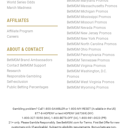
BetMGM Maryland Promos
World Series Odds
BetMGM Massachusetts Promos
March Madness
BetMGM Michigan Promos
BetMGM Mississippi Promos
AFFILIATES
BetMGM Missouri Promos
BetMGM Nevada Promos
Affiliate Program
BetMGM New Jersey Promos
Careers
BetMGM New York Promos
BetMGM North Carolina Promos
ABOUT & CONTACT
BetMGM Ohio Promos
BetMGM Pennsylvania Promos
BetMGM Brand Ambassadors
BetMGM Tennessee Promos
Contact BetMGM Support
BetMGM Virginia Promos
Research
BetMGM Washington, D.C.
Responsible Gambling
Promos
Self-exclusion
BetMGM West Virginia Promos
Public Betting Percentages
BetMGM Wyoming Promos
Gambling problem? Call 1-800-GAMBLER or 1-800-MY-RESET (Available in the US)
877-8-HOPENY or text HOPENY (467369) (NY)
1-800-327-5050 (MA), 1-800-BETS-OFF (IA), 1-800-981-0023 (PR)
21+ only. Please Gamble Responsibly. See BetMGM.com for Terms. First Bet Offer for new
customers only (if applicable). Subject to eligibility requirements. Bonus bets are non-