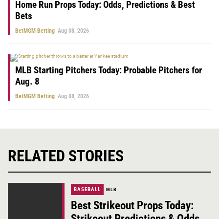
Home Run Props Today: Odds, Predictions & Best
Bets
BetMGM Betting
Aug 08, 2026
MLB Starting Pitchers Today: Probable Pitchers for
Aug. 8
BetMGM Betting
Aug 08, 2026
RELATED STORIES
BASEBALL
MLB
Best Strikeout Props Today:
Strikeout Predictions & Odds