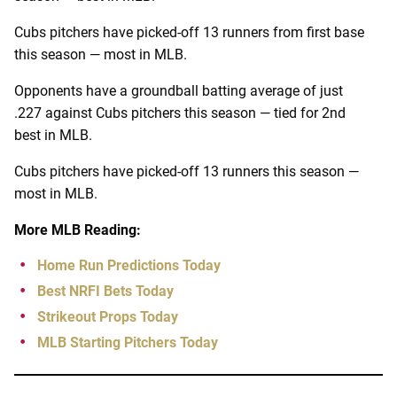
Cubs pitchers have picked-off 13 runners from first base
this season — most in MLB.
Opponents have a groundball batting average of just
.227 against Cubs pitchers this season — tied for 2nd
best in MLB.
Cubs pitchers have picked-off 13 runners this season —
most in MLB.
More MLB Reading:
Home Run Predictions Today
Best NRFI Bets Today
Strikeout Props Today
MLB Starting Pitchers Today