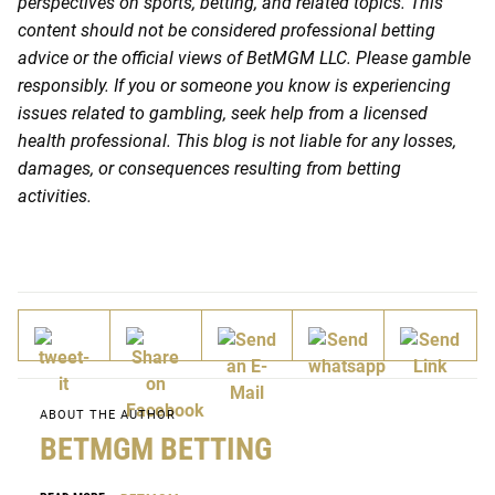
perspectives on sports, betting, and related topics. This
content should not be considered professional betting
advice or the official views of BetMGM LLC. Please gamble
responsibly. If you or someone you know is experiencing
issues related to gambling, seek help from a licensed
health professional. This blog is not liable for any losses,
damages, or consequences resulting from betting
activities.
ABOUT THE AUTHOR
BETMGM BETTING