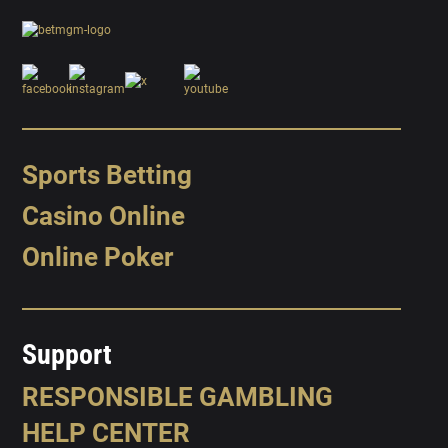
Sports Betting
Casino Online
Online Poker
Support
RESPONSIBLE GAMBLING
HELP CENTER