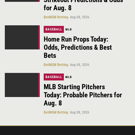
for Aug. 8
BetMGM Betting
Aug 08, 2026
BASEBALL
MLB
Home Run Props Today:
Odds, Predictions & Best
Bets
BetMGM Betting
Aug 08, 2026
BASEBALL
MLB
MLB Starting Pitchers
Today: Probable Pitchers for
Aug. 8
BetMGM Betting
Aug 08, 2026