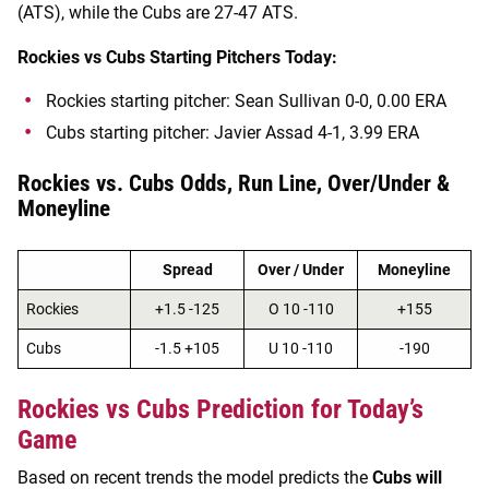
(ATS), while the
Cubs
are
27-47
ATS.
Rockies
vs
Cubs
Starting Pitchers Today:
Rockies
starting pitcher:
Sean Sullivan
0-0
,
0.00
ERA
Cubs
starting pitcher:
Javier Assad
4-1
,
3.99
ERA
Rockies
vs.
Cubs
Odds, Run Line, Over/Under &
Moneyline
Spread
Over / Under
Moneyline
Rockies
+1.5
-125
O
10
-110
+155
Cubs
-1.5
+105
U
10
-110
-190
Rockies
vs
Cubs
Prediction for Today’s
Game
Based on recent trends the model predicts the
Cubs
will