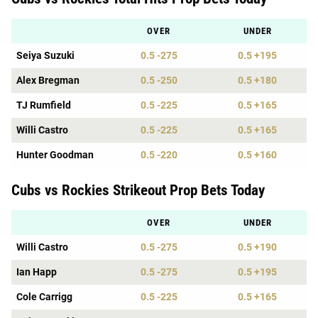
OVER
UNDER
Seiya Suzuki
0.5
-275
0.5
+195
Alex Bregman
0.5
-250
0.5
+180
TJ Rumfield
0.5
-225
0.5
+165
Willi Castro
0.5
-225
0.5
+165
Hunter Goodman
0.5
-220
0.5
+160
Cubs vs Rockies Strikeout Prop Bets Today
OVER
UNDER
Willi Castro
0.5
-275
0.5
+190
Ian Happ
0.5
-275
0.5
+195
Cole Carrigg
0.5
-225
0.5
+165