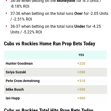
38-36
when betting on the
Moneyline
for
-8.3
Units /
-8.18%
ROI
37-36
when betting on the total runs
Over
for
-2.05
Units
/
-2.51%
ROI
36-37
when betting on the total runs
Under
for
-4.25
Units /
-5.22%
ROI
Cubs vs Rockies Home Run Prop Bets Today
YES
Hunter Goodman
+220
Seiya Suzuki
+280
Pete Crow-Armstrong
+310
Mike Busch
+350
Ian Happ
+360
Cubs vs Rockies Total Hits Prop Bets Today