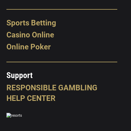
Sports Betting
Casino Online
Online Poker
Support
RESPONSIBLE GAMBLING
HELP CENTER