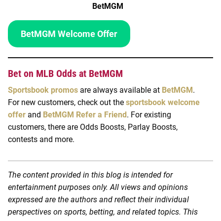
BetMGM
BetMGM Welcome Offer
Bet on MLB Odds at BetMGM
Sportsbook promos
are always available at
BetMGM
.
For new customers, check out the
sportsbook welcome
offer
and
BetMGM Refer a Friend
. For existing
customers, there are Odds Boosts, Parlay Boosts,
contests and more.
The content provided in this blog is intended for
entertainment purposes only. All views and opinions
expressed are the authors and reflect their individual
perspectives on sports, betting, and related topics. This