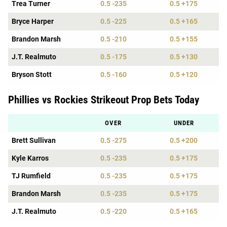
Trea Turner
0.5
-235
0.5
+175
Bryce Harper
0.5
-225
0.5
+165
Brandon Marsh
0.5
-210
0.5
+155
J.T. Realmuto
0.5
-175
0.5
+130
Bryson Stott
0.5
-160
0.5
+120
Phillies vs Rockies Strikeout Prop Bets Today
OVER
UNDER
Brett Sullivan
0.5
-275
0.5
+200
Kyle Karros
0.5
-235
0.5
+175
TJ Rumfield
0.5
-235
0.5
+175
Brandon Marsh
0.5
-235
0.5
+175
J.T. Realmuto
0.5
-220
0.5
+165