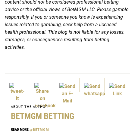
content should not be considered professional betting
advice or the official views of BetMGM LLC. Please gamble
responsibly. If you or someone you know is experiencing
issues related to gambling, seek help from a licensed
health professional. This blog is not liable for any losses,
damages, or consequences resulting from betting
activities.
ABOUT THE AUTHOR
BETMGM BETTING
READ MORE
@BETMGM