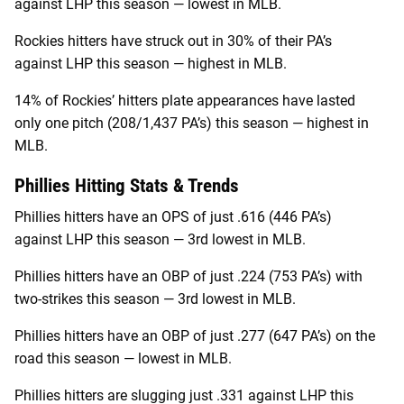
against LHP this season — lowest in MLB.
Rockies hitters have struck out in 30% of their PA’s
against LHP this season — highest in MLB.
14% of Rockies’ hitters plate appearances have lasted
only one pitch (208/1,437 PA’s) this season — highest in
MLB.
Phillies
Hitting Stats & Trends
Phillies hitters have an OPS of just .616 (446 PA’s)
against LHP this season — 3rd lowest in MLB.
Phillies hitters have an OBP of just .224 (753 PA’s) with
two-strikes this season — 3rd lowest in MLB.
Phillies hitters have an OBP of just .277 (647 PA’s) on the
road this season — lowest in MLB.
Phillies hitters are slugging just .331 against LHP this