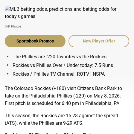
(AP Photo)
Sportsbook Promos
New Player Offer
The
Phillies
are
-220
favorites vs the
Rockies
Rockies
vs
Phillies
Over / Under today:
7.5
Runs
Rockies
/
Phillies
TV Channel:
ROTV | NSPA
The
Colorado Rockies
(
+180
) visit
Citizens Bank Park
to
take on the
Philadelphia Phillies
(
-220
) on
May 8, 2026
.
First pitch is scheduled for
6:40 pm
in
Philadelphia, PA
.
This season, the
Rockies
are
15-23
against the spread
(ATS), while the
Phillies
are
9-29
ATS.