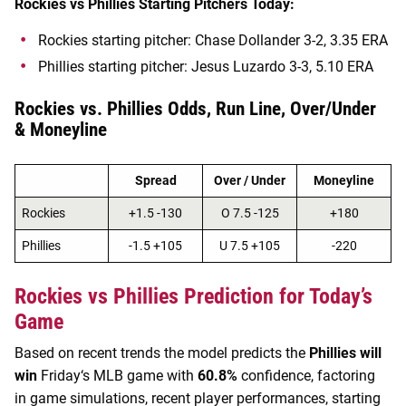
Rockies
vs
Phillies
Starting Pitchers Today:
Rockies
starting pitcher:
Chase Dollander
3-2
,
3.35
ERA
Phillies
starting pitcher:
Jesus Luzardo
3-3
,
5.10
ERA
Rockies
vs.
Phillies
Odds, Run Line, Over/Under
& Moneyline
Spread
Over / Under
Moneyline
Rockies
+1.5
-130
O
7.5
-125
+180
Phillies
-1.5
+105
U
7.5
+105
-220
Rockies
vs
Phillies
Prediction for Today’s
Game
Based on recent trends the model predicts the
Phillies
will
win
Friday
‘s MLB game with
60.8%
confidence, factoring
in game simulations, recent player performances, starting