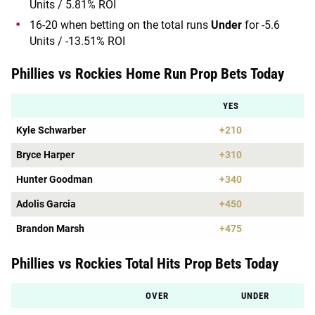
Units /
5.81%
ROI
16-20
when betting on the total runs
Under
for
-5.6
Units /
-13.51%
ROI
Phillies vs Rockies Home Run Prop Bets Today
YES
Kyle Schwarber
+210
Bryce Harper
+310
Hunter Goodman
+340
Adolis Garcia
+450
Brandon Marsh
+475
Phillies vs Rockies Total Hits Prop Bets Today
OVER
UNDER