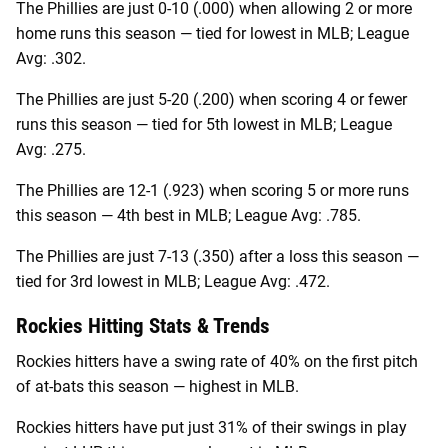
The Phillies are just 0-10 (.000) when allowing 2 or more
home runs this season — tied for lowest in MLB; League
Avg: .302.
The Phillies are just 5-20 (.200) when scoring 4 or fewer
runs this season — tied for 5th lowest in MLB; League
Avg: .275.
The Phillies are 12-1 (.923) when scoring 5 or more runs
this season — 4th best in MLB; League Avg: .785.
The Phillies are just 7-13 (.350) after a loss this season —
tied for 3rd lowest in MLB; League Avg: .472.
Rockies
Hitting Stats & Trends
Rockies hitters have a swing rate of 40% on the first pitch
of at-bats this season — highest in MLB.
Rockies hitters have put just 31% of their swings in play