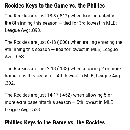
Rockies
Keys to the Game vs. the
Phillies
The Rockies are just 13-3 (.812) when leading entering
the 8th inning this season — tied for 3rd lowest in MLB;
League Avg: .893.
The Rockies are just 0-18 (.000) when trailing entering the
9th inning this season — tied for lowest in MLB; League
Avg: .053.
The Rockies are just 2-13 (.133) when allowing 2 or more
home runs this season — 4th lowest in MLB; League Avg:
.302.
The Rockies are just 14-17 (.452) when allowing 5 or
more extra base hits this season — 5th lowest in MLB;
League Avg: .533.
Phillies
Keys to the Game vs. the
Rockies