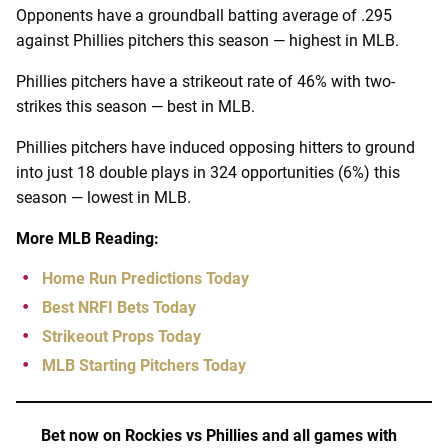
Opponents have a groundball batting average of .295
against Phillies pitchers this season — highest in MLB.
Phillies pitchers have a strikeout rate of 46% with two-
strikes this season — best in MLB.
Phillies pitchers have induced opposing hitters to ground
into just 18 double plays in 324 opportunities (6%) this
season — lowest in MLB.
More MLB Reading:
Home Run Predictions Today
Best NRFI Bets Today
Strikeout Props Today
MLB Starting Pitchers Today
Bet now on
Rockies
vs
Phillies
and all games with