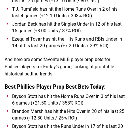
his last 20 games (+13.10 Units / 50% ROI)
T.J. Rumfield has hit the Home Runs Over in 2 of his
last 4 games (+12.10 Units / 303% ROI)
Jordan Beck has hit the Singles Under in 12 of his last
15 games (+8.00 Units / 37% ROI)
Ezequiel Tovar has hit the Hits Runs and RBIs Under in
14 of his last 20 games (+7.20 Units / 29% ROI)
And here are some favorite MLB player prop bets for
Phillies
players for
Friday
‘s game, looking at profitable
historical betting trends:
Best
Phillies
Player Prop Best Bets Today:
Bryson Stott has hit the Home Runs Over in 3 of his last
6 games (+21.50 Units / 358% ROI)
Brandon Marsh has hit the Hits Over in 20 of his last 25
games (+12.30 Units / 25% ROI)
Bryson Stott has hit the Runs Under in 17 of his last 20