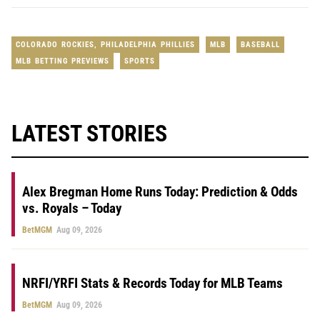
COLORADO ROCKIES
,
PHILADELPHIA PHILLIES
MLB
BASEBALL
MLB BETTING PREVIEWS
SPORTS
LATEST STORIES
Alex Bregman Home Runs Today: Prediction & Odds
vs. Royals – Today
BetMGM
Aug 09, 2026
NRFI/YRFI Stats & Records Today for MLB Teams
BetMGM
Aug 09, 2026