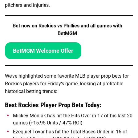
pitchers and injuries.
Bet now on
Rockies
vs
Phillies
and all games with
BetMGM
BetMGM Welcome Offer
We’ve highlighted some favorite MLB player prop bets for
Rockies
players for
Friday
‘s game, looking at profitable
historical betting trends:
Best
Rockies
Player Prop Bets Today:
Mickey Moniak has hit the Hits Over in 17 of his last 20
games (+15.95 Units / 47% ROI)
Ezequiel Tovar has hit the Total Bases Under in 16 of