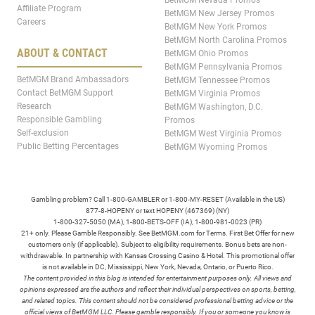
Affiliate Program
BetMGM New Jersey Promos
Careers
BetMGM New York Promos
BetMGM North Carolina Promos
ABOUT & CONTACT
BetMGM Ohio Promos
BetMGM Pennsylvania Promos
BetMGM Brand Ambassadors
BetMGM Tennessee Promos
Contact BetMGM Support
BetMGM Virginia Promos
Research
BetMGM Washington, D.C.
Responsible Gambling
Promos
Self-exclusion
BetMGM West Virginia Promos
Public Betting Percentages
BetMGM Wyoming Promos
Gambling problem? Call 1-800-GAMBLER or 1-800-MY-RESET (Available in the US)
877-8-HOPENY or text HOPENY (467369) (NY)
1-800-327-5050 (MA), 1-800-BETS-OFF (IA), 1-800-981-0023 (PR)
21+ only. Please Gamble Responsibly. See BetMGM.com for Terms. First Bet Offer for new
customers only (if applicable). Subject to eligibility requirements. Bonus bets are non-
withdrawable. In partnership with Kansas Crossing Casino & Hotel. This promotional offer
is not available in DC, Mississippi, New York, Nevada, Ontario, or Puerto Rico.
The content provided in this blog is intended for entertainment purposes only. All views and
opinions expressed are the authors and reflect their individual perspectives on sports, betting,
and related topics. This content should not be considered professional betting advice or the
official views of BetMGM LLC. Please gamble responsibly. If you or someone you know is