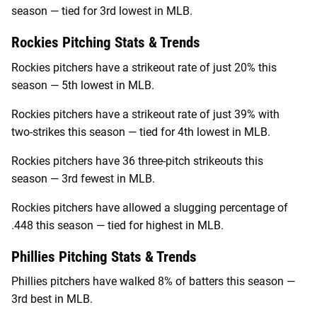
season — tied for 3rd lowest in MLB.
Rockies
Pitching Stats & Trends
Rockies pitchers have a strikeout rate of just 20% this
season — 5th lowest in MLB.
Rockies pitchers have a strikeout rate of just 39% with
two-strikes this season — tied for 4th lowest in MLB.
Rockies pitchers have 36 three-pitch strikeouts this
season — 3rd fewest in MLB.
Rockies pitchers have allowed a slugging percentage of
.448 this season — tied for highest in MLB.
Phillies
Pitching Stats & Trends
Phillies pitchers have walked 8% of batters this season —
3rd best in MLB.