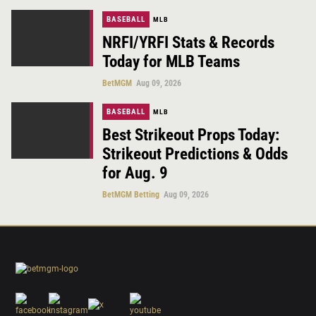
BASEBALL
MLB
NRFI/YRFI Stats & Records
Today for MLB Teams
BetMGM
Aug 09, 2026
BASEBALL
MLB
Best Strikeout Props Today:
Strikeout Predictions & Odds
for Aug. 9
BetMGM Betting
Aug 09, 2026