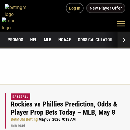
Log In
New Player Offer
PROMOS
NFL
MLB
NCAAF
ODDS CALCULATOR
PUBLI
BASEBALL
Rockies vs Phillies Prediction, Odds &
Player Prop Bets Today – MLB, May 8
BetMGM Betting
May 08, 2026, 9:18 AM
min read