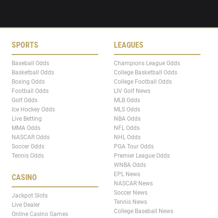
SPORTS
LEAGUES
Baseball Odds
Champions League Odds
Basketball Odds
College Basketball Odds
Boxing Odds
College Football Odds
Football Odds
LIV Golf News
Golf Odds
MLB Odds
Ice Hockey Odds
MLS Odds
Live Betting
NBA Odds
MMA Odds
NFL Odds
NASCAR Odds
NHL Odds
Soccer Odds
PGA Tour Odds
Tennis Odds
Premier League Odds
WNBA Odds
EPL News
CASINO
NASCAR News
Soccer News
Jackpot Slots
Tennis News
Live Dealer
College Baseball News
Online Casino Games