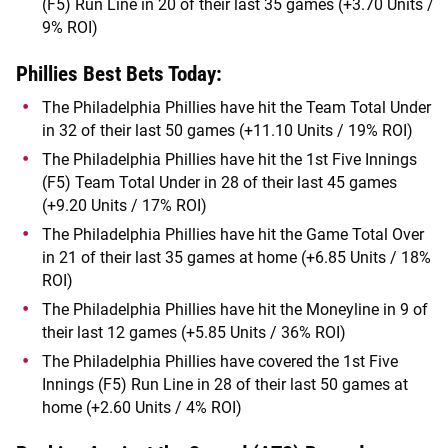
(F5) Run Line in 20 of their last 35 games (+3.70 Units /
9% ROI)
Phillies
Best Bets Today:
The Philadelphia Phillies have hit the Team Total Under
in 32 of their last 50 games (+11.10 Units / 19% ROI)
The Philadelphia Phillies have hit the 1st Five Innings
(F5) Team Total Under in 28 of their last 45 games
(+9.20 Units / 17% ROI)
The Philadelphia Phillies have hit the Game Total Over
in 21 of their last 35 games at home (+6.85 Units / 18%
ROI)
The Philadelphia Phillies have hit the Moneyline in 9 of
their last 12 games (+5.85 Units / 36% ROI)
The Philadelphia Phillies have covered the 1st Five
Innings (F5) Run Line in 28 of their last 50 games at
home (+2.60 Units / 4% ROI)