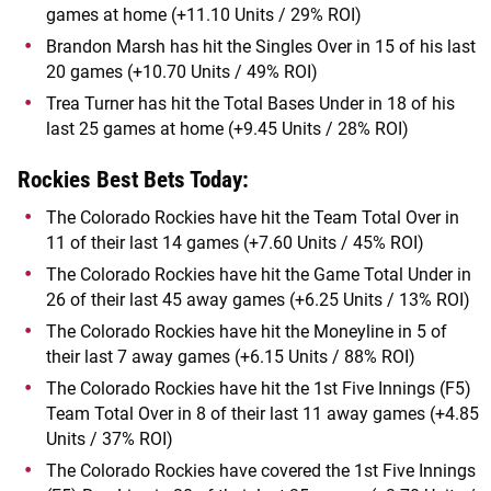
games at home (+11.10 Units / 29% ROI)
Brandon Marsh has hit the Singles Over in 15 of his last
20 games (+10.70 Units / 49% ROI)
Trea Turner has hit the Total Bases Under in 18 of his
last 25 games at home (+9.45 Units / 28% ROI)
Rockies
Best Bets Today:
The Colorado Rockies have hit the Team Total Over in
11 of their last 14 games (+7.60 Units / 45% ROI)
The Colorado Rockies have hit the Game Total Under in
26 of their last 45 away games (+6.25 Units / 13% ROI)
The Colorado Rockies have hit the Moneyline in 5 of
their last 7 away games (+6.15 Units / 88% ROI)
The Colorado Rockies have hit the 1st Five Innings (F5)
Team Total Over in 8 of their last 11 away games (+4.85
Units / 37% ROI)
The Colorado Rockies have covered the 1st Five Innings