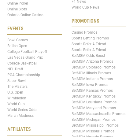
F1 News
Online Poker
World Cup News
Online Slots
Ontario Online Casino
PROMOTIONS
EVENTS
Casino Promos
Sports Betting Promos
Bowl Games
Sports Refer A Friend
British Open
Sports Refer A Friend
College Football Playoff
BetMGM Odds Boost
Las Vegas Grand Prix
BetMGM Arizona Promos
College Basketball
BetMGM Colorado Promos
NFL Draft
BetMGM Illinois Promos
PGA Championship
BetMGM Indiana Promos
Super Bowl
BetMGM Iowa Promos
The Masters
BetMGM Kansas Promos
U.S. Open
BetMGM Kentucky Promos
Wimbledon
BetMGM Louisiana Promos
World Cup
BetMGM Maryland Promos
World Series Odds
BetMGM Massachusetts Promos
March Madness
BetMGM Michigan Promos
BetMGM Mississippi Promos
AFFILIATES
BetMGM Missouri Promos
BetMGM Nevada Promos