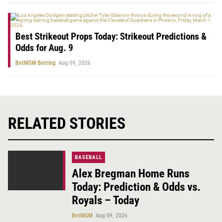
Best Strikeout Props Today: Strikeout Predictions &
Odds for Aug. 9
BetMGM Betting
Aug 09, 2026
RELATED STORIES
BASEBALL
Alex Bregman Home Runs
Today: Prediction & Odds vs.
Royals – Today
BetMGM
Aug 09, 2026