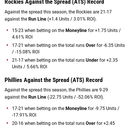
Rockies
Against the Spread (ATS) Record
Against the spread this season, the
Rockies
are
21-17
against the
Run Line
(
+1.4
Units /
3.01%
ROI).
15-23
when betting on the
Moneyline
for
+1.75
Units /
4.61%
ROI
17-21
when betting on the total runs
Over
for
-6.35
Units
/
-15.08%
ROI
21-17
when betting on the total runs
Under
for
+2.35
Units /
5.66%
ROI
Phillies
Against the Spread (ATS) Record
Against the spread this season, the
Phillies
are
9-29
against the
Run Line
(
-22.75
Units /
-52.06%
ROI).
17-21
when betting on the
Moneyline
for
-9.75
Units /
-17.91%
ROI
20-16
when betting on the total runs
Over
for
+2.45