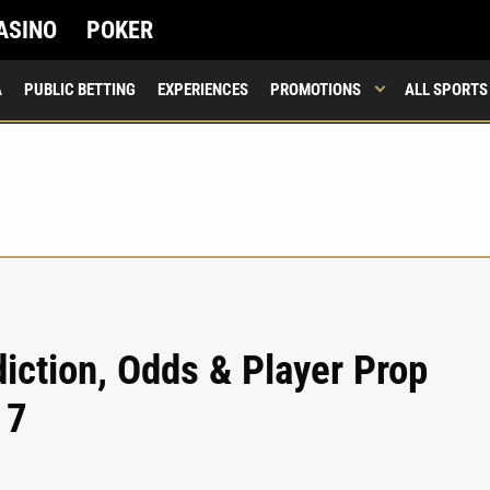
ASINO
POKER
A
PUBLIC BETTING
EXPERIENCES
PROMOTIONS
ALL SPORTS
diction, Odds & Player Prop
17