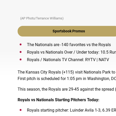
(AP Photo/Terrance Williams)
Sportsbook Promos
The
Nationals
are
-140
favorites vs the
Royals
Royals
vs
Nationals
Over / Under today:
10.5
Ru
Royals
/
Nationals
TV Channel:
RYTV | NATV
The
Kansas City Royals
(
+115
) visit
Nationals Park
to
First pitch is scheduled for
1:05 pm
in
Washington, D
This season, the
Royals
are
29-45
against the spread 
Royals
vs
Nationals
Starting Pitchers Today:
Royals
starting pitcher:
Luinder Avila
1-3
,
6.39
ER