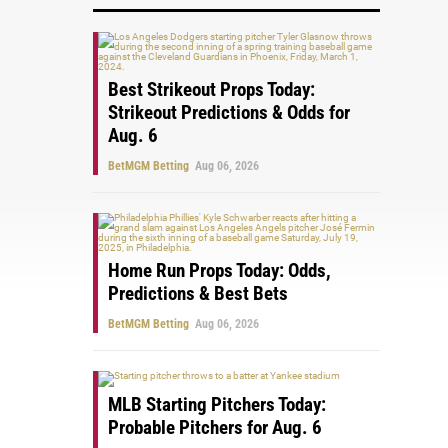
Best Strikeout Props Today:
Strikeout Predictions & Odds for
Aug. 6
BetMGM Betting
Aug 06, 2026
Home Run Props Today: Odds,
Predictions & Best Bets
BetMGM Betting
Aug 06, 2026
MLB Starting Pitchers Today:
Probable Pitchers for Aug. 6