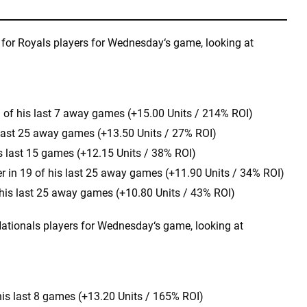
 for
Royals
players for
Wednesday
‘s game, looking at
 of his last 7 away games (+15.00 Units / 214% ROI)
s last 25 away games (+13.50 Units / 27% ROI)
is last 15 games (+12.15 Units / 38% ROI)
er in 19 of his last 25 away games (+11.90 Units / 34% ROI)
 his last 25 away games (+10.80 Units / 43% ROI)
ationals
players for
Wednesday
‘s game, looking at
his last 8 games (+13.20 Units / 165% ROI)