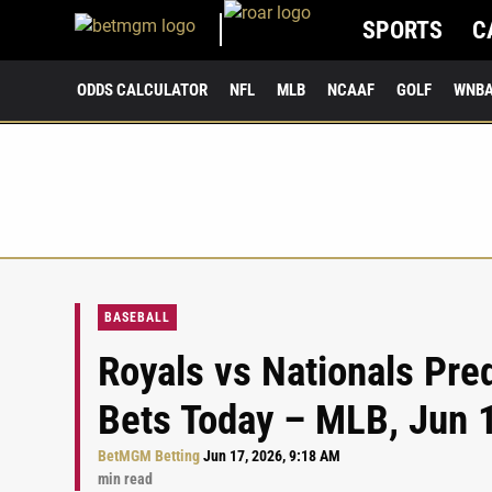
SPORTS
C
ODDS CALCULATOR
NFL
MLB
NCAAF
GOLF
WNB
BASEBALL
Royals vs Nationals Pre
Bets Today – MLB, Jun 
BetMGM Betting
Jun 17, 2026, 9:18 AM
min read