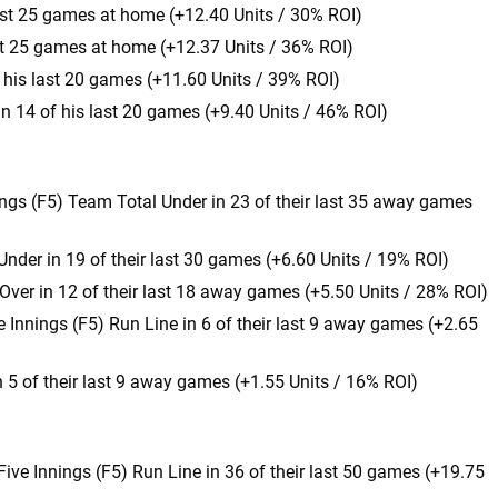
last 25 games at home (+12.40 Units / 30% ROI)
last 25 games at home (+12.37 Units / 36% ROI)
f his last 20 games (+11.60 Units / 39% ROI)
in 14 of his last 20 games (+9.40 Units / 46% ROI)
ings (F5) Team Total Under in 23 of their last 35 away games
nder in 19 of their last 30 games (+6.60 Units / 19% ROI)
Over in 12 of their last 18 away games (+5.50 Units / 28% ROI)
 Innings (F5) Run Line in 6 of their last 9 away games (+2.65
 5 of their last 9 away games (+1.55 Units / 16% ROI)
ve Innings (F5) Run Line in 36 of their last 50 games (+19.75