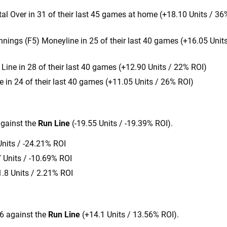
l Over in 31 of their last 45 games at home (+18.10 Units / 36
nnings (F5) Moneyline in 25 of their last 40 games (+16.05 Unit
ine in 28 of their last 40 games (+12.90 Units / 22% ROI)
 in 24 of their last 40 games (+11.05 Units / 26% ROI)
gainst the
Run Line
(
-19.55
Units /
-19.39%
ROI).
nits /
-24.21%
ROI
7
Units /
-10.69%
ROI
1.8
Units /
2.21%
ROI
6
against the
Run Line
(
+14.1
Units /
13.56%
ROI).