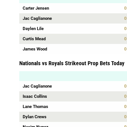
Carter Jensen
0
Jac Caglianone
0
Daylen Lile
0
Curtis Mead
0
James Wood
0
Nationals vs Royals Strikeout Prop Bets Today
Jac Caglianone
0
Isaac Collins
0
Lane Thomas
0
Dylan Crews
0