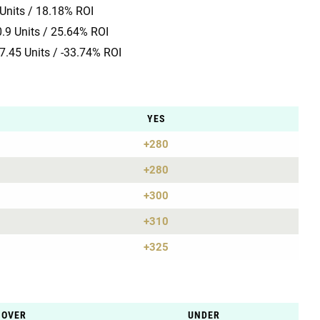
Units /
18.18%
ROI
.9
Units /
25.64%
ROI
27.45
Units /
-33.74%
ROI
YES
+280
+280
+300
+310
+325
OVER
UNDER