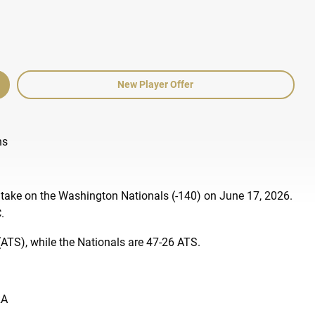
New Player Offer
ns
 take on the
Washington Nationals
(
-140
) on
June 17, 2026
.
C
.
(ATS), while the
Nationals
are
47-26
ATS.
A