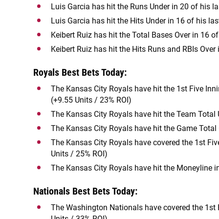
Luis Garcia has hit the Runs Under in 20 of his 
Luis Garcia has hit the Hits Under in 16 of his 
Keibert Ruiz has hit the Total Bases Over in 16 o
Keibert Ruiz has hit the Hits Runs and RBIs Over 
Royals
Best Bets Today:
The Kansas City Royals have hit the 1st Five Inn
(+9.55 Units / 23% ROI)
The Kansas City Royals have hit the Team Total U
The Kansas City Royals have hit the Game Total 
The Kansas City Royals have covered the 1st Five
Units / 25% ROI)
The Kansas City Royals have hit the Moneyline in
Nationals
Best Bets Today:
The Washington Nationals have covered the 1st Fi
Units / 33% ROI)