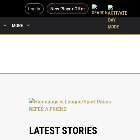
Log In
New Player Offer
MORE
LATEST STORIES