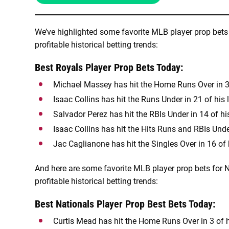
We’ve highlighted some favorite MLB player prop bets
profitable historical betting trends:
Best
Royals
Player Prop Bets Today:
Michael Massey has hit the Home Runs Over in 3
Isaac Collins has hit the Runs Under in 21 of hi
Salvador Perez has hit the RBIs Under in 14 of h
Isaac Collins has hit the Hits Runs and RBIs Und
Jac Caglianone has hit the Singles Over in 16 of
And here are some favorite MLB player prop bets for
N
profitable historical betting trends:
Best
Nationals
Player Prop Best Bets Today:
Curtis Mead has hit the Home Runs Over in 3 of 