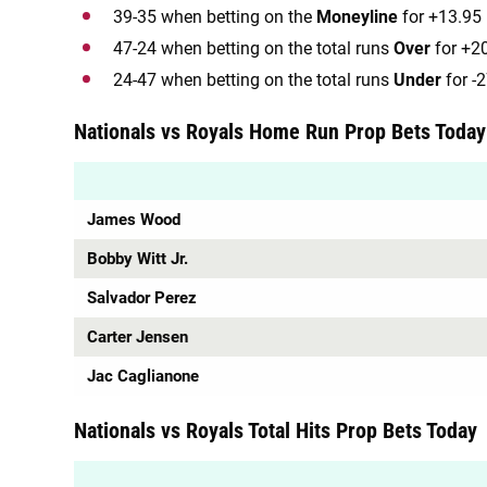
39-35
when betting on the
Moneyline
for
+13.95
47-24
when betting on the total runs
Over
for
+20
24-47
when betting on the total runs
Under
for
-
Nationals vs Royals Home Run Prop Bets Today
James Wood
Bobby Witt Jr.
Salvador Perez
Carter Jensen
Jac Caglianone
Nationals vs Royals Total Hits Prop Bets Today