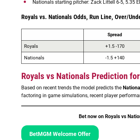
Nationals
starting pitcher:
Zack Littell
6-5
,
5.35
E
Royals
vs.
Nationals
Odds, Run Line, Over/Und
Spread
Royals
+1.5
-170
Nationals
-1.5
+140
Royals
vs
Nationals
Prediction fo
Based on recent trends the model predicts the
Nationa
factoring in game simulations, recent player performan
Bet now on
Royals
vs
Natio
BetMGM Welcome Offer