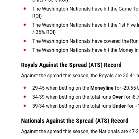
The Washington Nationals have hit the Game Tota
ROI)
The Washington Nationals have hit the 1st Five I
/ 36% ROI)
The Washington Nationals have covered the Run L
The Washington Nationals have hit the Moneyline
Royals
Against the Spread (ATS) Record
Against the spread this season, the
Royals
are
30-41
a
29-45
when betting on the
Moneyline
for
-20.65
U
34-39
when betting on the total runs
Over
for
-8.
39-34
when betting on the total runs
Under
for
+
Nationals
Against the Spread (ATS) Record
Against the spread this season, the
Nationals
are
47-2