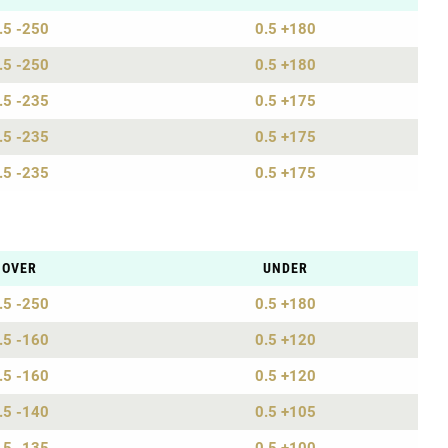
.5
-250
0.5
+180
.5
-250
0.5
+180
.5
-235
0.5
+175
.5
-235
0.5
+175
.5
-235
0.5
+175
OVER
UNDER
.5
-250
0.5
+180
.5
-160
0.5
+120
.5
-160
0.5
+120
.5
-140
0.5
+105