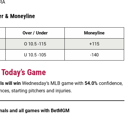
RA
er & Moneyline
Over / Under
Moneyline
O
10.5
-115
+115
U
10.5
-105
-140
r Today’s Game
ls
will win
Wednesday
‘s MLB game with
54.0%
confidence,
ces, starting pitchers and injuries.
nals
and all games with BetMGM