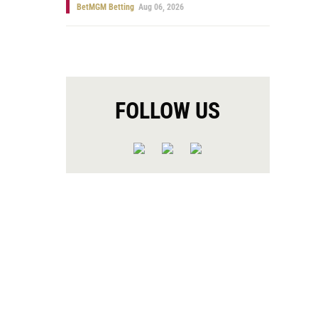
BetMGM Betting
Aug 06, 2026
FOLLOW US