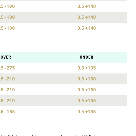
.5
-190
0.5
+140
.5
-190
0.5
+140
.5
-190
0.5
+140
OVER
UNDER
.5
-275
0.5
+195
.5
-210
0.5
+150
.5
-210
0.5
+150
.5
-210
0.5
+155
.5
-185
0.5
+135