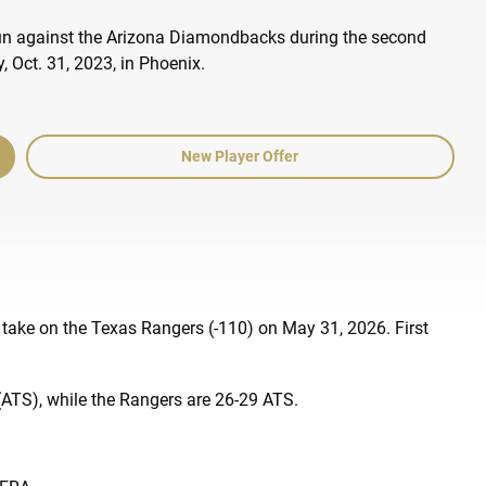
New Player Offer
 take on the
Texas Rangers
(
-110
) on
May 31, 2026
. First
(ATS), while the
Rangers
are
26-29
ATS.