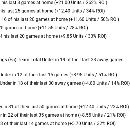
 his last 8 games at home (+21.00 Units / 262% ROI)
his last 25 games at home (+12.40 Units / 34% ROI)
n 16 of his last 20 games at home (+11.60 Units / 50% ROI)
t 20 games at home (+11.55 Units / 28% ROI)
of his last 20 games at home (+9.85 Units / 33% ROI)
ings (F5) Team Total Under in 19 of their last 23 away games
nder in 12 of their last 15 games (+8.95 Units / 51% ROI)
Under in 18 of their last 30 away games (+4.80 Units / 14% ROI)
 in 31 of their last 50 games at home (+12.40 Units / 23% ROI)
 in 22 of their last 35 games at home (+8.55 Units / 21% ROI)
8 of their last 14 games at home (+5.70 Units / 32% ROI)