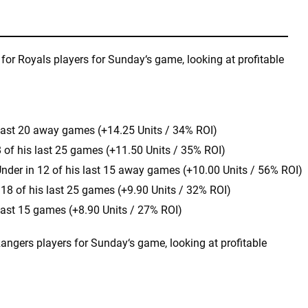
 for
Royals
players for
Sunday
‘s game, looking at profitable
s last 20 away games (+14.25 Units / 34% ROI)
8 of his last 25 games (+11.50 Units / 35% ROI)
nder in 12 of his last 15 away games (+10.00 Units / 56% ROI)
18 of his last 25 games (+9.90 Units / 32% ROI)
s last 15 games (+8.90 Units / 27% ROI)
angers
players for
Sunday
‘s game, looking at profitable