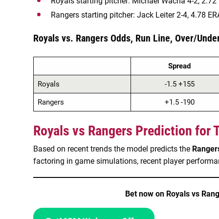
Royals
starting pitcher:
Michael Wacha
4-2
,
2.72
Rangers
starting pitcher:
Jack Leiter
2-4
,
4.78
ER
Royals
vs.
Rangers
Odds, Run Line, Over/Unde
Spread
Royals
-1.5
+155
Rangers
+1.5
-190
Royals
vs
Rangers
Prediction for 
Based on recent trends the model predicts the
Ranger
factoring in game simulations, recent player performan
Bet now on
Royals
vs
Rang