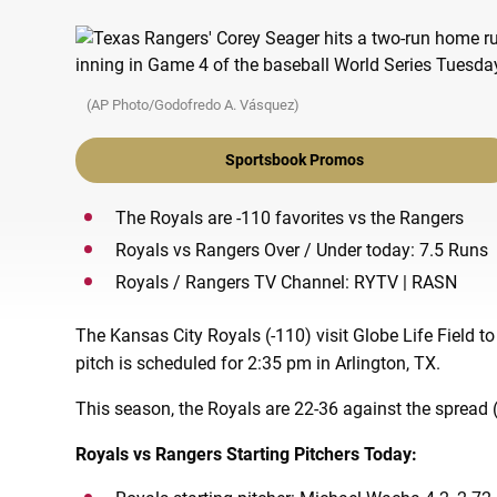
(AP Photo/Godofredo A. Vásquez)
Sportsbook Promos
The
Royals
are
-110
favorites vs the
Rangers
Royals
vs
Rangers
Over / Under today:
7.5
Runs
Royals
/
Rangers
TV Channel:
RYTV | RASN
The
Kansas City Royals
(
-110
) visit
Globe Life Field
to
pitch is scheduled for
2:35 pm
in
Arlington, TX
.
This season, the
Royals
are
22-36
against the spread 
Royals
vs
Rangers
Starting Pitchers Today: