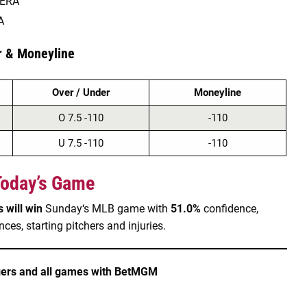
ERA
A
r & Moneyline
Over / Under
Moneyline
O
7.5
-110
-110
U
7.5
-110
-110
Today’s Game
s
will win
Sunday
‘s MLB game with
51.0%
confidence,
ces, starting pitchers and injuries.
ers
and all games with BetMGM