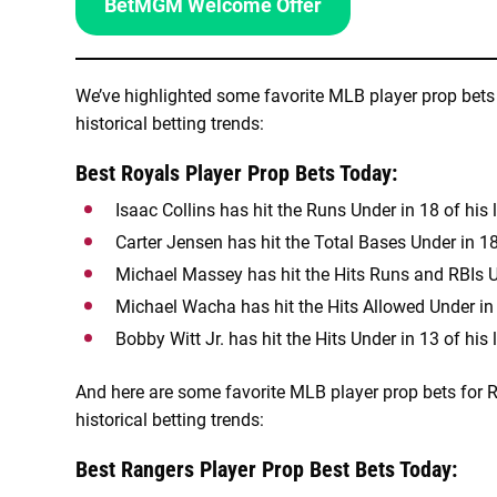
BetMGM Welcome Offer
We’ve highlighted some favorite MLB player prop bets
historical betting trends:
Best
Royals
Player Prop Bets Today:
Isaac Collins has hit the Runs Under in 18 of hi
Carter Jensen has hit the Total Bases Under in 1
Michael Massey has hit the Hits Runs and RBIs U
Michael Wacha has hit the Hits Allowed Under in 
Bobby Witt Jr. has hit the Hits Under in 13 of hi
And here are some favorite MLB player prop bets for
R
historical betting trends:
Best
Rangers
Player Prop Best Bets Today: