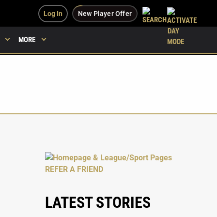
Log In
New Player Offer
MORE
LATEST STORIES