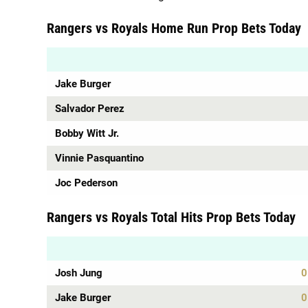
Rangers vs Royals Home Run Prop Bets Today
Jake Burger
Salvador Perez
Bobby Witt Jr.
Vinnie Pasquantino
Joc Pederson
Rangers vs Royals Total Hits Prop Bets Today
Josh Jung
0
Jake Burger
0