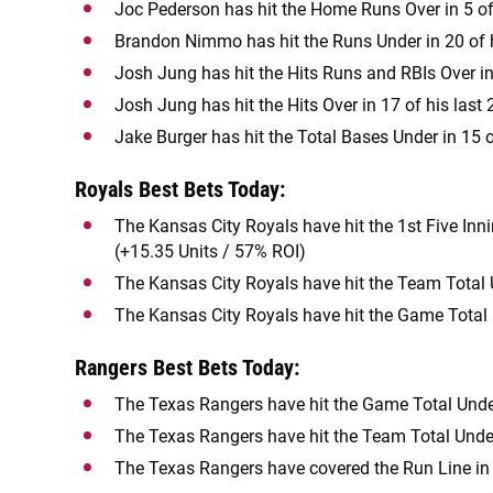
Joc Pederson has hit the Home Runs Over in 5 of
Brandon Nimmo has hit the Runs Under in 20 of 
Josh Jung has hit the Hits Runs and RBIs Over i
Josh Jung has hit the Hits Over in 17 of his las
Jake Burger has hit the Total Bases Under in 15 
Royals
Best Bets Today:
The Kansas City Royals have hit the 1st Five Inn
(+15.35 Units / 57% ROI)
The Kansas City Royals have hit the Team Total U
The Kansas City Royals have hit the Game Total 
Rangers
Best Bets Today:
The Texas Rangers have hit the Game Total Under
The Texas Rangers have hit the Team Total Under
The Texas Rangers have covered the Run Line in 