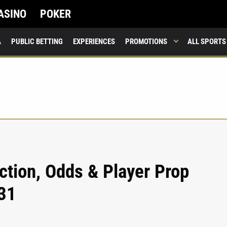
ASINO
POKER
A
PUBLIC BETTING
EXPERIENCES
PROMOTIONS
ALL SPORTS
ction, Odds & Player Prop
31