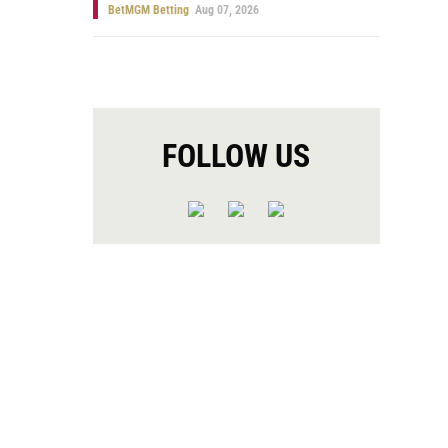
BetMGM Betting
Aug 07, 2026
FOLLOW US