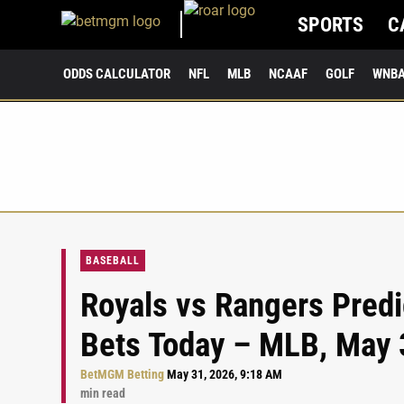
SPORTS
C
ODDS CALCULATOR
NFL
MLB
NCAAF
GOLF
WNB
BASEBALL
Royals vs Rangers Predi
Bets Today – MLB, May 
BetMGM Betting
May 31, 2026, 9:18 AM
min read