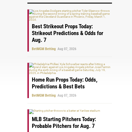
Best Strikeout Props Today:
Strikeout Predictions & Odds for
Aug. 7
BetMGM Betting
Aug 07, 2026
Home Run Props Today: Odds,
Predictions & Best Bets
BetMGM Betting
Aug 07, 2026
MLB Starting Pitchers Today:
Probable Pitchers for Aug. 7