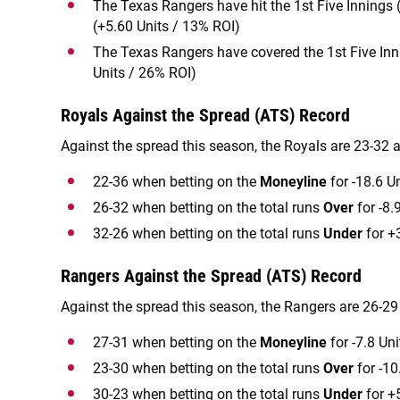
The Texas Rangers have hit the 1st Five Innings 
(+5.60 Units / 13% ROI)
The Texas Rangers have covered the 1st Five Inni
Units / 26% ROI)
Royals
Against the Spread (ATS) Record
Against the spread this season, the
Royals
are
23-32
a
22-36
when betting on the
Moneyline
for
-18.6
Un
26-32
when betting on the total runs
Over
for
-8.
32-26
when betting on the total runs
Under
for
+
Rangers
Against the Spread (ATS) Record
Against the spread this season, the
Rangers
are
26-29
27-31
when betting on the
Moneyline
for
-7.8
Uni
23-30
when betting on the total runs
Over
for
-10
30-23
when betting on the total runs
Under
for
+