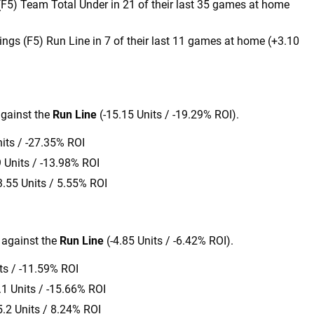
(F5) Team Total Under in 21 of their last 35 games at home
ngs (F5) Run Line in 7 of their last 11 games at home (+3.10
gainst the
Run Line
(
-15.15
Units /
-19.29%
ROI).
its /
-27.35%
ROI
9
Units /
-13.98%
ROI
3.55
Units /
5.55%
ROI
against the
Run Line
(
-4.85
Units /
-6.42%
ROI).
ts /
-11.59%
ROI
.1
Units /
-15.66%
ROI
5.2
Units /
8.24%
ROI