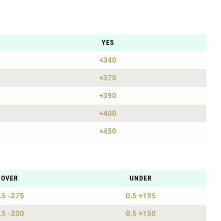
YES
+340
+375
+390
+400
+450
OVER
UNDER
.5
-275
0.5
+195
.5
-200
0.5
+150