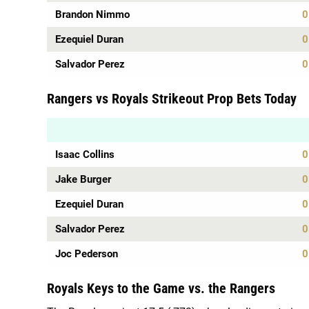
Brandon Nimmo
0
Ezequiel Duran
0
Salvador Perez
0
Rangers vs Royals Strikeout Prop Bets Today
Isaac Collins
0
Jake Burger
0
Ezequiel Duran
0
Salvador Perez
0
Joc Pederson
0
Royals
Keys to the Game vs. the
Rangers