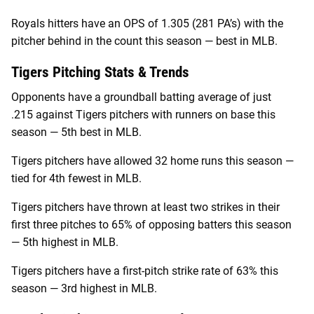
Royals hitters have an OPS of 1.305 (281 PA’s) with the
pitcher behind in the count this season — best in MLB.
Tigers
Pitching Stats & Trends
Opponents have a groundball batting average of just
.215 against Tigers pitchers with runners on base this
season — 5th best in MLB.
Tigers pitchers have allowed 32 home runs this season —
tied for 4th fewest in MLB.
Tigers pitchers have thrown at least two strikes in their
first three pitches to 65% of opposing batters this season
— 5th highest in MLB.
Tigers pitchers have a first-pitch strike rate of 63% this
season — 3rd highest in MLB.