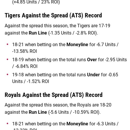
(+4.85 Units / 23% ROI)
Tigers
Against the Spread (ATS) Record
Against the spread this season, the
Tigers
are
17-19
against the
Run Line
(
-1.35
Units /
-2.8%
ROI).
18-21
when betting on the
Moneyline
for
-6.7
Units /
-13.58%
ROI
18-19
when betting on the total runs
Over
for
-2.95
Units
/
-6.84%
ROI
19-18
when betting on the total runs
Under
for
-0.65
Units /
-1.52%
ROI
Royals
Against the Spread (ATS) Record
Against the spread this season, the
Royals
are
18-20
against the
Run Line
(
-5.6
Units /
-10.59%
ROI).
18-21
when betting on the
Moneyline
for
-6.3
Units /