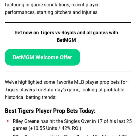
factoring in game simulations, recent player
performances, starting pitchers and injuries.
Bet now on
Tigers
vs
Royals
and all games with
BetMGM
BetMGM Welcome Offer
We’ve highlighted some favorite MLB player prop bets for
Tigers
players for
Saturday
‘s game, looking at profitable
historical betting trends:
Best
Tigers
Player Prop Bets Today:
Riley Greene has hit the Singles Over in 17 of his last 25
games (+10.55 Units / 42% ROI)