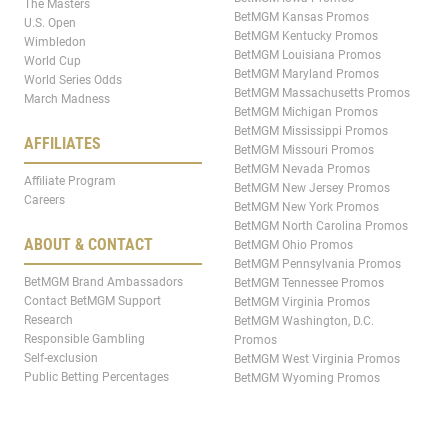
The Masters
BetMGM Kansas Promos
U.S. Open
BetMGM Kentucky Promos
Wimbledon
BetMGM Louisiana Promos
World Cup
BetMGM Maryland Promos
World Series Odds
BetMGM Massachusetts Promos
March Madness
BetMGM Michigan Promos
BetMGM Mississippi Promos
AFFILIATES
BetMGM Missouri Promos
BetMGM Nevada Promos
Affiliate Program
BetMGM New Jersey Promos
Careers
BetMGM New York Promos
BetMGM North Carolina Promos
ABOUT & CONTACT
BetMGM Ohio Promos
BetMGM Pennsylvania Promos
BetMGM Brand Ambassadors
BetMGM Tennessee Promos
Contact BetMGM Support
BetMGM Virginia Promos
Research
BetMGM Washington, D.C.
Responsible Gambling
Promos
Self-exclusion
BetMGM West Virginia Promos
Public Betting Percentages
BetMGM Wyoming Promos