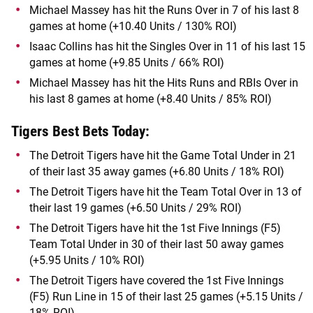
Michael Massey has hit the Runs Over in 7 of his last 8
games at home (+10.40 Units / 130% ROI)
Isaac Collins has hit the Singles Over in 11 of his last 15
games at home (+9.85 Units / 66% ROI)
Michael Massey has hit the Hits Runs and RBIs Over in
his last 8 games at home (+8.40 Units / 85% ROI)
Tigers
Best Bets Today:
The Detroit Tigers have hit the Game Total Under in 21
of their last 35 away games (+6.80 Units / 18% ROI)
The Detroit Tigers have hit the Team Total Over in 13 of
their last 19 games (+6.50 Units / 29% ROI)
The Detroit Tigers have hit the 1st Five Innings (F5)
Team Total Under in 30 of their last 50 away games
(+5.95 Units / 10% ROI)
The Detroit Tigers have covered the 1st Five Innings
(F5) Run Line in 15 of their last 25 games (+5.15 Units /
18% ROI)