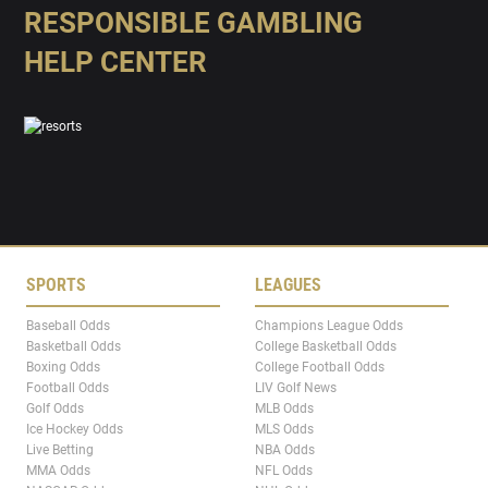
RESPONSIBLE GAMBLING
HELP CENTER
SPORTS
LEAGUES
Baseball Odds
Champions League Odds
Basketball Odds
College Basketball Odds
Boxing Odds
College Football Odds
Football Odds
LIV Golf News
Golf Odds
MLB Odds
Ice Hockey Odds
MLS Odds
Live Betting
NBA Odds
MMA Odds
NFL Odds