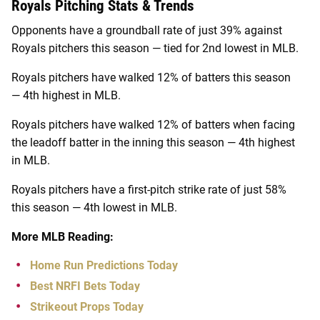
Royals
Pitching Stats & Trends
Opponents have a groundball rate of just 39% against
Royals pitchers this season — tied for 2nd lowest in MLB.
Royals pitchers have walked 12% of batters this season
— 4th highest in MLB.
Royals pitchers have walked 12% of batters when facing
the leadoff batter in the inning this season — 4th highest
in MLB.
Royals pitchers have a first-pitch strike rate of just 58%
this season — 4th lowest in MLB.
More MLB Reading:
Home Run Predictions Today
Best NRFI Bets Today
Strikeout Props Today