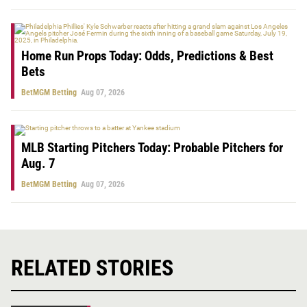
Home Run Props Today: Odds, Predictions & Best
Bets
BetMGM Betting
Aug 07, 2026
MLB Starting Pitchers Today: Probable Pitchers for
Aug. 7
BetMGM Betting
Aug 07, 2026
RELATED STORIES