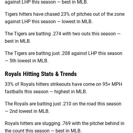
against LHP this season — best in MLB.
Tigers hitters have chased 23% of pitches out of the zone
against LHP this season — lowest in MLB.
The Tigers are batting .274 with two outs this season —
best in MLB.
The Tigers are batting just .208 against LHP this season
— 5th lowest in MLB.
Royals
Hitting Stats & Trends
33% of Royals hitters strikeouts have come on 95+ MPH
fastballs this season — highest in MLB.
The Royals are batting just .210 on the road this season
— 2nd lowest in MLB.
Royals hitters are slugging .769 with the pitcher behind in
the count this season — best in MLB.