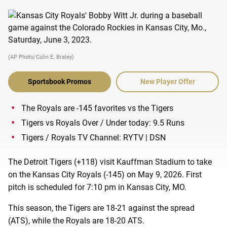
(AP Photo/Colin E. Braley)
Sportsbook Promos
New Player Offer
The
Royals
are
-145
favorites vs the
Tigers
Tigers
vs
Royals
Over / Under today:
9.5
Runs
Tigers
/
Royals
TV Channel:
RYTV | DSN
The
Detroit Tigers
(
+118
) visit
Kauffman Stadium
to take
on the
Kansas City Royals
(
-145
) on
May 9, 2026
. First
pitch is scheduled for
7:10 pm
in
Kansas City, MO
.
This season, the
Tigers
are
18-21
against the spread
(ATS), while the
Royals
are
18-20
ATS.