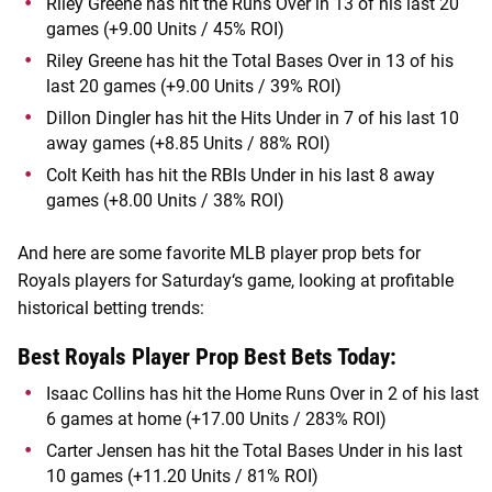
Riley Greene has hit the Runs Over in 13 of his last 20
games (+9.00 Units / 45% ROI)
Riley Greene has hit the Total Bases Over in 13 of his
last 20 games (+9.00 Units / 39% ROI)
Dillon Dingler has hit the Hits Under in 7 of his last 10
away games (+8.85 Units / 88% ROI)
Colt Keith has hit the RBIs Under in his last 8 away
games (+8.00 Units / 38% ROI)
And here are some favorite MLB player prop bets for
Royals
players for
Saturday
‘s game, looking at profitable
historical betting trends:
Best
Royals
Player Prop Best Bets Today:
Isaac Collins has hit the Home Runs Over in 2 of his last
6 games at home (+17.00 Units / 283% ROI)
Carter Jensen has hit the Total Bases Under in his last
10 games (+11.20 Units / 81% ROI)