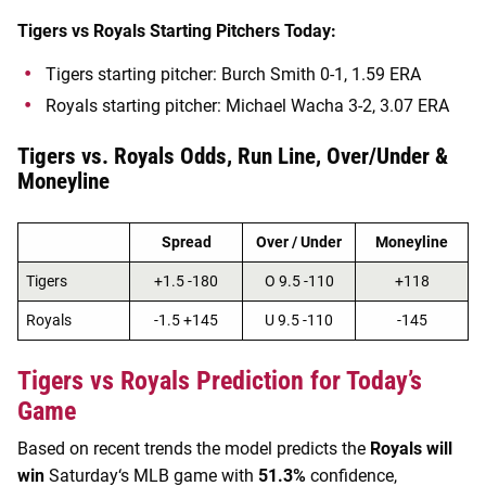
Tigers
vs
Royals
Starting Pitchers Today:
Tigers
starting pitcher:
Burch Smith
0-1
,
1.59
ERA
Royals
starting pitcher:
Michael Wacha
3-2
,
3.07
ERA
Tigers
vs.
Royals
Odds, Run Line, Over/Under &
Moneyline
Spread
Over / Under
Moneyline
Tigers
+1.5
-180
O
9.5
-110
+118
Royals
-1.5
+145
U
9.5
-110
-145
Tigers
vs
Royals
Prediction for Today’s
Game
Based on recent trends the model predicts the
Royals
will
win
Saturday
‘s MLB game with
51.3%
confidence,