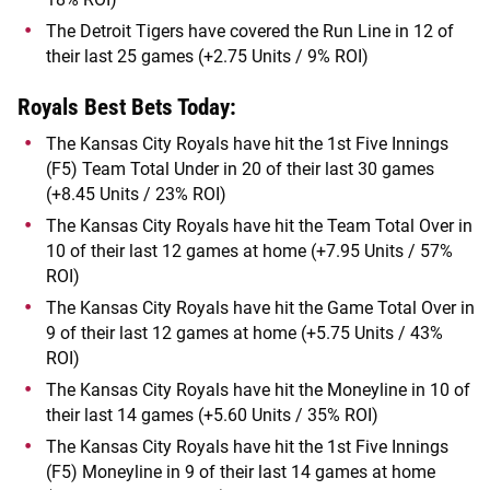
The Detroit Tigers have covered the Run Line in 12 of
their last 25 games (+2.75 Units / 9% ROI)
Royals
Best Bets Today:
The Kansas City Royals have hit the 1st Five Innings
(F5) Team Total Under in 20 of their last 30 games
(+8.45 Units / 23% ROI)
The Kansas City Royals have hit the Team Total Over in
10 of their last 12 games at home (+7.95 Units / 57%
ROI)
The Kansas City Royals have hit the Game Total Over in
9 of their last 12 games at home (+5.75 Units / 43%
ROI)
The Kansas City Royals have hit the Moneyline in 10 of
their last 14 games (+5.60 Units / 35% ROI)
The Kansas City Royals have hit the 1st Five Innings
(F5) Moneyline in 9 of their last 14 games at home