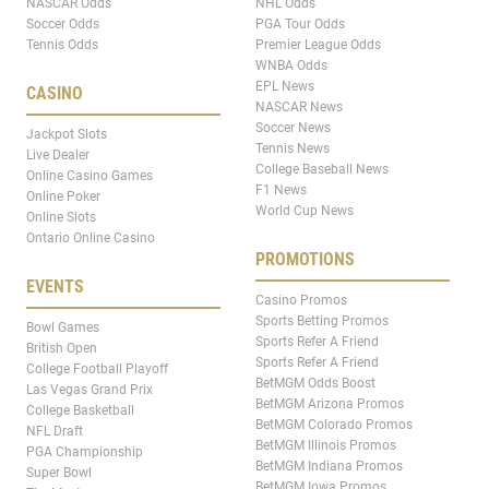
NASCAR Odds
NHL Odds
Soccer Odds
PGA Tour Odds
Tennis Odds
Premier League Odds
WNBA Odds
EPL News
CASINO
NASCAR News
Soccer News
Jackpot Slots
Tennis News
Live Dealer
College Baseball News
Online Casino Games
F1 News
Online Poker
World Cup News
Online Slots
Ontario Online Casino
PROMOTIONS
EVENTS
Casino Promos
Sports Betting Promos
Bowl Games
Sports Refer A Friend
British Open
Sports Refer A Friend
College Football Playoff
BetMGM Odds Boost
Las Vegas Grand Prix
BetMGM Arizona Promos
College Basketball
BetMGM Colorado Promos
NFL Draft
BetMGM Illinois Promos
PGA Championship
BetMGM Indiana Promos
Super Bowl
BetMGM Iowa Promos