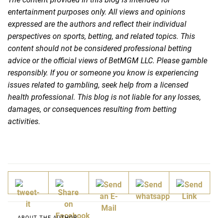
entertainment purposes only. All views and opinions
expressed are the authors and reflect their individual
perspectives on sports, betting, and related topics. This
content should not be considered professional betting
advice or the official views of BetMGM LLC. Please gamble
responsibly. If you or someone you know is experiencing
issues related to gambling, seek help from a licensed
health professional. This blog is not liable for any losses,
damages, or consequences resulting from betting
activities.
ABOUT THE AUTHOR