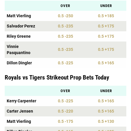
OVER
UNDER
Matt Vierling
0.5
-250
0.5
+185
Salvador Perez
0.5
-235
0.5
+175
Riley Greene
0.5
-235
0.5
+175
Vinnie
0.5
-235
0.5
+175
Pasquantino
Dillon Dingler
0.5
-225
0.5
+165
Royals vs Tigers Strikeout Prop Bets Today
OVER
UNDER
Kerry Carpenter
0.5
-225
0.5
+165
Carter Jensen
0.5
-220
0.5
+165
Matt Vierling
0.5
-175
0.5
+130