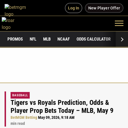
Log In
New Player Offer
PROMOS
NFL
MLB
NCAAF
ODDS CALCULATOR
PUBLI
BASEBALL
Tigers vs Royals Prediction, Odds &
Player Prop Bets Today – MLB, May 9
BetMGM Betting
May 09, 2026, 9:18 AM
min read