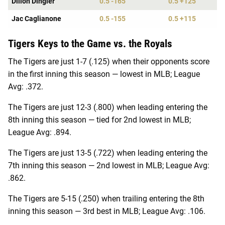
Dillon Dingler
0.5
-165
0.5
+125
Jac Caglianone
0.5
-155
0.5
+115
Tigers
Keys to the Game vs. the
Royals
The Tigers are just 1-7 (.125) when their opponents score
in the first inning this season — lowest in MLB; League
Avg: .372.
The Tigers are just 12-3 (.800) when leading entering the
8th inning this season — tied for 2nd lowest in MLB;
League Avg: .894.
The Tigers are just 13-5 (.722) when leading entering the
7th inning this season — 2nd lowest in MLB; League Avg:
.862.
The Tigers are 5-15 (.250) when trailing entering the 8th
inning this season — 3rd best in MLB; League Avg: .106.