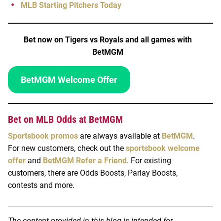
MLB Starting Pitchers Today
Bet now on
Tigers
vs
Royals
and all games with
BetMGM
BetMGM Welcome Offer
Bet on MLB Odds at BetMGM
Sportsbook promos
are always available at
BetMGM
.
For new customers, check out the
sportsbook welcome
offer
and
BetMGM Refer a Friend
. For existing
customers, there are Odds Boosts, Parlay Boosts,
contests and more.
The content provided in this blog is intended for