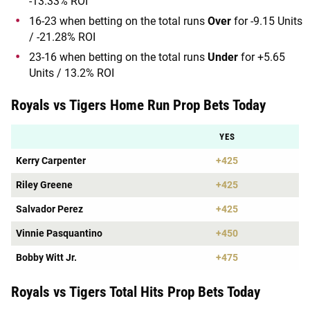
-13.33%
ROI
16-23
when betting on the total runs
Over
for
-9.15
Units
/
-21.28%
ROI
23-16
when betting on the total runs
Under
for
+5.65
Units /
13.2%
ROI
Royals vs Tigers Home Run Prop Bets Today
YES
Kerry Carpenter
+425
Riley Greene
+425
Salvador Perez
+425
Vinnie Pasquantino
+450
Bobby Witt Jr.
+475
Royals vs Tigers Total Hits Prop Bets Today