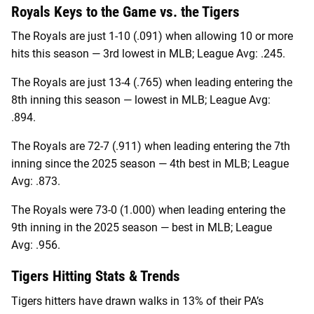
Royals
Keys to the Game vs. the
Tigers
The Royals are just 1-10 (.091) when allowing 10 or more
hits this season — 3rd lowest in MLB; League Avg: .245.
The Royals are just 13-4 (.765) when leading entering the
8th inning this season — lowest in MLB; League Avg:
.894.
The Royals are 72-7 (.911) when leading entering the 7th
inning since the 2025 season — 4th best in MLB; League
Avg: .873.
The Royals were 73-0 (1.000) when leading entering the
9th inning in the 2025 season — best in MLB; League
Avg: .956.
Tigers
Hitting Stats & Trends
Tigers hitters have drawn walks in 13% of their PA’s