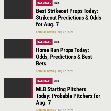
BASEBALL
MLB
Best Strikeout Props Today:
Strikeout Predictions & Odds
for Aug. 7
BetMGM Betting
Aug 07, 2026
BASEBALL
MLB
Home Run Props Today:
Odds, Predictions & Best
Bets
BetMGM Betting
Aug 07, 2026
BASEBALL
MLB
MLB Starting Pitchers
Today: Probable Pitchers for
Aug. 7
BetMGM Betting
Aug 07, 2026