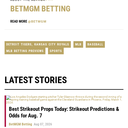
BETMGM BETTING
READ MORE
@BETMGM
DETROIT TIGERS
,
KANSAS CITY ROYALS
MLB
BASEBALL
MLB BETTING PREVIEWS
SPORTS
LATEST STORIES
Best Strikeout Props Today: Strikeout Predictions &
Odds for Aug. 7
BetMGM Betting
Aug 07, 2026