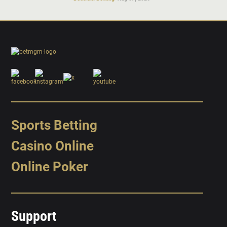
Sports Betting
Casino Online
Online Poker
Support