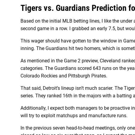
Tigers vs. Guardians Prediction f
Based on the initial MLB betting lines, I like the under
second game in a row. I grabbed an early 7.5, but wou
This wager should have gotten to the window in Game 2
inning. The Guardians hit two homers, which is someth
As mentioned in the Game 2 preview, Cleveland ranked
categories. The Guardians scored 643 runs on the year,
Colorado Rockies and Pittsburgh Pirates.
That said, Detroit’s lineup isn’t much scarier. The Ti
series. They ranked 16th in the majors with a batting 
Additionally, I expect both managers to be proactive 
will try to exploit matchups and manufacture runs.
In the previous seven head-to-head meetings, only one 