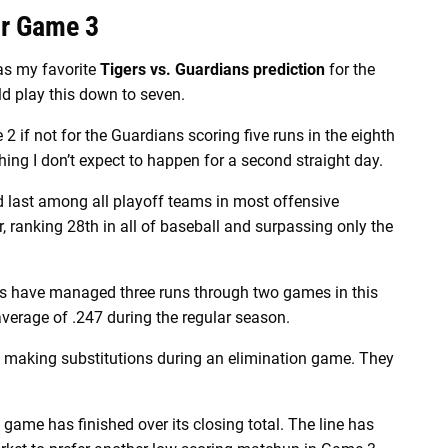
or Game 3
 as my favorite
Tigers vs. Guardians prediction
for the
ld play this down to seven.
 if not for the Guardians scoring five runs in the eighth
ing I don’t expect to happen for a second straight day.
 last among all playoff teams in most offensive
 ranking 28th in all of baseball and surpassing only the
gers have managed three runs through two games in this
average of .247 during the regular season.
in making substitutions during an elimination game. They
game has finished over its closing total. The line has