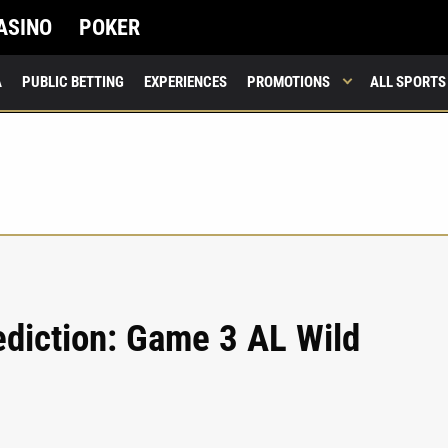
ASINO
POKER
A
PUBLIC BETTING
EXPERIENCES
PROMOTIONS
ALL SPORTS
ediction: Game 3 AL Wild