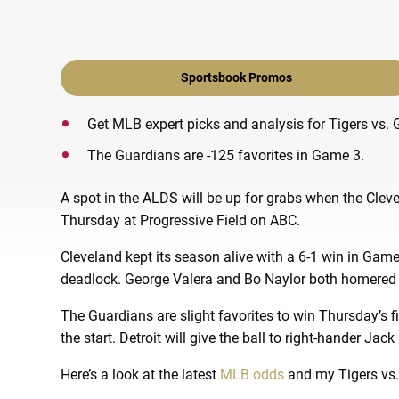
Sportsbook Promos
Get MLB expert picks and analysis for Tigers vs. 
The Guardians are -125 favorites in Game 3.
A spot in the ALDS will be up for grabs when the Clev
Thursday at Progressive Field on ABC.
Cleveland kept its season alive with a 6-1 win in Game 
deadlock. George Valera and Bo Naylor both homered t
The Guardians are slight favorites to win Thursday’s fi
the start. Detroit will give the ball to right-hander Ja
Here’s a look at the latest
MLB odds
and my Tigers vs.