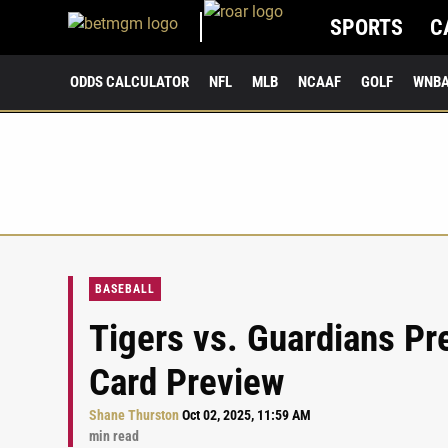
SPORTS
C
ODDS CALCULATOR
NFL
MLB
NCAAF
GOLF
WNB
BASEBALL
Tigers vs. Guardians Pr
Card Preview
Shane Thurston
Oct 02, 2025, 11:59 AM
min read