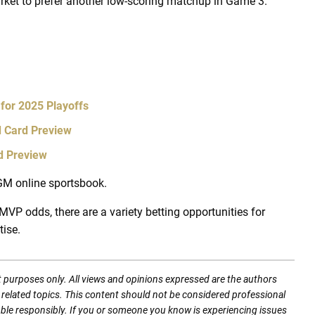
arket to prefer another low-scoring matchup in Game 3.
for 2025 Playoffs
d Card Preview
d Preview
M online sportsbook.
VP odds, there are a variety betting opportunities for
tise.
t purposes only. All views and opinions expressed are the authors
nd related topics. This content should not be considered professional
mble responsibly. If you or someone you know is experiencing issues