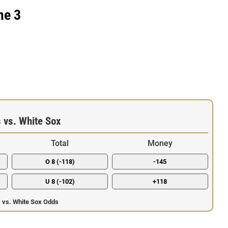
me 3
 vs. White Sox
Total
Money
O 8 (-118)
-145
U 8 (-102)
+118
s vs. White Sox Odds