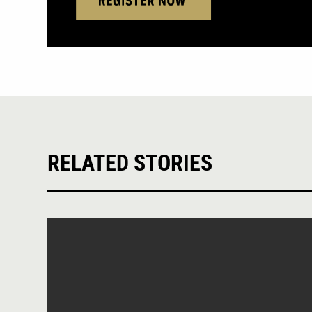
RELATED STORIES