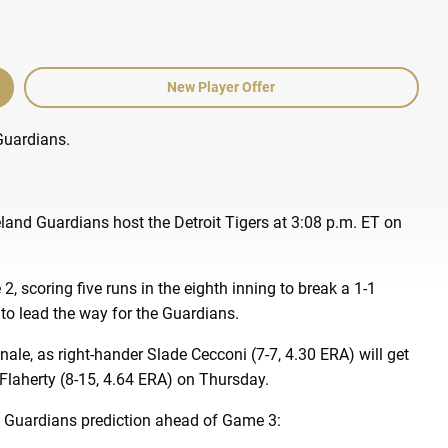
New Player Offer
Guardians.
eland Guardians host the Detroit Tigers at 3:08 p.m. ET on
2, scoring five runs in the eighth inning to break a 1-1
o lead the way for the Guardians.
nale, as right-hander Slade Cecconi (7-7, 4.30 ERA) will get
ck Flaherty (8-15, 4.64 ERA) on Thursday.
 Guardians prediction ahead of Game 3: