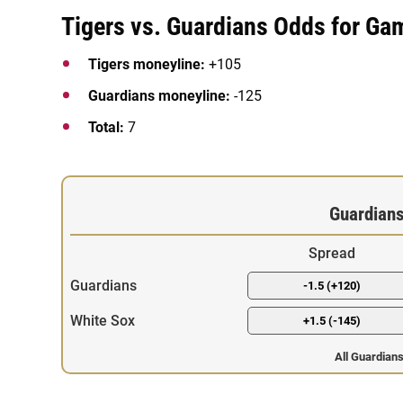
Tigers vs. Guardians Odds for Ga
Tigers moneyline:
+105
Guardians moneyline:
-125
Total:
7
Guardians
Spread
Guardians
-1.5 (+120)
White Sox
+1.5 (-145)
All Guardian