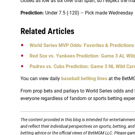
closed as low as six over that span, so I expect the m
Prediction:
Under 7.5 (-120) – Pick made Wednesday
Related Articles
World Series MVP Odds: Favorites & Predictions 
Red Sox vs. Yankees Prediction: Game 3 AL Wil
Padres vs. Cubs Prediction: Game 3 NL Wild Car
You can view daily
baseball betting lines
at the BetMG
From prop bets and parlays to World Series odds and M
everyone regardless of fandom or sports betting exper
The content provided in this blog is intended for entertainmen
and reflect their individual perspectives on sports, betting, a
betting advice or the official views of BetMGM LLC. Please ga