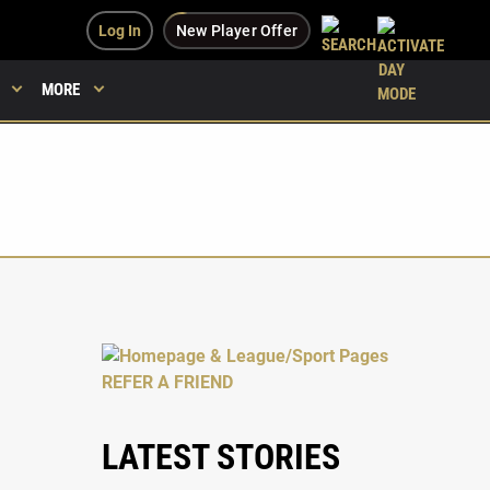
Log In
New Player Offer
MORE
LATEST STORIES