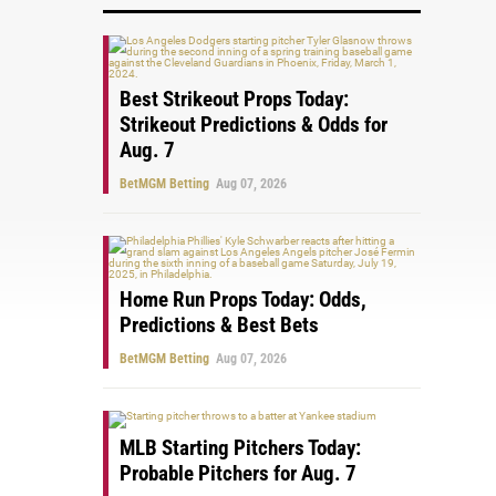
Best Strikeout Props Today:
Strikeout Predictions & Odds for
Aug. 7
BetMGM Betting
Aug 07, 2026
Home Run Props Today: Odds,
Predictions & Best Bets
BetMGM Betting
Aug 07, 2026
MLB Starting Pitchers Today:
Probable Pitchers for Aug. 7