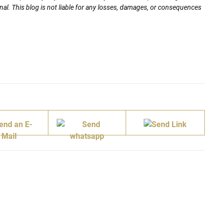
nal. This blog is not liable for any losses, damages, or consequences