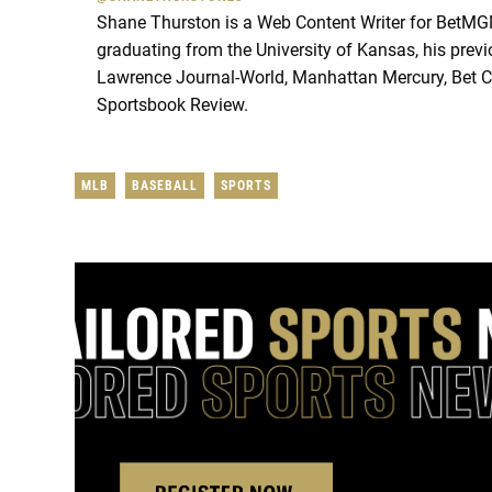
Shane Thurston is a Web Content Writer for BetMG
graduating from the University of Kansas, his pre
Lawrence Journal-World, Manhattan Mercury, Bet 
Sportsbook Review.
MLB
BASEBALL
SPORTS