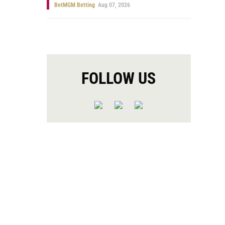
BetMGM Betting
Aug 07, 2026
FOLLOW US