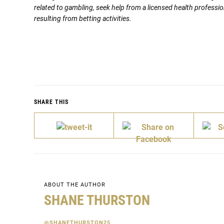
related to gambling, seek help from a licensed health professio
resulting from betting activities.
SHARE THIS
ABOUT THE AUTHOR
SHANE THURSTON
@SHANETHURSTON25