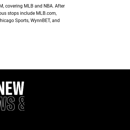
M, covering MLB and NBA. After
vious stops include MLB.com,
Chicago Sports, WynnBET, and