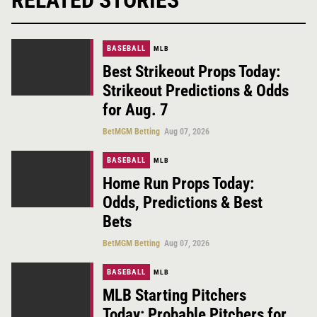
BASEBALL
MLB
Best Strikeout Props Today:
Strikeout Predictions & Odds
for Aug. 7
BetMGM Betting
Aug 07, 2026
BASEBALL
MLB
Home Run Props Today:
Odds, Predictions & Best
Bets
BetMGM Betting
Aug 07, 2026
BASEBALL
MLB
MLB Starting Pitchers
Today: Probable Pitchers for