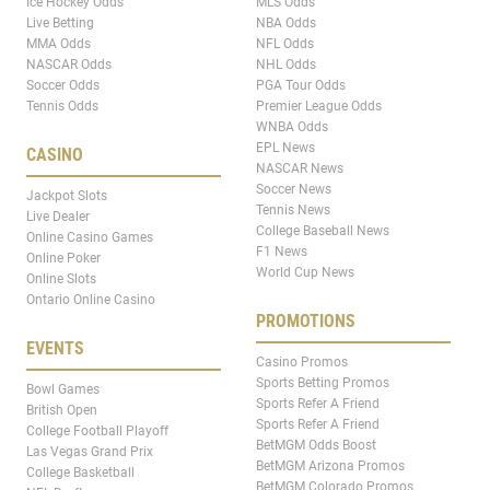
Ice Hockey Odds
MLS Odds
Live Betting
NBA Odds
MMA Odds
NFL Odds
NASCAR Odds
NHL Odds
Soccer Odds
PGA Tour Odds
Tennis Odds
Premier League Odds
WNBA Odds
EPL News
CASINO
NASCAR News
Soccer News
Jackpot Slots
Tennis News
Live Dealer
College Baseball News
Online Casino Games
F1 News
Online Poker
World Cup News
Online Slots
Ontario Online Casino
PROMOTIONS
EVENTS
Casino Promos
Sports Betting Promos
Bowl Games
Sports Refer A Friend
British Open
Sports Refer A Friend
College Football Playoff
BetMGM Odds Boost
Las Vegas Grand Prix
BetMGM Arizona Promos
College Basketball
BetMGM Colorado Promos