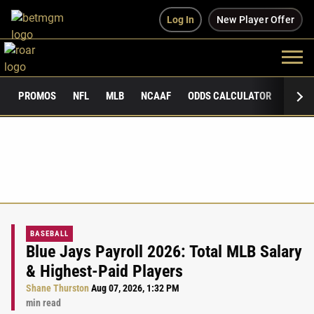
Log In
New Player Offer
PROMOS
NFL
MLB
NCAAF
ODDS CALCULATOR
PUBLI
BASEBALL
Blue Jays Payroll 2026: Total MLB Salary
& Highest-Paid Players
Shane Thurston
Aug 07, 2026, 1:32 PM
min read