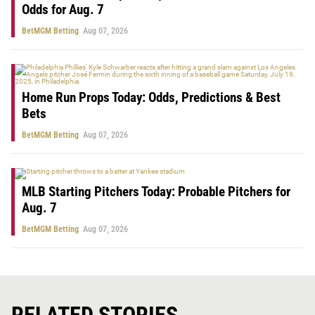
Odds for Aug. 7
BetMGM Betting
Aug 07, 2026
Home Run Props Today: Odds, Predictions & Best
Bets
BetMGM Betting
Aug 07, 2026
MLB Starting Pitchers Today: Probable Pitchers for
Aug. 7
BetMGM Betting
Aug 07, 2026
RELATED STORIES