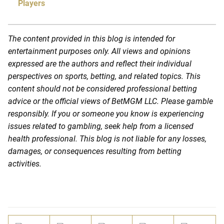
Players
The content provided in this blog is intended for
entertainment purposes only. All views and opinions
expressed are the authors and reflect their individual
perspectives on sports, betting, and related topics. This
content should not be considered professional betting
advice or the official views of BetMGM LLC. Please gamble
responsibly. If you or someone you know is experiencing
issues related to gambling, seek help from a licensed
health professional. This blog is not liable for any losses,
damages, or consequences resulting from betting
activities.