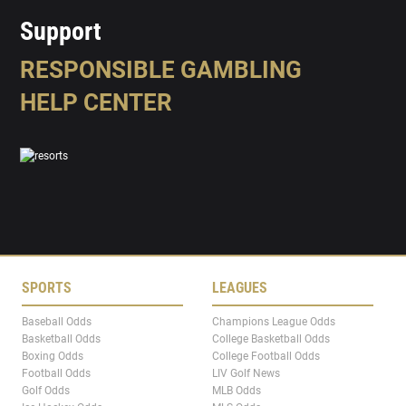
Support
RESPONSIBLE GAMBLING
HELP CENTER
SPORTS
LEAGUES
Baseball Odds
Champions League Odds
Basketball Odds
College Basketball Odds
Boxing Odds
College Football Odds
Football Odds
LIV Golf News
Golf Odds
MLB Odds