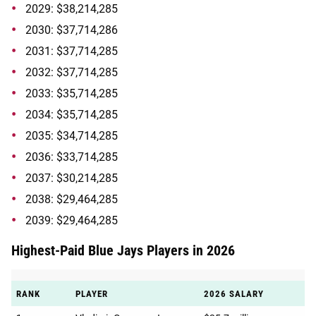
2029: $38,214,285
2030: $37,714,286
2031: $37,714,285
2032: $37,714,285
2033: $35,714,285
2034: $35,714,285
2035: $34,714,285
2036: $33,714,285
2037: $30,214,285
2038: $29,464,285
2039: $29,464,285
Highest-Paid Blue Jays Players in 2026
RANK
PLAYER
2026 SALARY