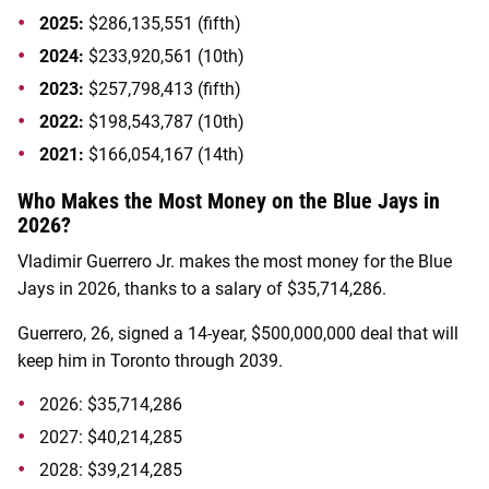
2025:
$286,135,551 (fifth)
2024:
$233,920,561 (10th)
2023:
$257,798,413 (fifth)
2022:
$198,543,787 (10th)
2021:
$166,054,167 (14th)
Who Makes the Most Money on the Blue Jays in
2026?
Vladimir Guerrero Jr. makes the most money for the Blue
Jays in 2026, thanks to a salary of $35,714,286.
Guerrero, 26, signed a 14-year, $500,000,000 deal that will
keep him in Toronto through 2039.
2026:
$35,714,286
2027:
$40,214,285
2028: $39,214,285