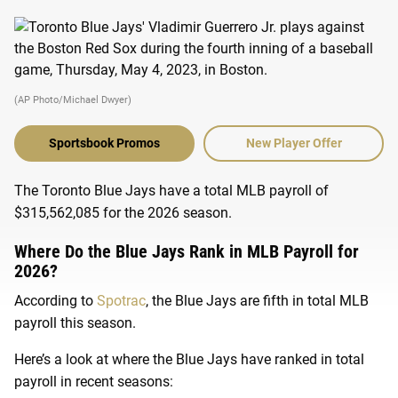
(AP Photo/Michael Dwyer)
Sportsbook Promos
New Player Offer
The Toronto Blue Jays have a total MLB payroll of
$315,562,085 for the 2026 season.
Where Do the Blue Jays Rank in MLB Payroll for
2026?
According to
Spotrac
, the Blue Jays are fifth in total MLB
payroll this season.
Here’s a look at where the Blue Jays have ranked in total
payroll in recent seasons: