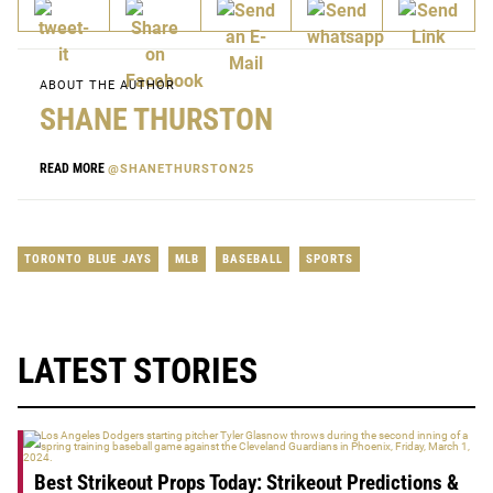
ABOUT THE AUTHOR
SHANE THURSTON
READ MORE
@SHANETHURSTON25
TORONTO BLUE JAYS
MLB
BASEBALL
SPORTS
LATEST STORIES
Best Strikeout Props Today: Strikeout Predictions &