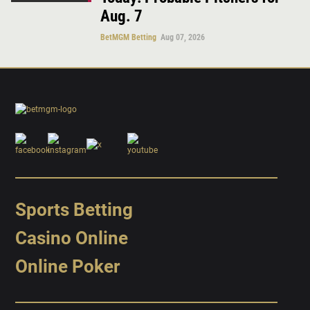
Aug. 7
BetMGM Betting
Aug 07, 2026
Sports Betting
Casino Online
Online Poker