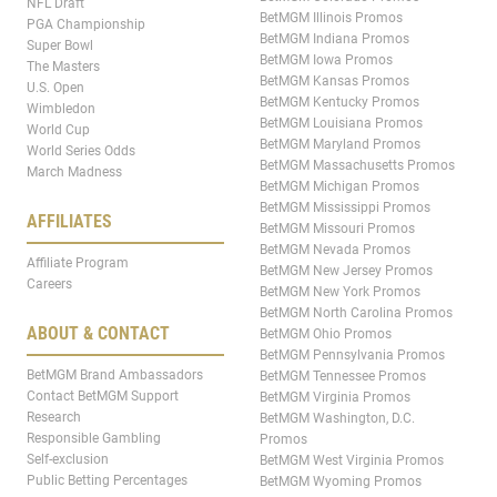
NFL Draft
BetMGM Illinois Promos
PGA Championship
BetMGM Indiana Promos
Super Bowl
BetMGM Iowa Promos
The Masters
BetMGM Kansas Promos
U.S. Open
BetMGM Kentucky Promos
Wimbledon
BetMGM Louisiana Promos
World Cup
BetMGM Maryland Promos
World Series Odds
BetMGM Massachusetts Promos
March Madness
BetMGM Michigan Promos
BetMGM Mississippi Promos
AFFILIATES
BetMGM Missouri Promos
BetMGM Nevada Promos
Affiliate Program
BetMGM New Jersey Promos
Careers
BetMGM New York Promos
BetMGM North Carolina Promos
ABOUT & CONTACT
BetMGM Ohio Promos
BetMGM Pennsylvania Promos
BetMGM Brand Ambassadors
BetMGM Tennessee Promos
Contact BetMGM Support
BetMGM Virginia Promos
Research
BetMGM Washington, D.C.
Responsible Gambling
Promos
Self-exclusion
BetMGM West Virginia Promos
Public Betting Percentages
BetMGM Wyoming Promos