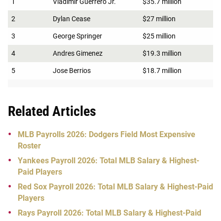
1
Vladimir Guerrero Jr.
$35.7 million
2
Dylan Cease
$27 million
3
George Springer
$25 million
4
Andres Gimenez
$19.3 million
5
Jose Berrios
$18.7 million
Related Articles
MLB Payrolls 2026: Dodgers Field Most Expensive
Roster
Yankees Payroll 2026: Total MLB Salary & Highest-
Paid Players
Red Sox Payroll 2026: Total MLB Salary & Highest-Paid
Players
Rays Payroll 2026: Total MLB Salary & Highest-Paid