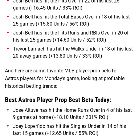
Josh Bell has hit the Hits Over in 22 of his last 25
games (+16.45 Units / 33% ROI)
Josh Bell has hit the Total Bases Over in 18 of his last
25 games (+15.80 Units / 56% ROI)
Josh Bell has hit the Hits Runs and RBIs Over in 20 of
his last 25 games (+14.60 Units / 52% ROI)
Trevor Larnach has hit the Walks Under in 18 of his last
20 away games (+13.80 Units / 33% ROI)
And here are some favorite MLB player prop bets for
Astros
players for
Monday
‘s game, looking at profitable
historical betting trends:
Best
Astros
Player Prop Best Bets Today:
Jose Altuve has hit the Home Runs Over in 4 of his last
9 games at home (+18.10 Units / 201% ROI)
Joey Loperfido has hit the Singles Under in 14 of his
last 15 games (+12.65 Units / 55% ROI)