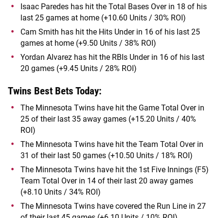
Isaac Paredes has hit the Total Bases Over in 18 of his
last 25 games at home (+10.60 Units / 30% ROI)
Cam Smith has hit the Hits Under in 16 of his last 25
games at home (+9.50 Units / 38% ROI)
Yordan Alvarez has hit the RBIs Under in 16 of his last
20 games (+9.45 Units / 28% ROI)
Twins
Best Bets Today:
The Minnesota Twins have hit the Game Total Over in
25 of their last 35 away games (+15.20 Units / 40%
ROI)
The Minnesota Twins have hit the Team Total Over in
31 of their last 50 games (+10.50 Units / 18% ROI)
The Minnesota Twins have hit the 1st Five Innings (F5)
Team Total Over in 14 of their last 20 away games
(+8.10 Units / 34% ROI)
The Minnesota Twins have covered the Run Line in 27
of their last 45 games (+6.10 Units / 10% ROI)