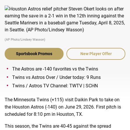
(AP Photo/Lindsey Wasson)
Sportsbook Promos
New Player Offer
The
Astros
are
-140
favorites vs the
Twins
Twins
vs
Astros
Over / Under today:
9
Runs
Twins
/
Astros
TV Channel:
TWTV | SCHN
The
Minnesota Twins
(
+115
) visit
Daikin Park
to take on
the
Houston Astros
(
-140
) on
June 29, 2026
. First pitch is
scheduled for
8:10 pm
in
Houston, TX
.
This season, the
Twins
are
40-45
against the spread