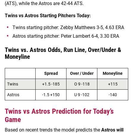
(ATS), while the
Astros
are
42-44
ATS.
Twins
vs
Astros
Starting Pitchers Today:
Twins
starting pitcher:
Zebby Matthews
3-5
,
4.63
ERA
Astros
starting pitcher:
Peter Lambert
6-4
,
3.30
ERA
Twins
vs.
Astros
Odds, Run Line, Over/Under &
Moneyline
Spread
Over / Under
Moneyline
Twins
+1.5
-185
O
9
-118
+115
Astros
-1.5
+150
U
9
-102
-140
Twins
vs
Astros
Prediction for Today’s
Game
Based on recent trends the model predicts the
Astros
will