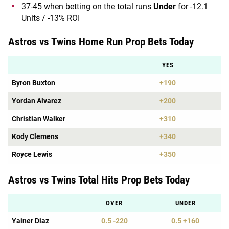
37-45
when betting on the total runs
Under
for
-12.1
Units /
-13%
ROI
Astros vs Twins Home Run Prop Bets Today
YES
Byron Buxton
+190
Yordan Alvarez
+200
Christian Walker
+310
Kody Clemens
+340
Royce Lewis
+350
Astros vs Twins Total Hits Prop Bets Today
OVER
UNDER
Yainer Diaz
0.5
-220
0.5
+160