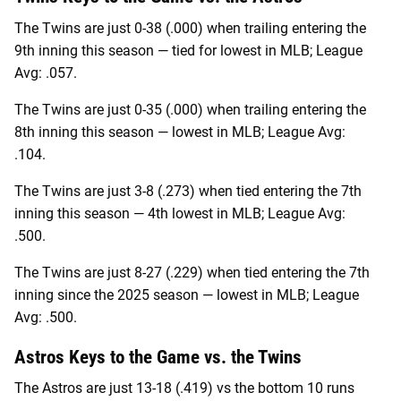
The Twins are just 0-38 (.000) when trailing entering the
9th inning this season — tied for lowest in MLB; League
Avg: .057.
The Twins are just 0-35 (.000) when trailing entering the
8th inning this season — lowest in MLB; League Avg:
.104.
The Twins are just 3-8 (.273) when tied entering the 7th
inning this season — 4th lowest in MLB; League Avg:
.500.
The Twins are just 8-27 (.229) when tied entering the 7th
inning since the 2025 season — lowest in MLB; League
Avg: .500.
Astros
Keys to the Game vs. the
Twins
The Astros are just 13-18 (.419) vs the bottom 10 runs