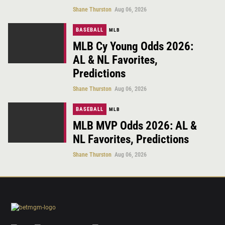
Shane Thurston
Aug 06, 2026
BASEBALL
MLB
MLB Cy Young Odds 2026:
AL & NL Favorites,
Predictions
Shane Thurston
Aug 06, 2026
BASEBALL
MLB
MLB MVP Odds 2026: AL &
NL Favorites, Predictions
Shane Thurston
Aug 06, 2026