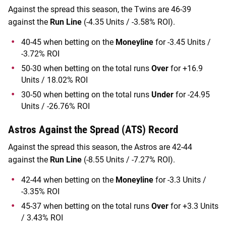
Against the spread this season, the
Twins
are
46-39
against the
Run Line
(
-4.35
Units /
-3.58%
ROI).
40-45
when betting on the
Moneyline
for
-3.45
Units /
-3.72%
ROI
50-30
when betting on the total runs
Over
for
+16.9
Units /
18.02%
ROI
30-50
when betting on the total runs
Under
for
-24.95
Units /
-26.76%
ROI
Astros
Against the Spread (ATS) Record
Against the spread this season, the
Astros
are
42-44
against the
Run Line
(
-8.55
Units /
-7.27%
ROI).
42-44
when betting on the
Moneyline
for
-3.3
Units /
-3.35%
ROI
45-37
when betting on the total runs
Over
for
+3.3
Units
/
3.43%
ROI