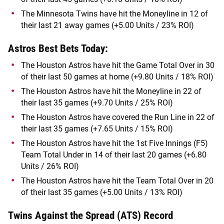
The Minnesota Twins have hit the Moneyline in 12 of
their last 21 away games (+5.00 Units / 23% ROI)
Astros
Best Bets Today:
The Houston Astros have hit the Game Total Over in 30
of their last 50 games at home (+9.80 Units / 18% ROI)
The Houston Astros have hit the Moneyline in 22 of
their last 35 games (+9.70 Units / 25% ROI)
The Houston Astros have covered the Run Line in 22 of
their last 35 games (+7.65 Units / 15% ROI)
The Houston Astros have hit the 1st Five Innings (F5)
Team Total Under in 14 of their last 20 games (+6.80
Units / 26% ROI)
The Houston Astros have hit the Team Total Over in 20
of their last 35 games (+5.00 Units / 13% ROI)
Twins
Against the Spread (ATS) Record