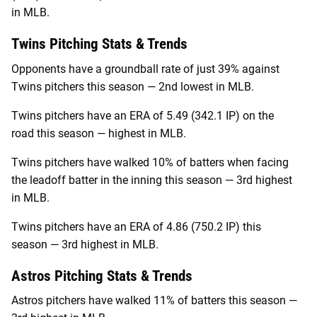
in MLB.
Twins
Pitching Stats & Trends
Opponents have a groundball rate of just 39% against
Twins pitchers this season — 2nd lowest in MLB.
Twins pitchers have an ERA of 5.49 (342.1 IP) on the
road this season — highest in MLB.
Twins pitchers have walked 10% of batters when facing
the leadoff batter in the inning this season — 3rd highest
in MLB.
Twins pitchers have an ERA of 4.86 (750.2 IP) this
season — 3rd highest in MLB.
Astros
Pitching Stats & Trends
Astros pitchers have walked 11% of batters this season —