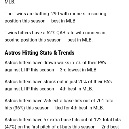
MLB.
The Twins are batting .290 with runners in scoring
position this season — best in MLB.
Twins hitters have a 52% QAB rate with runners in
scoring position this season — best in MLB.
Astros
Hitting Stats & Trends
Astros hitters have drawn walks in 7% of their PA’s
against LHP this season — 3rd lowest in MLB.
Astros hitters have struck out in just 20% of their PA’s
against LHP this season — 4th best in MLB.
Astros hitters have 256 extra-base hits out of 701 total
hits (36%) this season — tied for 4th best in MLB.
Astros hitters have 57 extra-base hits out of 122 total hits
(47%) on the first pitch of at-bats this season — 2nd best