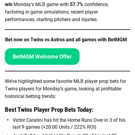
win
Monday
‘s MLB game with
57.7%
confidence,
factoring in game simulations, recent player
performances, starting pitchers and injuries.
Bet now on
Twins
vs
Astros
and all games with BetMGM
BetMGM Welcome Offer
We’ve highlighted some favorite MLB player prop bets for
Twins
players for
Monday
‘s game, looking at profitable
historical betting trends:
Best
Twins
Player Prop Bets Today:
Victor Caratini has hit the Home Runs Over in 3 of his
last 9 games (+20.00 Units / 222% ROI)