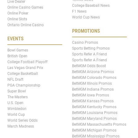
Live Dealer
College Baseball News
Online Casino Games
F1 News
Online Poker
World Cup News
Online Slots
Ontario Online Casino
PROMOTIONS
EVENTS
Casino Promos
Sports Betting Promos
Bowl Games
Sports Refer A Friend
British Open
Sports Refer A Friend
College Football Playoff
BetMGM Odds Boost
Las Vegas Grand Prix
BetMGM Arizona Promos
College Basketball
BetMGM Colorado Promos
NFL Draft
BetMGM Illinois Promos
PGA Championship
BetMGM Indiana Promos
Super Bowl
BetMGM Iowa Promos
The Masters
BetMGM Kansas Promos
U.S. Open
BetMGM Kentucky Promos
Wimbledon
BetMGM Louisiana Promos
World Cup
BetMGM Maryland Promos
World Series Odds
BetMGM Massachusetts Promos
March Madness
BetMGM Michigan Promos
BetMGM Mississippi Promos