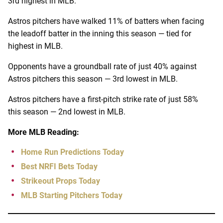
3rd highest in MLB.
Astros pitchers have walked 11% of batters when facing
the leadoff batter in the inning this season — tied for
highest in MLB.
Opponents have a groundball rate of just 40% against
Astros pitchers this season — 3rd lowest in MLB.
Astros pitchers have a first-pitch strike rate of just 58%
this season — 2nd lowest in MLB.
More MLB Reading:
Home Run Predictions Today
Best NRFI Bets Today
Strikeout Props Today
MLB Starting Pitchers Today