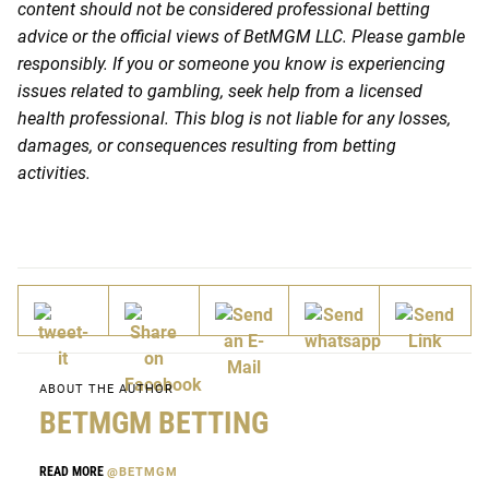
content should not be considered professional betting
advice or the official views of BetMGM LLC. Please gamble
responsibly. If you or someone you know is experiencing
issues related to gambling, seek help from a licensed
health professional. This blog is not liable for any losses,
damages, or consequences resulting from betting
activities.
ABOUT THE AUTHOR
BETMGM BETTING
READ MORE
@BETMGM