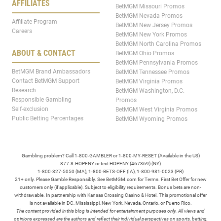
AFFILIATES
BetMGM Missouri Promos
BetMGM Nevada Promos
Affiliate Program
BetMGM New Jersey Promos
Careers
BetMGM New York Promos
BetMGM North Carolina Promos
ABOUT & CONTACT
BetMGM Ohio Promos
BetMGM Pennsylvania Promos
BetMGM Brand Ambassadors
BetMGM Tennessee Promos
Contact BetMGM Support
BetMGM Virginia Promos
Research
BetMGM Washington, D.C.
Responsible Gambling
Promos
Self-exclusion
BetMGM West Virginia Promos
Public Betting Percentages
BetMGM Wyoming Promos
Gambling problem? Call 1-800-GAMBLER or 1-800-MY-RESET (Available in the US)
877-8-HOPENY or text HOPENY (467369) (NY)
1-800-327-5050 (MA), 1-800-BETS-OFF (IA), 1-800-981-0023 (PR)
21+ only. Please Gamble Responsibly. See BetMGM.com for Terms. First Bet Offer for new
customers only (if applicable). Subject to eligibility requirements. Bonus bets are non-
withdrawable. In partnership with Kansas Crossing Casino & Hotel. This promotional offer
is not available in DC, Mississippi, New York, Nevada, Ontario, or Puerto Rico.
The content provided in this blog is intended for entertainment purposes only. All views and
opinions expressed are the authors and reflect their individual perspectives on sports, betting,