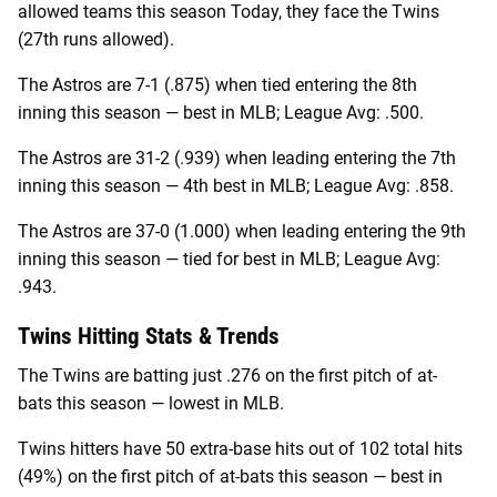
allowed teams this season Today, they face the Twins
(27th runs allowed).
The Astros are 7-1 (.875) when tied entering the 8th
inning this season — best in MLB; League Avg: .500.
The Astros are 31-2 (.939) when leading entering the 7th
inning this season — 4th best in MLB; League Avg: .858.
The Astros are 37-0 (1.000) when leading entering the 9th
inning this season — tied for best in MLB; League Avg:
.943.
Twins
Hitting Stats & Trends
The Twins are batting just .276 on the first pitch of at-
bats this season — lowest in MLB.
Twins hitters have 50 extra-base hits out of 102 total hits
(49%) on the first pitch of at-bats this season — best in