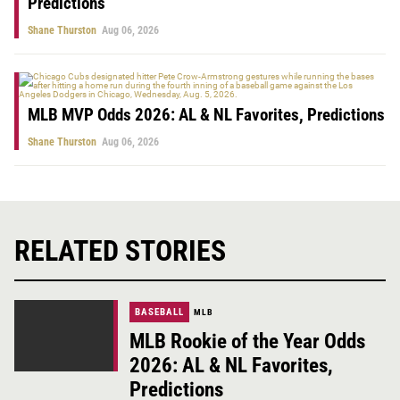
Predictions
Shane Thurston
Aug 06, 2026
MLB MVP Odds 2026: AL & NL Favorites, Predictions
Shane Thurston
Aug 06, 2026
RELATED STORIES
BASEBALL
MLB
MLB Rookie of the Year Odds
2026: AL & NL Favorites,
Predictions