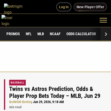
Log In
New Player Offer
PROMOS
NFL
MLB
NCAAF
ODDS CALCULATOR
PUBLI
BASEBALL
Twins vs Astros Prediction, Odds &
Player Prop Bets Today – MLB, Jun 29
BetMGM Betting
Jun 29, 2026, 9:18 AM
min read