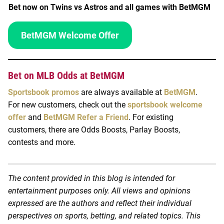
Bet now on
Twins
vs
Astros
and all games with BetMGM
BetMGM Welcome Offer
Bet on MLB Odds at BetMGM
Sportsbook promos
are always available at
BetMGM
.
For new customers, check out the
sportsbook welcome
offer
and
BetMGM Refer a Friend
. For existing
customers, there are Odds Boosts, Parlay Boosts,
contests and more.
The content provided in this blog is intended for
entertainment purposes only. All views and opinions
expressed are the authors and reflect their individual
perspectives on sports, betting, and related topics. This