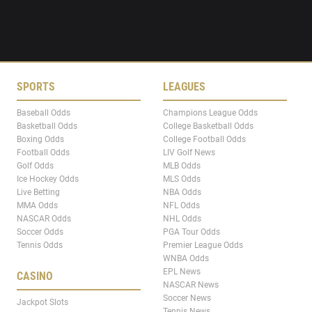
SPORTS
LEAGUES
Baseball Odds
Champions League Odds
Basketball Odds
College Basketball Odds
Boxing Odds
College Football Odds
Football Odds
LIV Golf News
Golf Odds
MLB Odds
Ice Hockey Odds
MLS Odds
Live Betting
NBA Odds
MMA Odds
NFL Odds
NASCAR Odds
NHL Odds
Soccer Odds
PGA Tour Odds
Tennis Odds
Premier League Odds
WNBA Odds
EPL News
CASINO
NASCAR News
Soccer News
Jackpot Slots
Tennis News