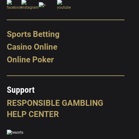
Sports Betting
Casino Online
Online Poker
Support
RESPONSIBLE GAMBLING
HELP CENTER