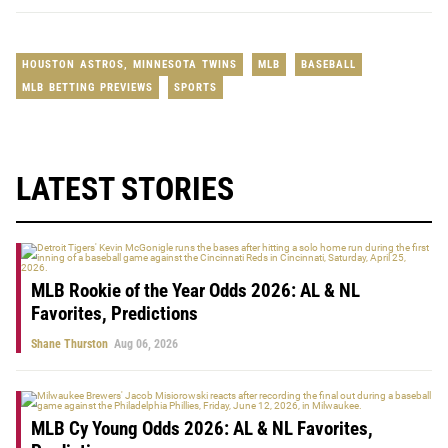
HOUSTON ASTROS
,
MINNESOTA TWINS
MLB
BASEBALL
MLB BETTING PREVIEWS
SPORTS
LATEST STORIES
MLB Rookie of the Year Odds 2026: AL & NL
Favorites, Predictions
Shane Thurston
Aug 06, 2026
MLB Cy Young Odds 2026: AL & NL Favorites,