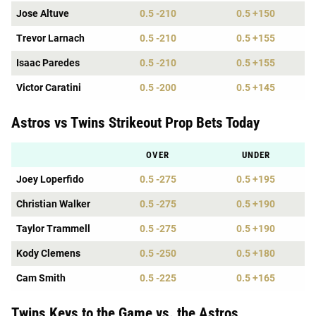
Jose Altuve
0.5
-210
0.5
+150
Trevor Larnach
0.5
-210
0.5
+155
Isaac Paredes
0.5
-210
0.5
+155
Victor Caratini
0.5
-200
0.5
+145
Astros vs Twins Strikeout Prop Bets Today
OVER
UNDER
Joey Loperfido
0.5
-275
0.5
+195
Christian Walker
0.5
-275
0.5
+190
Taylor Trammell
0.5
-275
0.5
+190
Kody Clemens
0.5
-250
0.5
+180
Cam Smith
0.5
-225
0.5
+165
Twins
Keys to the Game vs. the
Astros