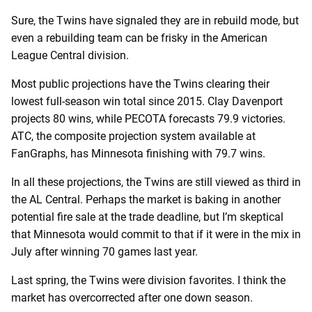
Sure, the Twins have signaled they are in rebuild mode, but
even a rebuilding team can be frisky in the American
League Central division.
Most public projections have the Twins clearing their
lowest full-season win total since 2015. Clay Davenport
projects 80 wins, while PECOTA forecasts 79.9 victories.
ATC, the composite projection system available at
FanGraphs, has Minnesota finishing with 79.7 wins.
In all these projections, the Twins are still viewed as third in
the AL Central. Perhaps the market is baking in another
potential fire sale at the trade deadline, but I’m skeptical
that Minnesota would commit to that if it were in the mix in
July after winning 70 games last year.
Last spring, the Twins were division favorites. I think the
market has overcorrected after one down season.