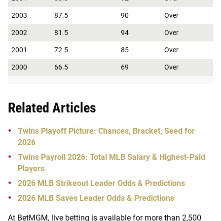
2003
87.5
90
Over
2002
81.5
94
Over
2001
72.5
85
Over
2000
66.5
69
Over
Related Articles
Twins Playoff Picture: Chances, Bracket, Seed for
2026
Twins Payroll 2026: Total MLB Salary & Highest-Paid
Players
2026 MLB Strikeout Leader Odds & Predictions
2026 MLB Saves Leader Odds & Predictions
At BetMGM, live betting is available for more than 2,500