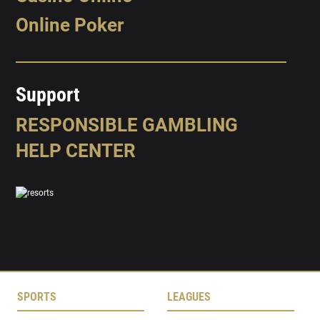
Online Poker
Support
RESPONSIBLE GAMBLING
HELP CENTER
SPORTS
LEAGUES