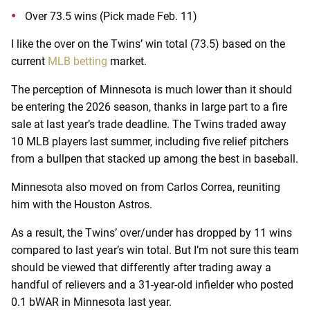
Over 73.5 wins (Pick made Feb. 11)
I like the over on the Twins’ win total (73.5) based on the
current
MLB betting
market.
The perception of Minnesota is much lower than it should
be entering the 2026 season, thanks in large part to a fire
sale at last year’s trade deadline. The Twins traded away
10 MLB players last summer, including five relief pitchers
from a bullpen that stacked up among the best in baseball.
Minnesota also moved on from Carlos Correa, reuniting
him with the Houston Astros.
As a result, the Twins’ over/under has dropped by 11 wins
compared to last year’s win total. But I’m not sure this team
should be viewed that differently after trading away a
handful of relievers and a 31-year-old infielder who posted
0.1 bWAR in Minnesota last year.