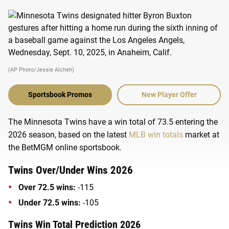
(AP Photo/Jessie Alcheh)
Sportsbook Promos
New Player Offer
The Minnesota Twins have a win total of 73.5 entering the
2026 season, based on the latest
MLB win totals
market at
the BetMGM online sportsbook.
Twins Over/Under Wins 2026
Over 72.5 wins:
-115
Under 72.5 wins:
-105
Twins Win Total Prediction 2026