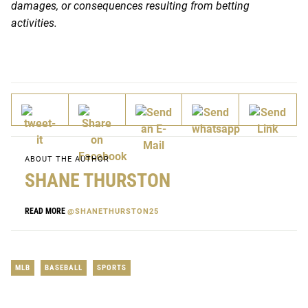
damages, or consequences resulting from betting
activities.
ABOUT THE AUTHOR
SHANE THURSTON
READ MORE
@SHANETHURSTON25
MLB
BASEBALL
SPORTS