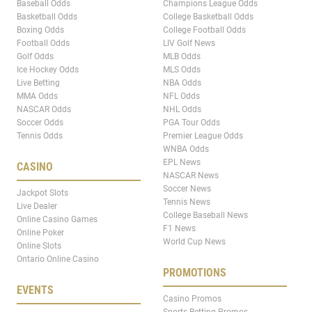
Baseball Odds
Champions League Odds
Basketball Odds
College Basketball Odds
Boxing Odds
College Football Odds
Football Odds
LIV Golf News
Golf Odds
MLB Odds
Ice Hockey Odds
MLS Odds
Live Betting
NBA Odds
MMA Odds
NFL Odds
NASCAR Odds
NHL Odds
Soccer Odds
PGA Tour Odds
Tennis Odds
Premier League Odds
WNBA Odds
EPL News
CASINO
NASCAR News
Soccer News
Jackpot Slots
Tennis News
Live Dealer
College Baseball News
Online Casino Games
F1 News
Online Poker
World Cup News
Online Slots
Ontario Online Casino
PROMOTIONS
EVENTS
Casino Promos