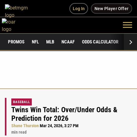
Log In
New Player Offer
PROMOS
NFL
MLB
NCAAF
ODDS CALCULATOR
PUBLI
BASEBALL
Twins Win Total: Over/Under Odds &
Prediction for 2026
Shane Thurston
Mar 24, 2026, 3:27 PM
min read