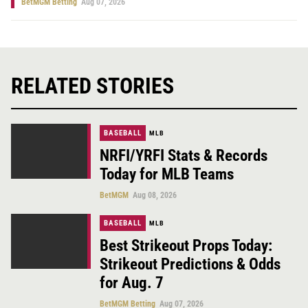
BetMGM Betting
Aug 07, 2026
RELATED STORIES
BASEBALL
MLB
NRFI/YRFI Stats & Records
Today for MLB Teams
BetMGM
Aug 08, 2026
BASEBALL
MLB
Best Strikeout Props Today:
Strikeout Predictions & Odds
for Aug. 7
BetMGM Betting
Aug 07, 2026