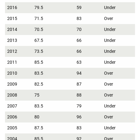
2016
79.5
59
Under
2015
71.5
83
Over
2014
70.5
70
Under
2013
67.5
66
Under
2012
73.5
66
Under
2011
85.5
63
Under
2010
83.5
94
Over
2009
82.5
87
Over
2008
75
88
Over
2007
83.5
79
Under
2006
80
96
Over
2005
87.5
83
Under
2004
85.5
92
Over