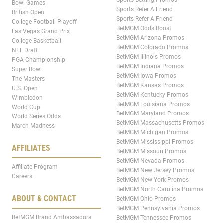
Sports Betting Promos
Bowl Games
Sports Refer A Friend
British Open
Sports Refer A Friend
College Football Playoff
BetMGM Odds Boost
Las Vegas Grand Prix
BetMGM Arizona Promos
College Basketball
BetMGM Colorado Promos
NFL Draft
BetMGM Illinois Promos
PGA Championship
BetMGM Indiana Promos
Super Bowl
BetMGM Iowa Promos
The Masters
BetMGM Kansas Promos
U.S. Open
BetMGM Kentucky Promos
Wimbledon
BetMGM Louisiana Promos
World Cup
BetMGM Maryland Promos
World Series Odds
BetMGM Massachusetts Promos
March Madness
BetMGM Michigan Promos
BetMGM Mississippi Promos
AFFILIATES
BetMGM Missouri Promos
BetMGM Nevada Promos
Affiliate Program
BetMGM New Jersey Promos
Careers
BetMGM New York Promos
BetMGM North Carolina Promos
ABOUT & CONTACT
BetMGM Ohio Promos
BetMGM Pennsylvania Promos
BetMGM Brand Ambassadors
BetMGM Tennessee Promos