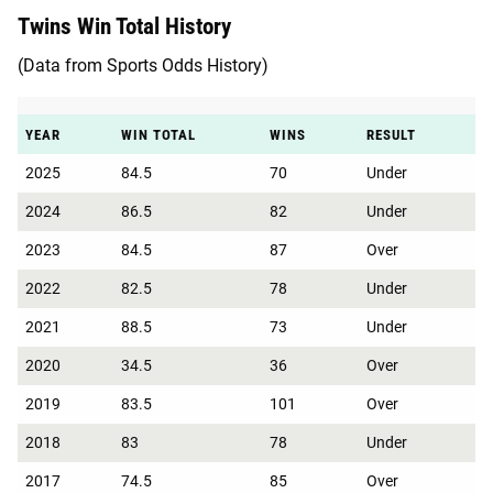
Twins Win Total History
(Data from Sports Odds History)
YEAR
WIN TOTAL
WINS
RESULT
2025
84.5
70
Under
2024
86.5
82
Under
2023
84.5
87
Over
2022
82.5
78
Under
2021
88.5
73
Under
2020
34.5
36
Over
2019
83.5
101
Over
2018
83
78
Under
2017
74.5
85
Over