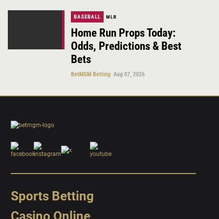
BASEBALL
MLB
Home Run Props Today:
Odds, Predictions & Best
Bets
BetMGM Betting
Aug 07, 2026
Sports Betting
Casino Online