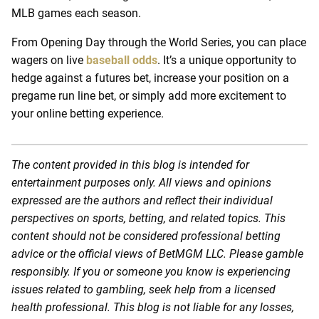
MLB games each season.
From Opening Day through the World Series, you can place
wagers on live
baseball odds
. It’s a unique opportunity to
hedge against a futures bet, increase your position on a
pregame run line bet, or simply add more excitement to
your online betting experience.
The content provided in this blog is intended for
entertainment purposes only. All views and opinions
expressed are the authors and reflect their individual
perspectives on sports, betting, and related topics. This
content should not be considered professional betting
advice or the official views of BetMGM LLC. Please gamble
responsibly. If you or someone you know is experiencing
issues related to gambling, seek help from a licensed
health professional. This blog is not liable for any losses,