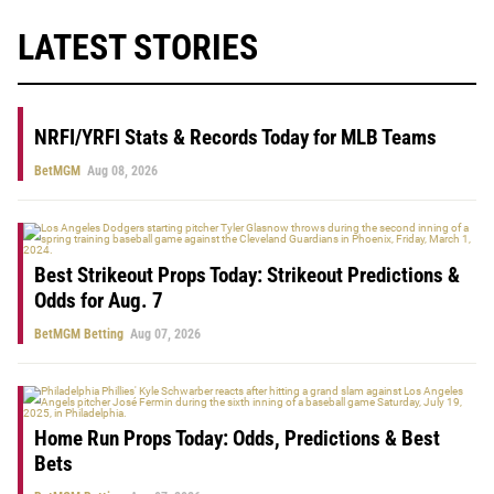
LATEST STORIES
NRFI/YRFI Stats & Records Today for MLB Teams
BetMGM
Aug 08, 2026
Best Strikeout Props Today: Strikeout Predictions &
Odds for Aug. 7
BetMGM Betting
Aug 07, 2026
Home Run Props Today: Odds, Predictions & Best
Bets