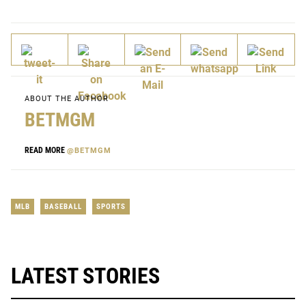
ABOUT THE AUTHOR
BETMGM
READ MORE
@BETMGM
MLB
BASEBALL
SPORTS
LATEST STORIES