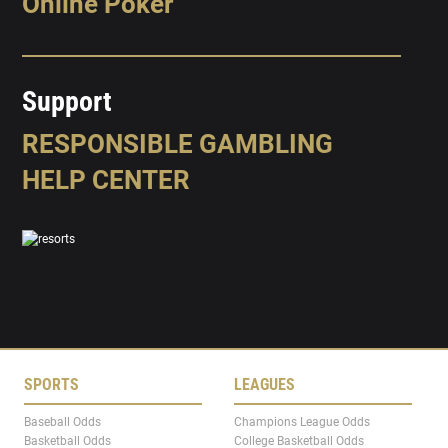
Online Poker
Support
RESPONSIBLE GAMBLING
HELP CENTER
SPORTS
LEAGUES
Baseball Odds
Champions League Odds
Basketball Odds
College Basketball Odds