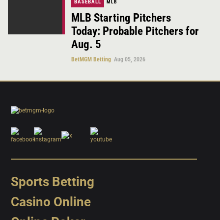
BASEBALL
MLB
MLB Starting Pitchers
Today: Probable Pitchers for
Aug. 5
BetMGM Betting
Aug 05, 2026
Sports Betting
Casino Online