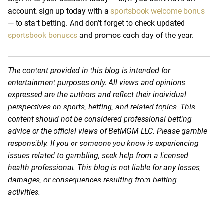
account, sign up today with a
sportsbook welcome bonus
— to start betting. And don’t forget to check updated
sportsbook bonuses
and promos each day of the year.
The content provided in this blog is intended for
entertainment purposes only. All views and opinions
expressed are the authors and reflect their individual
perspectives on sports, betting, and related topics. This
content should not be considered professional betting
advice or the official views of BetMGM LLC. Please gamble
responsibly. If you or someone you know is experiencing
issues related to gambling, seek help from a licensed
health professional. This blog is not liable for any losses,
damages, or consequences resulting from betting
activities.