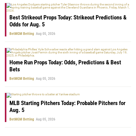
Best Strikeout Props Today: Strikeout Predictions &
Odds for Aug. 5
BetMGM Betting
Aug 05, 2026
Home Run Props Today: Odds, Predictions & Best
Bets
BetMGM Betting
Aug 05, 2026
MLB Starting Pitchers Today: Probable Pitchers for
Aug. 5
BetMGM Betting
Aug 05, 2026