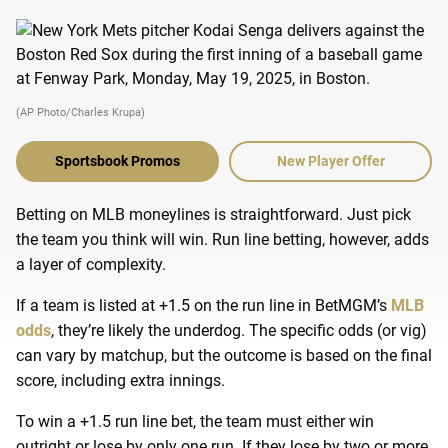
(AP Photo/Charles Krupa)
Sportsbook Promos
New Player Offer
Betting on MLB moneylines is straightforward. Just pick
the team you think will win. Run line betting, however, adds
a layer of complexity.
If a team is listed at +1.5 on the run line in BetMGM’s
MLB
odds
, they’re likely the underdog. The specific odds (or vig)
can vary by matchup, but the outcome is based on the final
score, including extra innings.
To win a +1.5 run line bet, the team must either win
outright or lose by only one run. If they lose by two or more,