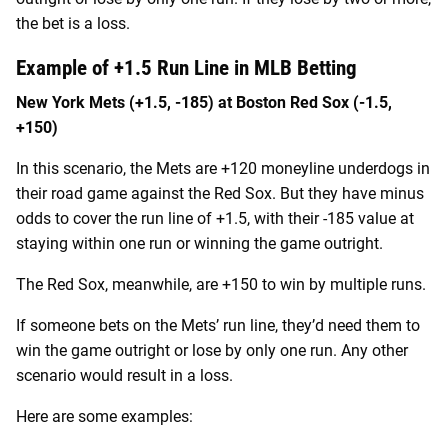
the bet is a loss.
Example of +1.5 Run Line in MLB Betting
New York Mets (+1.5, -185) at Boston Red Sox (-1.5,
+150)
In this scenario, the Mets are +120 moneyline underdogs in
their road game against the Red Sox. But they have minus
odds to cover the run line of +1.5, with their -185 value at
staying within one run or winning the game outright.
The Red Sox, meanwhile, are +150 to win by multiple runs.
If someone bets on the Mets’ run line, they’d need them to
win the game outright or lose by only one run. Any other
scenario would result in a loss.
Here are some examples: