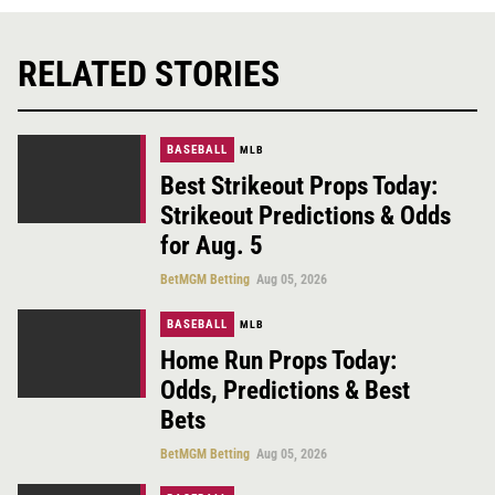
RELATED STORIES
BASEBALL
MLB
Best Strikeout Props Today:
Strikeout Predictions & Odds
for Aug. 5
BetMGM Betting
Aug 05, 2026
BASEBALL
MLB
Home Run Props Today:
Odds, Predictions & Best
Bets
BetMGM Betting
Aug 05, 2026