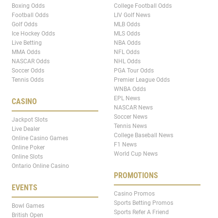
Boxing Odds
College Football Odds
Football Odds
LIV Golf News
Golf Odds
MLB Odds
Ice Hockey Odds
MLS Odds
Live Betting
NBA Odds
MMA Odds
NFL Odds
NASCAR Odds
NHL Odds
Soccer Odds
PGA Tour Odds
Tennis Odds
Premier League Odds
WNBA Odds
EPL News
CASINO
NASCAR News
Soccer News
Jackpot Slots
Tennis News
Live Dealer
College Baseball News
Online Casino Games
F1 News
Online Poker
World Cup News
Online Slots
Ontario Online Casino
PROMOTIONS
EVENTS
Casino Promos
Sports Betting Promos
Bowl Games
Sports Refer A Friend
British Open