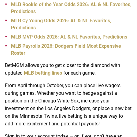
MLB Rookie of the Year Odds 2026: AL & NL Favorites,
Predictions
MLB Cy Young Odds 2026: AL & NL Favorites,
Predictions
MLB MVP Odds 2026: AL & NL Favorites, Predictions
MLB Payrolls 2026: Dodgers Field Most Expensive
Roster
BetMGM allows you to get closer to the diamond with
updated
MLB betting lines
for each game.
From April through October, you can place live wagers
during games. Whether you want to hedge against a
position on the Chicago White Sox, increase your
investment on the Los Angeles Dodgers, or place a new bet
on the Minnesota Twins, live betting is a unique way to
add more excitement and potential payouts!
Sign in to your account today — or, if you don’t have an