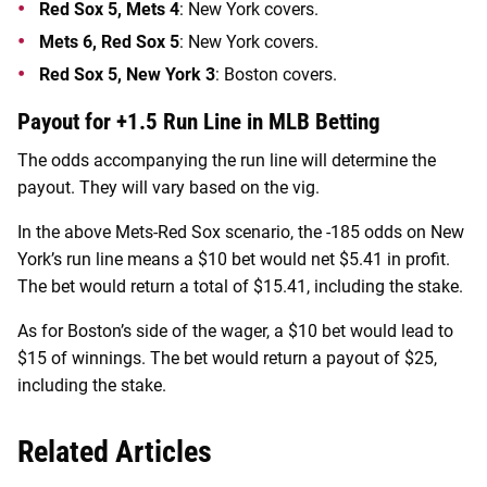
Red Sox 5, Mets 4
: New York covers.
Mets 6, Red Sox 5
: New York covers.
Red Sox 5, New York 3
: Boston covers.
Payout for +1.5 Run Line in MLB Betting
The odds accompanying the run line will determine the
payout. They will vary based on the vig.
In the above Mets-Red Sox scenario, the -185 odds on New
York’s run line means a $10 bet would net $5.41 in profit.
The bet would return a total of $15.41, including the stake.
As for Boston’s side of the wager, a $10 bet would lead to
$15 of winnings. The bet would return a payout of $25,
including the stake.
Related Articles