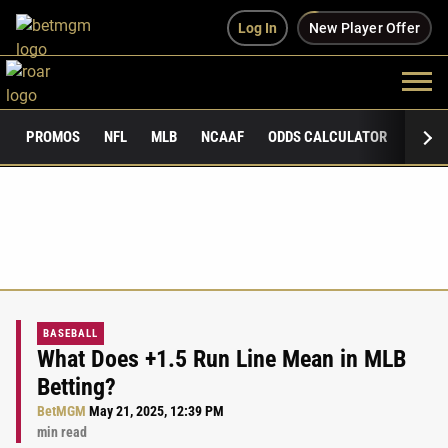
Log In
New Player Offer
PROMOS
NFL
MLB
NCAAF
ODDS CALCULATOR
PUBLI
BASEBALL
What Does +1.5 Run Line Mean in MLB
Betting?
BetMGM
May 21, 2025, 12:39 PM
min read