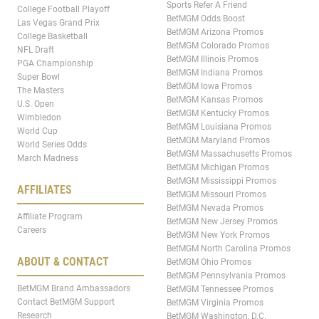
Sports Refer A Friend
College Football Playoff
BetMGM Odds Boost
Las Vegas Grand Prix
BetMGM Arizona Promos
College Basketball
BetMGM Colorado Promos
NFL Draft
BetMGM Illinois Promos
PGA Championship
BetMGM Indiana Promos
Super Bowl
BetMGM Iowa Promos
The Masters
BetMGM Kansas Promos
U.S. Open
BetMGM Kentucky Promos
Wimbledon
BetMGM Louisiana Promos
World Cup
BetMGM Maryland Promos
World Series Odds
BetMGM Massachusetts Promos
March Madness
BetMGM Michigan Promos
BetMGM Mississippi Promos
AFFILIATES
BetMGM Missouri Promos
BetMGM Nevada Promos
Affiliate Program
BetMGM New Jersey Promos
Careers
BetMGM New York Promos
BetMGM North Carolina Promos
ABOUT & CONTACT
BetMGM Ohio Promos
BetMGM Pennsylvania Promos
BetMGM Brand Ambassadors
BetMGM Tennessee Promos
Contact BetMGM Support
BetMGM Virginia Promos
Research
BetMGM Washington, D.C.