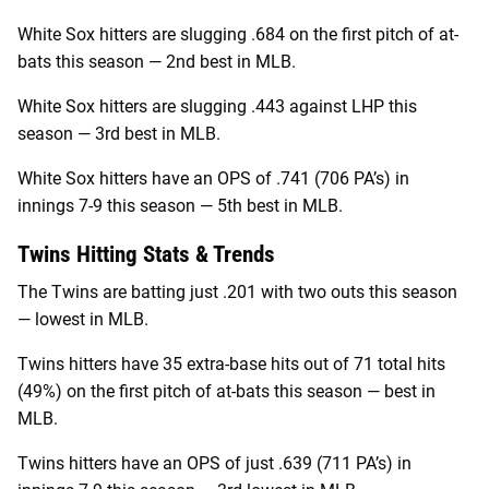
White Sox hitters are slugging .684 on the first pitch of at-
bats this season — 2nd best in MLB.
White Sox hitters are slugging .443 against LHP this
season — 3rd best in MLB.
White Sox hitters have an OPS of .741 (706 PA’s) in
innings 7-9 this season — 5th best in MLB.
Twins
Hitting Stats & Trends
The Twins are batting just .201 with two outs this season
— lowest in MLB.
Twins hitters have 35 extra-base hits out of 71 total hits
(49%) on the first pitch of at-bats this season — best in
MLB.
Twins hitters have an OPS of just .639 (711 PA’s) in