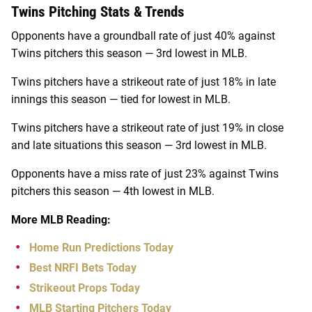
Twins
Pitching Stats & Trends
Opponents have a groundball rate of just 40% against
Twins pitchers this season — 3rd lowest in MLB.
Twins pitchers have a strikeout rate of just 18% in late
innings this season — tied for lowest in MLB.
Twins pitchers have a strikeout rate of just 19% in close
and late situations this season — 3rd lowest in MLB.
Opponents have a miss rate of just 23% against Twins
pitchers this season — 4th lowest in MLB.
More MLB Reading:
Home Run Predictions Today
Best NRFI Bets Today
Strikeout Props Today
MLB Starting Pitchers Today