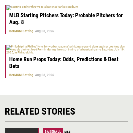
MLB Starting Pitchers Today: Probable Pitchers for
Aug. 8
BetMGM Betting
Aug 08, 2026
Home Run Props Today: Odds, Predictions & Best
Bets
BetMGM Betting
Aug 08, 2026
RELATED STORIES
BASEBALL
MLB