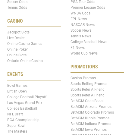
Soccer Odds
PGA Tour Odds
Tennis Odds
Premier League Odds
WNBA Odds
EPL News
CASINO
NASCAR News
Soccer News
Jackpot Slots
Tennis News
Live Dealer
College Baseball News
Online Casino Games
F1 News
Online Poker
World Cup News
Online Slots
Ontario Online Casino
PROMOTIONS
EVENTS
Casino Promos
Sports Betting Promos
Bowl Games
Sports Refer A Friend
British Open
Sports Refer A Friend
College Football Playoff
BetMGM Odds Boost
Las Vegas Grand Prix
BetMGM Arizona Promos
College Basketball
BetMGM Colorado Promos
NFL Draft
BetMGM Illinois Promos
PGA Championship
BetMGM Indiana Promos
Super Bowl
BetMGM Iowa Promos
The Masters