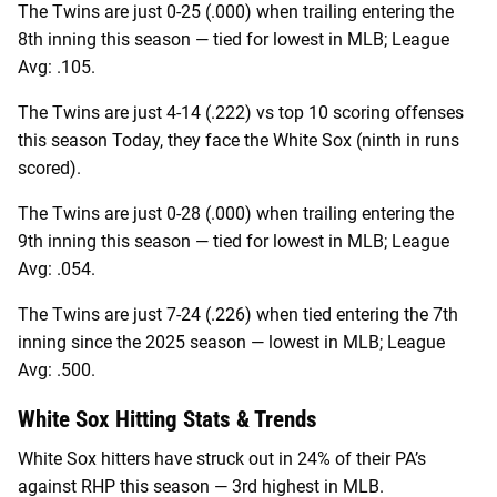
The Twins are just 0-25 (.000) when trailing entering the
8th inning this season — tied for lowest in MLB; League
Avg: .105.
The Twins are just 4-14 (.222) vs top 10 scoring offenses
this season Today, they face the White Sox (ninth in runs
scored).
The Twins are just 0-28 (.000) when trailing entering the
9th inning this season — tied for lowest in MLB; League
Avg: .054.
The Twins are just 7-24 (.226) when tied entering the 7th
inning since the 2025 season — lowest in MLB; League
Avg: .500.
White Sox
Hitting Stats & Trends
White Sox hitters have struck out in 24% of their PA’s
against RHP this season — 3rd highest in MLB.