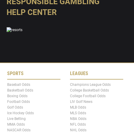
RESPONSIBLE GAMBLING
HELP CENTER
SPORTS
LEAGUES
Baseball Odds
Champions League Odds
Basketball Odds
College Basketball Odds
Boxing Odds
College Football Odds
Football Odds
LIV Golf News
Golf Odds
MLB Odds
Ice Hockey Odds
MLS Odds
Live Betting
NBA Odds
MMA Odds
NFL Odds
NASCAR Odds
NHL Odds