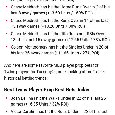
Chase Meidroth has hit the Home Runs Over in 2 of his
last 8 away games (+13.50 Units / 169% ROI)
Chase Meidroth has hit the Runs Over in 11 of his last
15 away games (+13.20 Units / 88% ROI)
Chase Meidroth has hit the Hits Runs and RBIs Over in
13 of his last 15 away games (+12.55 Units / 78% ROI)
Colson Montgomery has hit the Singles Under in 20 of
his last 25 away games (+11.65 Units / 27% ROI)
And here are some favorite MLB player prop bets for
Twins
players for
Tuesday
‘s game, looking at profitable
historical betting trends:
Best
Twins
Player Prop Best Bets Today:
Josh Bell has hit the Walks Under in 22 of his last 25
games (+16.35 Units / 32% ROI)
Victor Caratini has hit the Runs Under in 22 of his last