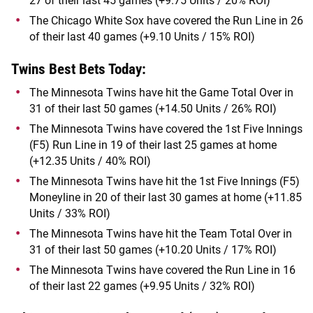
27 of their last 45 games (+9.75 Units / 20% ROI)
The Chicago White Sox have covered the Run Line in 26
of their last 40 games (+9.10 Units / 15% ROI)
Twins
Best Bets Today:
The Minnesota Twins have hit the Game Total Over in
31 of their last 50 games (+14.50 Units / 26% ROI)
The Minnesota Twins have covered the 1st Five Innings
(F5) Run Line in 19 of their last 25 games at home
(+12.35 Units / 40% ROI)
The Minnesota Twins have hit the 1st Five Innings (F5)
Moneyline in 20 of their last 30 games at home (+11.85
Units / 33% ROI)
The Minnesota Twins have hit the Team Total Over in
31 of their last 50 games (+10.20 Units / 17% ROI)
The Minnesota Twins have covered the Run Line in 16
of their last 22 games (+9.95 Units / 32% ROI)