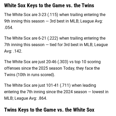
White Sox
Keys to the Game vs. the
Twins
The White Sox are 3-23 (.115) when trailing entering the
9th inning this season — 3rd best in MLB; League Avg:
.054.
The White Sox are 6-21 (.222) when trailing entering the
7th inning this season — tied for 3rd best in MLB; League
Avg: .142.
The White Sox are just 20-46 (.303) vs top 10 scoring
offenses since the 2025 season Today, they face the
Twins (10th in runs scored).
The White Sox are just 101-41 (.711) when leading
entering the 7th inning since the 2024 season — lowest in
MLB; League Avg: .864.
Twins
Keys to the Game vs. the
White Sox