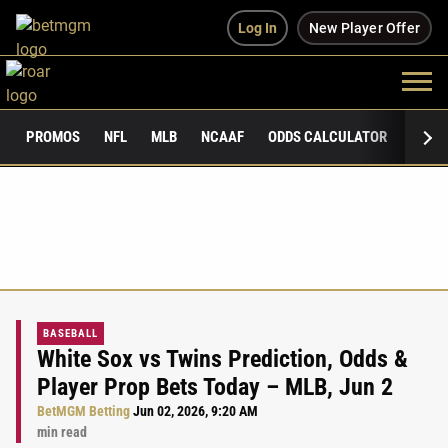
Log In
New Player Offer
PROMOS
NFL
MLB
NCAAF
ODDS CALCULATOR
PUBLI
BASEBALL
White Sox vs Twins Prediction, Odds &
Player Prop Bets Today – MLB, Jun 2
BetMGM Betting
Jun 02, 2026, 9:20 AM
min read