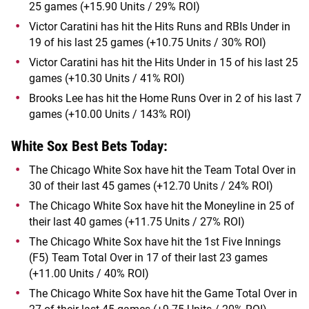
25 games (+15.90 Units / 29% ROI)
Victor Caratini has hit the Hits Runs and RBIs Under in
19 of his last 25 games (+10.75 Units / 30% ROI)
Victor Caratini has hit the Hits Under in 15 of his last 25
games (+10.30 Units / 41% ROI)
Brooks Lee has hit the Home Runs Over in 2 of his last 7
games (+10.00 Units / 143% ROI)
White Sox
Best Bets Today:
The Chicago White Sox have hit the Team Total Over in
30 of their last 45 games (+12.70 Units / 24% ROI)
The Chicago White Sox have hit the Moneyline in 25 of
their last 40 games (+11.75 Units / 27% ROI)
The Chicago White Sox have hit the 1st Five Innings
(F5) Team Total Over in 17 of their last 23 games
(+11.00 Units / 40% ROI)
The Chicago White Sox have hit the Game Total Over in