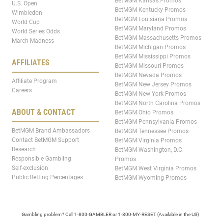
BetMGM Kansas Promos
U.S. Open
BetMGM Kentucky Promos
Wimbledon
BetMGM Louisiana Promos
World Cup
BetMGM Maryland Promos
World Series Odds
BetMGM Massachusetts Promos
March Madness
BetMGM Michigan Promos
BetMGM Mississippi Promos
AFFILIATES
BetMGM Missouri Promos
BetMGM Nevada Promos
Affiliate Program
BetMGM New Jersey Promos
Careers
BetMGM New York Promos
BetMGM North Carolina Promos
ABOUT & CONTACT
BetMGM Ohio Promos
BetMGM Pennsylvania Promos
BetMGM Brand Ambassadors
BetMGM Tennessee Promos
Contact BetMGM Support
BetMGM Virginia Promos
Research
BetMGM Washington, D.C.
Responsible Gambling
Promos
Self-exclusion
BetMGM West Virginia Promos
Public Betting Percentages
BetMGM Wyoming Promos
Gambling problem? Call 1-800-GAMBLER or 1-800-MY-RESET (Available in the US)