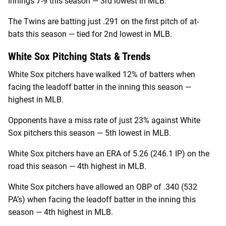
innings 7-9 this season — 3rd lowest in MLB.
The Twins are batting just .291 on the first pitch of at-
bats this season — tied for 2nd lowest in MLB.
White Sox
Pitching Stats & Trends
White Sox pitchers have walked 12% of batters when
facing the leadoff batter in the inning this season —
highest in MLB.
Opponents have a miss rate of just 23% against White
Sox pitchers this season — 5th lowest in MLB.
White Sox pitchers have an ERA of 5.26 (246.1 IP) on the
road this season — 4th highest in MLB.
White Sox pitchers have allowed an OBP of .340 (532
PA’s) when facing the leadoff batter in the inning this
season — 4th highest in MLB.