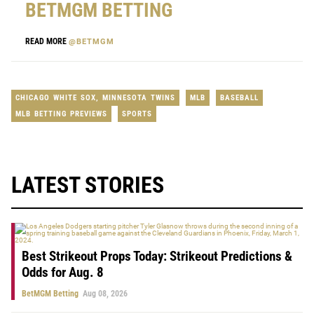
BETMGM BETTING
READ MORE
@BETMGM
CHICAGO WHITE SOX
,
MINNESOTA TWINS
MLB
BASEBALL
MLB BETTING PREVIEWS
SPORTS
LATEST STORIES
Best Strikeout Props Today: Strikeout Predictions &
Odds for Aug. 8
BetMGM Betting
Aug 08, 2026