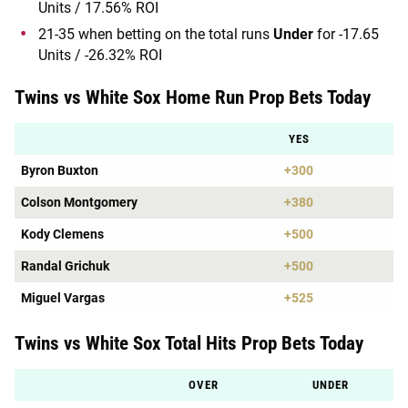
Units /
17.56%
ROI
21-35
when betting on the total runs
Under
for
-17.65
Units /
-26.32%
ROI
Twins vs White Sox Home Run Prop Bets Today
YES
Byron Buxton
+300
Colson Montgomery
+380
Kody Clemens
+500
Randal Grichuk
+500
Miguel Vargas
+525
Twins vs White Sox Total Hits Prop Bets Today
OVER
UNDER