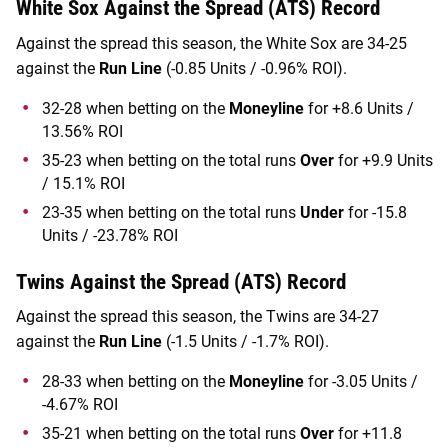
White Sox
Against the Spread (ATS) Record
Against the spread this season, the
White Sox
are
34-25
against the
Run Line
(
-0.85
Units /
-0.96%
ROI).
32-28
when betting on the
Moneyline
for
+8.6
Units /
13.56%
ROI
35-23
when betting on the total runs
Over
for
+9.9
Units
/
15.1%
ROI
23-35
when betting on the total runs
Under
for
-15.8
Units /
-23.78%
ROI
Twins
Against the Spread (ATS) Record
Against the spread this season, the
Twins
are
34-27
against the
Run Line
(
-1.5
Units /
-1.7%
ROI).
28-33
when betting on the
Moneyline
for
-3.05
Units /
-4.67%
ROI
35-21
when betting on the total runs
Over
for
+11.8