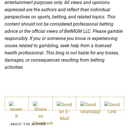
entertainment purposes only. All views and opinions
expressed are the authors and reflect their individual
perspectives on sports, betting, and related topics. This
content should not be considered professional betting
advice or the official views of BetMGM LLC. Please gamble
responsibly. If you or someone you know is experiencing
issues related to gambling, seek help from a licensed
health professional. This blog is not liable for any losses,
damages, or consequences resulting from betting
activities.
ABOUT THE AUTHOR