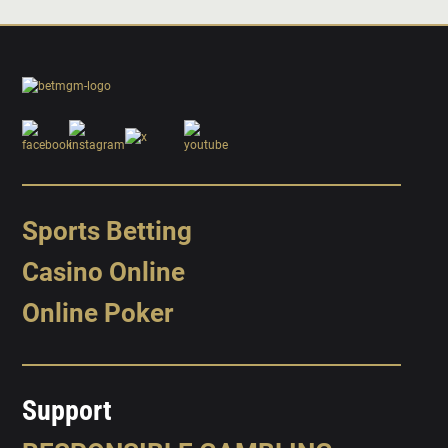
Sports Betting
Casino Online
Online Poker
Support