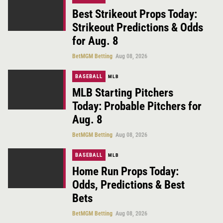
Best Strikeout Props Today:
Strikeout Predictions & Odds
for Aug. 8
BetMGM Betting
Aug 08, 2026
BASEBALL
MLB
MLB Starting Pitchers
Today: Probable Pitchers for
Aug. 8
BetMGM Betting
Aug 08, 2026
BASEBALL
MLB
Home Run Props Today:
Odds, Predictions & Best
Bets
BetMGM Betting
Aug 08, 2026