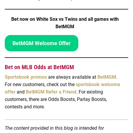
Bet now on
White Sox
vs
Twins
and all games with
BetMGM
BetMGM Welcome Offer
Bet on MLB Odds at BetMGM
Sportsbook promos
are always available at
BetMGM
.
For new customers, check out the
sportsbook welcome
offer
and
BetMGM Refer a Friend
. For existing
customers, there are Odds Boosts, Parlay Boosts,
contests and more.
The content provided in this blog is intended for