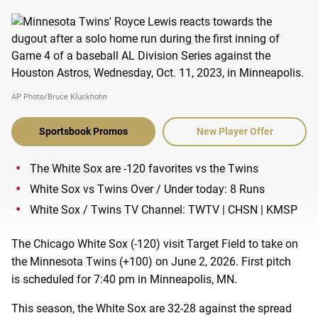
AP Photo/Bruce Kluckhohn
Sportsbook Promos
New Player Offer
The
White Sox
are
-120
favorites vs the
Twins
White Sox
vs
Twins
Over / Under today:
8
Runs
White Sox
/
Twins
TV Channel:
TWTV | CHSN | KMSP
The
Chicago White Sox
(
-120
) visit
Target Field
to take on
the
Minnesota Twins
(
+100
) on
June 2, 2026
. First pitch
is scheduled for
7:40 pm
in
Minneapolis, MN
.
This season, the
White Sox
are
32-28
against the spread