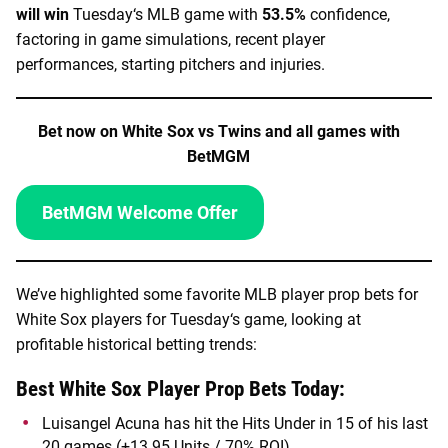
will win
Tuesday
‘s MLB game with
53.5%
confidence,
factoring in game simulations, recent player
performances, starting pitchers and injuries.
Bet now on
White Sox
vs
Twins
and all games with
BetMGM
BetMGM Welcome Offer
We’ve highlighted some favorite MLB player prop bets for
White Sox
players for
Tuesday
‘s game, looking at
profitable historical betting trends:
Best
White Sox
Player Prop Bets Today:
Luisangel Acuna has hit the Hits Under in 15 of his last
20 games (+13.95 Units / 70% ROI)