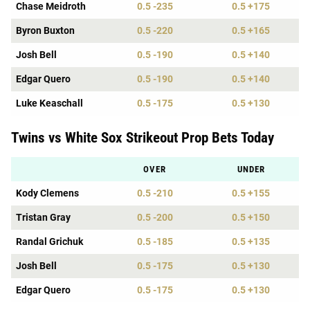
Chase Meidroth
0.5
-235
0.5
+175
Byron Buxton
0.5
-220
0.5
+165
Josh Bell
0.5
-190
0.5
+140
Edgar Quero
0.5
-190
0.5
+140
Luke Keaschall
0.5
-175
0.5
+130
Twins vs White Sox Strikeout Prop Bets Today
OVER
UNDER
Kody Clemens
0.5
-210
0.5
+155
Tristan Gray
0.5
-200
0.5
+150
Randal Grichuk
0.5
-185
0.5
+135
Josh Bell
0.5
-175
0.5
+130
Edgar Quero
0.5
-175
0.5
+130