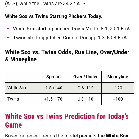
(ATS), while the
Twins
are
34-27
ATS.
White Sox
vs
Twins
Starting Pitchers Today:
White Sox
starting pitcher:
Davis Martin
8-1
,
2.01
ERA
Twins
starting pitcher:
Connor Prielipp
1-3
,
5.08
ERA
White Sox
vs.
Twins
Odds, Run Line, Over/Under
& Moneyline
Spread
Over / Under
Moneyline
White Sox
-1.5
+140
O
8
-110
-120
Twins
+1.5
-170
U
8
-110
+100
White Sox
vs
Twins
Prediction for Today’s
Game
Based on recent trends the model predicts the
White Sox