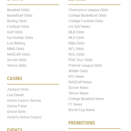
Baseball Odds
Champions League Odds
Basketball Odds
College Basketball Odds
Boxing Odds
College Football Odds
Football Odds
LIV Golf News
Golf Odds
MLB Odds
Ice Hockey Odds
MLS Odds
Live Betting
NBA Odds
MMA Odds
NFL Odds
NASCAR Odds
NHL Odds
Soccer Odds
PGA Tour Odds
Tennis Odds
Premier League Odds
WNBA Odds
EPL News
CASINO
NASCAR News
Soccer News
Jackpot Slots
Tennis News
Live Dealer
College Baseball News
Online Casino Games
F1 News
Online Poker
World Cup News
Online Slots
Ontario Online Casino
PROMOTIONS
EVENTS