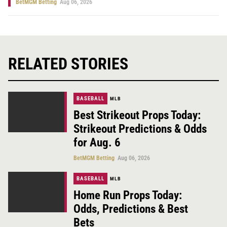
BetMGM Betting
Aug 06, 2026
RELATED STORIES
BASEBALL
MLB
Best Strikeout Props Today:
Strikeout Predictions & Odds
for Aug. 6
BetMGM Betting
Aug 06, 2026
BASEBALL
MLB
Home Run Props Today:
Odds, Predictions & Best
Bets