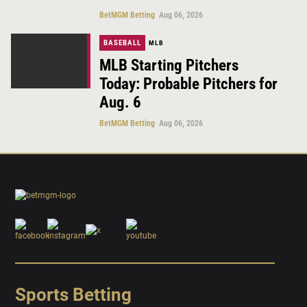
BetMGM Betting
Aug 06, 2026
BASEBALL
MLB
MLB Starting Pitchers
Today: Probable Pitchers for
Aug. 6
BetMGM Betting
Aug 06, 2026
Sports Betting