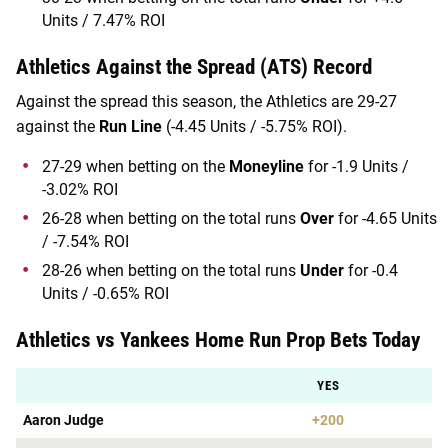
Units /
7.47%
ROI
Athletics
Against the Spread (ATS) Record
Against the spread this season, the
Athletics
are
29-27
against the
Run Line
(
-4.45
Units /
-5.75%
ROI).
27-29
when betting on the
Moneyline
for
-1.9
Units /
-3.02%
ROI
26-28
when betting on the total runs
Over
for
-4.65
Units
/
-7.54%
ROI
28-26
when betting on the total runs
Under
for
-0.4
Units /
-0.65%
ROI
Athletics vs Yankees Home Run Prop Bets Today
YES
Aaron Judge
+200