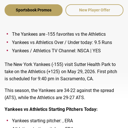
Sportsbook Promos
New Player Offer
The
Yankees
are
-155
favorites vs the
Athletics
Yankees
vs
Athletics
Over / Under today:
9.5
Runs
Yankees
/
Athletics
TV Channel:
NSCA | YES
The
New York Yankees
(
-155
) visit
Sutter Health Park
to
take on the
Athletics
(
+125
) on
May 29, 2026
. First pitch
is scheduled for
9:40 pm
in
Sacramento, CA
.
This season, the
Yankees
are
34-22
against the spread
(ATS), while the
Athletics
are
29-27
ATS.
Yankees
vs
Athletics
Starting Pitchers Today:
Yankees
starting pitcher:
,
ERA