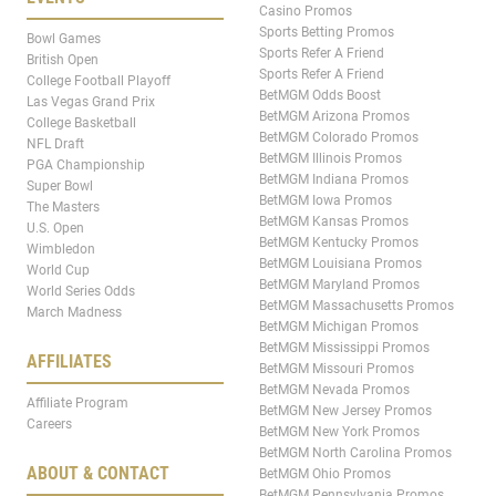
Casino Promos
Sports Betting Promos
Bowl Games
Sports Refer A Friend
British Open
Sports Refer A Friend
College Football Playoff
BetMGM Odds Boost
Las Vegas Grand Prix
BetMGM Arizona Promos
College Basketball
BetMGM Colorado Promos
NFL Draft
BetMGM Illinois Promos
PGA Championship
BetMGM Indiana Promos
Super Bowl
BetMGM Iowa Promos
The Masters
BetMGM Kansas Promos
U.S. Open
BetMGM Kentucky Promos
Wimbledon
BetMGM Louisiana Promos
World Cup
BetMGM Maryland Promos
World Series Odds
BetMGM Massachusetts Promos
March Madness
BetMGM Michigan Promos
BetMGM Mississippi Promos
AFFILIATES
BetMGM Missouri Promos
BetMGM Nevada Promos
Affiliate Program
BetMGM New Jersey Promos
Careers
BetMGM New York Promos
BetMGM North Carolina Promos
ABOUT & CONTACT
BetMGM Ohio Promos
BetMGM Pennsylvania Promos