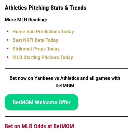
Athletics
Pitching Stats & Trends
More MLB Reading:
Home Run Predictions Today
Best NRFI Bets Today
Strikeout Props Today
MLB Starting Pitchers Today
Bet now on
Yankees
vs
Athletics
and all games with
BetMGM
BetMGM Welcome Offer
Bet on MLB Odds at BetMGM