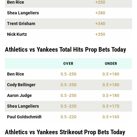
Ben Rice
+250
Shea Langeliers
+280
Trent Grisham
+340
Nick Kurtz
+350
Athletics vs Yankees Total Hits Prop Bets Today
OVER
UNDER
Ben Rice
0.5
-250
0.5
+180
Cody Bellinger
0.5
-250
0.5
+180
Aaron Judge
0.5
-250
0.5
+180
Shea Langeliers
0.5
-235
0.5
+175
Paul Goldschmidt
0.5
-220
0.5
+165
Athletics vs Yankees Strikeout Prop Bets Today