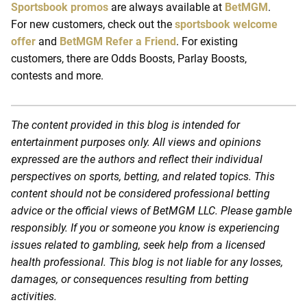
Sportsbook promos
are always available at
BetMGM
.
For new customers, check out the
sportsbook welcome
offer
and
BetMGM Refer a Friend
. For existing
customers, there are Odds Boosts, Parlay Boosts,
contests and more.
The content provided in this blog is intended for
entertainment purposes only. All views and opinions
expressed are the authors and reflect their individual
perspectives on sports, betting, and related topics. This
content should not be considered professional betting
advice or the official views of BetMGM LLC. Please gamble
responsibly. If you or someone you know is experiencing
issues related to gambling, seek help from a licensed
health professional. This blog is not liable for any losses,
damages, or consequences resulting from betting
activities.