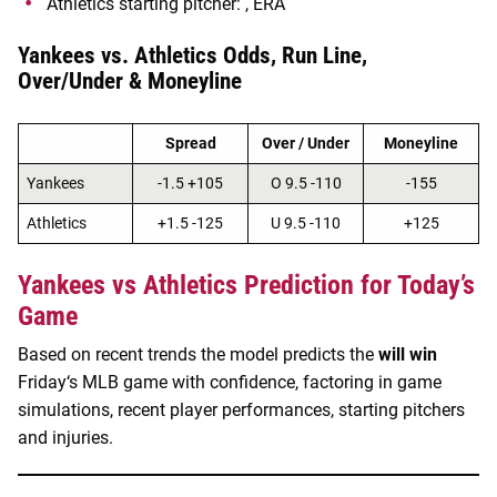
Athletics
starting pitcher:
,
ERA
Yankees
vs.
Athletics
Odds, Run Line,
Over/Under & Moneyline
Spread
Over / Under
Moneyline
Yankees
-1.5
+105
O
9.5
-110
-155
Athletics
+1.5
-125
U
9.5
-110
+125
Yankees
vs
Athletics
Prediction for Today’s
Game
Based on recent trends the model predicts the
will win
Friday
‘s MLB game with
confidence, factoring in game
simulations, recent player performances, starting pitchers
and injuries.