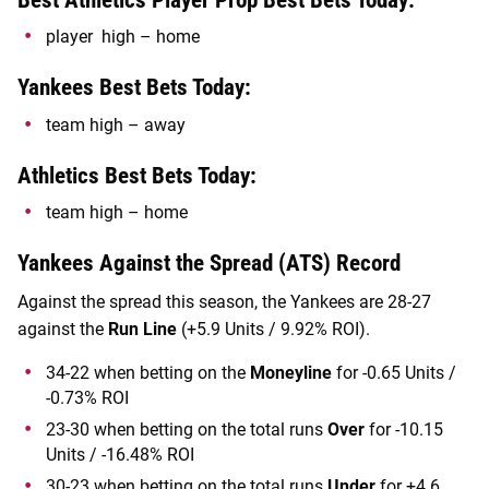
player high – home
Yankees
Best Bets Today:
team high – away
Athletics
Best Bets Today:
team high – home
Yankees
Against the Spread (ATS) Record
Against the spread this season, the
Yankees
are
28-27
against the
Run Line
(
+5.9
Units /
9.92%
ROI).
34-22
when betting on the
Moneyline
for
-0.65
Units /
-0.73%
ROI
23-30
when betting on the total runs
Over
for
-10.15
Units /
-16.48%
ROI
30-23
when betting on the total runs
Under
for
+4.6