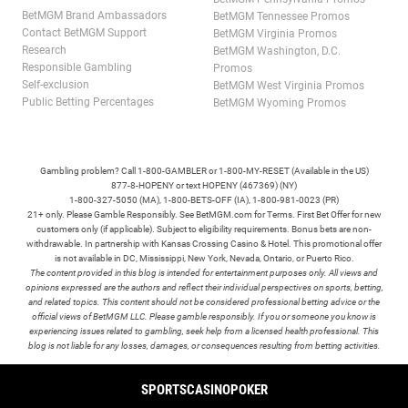
BetMGM Brand Ambassadors
BetMGM Tennessee Promos
Contact BetMGM Support
BetMGM Virginia Promos
Research
BetMGM Washington, D.C.
Responsible Gambling
Promos
Self-exclusion
BetMGM West Virginia Promos
Public Betting Percentages
BetMGM Wyoming Promos
Gambling problem? Call 1-800-GAMBLER or 1-800-MY-RESET (Available in the US)
877-8-HOPENY or text HOPENY (467369) (NY)
1-800-327-5050 (MA), 1-800-BETS-OFF (IA), 1-800-981-0023 (PR)
21+ only. Please Gamble Responsibly. See BetMGM.com for Terms. First Bet Offer for new
customers only (if applicable). Subject to eligibility requirements. Bonus bets are non-
withdrawable. In partnership with Kansas Crossing Casino & Hotel. This promotional offer
is not available in DC, Mississippi, New York, Nevada, Ontario, or Puerto Rico.
The content provided in this blog is intended for entertainment purposes only. All views and
opinions expressed are the authors and reflect their individual perspectives on sports, betting,
and related topics. This content should not be considered professional betting advice or the
official views of BetMGM LLC. Please gamble responsibly. If you or someone you know is
experiencing issues related to gambling, seek help from a licensed health professional. This
blog is not liable for any losses, damages, or consequences resulting from betting activities.
TERMS /
POLICIES
SPORTS
CASINO
POKER