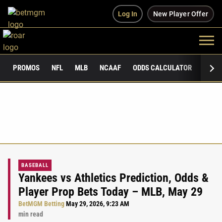
Log In
New Player Offer
PROMOS
NFL
MLB
NCAAF
ODDS CALCULATOR
PUBLI
BASEBALL
Yankees vs Athletics Prediction, Odds &
Player Prop Bets Today – MLB, May 29
BetMGM Betting
May 29, 2026, 9:23 AM
min read