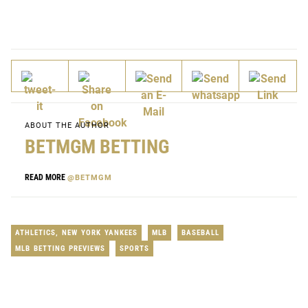
ABOUT THE AUTHOR
BETMGM BETTING
READ MORE
@BETMGM
ATHLETICS
,
NEW YORK YANKEES
MLB
BASEBALL
MLB BETTING PREVIEWS
SPORTS