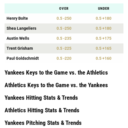
OVER
UNDER
Henry Bolte
0.5
-250
0.5
+180
Shea Langeliers
0.5
-250
0.5
+180
Austin Wells
0.5
-235
0.5
+175
Trent Grisham
0.5
-225
0.5
+165
Paul Goldschmidt
0.5
-220
0.5
+160
Yankees
Keys to the Game vs. the
Athletics
Athletics
Keys to the Game vs. the
Yankees
Yankees
Hitting Stats & Trends
Athletics
Hitting Stats & Trends
Yankees
Pitching Stats & Trends