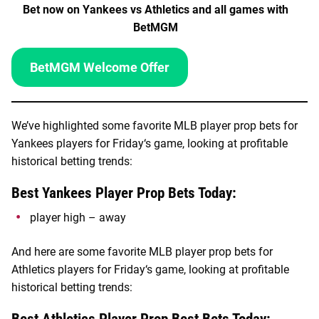
Bet now on
Yankees
vs
Athletics
and all games with
BetMGM
BetMGM Welcome Offer
We’ve highlighted some favorite MLB player prop bets for
Yankees
players for
Friday
‘s game, looking at profitable
historical betting trends:
Best
Yankees
Player Prop Bets Today:
player high – away
And here are some favorite MLB player prop bets for
Athletics
players for
Friday
‘s game, looking at profitable
historical betting trends:
Best
Athletics
Player Prop Best Bets Today: