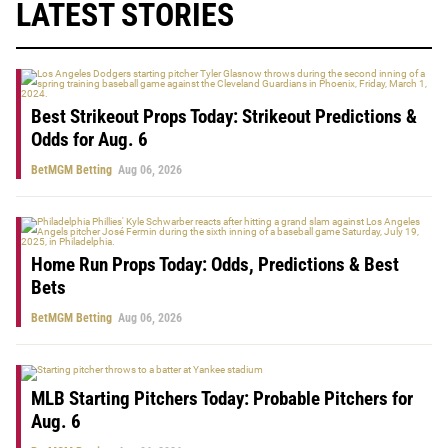
LATEST STORIES
Best Strikeout Props Today: Strikeout Predictions &
Odds for Aug. 6
BetMGM Betting
Aug 06, 2026
Home Run Props Today: Odds, Predictions & Best
Bets
BetMGM Betting
Aug 06, 2026
MLB Starting Pitchers Today: Probable Pitchers for
Aug. 6