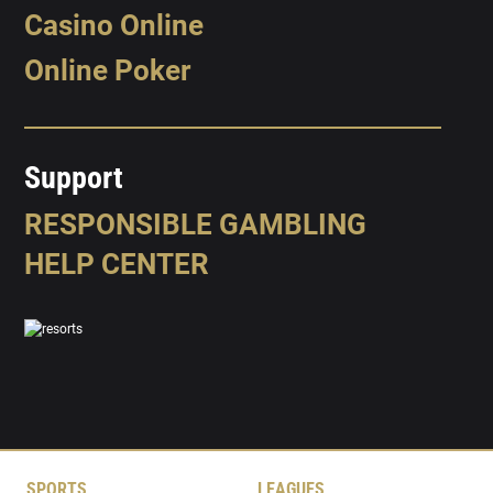
Casino Online
Online Poker
Support
RESPONSIBLE GAMBLING
HELP CENTER
SPORTS
LEAGUES