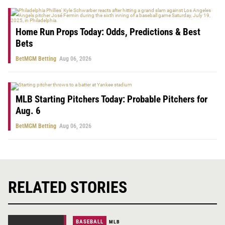
Home Run Props Today: Odds, Predictions & Best
Bets
BetMGM Betting
Aug 06, 2026
MLB Starting Pitchers Today: Probable Pitchers for
Aug. 6
BetMGM Betting
Aug 06, 2026
RELATED STORIES
BASEBALL
MLB