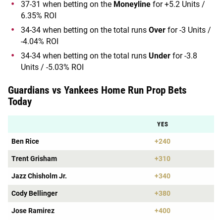
37-31
when betting on the
Moneyline
for
+5.2
Units /
6.35%
ROI
34-34
when betting on the total runs
Over
for
-3
Units /
-4.04%
ROI
34-34
when betting on the total runs
Under
for
-3.8
Units /
-5.03%
ROI
Guardians vs Yankees Home Run Prop Bets
Today
YES
Ben Rice
+240
Trent Grisham
+310
Jazz Chisholm Jr.
+340
Cody Bellinger
+380
Jose Ramirez
+400