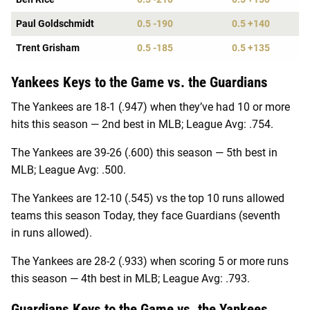
Paul Goldschmidt
0.5
-190
0.5
+140
Trent Grisham
0.5
-185
0.5
+135
Yankees
Keys to the Game vs. the
Guardians
The Yankees are 18-1 (.947) when they’ve had 10 or more
hits this season — 2nd best in MLB; League Avg: .754.
The Yankees are 39-26 (.600) this season — 5th best in
MLB; League Avg: .500.
The Yankees are 12-10 (.545) vs the top 10 runs allowed
teams this season Today, they face Guardians (seventh
in runs allowed).
The Yankees are 28-2 (.933) when scoring 5 or more runs
this season — 4th best in MLB; League Avg: .793.
Guardians
Keys to the Game vs. the
Yankees