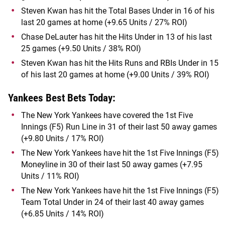
Steven Kwan has hit the Total Bases Under in 16 of his
last 20 games at home (+9.65 Units / 27% ROI)
Chase DeLauter has hit the Hits Under in 13 of his last
25 games (+9.50 Units / 38% ROI)
Steven Kwan has hit the Hits Runs and RBIs Under in 15
of his last 20 games at home (+9.00 Units / 39% ROI)
Yankees
Best Bets Today:
The New York Yankees have covered the 1st Five
Innings (F5) Run Line in 31 of their last 50 away games
(+9.80 Units / 17% ROI)
The New York Yankees have hit the 1st Five Innings (F5)
Moneyline in 30 of their last 50 away games (+7.95
Units / 11% ROI)
The New York Yankees have hit the 1st Five Innings (F5)
Team Total Under in 24 of their last 40 away games
(+6.85 Units / 14% ROI)