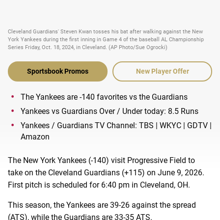
Cleveland Guardians' Steven Kwan tosses his bat after walking against the New
York Yankees during the first inning in Game 4 of the baseball AL Championship
Series Friday, Oct. 18, 2024, in Cleveland. (AP Photo/Sue Ogrocki)
Sportsbook Promos
New Player Offer
The
Yankees
are
-140
favorites vs the
Guardians
Yankees
vs
Guardians
Over / Under today:
8.5
Runs
Yankees
/
Guardians
TV Channel:
TBS | WKYC | GDTV |
Amazon
The
New York Yankees
(
-140
) visit
Progressive Field
to
take on the
Cleveland Guardians
(
+115
) on
June 9, 2026
.
First pitch is scheduled for
6:40 pm
in
Cleveland, OH
.
This season, the
Yankees
are
39-26
against the spread
(ATS), while the
Guardians
are
33-35
ATS.