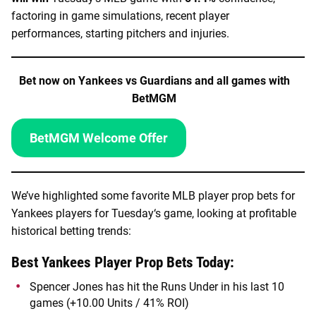
factoring in game simulations, recent player
performances, starting pitchers and injuries.
Bet now on
Yankees
vs
Guardians
and all games with
BetMGM
BetMGM Welcome Offer
We’ve highlighted some favorite MLB player prop bets for
Yankees
players for
Tuesday
‘s game, looking at profitable
historical betting trends:
Best
Yankees
Player Prop Bets Today:
Spencer Jones has hit the Runs Under in his last 10
games (+10.00 Units / 41% ROI)