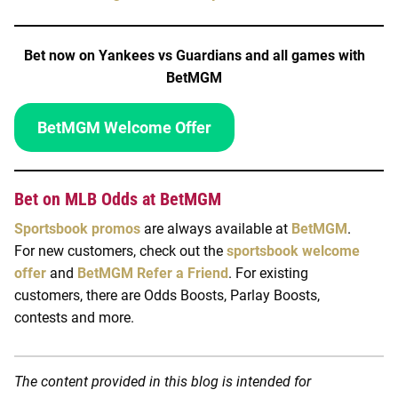
Bet now on
Yankees
vs
Guardians
and all games with
BetMGM
BetMGM Welcome Offer
Bet on MLB Odds at BetMGM
Sportsbook promos
are always available at
BetMGM
.
For new customers, check out the
sportsbook welcome
offer
and
BetMGM Refer a Friend
. For existing
customers, there are Odds Boosts, Parlay Boosts,
contests and more.
The content provided in this blog is intended for