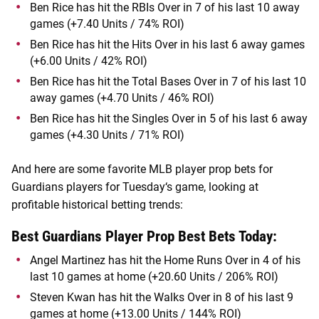
Ben Rice has hit the RBIs Over in 7 of his last 10 away
games (+7.40 Units / 74% ROI)
Ben Rice has hit the Hits Over in his last 6 away games
(+6.00 Units / 42% ROI)
Ben Rice has hit the Total Bases Over in 7 of his last 10
away games (+4.70 Units / 46% ROI)
Ben Rice has hit the Singles Over in 5 of his last 6 away
games (+4.30 Units / 71% ROI)
And here are some favorite MLB player prop bets for
Guardians
players for
Tuesday
‘s game, looking at
profitable historical betting trends:
Best
Guardians
Player Prop Best Bets Today:
Angel Martinez has hit the Home Runs Over in 4 of his
last 10 games at home (+20.60 Units / 206% ROI)
Steven Kwan has hit the Walks Over in 8 of his last 9
games at home (+13.00 Units / 144% ROI)