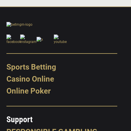
Sports Betting
Casino Online
Online Poker
Support