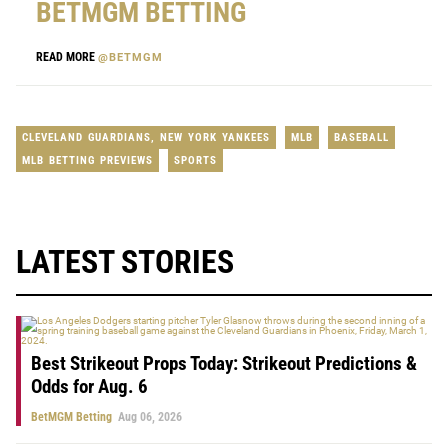
BETMGM BETTING
READ MORE
@BETMGM
CLEVELAND GUARDIANS
,
NEW YORK YANKEES
MLB
BASEBALL
MLB BETTING PREVIEWS
SPORTS
LATEST STORIES
Best Strikeout Props Today: Strikeout Predictions &
Odds for Aug. 6
BetMGM Betting
Aug 06, 2026