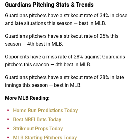
Guardians
Pitching Stats & Trends
Guardians pitchers have a strikeout rate of 34% in close
and late situations this season — best in MLB.
Guardians pitchers have a strikeout rate of 25% this
season — 4th best in MLB.
Opponents have a miss rate of 28% against Guardians
pitchers this season — 4th best in MLB.
Guardians pitchers have a strikeout rate of 28% in late
innings this season — best in MLB.
More MLB Reading:
Home Run Predictions Today
Best NRFI Bets Today
Strikeout Props Today
MLB Starting Pitchers Today