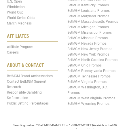
U.S. Open
BetMGM Kentucky Promos
Wimbledon
BetMGM Louisiana Promos
World Cup
BetMGM Maryland Promos
World Series Odds
BetMGM Massachusetts Promos
March Madness
BetMGM Michigan Promos
BetMGM Mississippi Promos
AFFILIATES
BetMGM Missouri Promos
BetMGM Nevada Promos
Affiliate Program
BetMGM New Jersey Promos
Careers
BetMGM New York Promos
BetMGM North Carolina Promos
ABOUT & CONTACT
BetMGM Ohio Promos
BetMGM Pennsylvania Promos
BetMGM Brand Ambassadors
BetMGM Tennessee Promos
Contact BetMGM Support
BetMGM Virginia Promos
Research
BetMGM Washington, D.C.
Responsible Gambling
Promos
Self-exclusion
BetMGM West Virginia Promos
Public Betting Percentages
BetMGM Wyoming Promos
Gambling problem? Call 1-800-GAMBLER or 1-800-MY-RESET (Available in the US)