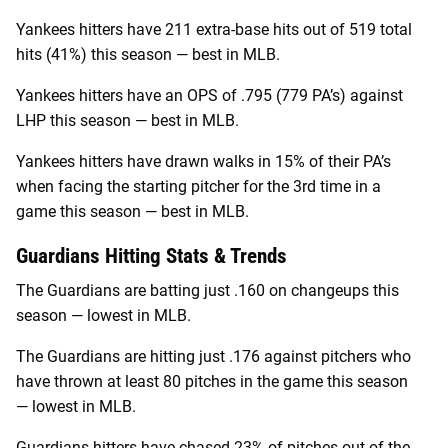
Yankees hitters have 211 extra-base hits out of 519 total
hits (41%) this season — best in MLB.
Yankees hitters have an OPS of .795 (779 PA’s) against
LHP this season — best in MLB.
Yankees hitters have drawn walks in 15% of their PA’s
when facing the starting pitcher for the 3rd time in a
game this season — best in MLB.
Guardians
Hitting Stats & Trends
The Guardians are batting just .160 on changeups this
season — lowest in MLB.
The Guardians are hitting just .176 against pitchers who
have thrown at least 80 pitches in the game this season
— lowest in MLB.
Guardians hitters have chased 23% of pitches out of the