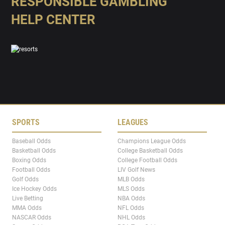
RESPONSIBLE GAMBLING
HELP CENTER
SPORTS
LEAGUES
Baseball Odds
Champions League Odds
Basketball Odds
College Basketball Odds
Boxing Odds
College Football Odds
Football Odds
LIV Golf News
Golf Odds
MLB Odds
Ice Hockey Odds
MLS Odds
Live Betting
NBA Odds
MMA Odds
NFL Odds
NASCAR Odds
NHL Odds