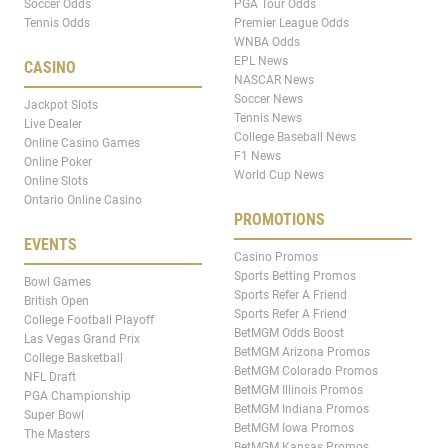
Soccer Odds
PGA Tour Odds
Tennis Odds
Premier League Odds
WNBA Odds
EPL News
CASINO
NASCAR News
Soccer News
Jackpot Slots
Tennis News
Live Dealer
College Baseball News
Online Casino Games
F1 News
Online Poker
World Cup News
Online Slots
Ontario Online Casino
PROMOTIONS
EVENTS
Casino Promos
Sports Betting Promos
Bowl Games
Sports Refer A Friend
British Open
Sports Refer A Friend
College Football Playoff
BetMGM Odds Boost
Las Vegas Grand Prix
BetMGM Arizona Promos
College Basketball
BetMGM Colorado Promos
NFL Draft
BetMGM Illinois Promos
PGA Championship
BetMGM Indiana Promos
Super Bowl
BetMGM Iowa Promos
The Masters
BetMGM Kansas Promos