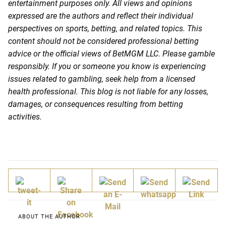
entertainment purposes only. All views and opinions
expressed are the authors and reflect their individual
perspectives on sports, betting, and related topics. This
content should not be considered professional betting
advice or the official views of BetMGM LLC. Please gamble
responsibly. If you or someone you know is experiencing
issues related to gambling, seek help from a licensed
health professional. This blog is not liable for any losses,
damages, or consequences resulting from betting
activities.
ABOUT THE AUTHOR