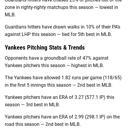
zone in righty-righty matchups this season — lowest in
MLB.
Guardians hitters have drawn walks in 10% of their PA’s
against LHP this season — tied for 5th best in MLB.
Yankees
Pitching Stats & Trends
Opponents have a groundball rate of 47% against
Yankees pitchers this season — highest in MLB.
The Yankees have allowed 1.82 runs per game (118/65)
in the first 5 innings this season — 2nd best in MLB.
Yankees pitchers have an ERA of 3.27 (577.1 IP) this
season — 3rd best in MLB.
Yankees pitchers have an ERA of 2.99 (298.1 IP) on the
road this season — 2nd best in MLB.