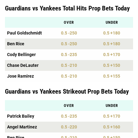
Guardians vs Yankees Total Hits Prop Bets Today
OVER
UNDER
Paul Goldschmidt
0.5
-250
0.5
+180
Ben Rice
0.5
-250
0.5
+180
Cody Bellinger
0.5
-235
0.5
+170
Chase DeLauter
0.5
-210
0.5
+150
Jose Ramirez
0.5
-210
0.5
+155
Guardians vs Yankees Strikeout Prop Bets Today
OVER
UNDER
Patrick Bailey
0.5
-235
0.5
+170
Angel Martinez
0.5
-220
0.5
+160
Ben Rice
0.5
-210
0.5
+150