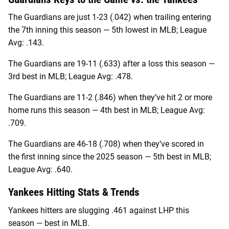
The Guardians are just 1-23 (.042) when trailing entering
the 7th inning this season — 5th lowest in MLB; League
Avg: .143.
The Guardians are 19-11 (.633) after a loss this season —
3rd best in MLB; League Avg: .478.
The Guardians are 11-2 (.846) when they’ve hit 2 or more
home runs this season — 4th best in MLB; League Avg:
.709.
The Guardians are 46-18 (.708) when they’ve scored in
the first inning since the 2025 season — 5th best in MLB;
League Avg: .640.
Yankees
Hitting Stats & Trends
Yankees hitters are slugging .461 against LHP this
season — best in MLB.