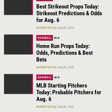
Best Strikeout Props Today:
Strikeout Predictions & Odds
for Aug. 6
BetMGM Betting
Aug 06, 2026
BASEBALL
MLB
Home Run Props Today:
Odds, Predictions & Best
Bets
BetMGM Betting
Aug 06, 2026
BASEBALL
MLB
MLB Starting Pitchers
Today: Probable Pitchers for
Aug. 6
BetMGM Betting
Aug 06, 2026