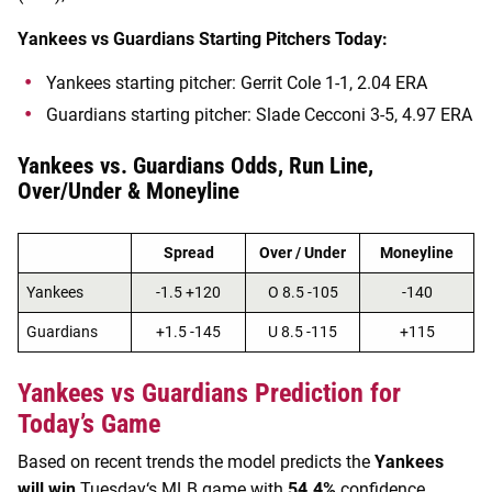
Yankees
vs
Guardians
Starting Pitchers Today:
Yankees
starting pitcher:
Gerrit Cole
1-1
,
2.04
ERA
Guardians
starting pitcher:
Slade Cecconi
3-5
,
4.97
ERA
Yankees
vs.
Guardians
Odds, Run Line,
Over/Under & Moneyline
Spread
Over / Under
Moneyline
Yankees
-1.5
+120
O
8.5
-105
-140
Guardians
+1.5
-145
U
8.5
-115
+115
Yankees
vs
Guardians
Prediction for
Today’s Game
Based on recent trends the model predicts the
Yankees
will win
Tuesday
‘s MLB game with
54.4%
confidence,