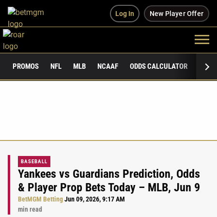
Log In
New Player Offer
PROMOS
NFL
MLB
NCAAF
ODDS CALCULATOR
PUBLI
BASEBALL
Yankees vs Guardians Prediction, Odds
& Player Prop Bets Today – MLB, Jun 9
BetMGM Betting
Jun 09, 2026, 9:17 AM
min read