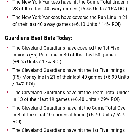
The New York Yankees have hit the Game Total Under in
23 of their last 40 away games (+6.45 Units / 15% ROI)
The New York Yankees have covered the Run Line in 21
of their last 40 away games (+6.10 Units / 14% ROI)
Guardians
Best Bets Today:
The Cleveland Guardians have covered the 1st Five
Innings (F5) Run Line in 30 of their last 50 games
(+9.55 Units / 17% ROI)
The Cleveland Guardians have hit the 1st Five Innings
(F5) Moneyline in 21 of their last 40 games (+6.90 Units
/ 14% ROI)
The Cleveland Guardians have hit the Team Total Under
in 13 of their last 19 games (+6.40 Units / 29% ROI)
The Cleveland Guardians have hit the Game Total Over
in 8 of their last 10 games at home (+5.70 Units / 52%
ROI)
The Cleveland Guardians have hit the 1st Five Innings