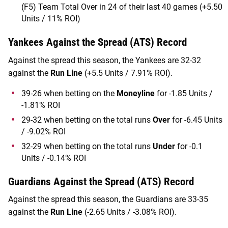
(F5) Team Total Over in 24 of their last 40 games (+5.50
Units / 11% ROI)
Yankees
Against the Spread (ATS) Record
Against the spread this season, the
Yankees
are
32-32
against the
Run Line
(
+5.5
Units /
7.91%
ROI).
39-26
when betting on the
Moneyline
for
-1.85
Units /
-1.81%
ROI
29-32
when betting on the total runs
Over
for
-6.45
Units
/
-9.02%
ROI
32-29
when betting on the total runs
Under
for
-0.1
Units /
-0.14%
ROI
Guardians
Against the Spread (ATS) Record
Against the spread this season, the
Guardians
are
33-35
against the
Run Line
(
-2.65
Units /
-3.08%
ROI).