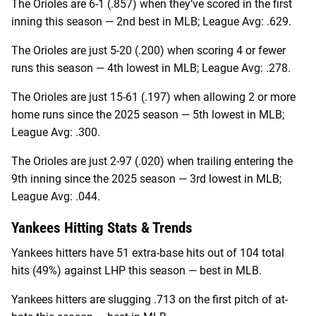
The Orioles are 6-1 (.857) when they’ve scored in the first
inning this season — 2nd best in MLB; League Avg: .629.
The Orioles are just 5-20 (.200) when scoring 4 or fewer
runs this season — 4th lowest in MLB; League Avg: .278.
The Orioles are just 15-61 (.197) when allowing 2 or more
home runs since the 2025 season — 5th lowest in MLB;
League Avg: .300.
The Orioles are just 2-97 (.020) when trailing entering the
9th inning since the 2025 season — 3rd lowest in MLB;
League Avg: .044.
Yankees
Hitting Stats & Trends
Yankees hitters have 51 extra-base hits out of 104 total
hits (49%) against LHP this season — best in MLB.
Yankees hitters are slugging .713 on the first pitch of at-