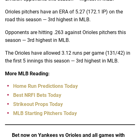
Orioles pitchers have an ERA of 5.27 (172.1 IP) on the
road this season — 3rd highest in MLB.
Opponents are hitting .263 against Orioles pitchers this
season — 3rd highest in MLB.
The Orioles have allowed 3.12 runs per game (131/42) in
the first 5 innings this season — 3rd highest in MLB.
More MLB Reading:
Home Run Predictions Today
Best NRFI Bets Today
Strikeout Props Today
MLB Starting Pitchers Today
Bet now on
Yankees
vs
Orioles
and all games with