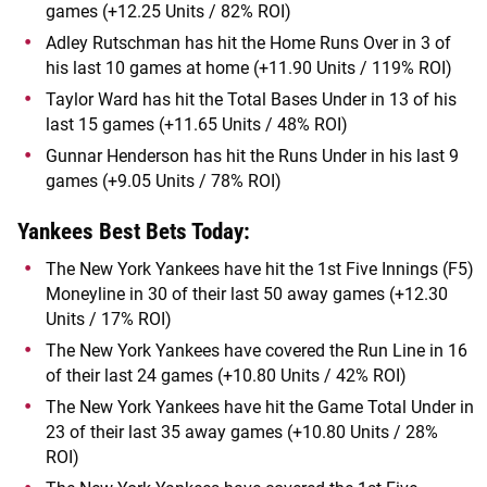
games (+12.25 Units / 82% ROI)
Adley Rutschman has hit the Home Runs Over in 3 of
his last 10 games at home (+11.90 Units / 119% ROI)
Taylor Ward has hit the Total Bases Under in 13 of his
last 15 games (+11.65 Units / 48% ROI)
Gunnar Henderson has hit the Runs Under in his last 9
games (+9.05 Units / 78% ROI)
Yankees
Best Bets Today:
The New York Yankees have hit the 1st Five Innings (F5)
Moneyline in 30 of their last 50 away games (+12.30
Units / 17% ROI)
The New York Yankees have covered the Run Line in 16
of their last 24 games (+10.80 Units / 42% ROI)
The New York Yankees have hit the Game Total Under in
23 of their last 35 away games (+10.80 Units / 28%
ROI)