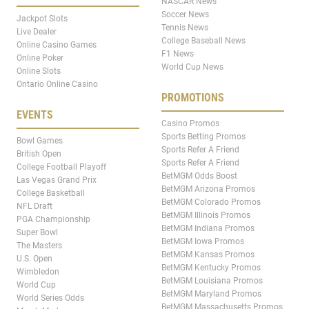
NASCAR News
Soccer News
Jackpot Slots
Tennis News
Live Dealer
College Baseball News
Online Casino Games
F1 News
Online Poker
World Cup News
Online Slots
Ontario Online Casino
PROMOTIONS
EVENTS
Casino Promos
Sports Betting Promos
Bowl Games
Sports Refer A Friend
British Open
Sports Refer A Friend
College Football Playoff
BetMGM Odds Boost
Las Vegas Grand Prix
BetMGM Arizona Promos
College Basketball
BetMGM Colorado Promos
NFL Draft
BetMGM Illinois Promos
PGA Championship
BetMGM Indiana Promos
Super Bowl
BetMGM Iowa Promos
The Masters
BetMGM Kansas Promos
U.S. Open
BetMGM Kentucky Promos
Wimbledon
BetMGM Louisiana Promos
World Cup
BetMGM Maryland Promos
World Series Odds
BetMGM Massachusetts Promos