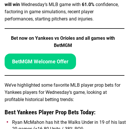
will win
Wednesday
‘s MLB game with
61.0%
confidence,
factoring in game simulations, recent player
performances, starting pitchers and injuries.
Bet now on
Yankees
vs
Orioles
and all games with
BetMGM
BetMGM Welcome Offer
We’ve highlighted some favorite MLB player prop bets for
Yankees
players for
Wednesday
‘s game, looking at
profitable historical betting trends:
Best
Yankees
Player Prop Bets Today:
Ryan McMahon has hit the Walks Under in 19 of his last
20 games (+16.80 Units / 38% ROI)