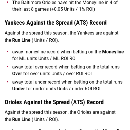
The Baltimore Orioles have hit the Moneyline in 4 of
their last 8 games (+0.05 Units / 1% ROI)
Yankees
Against the Spread (ATS) Record
Against the spread this season, the
Yankees
are
against
the
Run Line
(
Units /
ROI).
away moneyline record when betting on the
Moneyline
for ML units Units / ML ROI ROI
away total over record when betting on the total runs
Over
for over units Units / over ROI ROI
away total under record when betting on the total runs
Under
for under units Units / under ROI ROI
Orioles
Against the Spread (ATS) Record
Against the spread this season, the
Orioles
are
against
the
Run Line
(
Units /
ROI).