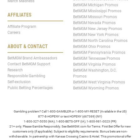
March Madness
BetMGM Michigan Promos
BetMGM Mississippi Promos
AFFILIATES
BetMGM Missouri Promos
BetMGM Nevada Promos
Affiliate Program
BetMGM New Jersey Promos
Careers
BetMGM New York Promos
BetMGM North Carolina Promos
ABOUT & CONTACT
BetMGM Ohio Promos
BetMGM Pennsylvania Promos
BetMGM Brand Ambassadors
BetMGM Tennessee Promos
Contact BetMGM Support
BetMGM Virginia Promos
Research
BetMGM Washington, D.C.
Responsible Gambling
Promos
Self-exclusion
BetMGM West Virginia Promos
Public Betting Percentages
BetMGM Wyoming Promos
Gambling problem? Call 1-800-GAMBLER or 1-800-MY-RESET (Available in the US)
877-8-HOPENY or text HOPENY (467369) (NY)
1-800-327-5050 (MA), 1-800-BETS-OFF (IA), 1-800-981-0023 (PR)
21+ only. Please Gamble Responsibly. See BetMGM.com for Terms. First Bet Offer for new
customers only (if applicable). Subject to eligibility requirements. Bonus bets are non-
withdrawable. In partnership with Kansas Crossing Casino & Hotel. This promotional offer