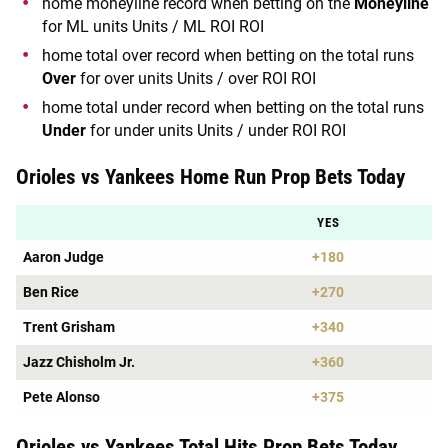
home moneyline record when betting on the
Moneyline
for ML units Units / ML ROI ROI
home total over record when betting on the total runs
Over
for over units Units / over ROI ROI
home total under record when betting on the total runs
Under
for under units Units / under ROI ROI
Orioles vs Yankees Home Run Prop Bets Today
YES
Aaron Judge
+180
Ben Rice
+270
Trent Grisham
+340
Jazz Chisholm Jr.
+360
Pete Alonso
+375
Orioles vs Yankees Total Hits Prop Bets Today