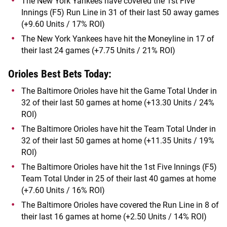
The New York Yankees have covered the 1st Five
Innings (F5) Run Line in 31 of their last 50 away games
(+9.60 Units / 17% ROI)
The New York Yankees have hit the Moneyline in 17 of
their last 24 games (+7.75 Units / 21% ROI)
Orioles
Best Bets Today:
The Baltimore Orioles have hit the Game Total Under in
32 of their last 50 games at home (+13.30 Units / 24%
ROI)
The Baltimore Orioles have hit the Team Total Under in
32 of their last 50 games at home (+11.35 Units / 19%
ROI)
The Baltimore Orioles have hit the 1st Five Innings (F5)
Team Total Under in 25 of their last 40 games at home
(+7.60 Units / 16% ROI)
The Baltimore Orioles have covered the Run Line in 8 of
their last 16 games at home (+2.50 Units / 14% ROI)