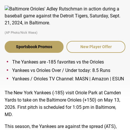
(AP Photo/Nick Wass)
Sportsbook Promos
New Player Offer
The
Yankees
are
-185
favorites vs the
Orioles
Yankees
vs
Orioles
Over / Under today:
8.5
Runs
Yankees
/
Orioles
TV Channel:
MASN | Amazon | ESUN
The
New York Yankees
(
-185
) visit
Oriole Park at Camden
Yards
to take on the
Baltimore Orioles
(
+150
) on
May 13,
2026
. First pitch is scheduled for
1:05 pm
in
Baltimore,
MD
.
This season, the
Yankees
are
against the spread (ATS),