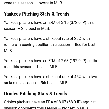
zone this season — lowest in MLB.
Yankees
Pitching Stats & Trends
Yankees pitchers have an ERA of 3.15 (372.0 IP) this
season — 2nd best in MLB.
Yankees pitchers have a strikeout rate of 26% with
runners in scoring position this season — tied for best in
MLB.
Yankees pitchers have an ERA of 2.63 (192.0 IP) on the
road this season — best in MLB.
Yankees pitchers have a strikeout rate of 45% with two-
strikes this season — 5th best in MLB.
Orioles
Pitching Stats & Trends
Orioles pitchers have an ERA of 8.07 (68.0 IP) against
division opponents this season — highest in MLB.