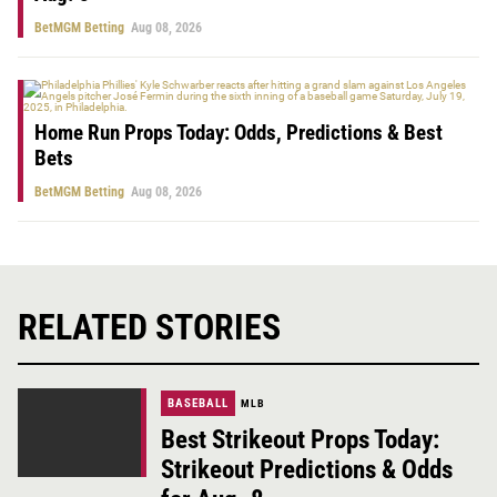
BetMGM Betting
Aug 08, 2026
Home Run Props Today: Odds, Predictions & Best
Bets
BetMGM Betting
Aug 08, 2026
RELATED STORIES
BASEBALL
MLB
Best Strikeout Props Today:
Strikeout Predictions & Odds