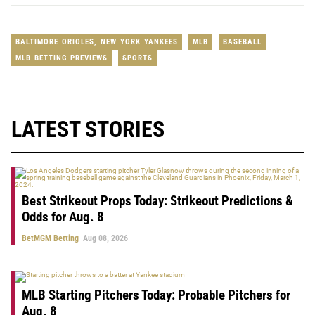
BALTIMORE ORIOLES
,
NEW YORK YANKEES
MLB
BASEBALL
MLB BETTING PREVIEWS
SPORTS
LATEST STORIES
Best Strikeout Props Today: Strikeout Predictions &
Odds for Aug. 8
BetMGM Betting
Aug 08, 2026
MLB Starting Pitchers Today: Probable Pitchers for
Aug. 8