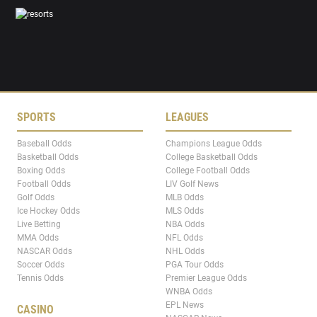
SPORTS
LEAGUES
Baseball Odds
Champions League Odds
Basketball Odds
College Basketball Odds
Boxing Odds
College Football Odds
Football Odds
LIV Golf News
Golf Odds
MLB Odds
Ice Hockey Odds
MLS Odds
Live Betting
NBA Odds
MMA Odds
NFL Odds
NASCAR Odds
NHL Odds
Soccer Odds
PGA Tour Odds
Tennis Odds
Premier League Odds
WNBA Odds
EPL News
CASINO