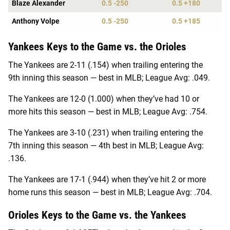
Blaze Alexander
0.5
-250
0.5
+180
Anthony Volpe
0.5
-250
0.5
+185
Yankees
Keys to the Game vs. the
Orioles
The Yankees are 2-11 (.154) when trailing entering the
9th inning this season — best in MLB; League Avg: .049.
The Yankees are 12-0 (1.000) when they’ve had 10 or
more hits this season — best in MLB; League Avg: .754.
The Yankees are 3-10 (.231) when trailing entering the
7th inning this season — 4th best in MLB; League Avg:
.136.
The Yankees are 17-1 (.944) when they’ve hit 2 or more
home runs this season — best in MLB; League Avg: .704.
Orioles
Keys to the Game vs. the
Yankees