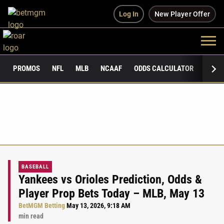
Log In
New Player Offer
PROMOS
NFL
MLB
NCAAF
ODDS CALCULATOR
PUBLI
BASEBALL
Yankees vs Orioles Prediction, Odds &
Player Prop Bets Today – MLB, May 13
BetMGM Betting
May 13, 2026, 9:18 AM
min read