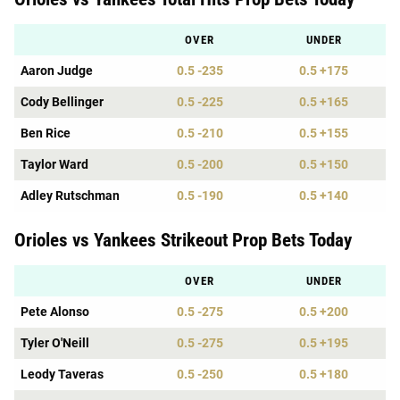
OVER
UNDER
Aaron Judge
0.5
-235
0.5
+175
Cody Bellinger
0.5
-225
0.5
+165
Ben Rice
0.5
-210
0.5
+155
Taylor Ward
0.5
-200
0.5
+150
Adley Rutschman
0.5
-190
0.5
+140
Orioles vs Yankees Strikeout Prop Bets Today
OVER
UNDER
Pete Alonso
0.5
-275
0.5
+200
Tyler O'Neill
0.5
-275
0.5
+195
Leody Taveras
0.5
-250
0.5
+180