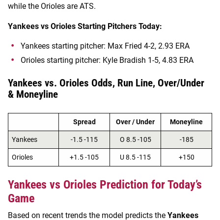
while the
Orioles
are
ATS.
Yankees
vs
Orioles
Starting Pitchers Today:
Yankees
starting pitcher:
Max Fried
4-2
,
2.93
ERA
Orioles
starting pitcher:
Kyle Bradish
1-5
,
4.83
ERA
Yankees
vs.
Orioles
Odds, Run Line, Over/Under
& Moneyline
Spread
Over / Under
Moneyline
Yankees
-1.5
-115
O
8.5
-105
-185
Orioles
+1.5
-105
U
8.5
-115
+150
Yankees
vs
Orioles
Prediction for Today’s
Game
Based on recent trends the model predicts the
Yankees