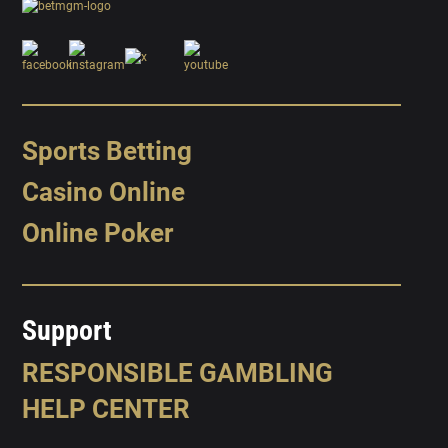
Sports Betting
Casino Online
Online Poker
Support
RESPONSIBLE GAMBLING
HELP CENTER