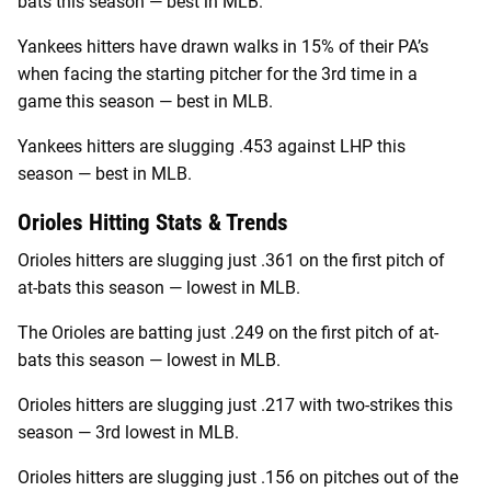
bats this season — best in MLB.
Yankees hitters have drawn walks in 15% of their PA’s
when facing the starting pitcher for the 3rd time in a
game this season — best in MLB.
Yankees hitters are slugging .453 against LHP this
season — best in MLB.
Orioles
Hitting Stats & Trends
Orioles hitters are slugging just .361 on the first pitch of
at-bats this season — lowest in MLB.
The Orioles are batting just .249 on the first pitch of at-
bats this season — lowest in MLB.
Orioles hitters are slugging just .217 with two-strikes this
season — 3rd lowest in MLB.
Orioles hitters are slugging just .156 on pitches out of the