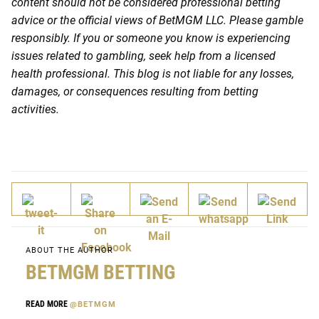
content should not be considered professional betting
advice or the official views of BetMGM LLC. Please gamble
responsibly. If you or someone you know is experiencing
issues related to gambling, seek help from a licensed
health professional. This blog is not liable for any losses,
damages, or consequences resulting from betting
activities.
ABOUT THE AUTHOR
BETMGM BETTING
READ MORE
@BETMGM