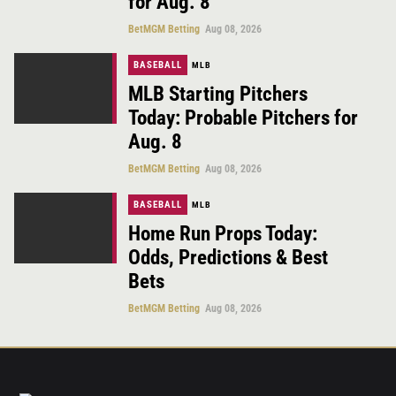
for Aug. 8
BetMGM Betting
Aug 08, 2026
BASEBALL
MLB
MLB Starting Pitchers
Today: Probable Pitchers for
Aug. 8
BetMGM Betting
Aug 08, 2026
BASEBALL
MLB
Home Run Props Today:
Odds, Predictions & Best
Bets
BetMGM Betting
Aug 08, 2026