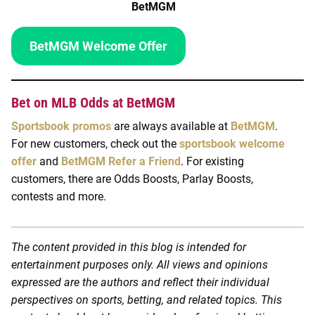
BetMGM
BetMGM Welcome Offer
Bet on MLB Odds at BetMGM
Sportsbook promos
are always available at
BetMGM
.
For new customers, check out the
sportsbook welcome
offer
and
BetMGM Refer a Friend
. For existing
customers, there are Odds Boosts, Parlay Boosts,
contests and more.
The content provided in this blog is intended for
entertainment purposes only. All views and opinions
expressed are the authors and reflect their individual
perspectives on sports, betting, and related topics. This