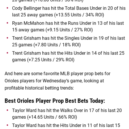
Cody Bellinger has hit the Total Bases Under in 20 of his
last 25 away games (+13.55 Units / 34% ROI)
Ryan McMahon has hit the Runs Under in 13 of his last
15 away games (+9.15 Units / 27% ROI)
Trent Grisham has hit the Singles Under in 19 of his last
25 games (+7.80 Units / 18% ROI)
Trent Grisham has hit the Hits Under in 14 of his last 25
games (+7.25 Units / 29% ROI)
And here are some favorite MLB player prop bets for
Orioles
players for
Wednesday
‘s game, looking at
profitable historical betting trends:
Best
Orioles
Player Prop Best Bets Today:
Taylor Ward has hit the Walks Over in 17 of his last 20
games (+14.65 Units / 66% ROI)
Taylor Ward has hit the Hits Under in 11 of his last 15