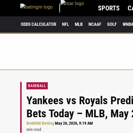
SPORTS
C
ODDS CALCULATOR
NFL
MLB
NCAAF
GOLF
WNB
BASEBALL
Yankees vs Royals Predi
Bets Today – MLB, May 
BetMGM Betting
May 26, 2026, 9:19 AM
min read