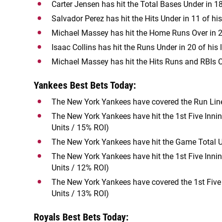
Carter Jensen has hit the Total Bases Under in 1
Salvador Perez has hit the Hits Under in 11 of h
Michael Massey has hit the Home Runs Over in 2
Isaac Collins has hit the Runs Under in 20 of his
Michael Massey has hit the Hits Runs and RBIs O
Yankees
Best Bets Today:
The New York Yankees have covered the Run Line 
The New York Yankees have hit the 1st Five Innin
Units / 15% ROI)
The New York Yankees have hit the Game Total Un
The New York Yankees have hit the 1st Five Innin
Units / 12% ROI)
The New York Yankees have covered the 1st Five 
Units / 13% ROI)
Royals
Best Bets Today: