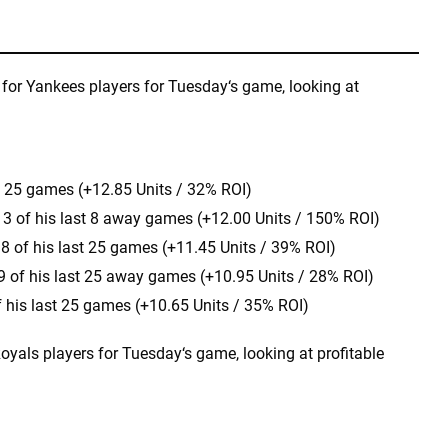
 for
Yankees
players for
Tuesday
‘s game, looking at
st 25 games (+12.85 Units / 32% ROI)
3 of his last 8 away games (+12.00 Units / 150% ROI)
18 of his last 25 games (+11.45 Units / 39% ROI)
19 of his last 25 away games (+10.95 Units / 28% ROI)
of his last 25 games (+10.65 Units / 35% ROI)
oyals
players for
Tuesday
‘s game, looking at profitable