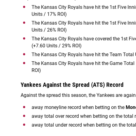
The Kansas City Royals have hit the 1st Five Inn
Units / 17% ROI)
The Kansas City Royals have hit the 1st Five Inn
Units / 26% ROI)
The Kansas City Royals have covered the 1st Five
(+7.60 Units / 29% ROI)
The Kansas City Royals have hit the Team Total U
The Kansas City Royals have hit the Game Total 
ROI)
Yankees
Against the Spread (ATS) Record
Against the spread this season, the
Yankees
are
again
away moneyline record when betting on the
Mone
away total over record when betting on the total
away total under record when betting on the tota