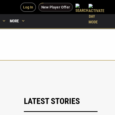
Log In
New Player Offer
MORE
LATEST STORIES