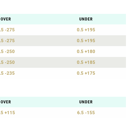
OVER
UNDER
.5
-275
0.5
+195
.5
-275
0.5
+195
.5
-250
0.5
+180
.5
-250
0.5
+185
.5
-235
0.5
+175
OVER
UNDER
.5
+115
6.5
-155