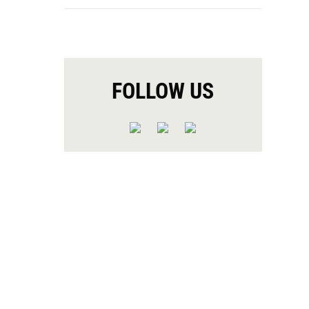
FOLLOW US