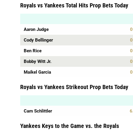
Royals vs Yankees Total Hits Prop Bets Today
Aaron Judge
0
Cody Bellinger
0
Ben Rice
0
Bobby Witt Jr.
0
Maikel Garcia
0
Royals vs Yankees Strikeout Prop Bets Today
Cam Schlittler
6
Yankees
Keys to the Game vs. the
Royals