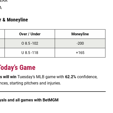
ERA
A
r & Moneyline
Over / Under
Moneyline
O
8.5
-102
-200
U
8.5
-118
+165
Today’s Game
s
will win
Tuesday
‘s MLB game with
62.2%
confidence,
ces, starting pitchers and injuries.
yals
and all games with BetMGM