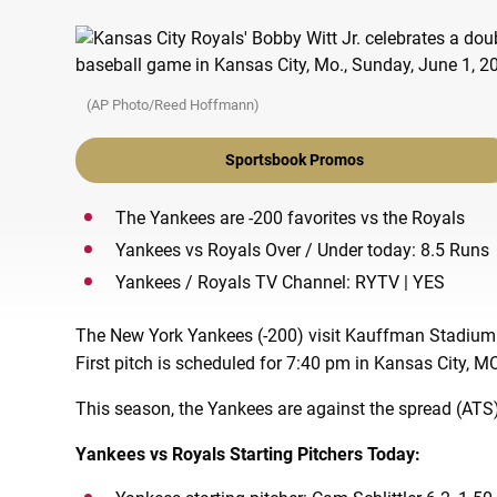
(AP Photo/Reed Hoffmann)
Sportsbook Promos
The
Yankees
are
-200
favorites vs the
Royals
Yankees
vs
Royals
Over / Under today:
8.5
Runs
Yankees
/
Royals
TV Channel:
RYTV | YES
The
New York Yankees
(
-200
) visit
Kauffman Stadium
First pitch is scheduled for
7:40 pm
in
Kansas City, M
This season, the
Yankees
are
against the spread (ATS)
Yankees
vs
Royals
Starting Pitchers Today: