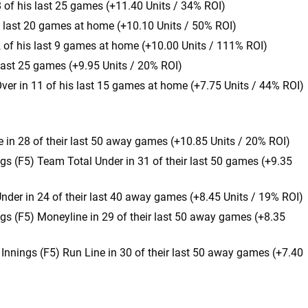
8 of his last 25 games (+11.40 Units / 34% ROI)
is last 20 games at home (+10.10 Units / 50% ROI)
 of his last 9 games at home (+10.00 Units / 111% ROI)
 last 25 games (+9.95 Units / 20% ROI)
ver in 11 of his last 15 games at home (+7.75 Units / 44% ROI)
in 28 of their last 50 away games (+10.85 Units / 20% ROI)
gs (F5) Team Total Under in 31 of their last 50 games (+9.35
der in 24 of their last 40 away games (+8.45 Units / 19% ROI)
gs (F5) Moneyline in 29 of their last 50 away games (+8.35
Innings (F5) Run Line in 30 of their last 50 away games (+7.40