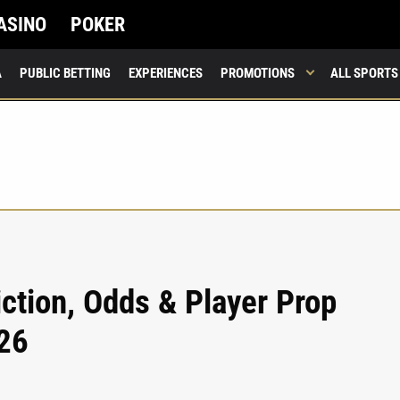
ASINO
POKER
A
PUBLIC BETTING
EXPERIENCES
PROMOTIONS
ALL SPORTS
ction, Odds & Player Prop
26