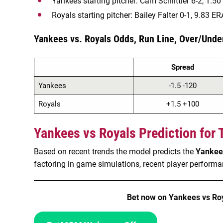
Yankees
starting pitcher:
Cam Schlittler
6-2
,
1.50
Royals
starting pitcher:
Bailey Falter
0-1
,
9.83
ER
Yankees
vs.
Royals
Odds, Run Line, Over/Unde
Spread
Yankees
-1.5
-120
Royals
+1.5
+100
Yankees
vs
Royals
Prediction for 
Based on recent trends the model predicts the
Yankee
factoring in game simulations, recent player performan
Bet now on
Yankees
vs
Ro