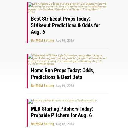
Best Strikeout Props Today:
Strikeout Predictions & Odds for
Aug. 6
BetMGM Betting
Aug 06, 2026
Home Run Props Today: Odds,
Predictions & Best Bets
BetMGM Betting
Aug 06, 2026
MLB Starting Pitchers Today:
Probable Pitchers for Aug. 6
BetMGM Betting
Aug 06, 2026