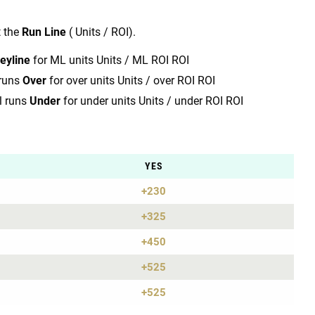
t the
Run Line
(
Units /
ROI).
eyline
for ML units Units / ML ROI ROI
 runs
Over
for over units Units / over ROI ROI
l runs
Under
for under units Units / under ROI ROI
YES
+230
+325
+450
+525
+525