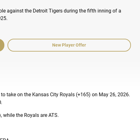
New Player Offer
to take on the
Kansas City Royals
(
+165
) on
May 26, 2026
.
O
.
, while the
Royals
are
ATS.