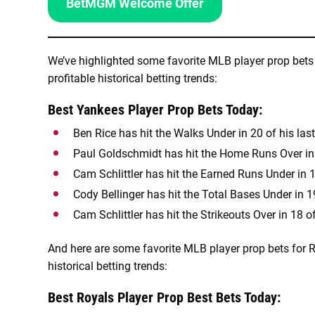
BetMGM Welcome Offer
We’ve highlighted some favorite MLB player prop bets
profitable historical betting trends:
Best
Yankees
Player Prop Bets Today:
Ben Rice has hit the Walks Under in 20 of his la
Paul Goldschmidt has hit the Home Runs Over in 
Cam Schlittler has hit the Earned Runs Under in 
Cody Bellinger has hit the Total Bases Under in 
Cam Schlittler has hit the Strikeouts Over in 18 
And here are some favorite MLB player prop bets for
R
historical betting trends:
Best
Royals
Player Prop Best Bets Today: