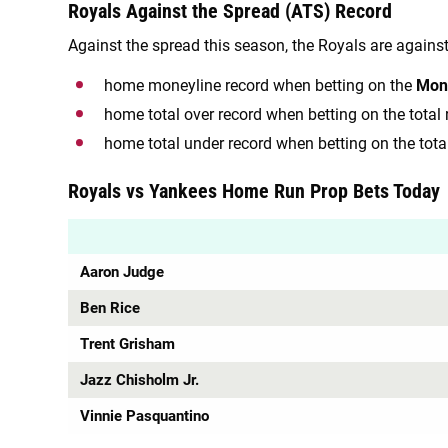
Royals
Against the Spread (ATS) Record
Against the spread this season, the
Royals
are
agains
home moneyline record when betting on the
Mon
home total over record when betting on the total
home total under record when betting on the tota
Royals vs Yankees Home Run Prop Bets Today
Aaron Judge
Ben Rice
Trent Grisham
Jazz Chisholm Jr.
Vinnie Pasquantino