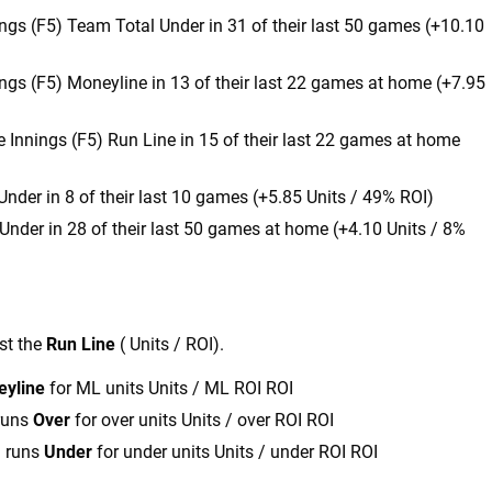
ings (F5) Team Total Under in 31 of their last 50 games (+10.10
ings (F5) Moneyline in 13 of their last 22 games at home (+7.95
 Innings (F5) Run Line in 15 of their last 22 games at home
nder in 8 of their last 10 games (+5.85 Units / 49% ROI)
Under in 28 of their last 50 games at home (+4.10 Units / 8%
st the
Run Line
(
Units /
ROI).
yline
for ML units Units / ML ROI ROI
 runs
Over
for over units Units / over ROI ROI
l runs
Under
for under units Units / under ROI ROI