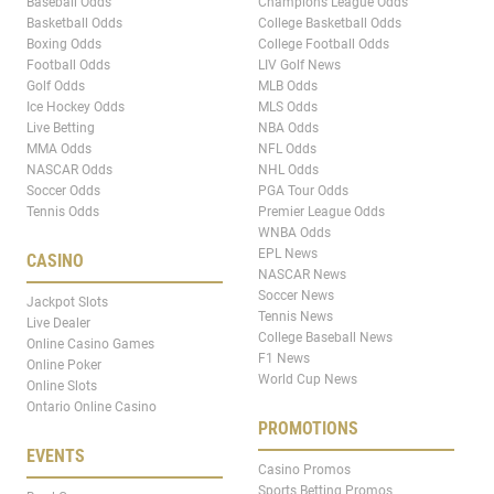
Baseball Odds
Champions League Odds
Basketball Odds
College Basketball Odds
Boxing Odds
College Football Odds
Football Odds
LIV Golf News
Golf Odds
MLB Odds
Ice Hockey Odds
MLS Odds
Live Betting
NBA Odds
MMA Odds
NFL Odds
NASCAR Odds
NHL Odds
Soccer Odds
PGA Tour Odds
Tennis Odds
Premier League Odds
WNBA Odds
EPL News
CASINO
NASCAR News
Soccer News
Jackpot Slots
Tennis News
Live Dealer
College Baseball News
Online Casino Games
F1 News
Online Poker
World Cup News
Online Slots
Ontario Online Casino
PROMOTIONS
EVENTS
Casino Promos
Sports Betting Promos