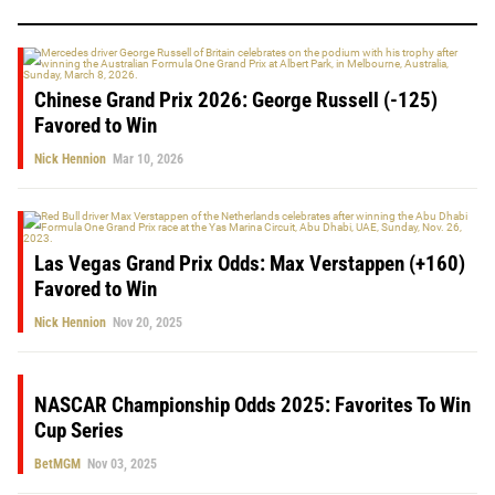
Chinese Grand Prix 2026: George Russell (-125)
Favored to Win
Nick Hennion
Mar 10, 2026
Las Vegas Grand Prix Odds: Max Verstappen (+160)
Favored to Win
Nick Hennion
Nov 20, 2025
NASCAR Championship Odds 2025: Favorites To Win
Cup Series
BetMGM
Nov 03, 2025