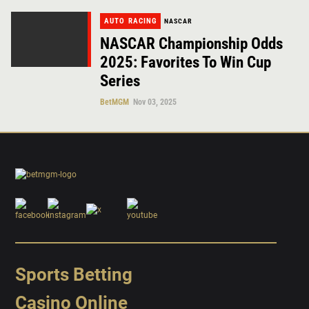
AUTO RACING
NASCAR
NASCAR Championship Odds
2025: Favorites To Win Cup
Series
BetMGM
Nov 03, 2025
Sports Betting
Casino Online