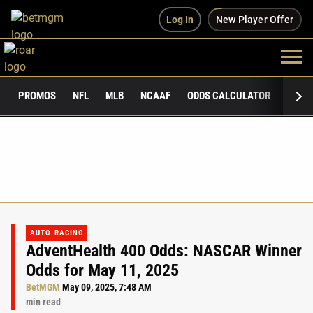
Log In
New Player Offer
PROMOS
NFL
MLB
NCAAF
ODDS CALCULATOR
PUBLI
AUTO RACING
AdventHealth 400 Odds: NASCAR Winner
Odds for May 11, 2025
BetMGM
May 09, 2025, 7:48 AM
min read