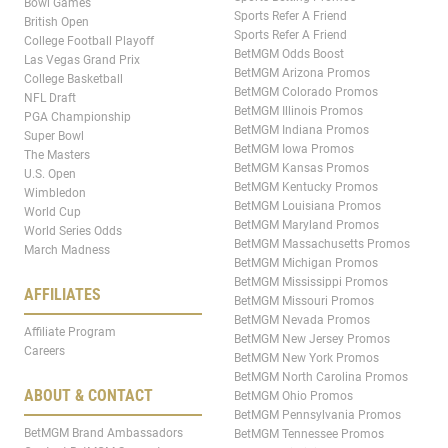
Bowl Games
Sports Refer A Friend
British Open
Sports Refer A Friend
College Football Playoff
BetMGM Odds Boost
Las Vegas Grand Prix
BetMGM Arizona Promos
College Basketball
BetMGM Colorado Promos
NFL Draft
BetMGM Illinois Promos
PGA Championship
BetMGM Indiana Promos
Super Bowl
BetMGM Iowa Promos
The Masters
BetMGM Kansas Promos
U.S. Open
BetMGM Kentucky Promos
Wimbledon
BetMGM Louisiana Promos
World Cup
BetMGM Maryland Promos
World Series Odds
BetMGM Massachusetts Promos
March Madness
BetMGM Michigan Promos
BetMGM Mississippi Promos
AFFILIATES
BetMGM Missouri Promos
BetMGM Nevada Promos
Affiliate Program
BetMGM New Jersey Promos
Careers
BetMGM New York Promos
BetMGM North Carolina Promos
ABOUT & CONTACT
BetMGM Ohio Promos
BetMGM Pennsylvania Promos
BetMGM Brand Ambassadors
BetMGM Tennessee Promos