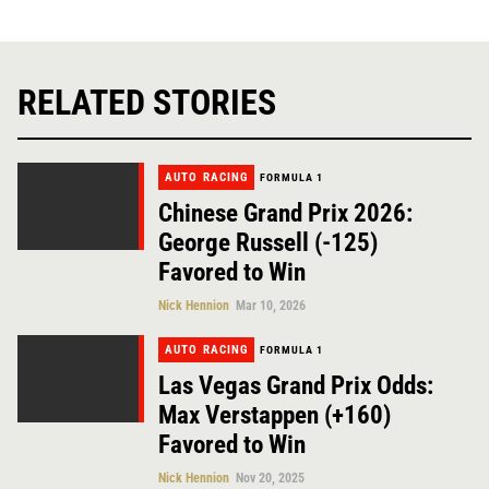
RELATED STORIES
AUTO RACING
FORMULA 1
Chinese Grand Prix 2026:
George Russell (-125)
Favored to Win
Nick Hennion
Mar 10, 2026
AUTO RACING
FORMULA 1
Las Vegas Grand Prix Odds:
Max Verstappen (+160)
Favored to Win
Nick Hennion
Nov 20, 2025