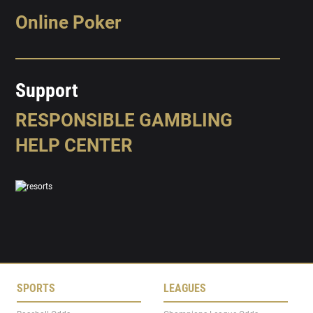
Online Poker
Support
RESPONSIBLE GAMBLING
HELP CENTER
SPORTS
LEAGUES