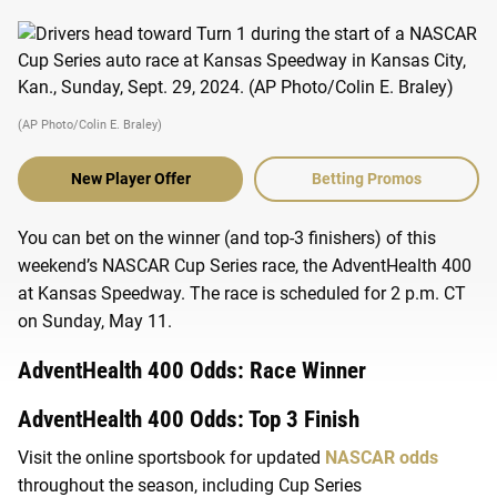
(AP Photo/Colin E. Braley)
New Player Offer
Betting Promos
You can bet on the winner (and top-3 finishers) of this
weekend’s NASCAR Cup Series race, the AdventHealth 400
at Kansas Speedway. The race is scheduled for 2 p.m. CT
on Sunday, May 11.
AdventHealth 400 Odds: Race Winner
AdventHealth 400 Odds: Top 3 Finish
Visit the online sportsbook for updated
NASCAR odds
throughout the season, including Cup Series