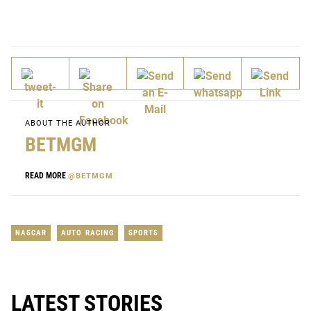
ABOUT THE AUTHOR
BETMGM
READ MORE
@BETMGM
NASCAR
AUTO RACING
SPORTS
LATEST STORIES