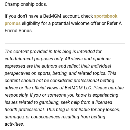
Championship odds.
If you don’t have a BetMGM account, check
sportsbook
promos
eligibility for a potential welcome offer or Refer A
Friend Bonus.
The content provided in this blog is intended for
entertainment purposes only. All views and opinions
expressed are the authors and reflect their individual
perspectives on sports, betting, and related topics. This
content should not be considered professional betting
advice or the official views of BetMGM LLC. Please gamble
responsibly. If you or someone you know is experiencing
issues related to gambling, seek help from a licensed
health professional. This blog is not liable for any losses,
damages, or consequences resulting from betting
activities.