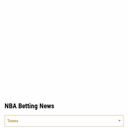
NBA Betting News