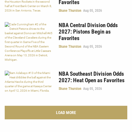
Favorites
Shane Thurston
Aug 05, 2026
NBA Central Division Odds
2027: Pistons Begin as
Favorites
Shane Thurston
Aug 05, 2026
NBA Southeast Division Odds
2027: Heat Open as Favorites
Shane Thurston
Aug 05, 2026
LOAD MORE