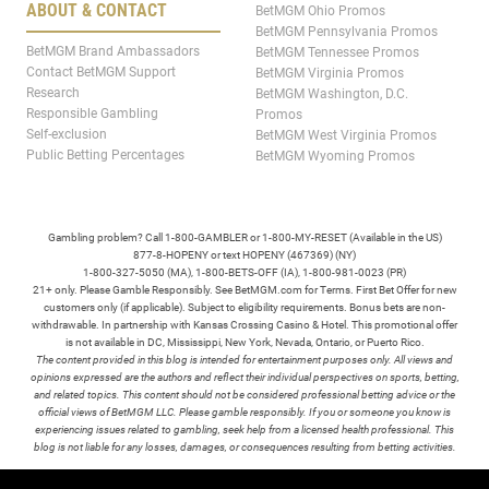
ABOUT & CONTACT
BetMGM Ohio Promos
BetMGM Pennsylvania Promos
BetMGM Brand Ambassadors
BetMGM Tennessee Promos
Contact BetMGM Support
BetMGM Virginia Promos
Research
BetMGM Washington, D.C.
Responsible Gambling
Promos
Self-exclusion
BetMGM West Virginia Promos
Public Betting Percentages
BetMGM Wyoming Promos
Gambling problem? Call 1-800-GAMBLER or 1-800-MY-RESET (Available in the US)
877-8-HOPENY or text HOPENY (467369) (NY)
1-800-327-5050 (MA), 1-800-BETS-OFF (IA), 1-800-981-0023 (PR)
21+ only. Please Gamble Responsibly. See BetMGM.com for Terms. First Bet Offer for new
customers only (if applicable). Subject to eligibility requirements. Bonus bets are non-
withdrawable. In partnership with Kansas Crossing Casino & Hotel. This promotional offer
is not available in DC, Mississippi, New York, Nevada, Ontario, or Puerto Rico.
The content provided in this blog is intended for entertainment purposes only. All views and
opinions expressed are the authors and reflect their individual perspectives on sports, betting,
and related topics. This content should not be considered professional betting advice or the
official views of BetMGM LLC. Please gamble responsibly. If you or someone you know is
experiencing issues related to gambling, seek help from a licensed health professional. This
blog is not liable for any losses, damages, or consequences resulting from betting activities.
TERMS /
POLICIES