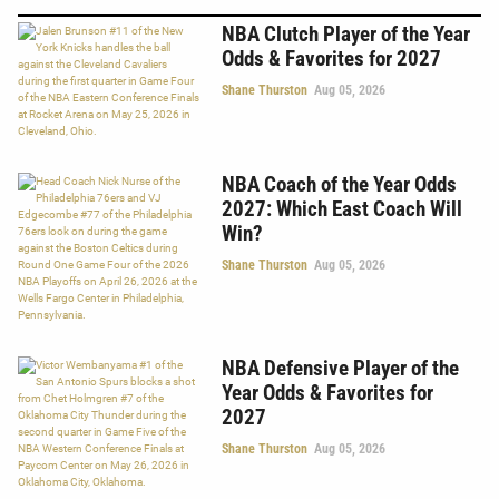
NBA Clutch Player of the Year
Odds & Favorites for 2027
Shane Thurston
Aug 05, 2026
NBA Coach of the Year Odds
2027: Which East Coach Will
Win?
Shane Thurston
Aug 05, 2026
NBA Defensive Player of the
Year Odds & Favorites for
2027
Shane Thurston
Aug 05, 2026