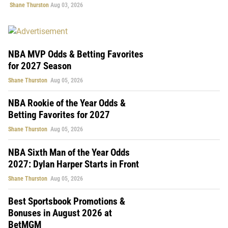
Shane Thurston
Aug 03, 2026
NBA MVP Odds & Betting Favorites
for 2027 Season
Shane Thurston
Aug 05, 2026
NBA Rookie of the Year Odds &
Betting Favorites for 2027
Shane Thurston
Aug 05, 2026
NBA Sixth Man of the Year Odds
2027: Dylan Harper Starts in Front
Shane Thurston
Aug 05, 2026
Best Sportsbook Promotions &
Bonuses in August 2026 at
BetMGM