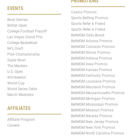
PROMOTIONS
EVENTS
Casino Promos
Sports Betting Promos
Bowl Games
Sports Refer A Friend
British Open
Sports Refer A Friend
College Football Playoff
BetMGM Odds Boost
Las Vegas Grand Prix
BetMGM Arizona Promos
College Basketball
BetMGM Colorado Promos
NFL Draft
BetMGM Illinois Promos
PGA Championship
BetMGM Indiana Promos
Super Bowl
BetMGM Iowa Promos
The Masters
BetMGM Kansas Promos
U.S. Open
BetMGM Kentucky Promos
Wimbledon
BetMGM Louisiana Promos
World Cup
BetMGM Maryland Promos
World Series Odds
BetMGM Massachusetts Promos
March Madness
BetMGM Michigan Promos
BetMGM Mississippi Promos
AFFILIATES
BetMGM Missouri Promos
BetMGM Nevada Promos
Affiliate Program
BetMGM New Jersey Promos
Careers
BetMGM New York Promos
BetMGM North Carolina Promos