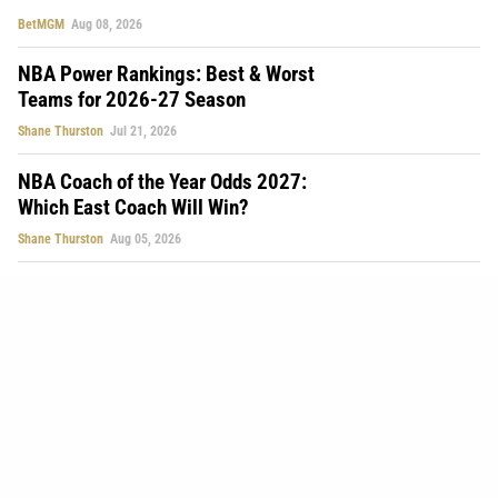
BetMGM
Aug 08, 2026
NBA Power Rankings: Best & Worst
Teams for 2026-27 Season
Shane Thurston
Jul 21, 2026
NBA Coach of the Year Odds 2027:
Which East Coach Will Win?
Shane Thurston
Aug 05, 2026