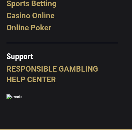
Sports Betting
Casino Online
Online Poker
Support
RESPONSIBLE GAMBLING
HELP CENTER