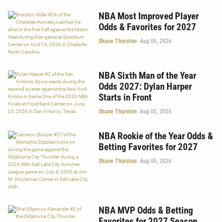
NBA Most Improved Player
Odds & Favorites for 2027
Shane Thurston
Aug 05, 2026
NBA Sixth Man of the Year
Odds 2027: Dylan Harper
Starts in Front
Shane Thurston
Aug 05, 2026
NBA Rookie of the Year Odds &
Betting Favorites for 2027
Shane Thurston
Aug 05, 2026
NBA MVP Odds & Betting
Favorites for 2027 Season