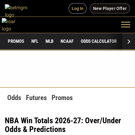
Log In
New Player Offer
PROMOS
NFL
MLB
NCAAF
ODDS CALCULATOR
PUBLI
Odds
Futures
Promos
NBA Win Totals 2026-27: Over/Under
Odds & Predictions