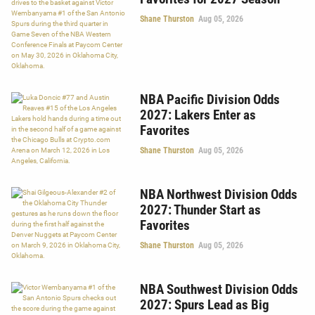
Shane Thurston
Aug 05, 2026
NBA Pacific Division Odds
2027: Lakers Enter as
Favorites
Shane Thurston
Aug 05, 2026
NBA Northwest Division Odds
2027: Thunder Start as
Favorites
Shane Thurston
Aug 05, 2026
NBA Southwest Division Odds
2027: Spurs Lead as Big