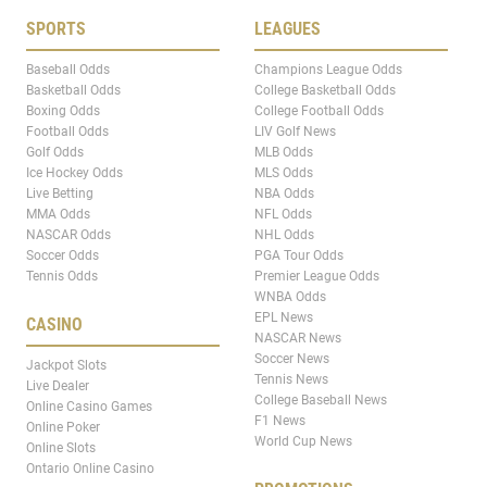
SPORTS
LEAGUES
Baseball Odds
Champions League Odds
Basketball Odds
College Basketball Odds
Boxing Odds
College Football Odds
Football Odds
LIV Golf News
Golf Odds
MLB Odds
Ice Hockey Odds
MLS Odds
Live Betting
NBA Odds
MMA Odds
NFL Odds
NASCAR Odds
NHL Odds
Soccer Odds
PGA Tour Odds
Tennis Odds
Premier League Odds
WNBA Odds
EPL News
CASINO
NASCAR News
Soccer News
Jackpot Slots
Tennis News
Live Dealer
College Baseball News
Online Casino Games
F1 News
Online Poker
World Cup News
Online Slots
Ontario Online Casino