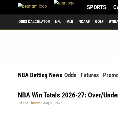
SPORTS
C
ODDS CALCULATOR
NFL
MLB
NCAAF
GOLF
WNB
NBA Betting News
Odds
Futures
Prom
NBA Win Totals 2026-27: Over/Unde
Shane Thurston
Aug 03, 2026