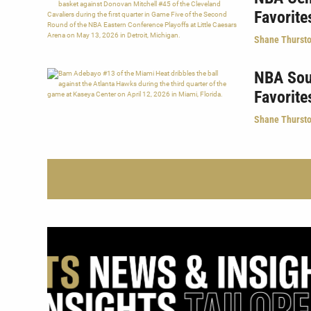
Favorite
Shane Thurst
NBA Sou
Favorite
Shane Thurst