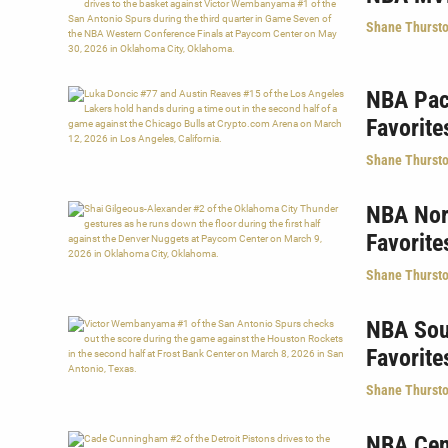
Shane Thurst
NBA Paci
Favorite
Shane Thurst
NBA Nort
Favorite
Shane Thurst
NBA Sou
Favorite
Shane Thurst
NBA Cent