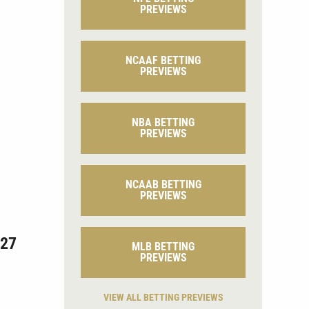
PREVIEWS
NCAAF BETTING
PREVIEWS
NBA BETTING
PREVIEWS
NCAAB BETTING
PREVIEWS
027
MLB BETTING
PREVIEWS
VIEW ALL BETTING PREVIEWS