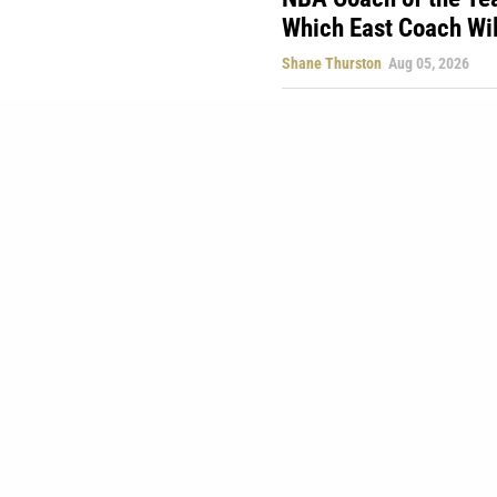
Which East Coach Wil
Shane Thurston
Aug 05, 2026