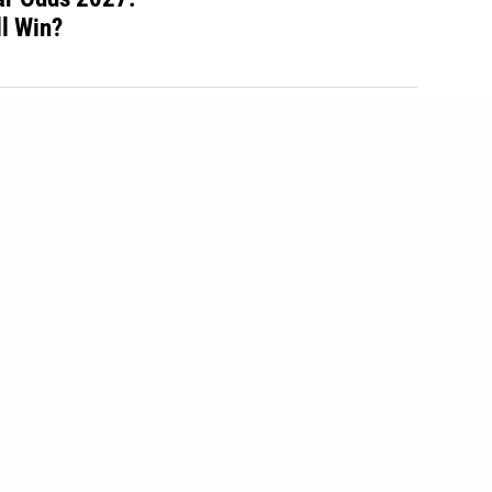
l Win?