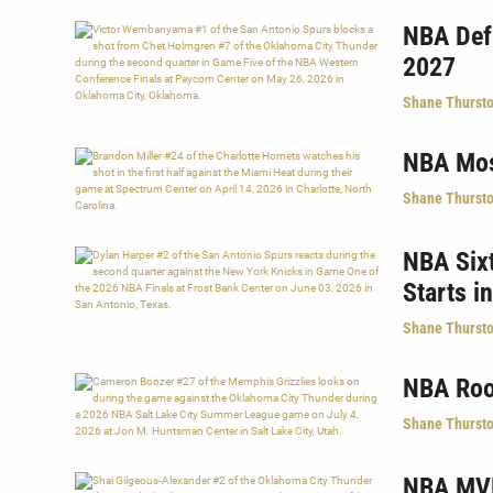
NBA Defe
2027
Shane Thurst
NBA Mos
Shane Thurst
NBA Sixt
Starts i
Shane Thurst
NBA Rook
Shane Thurst
NBA MVP