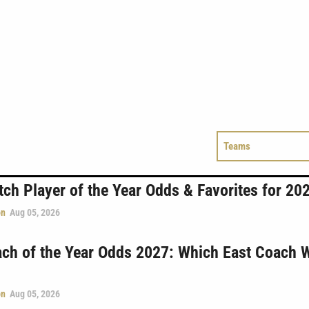
ch Player of the Year Odds & Favorites for 20
on
Aug 05, 2026
h of the Year Odds 2027: Which East Coach W
on
Aug 05, 2026