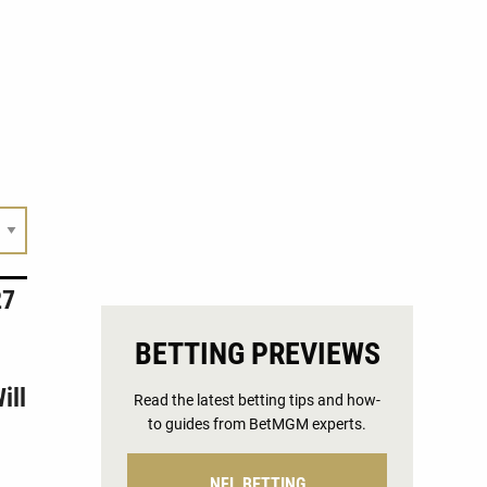
27
BETTING PREVIEWS
ill
Read the latest betting tips and how-
to guides from BetMGM experts.
NFL BETTING