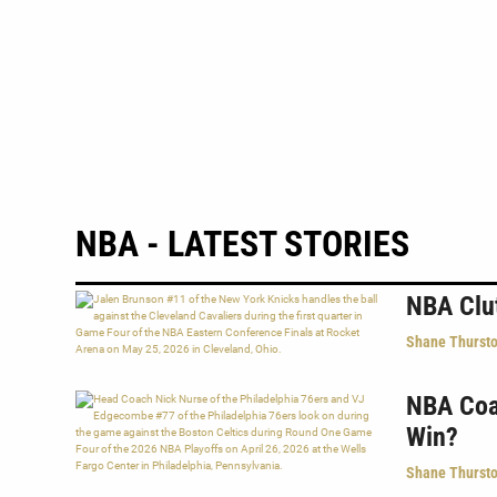
NBA - LATEST STORIES
NBA Clut
Shane Thurst
NBA Coac
Win?
Shane Thurst