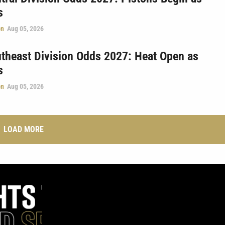
s
on
Aug 05, 2026
theast Division Odds 2027: Heat Open as
s
on
Aug 05, 2026
LOAD MORE