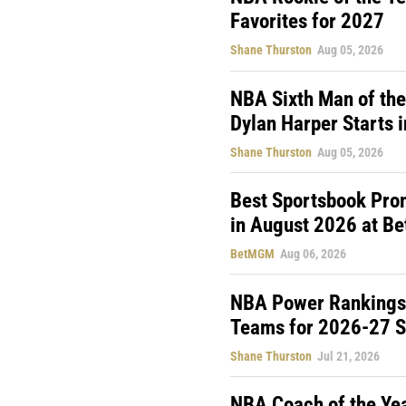
Favorites for 2027
Shane Thurston
Aug 05, 2026
NBA Sixth Man of th
Dylan Harper Starts i
Shane Thurston
Aug 05, 2026
Best Sportsbook Pro
in August 2026 at 
BetMGM
Aug 06, 2026
NBA Power Rankings:
Teams for 2026-27 
Shane Thurston
Jul 21, 2026
NBA Coach of the Ye