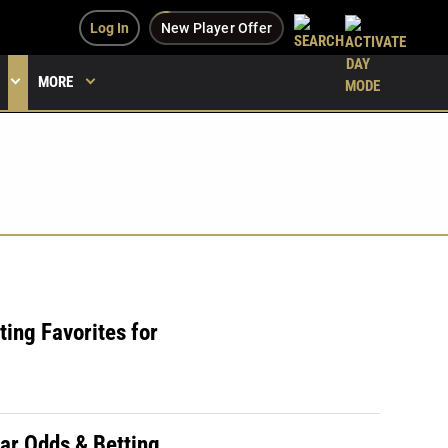
Log In
New Player Offer
MORE
ing Favorites for
ar Odds & Betting