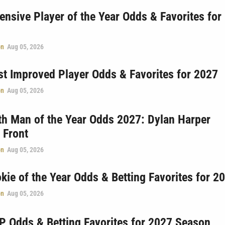
nsive Player of the Year Odds & Favorites for
on
Aug 05, 2026
t Improved Player Odds & Favorites for 2027
on
Aug 05, 2026
h Man of the Year Odds 2027: Dylan Harper
n Front
on
Aug 05, 2026
ie of the Year Odds & Betting Favorites for 2
on
Aug 05, 2026
 Odds & Betting Favorites for 2027 Season