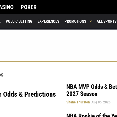
ASINO
POKER
A
PUBLIC BETTING
EXPERIENCES
PROMOTIONS
ALL SPORTS
os
NBA MVP Odds & Bett
r Odds & Predictions
2027 Season
Shane Thurston
Aug 05, 2026
NBA Rookie of the Ye