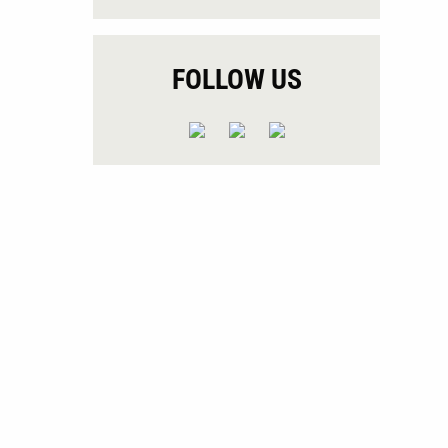
FOLLOW US