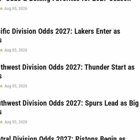
on
Aug 05, 2026
fic Division Odds 2027: Lakers Enter as
s
on
Aug 05, 2026
hwest Division Odds 2027: Thunder Start as
s
on
Aug 05, 2026
thwest Division Odds 2027: Spurs Lead as Big
s
on
Aug 05, 2026
ral Division Odds 2027: Pistons Begin as