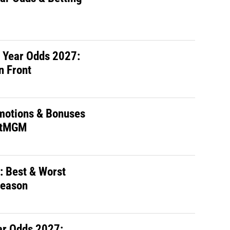
e Year Odds 2027:
n Front
motions & Bonuses
BetMGM
 Best & Worst
Season
ar Odds 2027: