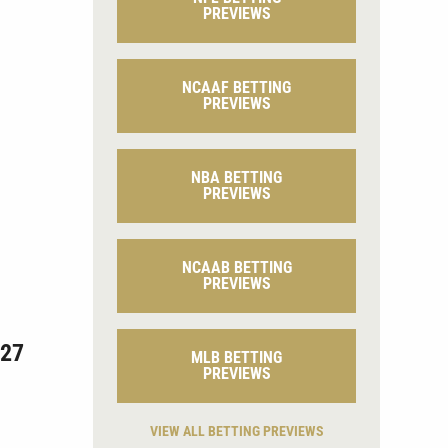
PREVIEWS
NCAAF BETTING
PREVIEWS
NBA BETTING
PREVIEWS
NCAAB BETTING
PREVIEWS
027
MLB BETTING
PREVIEWS
VIEW ALL BETTING PREVIEWS