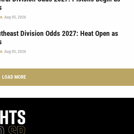
s
on
Aug 05, 2026
theast Division Odds 2027: Heat Open as
s
on
Aug 05, 2026
LOAD MORE