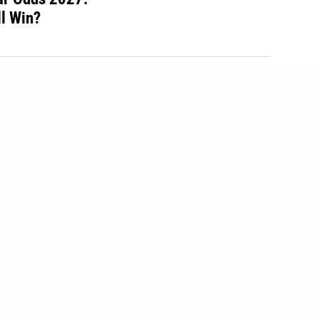
l Win?