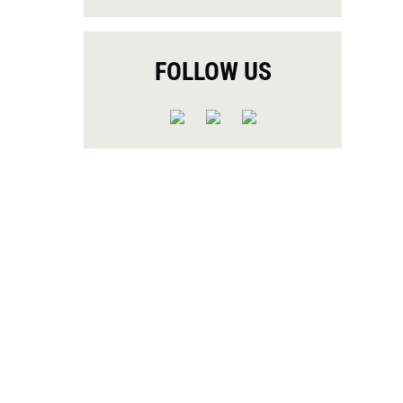
FOLLOW US