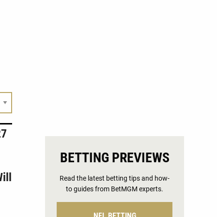
27
BETTING PREVIEWS
ill
Read the latest betting tips and how-
to guides from BetMGM experts.
NFL BETTING