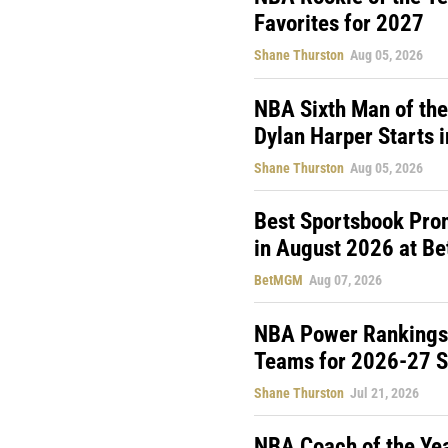
Favorites for 2027
Shane Thurston
Aug 05, 2026
NBA Sixth Man of th
Dylan Harper Starts i
Shane Thurston
Aug 05, 2026
Best Sportsbook Pro
in August 2026 at 
BetMGM
Aug 07, 2026
NBA Power Rankings:
Teams for 2026-27 
Shane Thurston
Jul 21, 2026
NBA Coach of the Ye