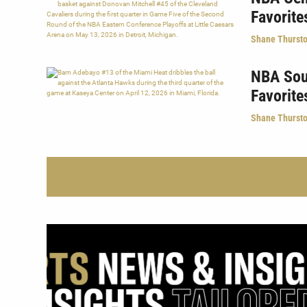
Favorite
Shane Thurst
NBA Sou
Favorite
Shane Thurst