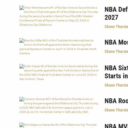
NBA Defe
2027
Shane Thurst
NBA Mos
Shane Thurst
NBA Sixt
Starts i
Shane Thurst
NBA Rook
Shane Thurst
NBA MVP