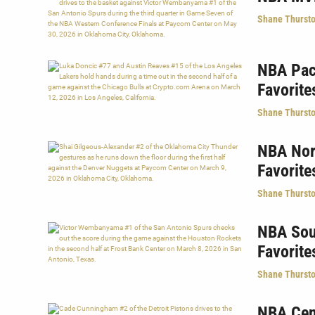
Shane Thurst
NBA Paci
Favorite
Shane Thurst
NBA Nort
Favorite
Shane Thurst
NBA Sou
Favorite
Shane Thurst
NBA Cent