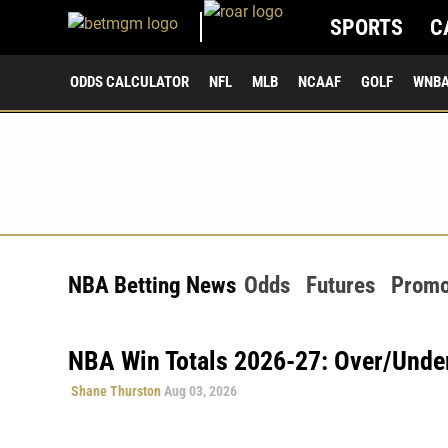
SPORTS
C
ODDS CALCULATOR
NFL
MLB
NCAAF
GOLF
WNB
NBA Betting News
Odds
Futures
Prom
NBA Win Totals 2026-27: Over/Unde
Shane Thurston
Aug 03, 2026