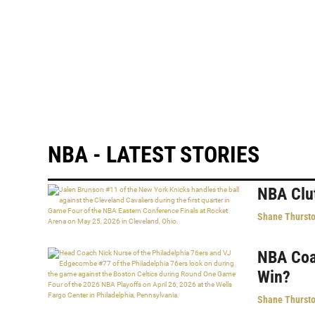
NBA - LATEST STORIES
NBA Clut
Shane Thurst
NBA Coac
Win?
Shane Thurst