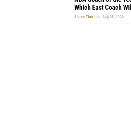
Which East Coach Wil
Shane Thurston
Aug 05, 2026