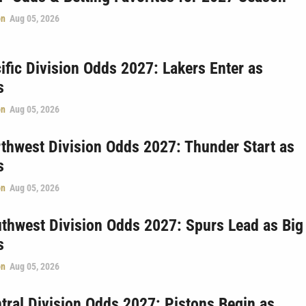
on
Aug 05, 2026
fic Division Odds 2027: Lakers Enter as
s
on
Aug 05, 2026
hwest Division Odds 2027: Thunder Start as
s
on
Aug 05, 2026
thwest Division Odds 2027: Spurs Lead as Big
s
on
Aug 05, 2026
ral Division Odds 2027: Pistons Begin as