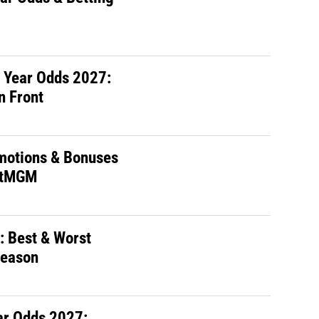
e Year Odds 2027:
n Front
motions & Bonuses
BetMGM
 Best & Worst
Season
ar Odds 2027: