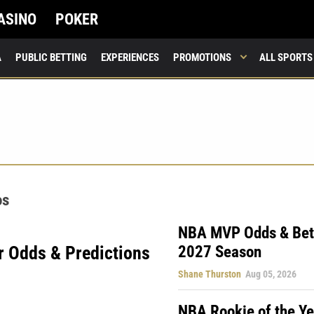
ASINO
POKER
A
PUBLIC BETTING
EXPERIENCES
PROMOTIONS
ALL SPORTS
os
NBA MVP Odds & Bett
r Odds & Predictions
2027 Season
Shane Thurston
Aug 05, 2026
NBA Rookie of the Ye