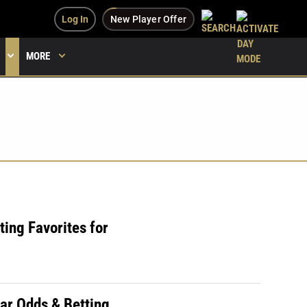
Log In
New Player Offer
MORE
ing Favorites for
ar Odds & Betting