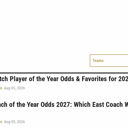
ch Player of the Year Odds & Favorites for 20
on
Aug 05, 2026
h of the Year Odds 2027: Which East Coach W
on
Aug 05, 2026