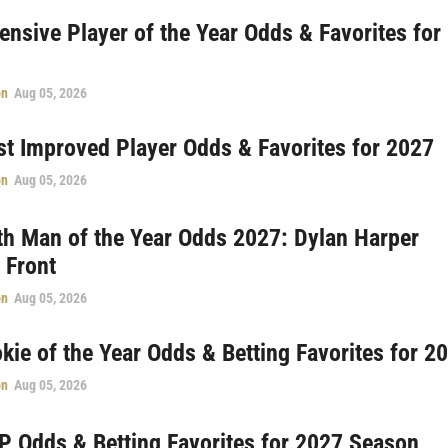
nsive Player of the Year Odds & Favorites for
on
Aug 05, 2026
t Improved Player Odds & Favorites for 2027
on
Aug 05, 2026
h Man of the Year Odds 2027: Dylan Harper
n Front
on
Aug 05, 2026
ie of the Year Odds & Betting Favorites for 2
on
Aug 05, 2026
 Odds & Betting Favorites for 2027 Season