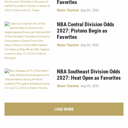
Favorites
Shane Thurston
Aug 05, 2026
NBA Central Division Odds
2027: Pistons Begin as
Favorites
Shane Thurston
Aug 05, 2026
NBA Southeast Division Odds
2027: Heat Open as Favorites
Shane Thurston
Aug 05, 2026
LOAD MORE