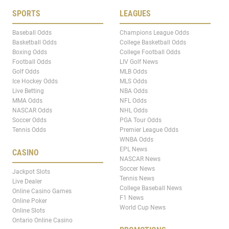
SPORTS
LEAGUES
Baseball Odds
Champions League Odds
Basketball Odds
College Basketball Odds
Boxing Odds
College Football Odds
Football Odds
LIV Golf News
Golf Odds
MLB Odds
Ice Hockey Odds
MLS Odds
Live Betting
NBA Odds
MMA Odds
NFL Odds
NASCAR Odds
NHL Odds
Soccer Odds
PGA Tour Odds
Tennis Odds
Premier League Odds
WNBA Odds
EPL News
CASINO
NASCAR News
Soccer News
Jackpot Slots
Tennis News
Live Dealer
College Baseball News
Online Casino Games
F1 News
Online Poker
World Cup News
Online Slots
Ontario Online Casino