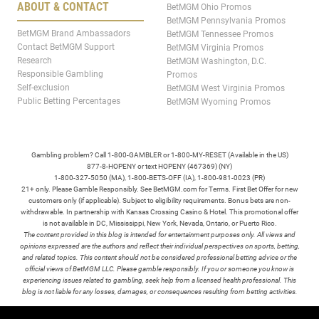
ABOUT & CONTACT
BetMGM Ohio Promos
BetMGM Pennsylvania Promos
BetMGM Brand Ambassadors
BetMGM Tennessee Promos
Contact BetMGM Support
BetMGM Virginia Promos
Research
BetMGM Washington, D.C.
Responsible Gambling
Promos
Self-exclusion
BetMGM West Virginia Promos
Public Betting Percentages
BetMGM Wyoming Promos
Gambling problem? Call 1-800-GAMBLER or 1-800-MY-RESET (Available in the US)
877-8-HOPENY or text HOPENY (467369) (NY)
1-800-327-5050 (MA), 1-800-BETS-OFF (IA), 1-800-981-0023 (PR)
21+ only. Please Gamble Responsibly. See BetMGM.com for Terms. First Bet Offer for new
customers only (if applicable). Subject to eligibility requirements. Bonus bets are non-
withdrawable. In partnership with Kansas Crossing Casino & Hotel. This promotional offer
is not available in DC, Mississippi, New York, Nevada, Ontario, or Puerto Rico.
The content provided in this blog is intended for entertainment purposes only. All views and
opinions expressed are the authors and reflect their individual perspectives on sports, betting,
and related topics. This content should not be considered professional betting advice or the
official views of BetMGM LLC. Please gamble responsibly. If you or someone you know is
experiencing issues related to gambling, seek help from a licensed health professional. This
blog is not liable for any losses, damages, or consequences resulting from betting activities.
TERMS /
POLICIES