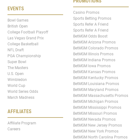
PROMOTIONS
EVENTS
Casino Promos
Sports Betting Promos
Bowl Games
Sports Refer A Friend
British Open
Sports Refer A Friend
College Football Playoff
BetMGM Odds Boost
Las Vegas Grand Prix
BetMGM Arizona Promos
College Basketball
BetMGM Colorado Promos
NFL Draft
BetMGM Illinois Promos
PGA Championship
BetMGM Indiana Promos
Super Bowl
BetMGM Iowa Promos
The Masters
BetMGM Kansas Promos
U.S. Open
BetMGM Kentucky Promos
Wimbledon
BetMGM Louisiana Promos
World Cup
BetMGM Maryland Promos
World Series Odds
BetMGM Massachusetts Promos
March Madness
BetMGM Michigan Promos
BetMGM Mississippi Promos
AFFILIATES
BetMGM Missouri Promos
BetMGM Nevada Promos
Affiliate Program
BetMGM New Jersey Promos
Careers
BetMGM New York Promos
BetMGM North Carolina Promos