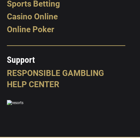
Sports Betting
Casino Online
Online Poker
Support
RESPONSIBLE GAMBLING
HELP CENTER