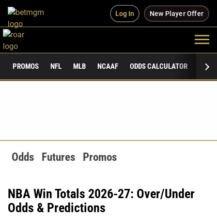
Log In
New Player Offer
PROMOS
NFL
MLB
NCAAF
ODDS CALCULATOR
PUBLI
Odds
Futures
Promos
NBA Win Totals 2026-27: Over/Under
Odds & Predictions