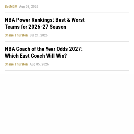
BetMGM
Aug 08, 2026
NBA Power Rankings: Best & Worst
Teams for 2026-27 Season
Shane Thurston
Jul 21, 2026
NBA Coach of the Year Odds 2027:
Which East Coach Will Win?
Shane Thurston
Aug 05, 2026