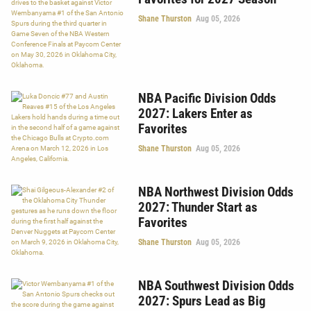
Shane Thurston
Aug 05, 2026
NBA Pacific Division Odds
2027: Lakers Enter as
Favorites
Shane Thurston
Aug 05, 2026
NBA Northwest Division Odds
2027: Thunder Start as
Favorites
Shane Thurston
Aug 05, 2026
NBA Southwest Division Odds
2027: Spurs Lead as Big