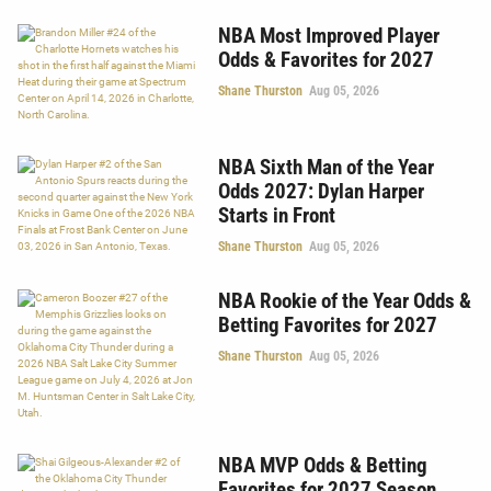
NBA Most Improved Player
Odds & Favorites for 2027
Shane Thurston
Aug 05, 2026
NBA Sixth Man of the Year
Odds 2027: Dylan Harper
Starts in Front
Shane Thurston
Aug 05, 2026
NBA Rookie of the Year Odds &
Betting Favorites for 2027
Shane Thurston
Aug 05, 2026
NBA MVP Odds & Betting
Favorites for 2027 Season