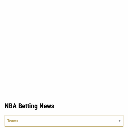
NBA Betting News