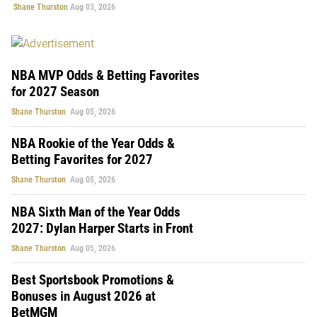
Shane Thurston
Aug 03, 2026
NBA MVP Odds & Betting Favorites
for 2027 Season
Shane Thurston
Aug 05, 2026
NBA Rookie of the Year Odds &
Betting Favorites for 2027
Shane Thurston
Aug 05, 2026
NBA Sixth Man of the Year Odds
2027: Dylan Harper Starts in Front
Shane Thurston
Aug 05, 2026
Best Sportsbook Promotions &
Bonuses in August 2026 at
BetMGM