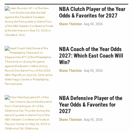
NBA Clutch Player of the Year
Odds & Favorites for 2027
Shane Thurston
Aug 05, 2026
NBA Coach of the Year Odds
2027: Which East Coach Will
Win?
Shane Thurston
Aug 05, 2026
NBA Defensive Player of the
Year Odds & Favorites for
2027
Shane Thurston
Aug 05, 2026