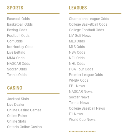
SPORTS
LEAGUES
Baseball Odds
Champions League Odds
Basketball Odds
College Basketball Odds
Boxing Odds
College Football Odds
Football Odds
LIV Golf News
Golf Odds
MLB Odds
Ice Hockey Odds
MLS Odds
Live Betting
NBA Odds
MMA Odds
NFL Odds
NASCAR Odds
NHL Odds
Soccer Odds
PGA Tour Odds
Tennis Odds
Premier League Odds
WNBA Odds
EPL News
CASINO
NASCAR News
Soccer News
Jackpot Slots
Tennis News
Live Dealer
College Baseball News
Online Casino Games
F1 News
Online Poker
World Cup News
Online Slots
Ontario Online Casino