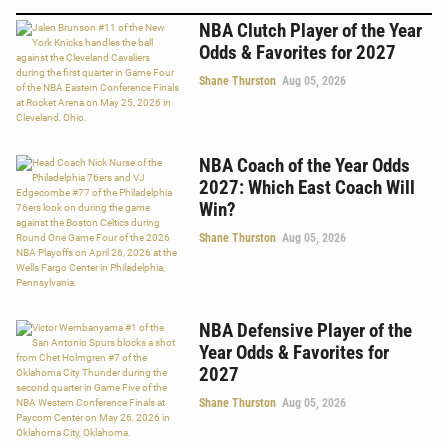
NBA Clutch Player of the Year
Odds & Favorites for 2027
Shane Thurston
Aug 05, 2026
NBA Coach of the Year Odds
2027: Which East Coach Will
Win?
Shane Thurston
Aug 05, 2026
NBA Defensive Player of the
Year Odds & Favorites for
2027
Shane Thurston
Aug 05, 2026