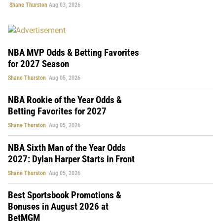
Shane Thurston
Aug 03, 2026
NBA MVP Odds & Betting Favorites
for 2027 Season
Shane Thurston
Aug 05, 2026
NBA Rookie of the Year Odds &
Betting Favorites for 2027
Shane Thurston
Aug 05, 2026
NBA Sixth Man of the Year Odds
2027: Dylan Harper Starts in Front
Shane Thurston
Aug 05, 2026
Best Sportsbook Promotions &
Bonuses in August 2026 at
BetMGM