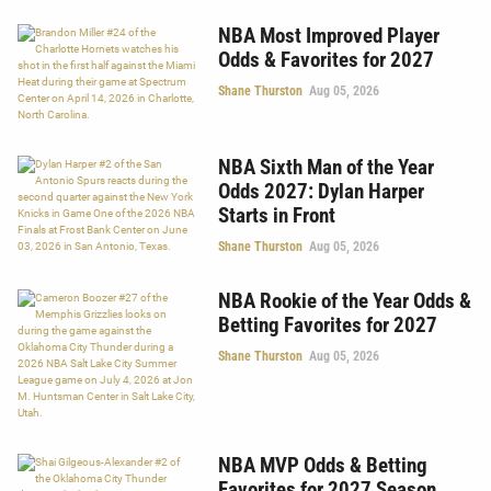
NBA Most Improved Player
Odds & Favorites for 2027
Shane Thurston
Aug 05, 2026
NBA Sixth Man of the Year
Odds 2027: Dylan Harper
Starts in Front
Shane Thurston
Aug 05, 2026
NBA Rookie of the Year Odds &
Betting Favorites for 2027
Shane Thurston
Aug 05, 2026
NBA MVP Odds & Betting
Favorites for 2027 Season