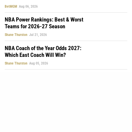
BetMGM
Aug 06, 2026
NBA Power Rankings: Best & Worst
Teams for 2026-27 Season
Shane Thurston
Jul 21, 2026
NBA Coach of the Year Odds 2027:
Which East Coach Will Win?
Shane Thurston
Aug 05, 2026