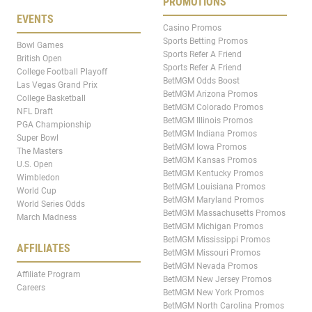
PROMOTIONS
EVENTS
Casino Promos
Sports Betting Promos
Bowl Games
Sports Refer A Friend
British Open
Sports Refer A Friend
College Football Playoff
BetMGM Odds Boost
Las Vegas Grand Prix
BetMGM Arizona Promos
College Basketball
BetMGM Colorado Promos
NFL Draft
BetMGM Illinois Promos
PGA Championship
BetMGM Indiana Promos
Super Bowl
BetMGM Iowa Promos
The Masters
BetMGM Kansas Promos
U.S. Open
BetMGM Kentucky Promos
Wimbledon
BetMGM Louisiana Promos
World Cup
BetMGM Maryland Promos
World Series Odds
BetMGM Massachusetts Promos
March Madness
BetMGM Michigan Promos
BetMGM Mississippi Promos
AFFILIATES
BetMGM Missouri Promos
BetMGM Nevada Promos
Affiliate Program
BetMGM New Jersey Promos
Careers
BetMGM New York Promos
BetMGM North Carolina Promos