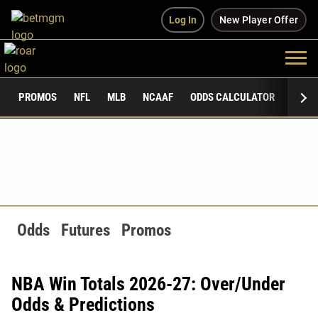
Log In
New Player Offer
PROMOS
NFL
MLB
NCAAF
ODDS CALCULATOR
PUBLI
Odds
Futures
Promos
NBA Win Totals 2026-27: Over/Under
Odds & Predictions