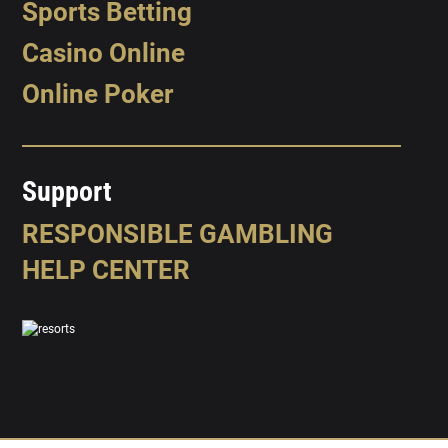
Sports Betting
Casino Online
Online Poker
Support
RESPONSIBLE GAMBLING
HELP CENTER