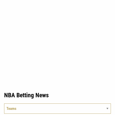
NBA Betting News