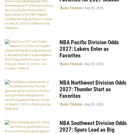
Shane Thurston
Aug 05, 2026
NBA Pacific Division Odds
2027: Lakers Enter as
Favorites
Shane Thurston
Aug 05, 2026
NBA Northwest Division Odds
2027: Thunder Start as
Favorites
Shane Thurston
Aug 05, 2026
NBA Southwest Division Odds
2027: Spurs Lead as Big