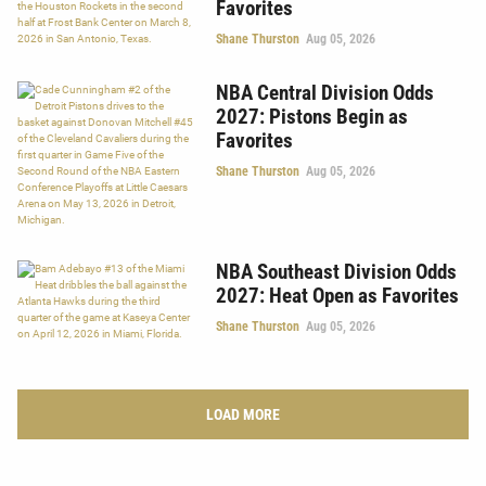
Favorites
Shane Thurston
Aug 05, 2026
NBA Central Division Odds
2027: Pistons Begin as
Favorites
Shane Thurston
Aug 05, 2026
NBA Southeast Division Odds
2027: Heat Open as Favorites
Shane Thurston
Aug 05, 2026
LOAD MORE