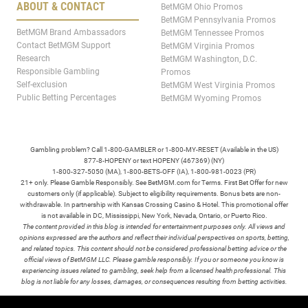
ABOUT & CONTACT
BetMGM Ohio Promos
BetMGM Pennsylvania Promos
BetMGM Brand Ambassadors
BetMGM Tennessee Promos
Contact BetMGM Support
BetMGM Virginia Promos
Research
BetMGM Washington, D.C.
Responsible Gambling
Promos
Self-exclusion
BetMGM West Virginia Promos
Public Betting Percentages
BetMGM Wyoming Promos
Gambling problem? Call 1-800-GAMBLER or 1-800-MY-RESET (Available in the US)
877-8-HOPENY or text HOPENY (467369) (NY)
1-800-327-5050 (MA), 1-800-BETS-OFF (IA), 1-800-981-0023 (PR)
21+ only. Please Gamble Responsibly. See BetMGM.com for Terms. First Bet Offer for new
customers only (if applicable). Subject to eligibility requirements. Bonus bets are non-
withdrawable. In partnership with Kansas Crossing Casino & Hotel. This promotional offer
is not available in DC, Mississippi, New York, Nevada, Ontario, or Puerto Rico.
The content provided in this blog is intended for entertainment purposes only. All views and
opinions expressed are the authors and reflect their individual perspectives on sports, betting,
and related topics. This content should not be considered professional betting advice or the
official views of BetMGM LLC. Please gamble responsibly. If you or someone you know is
experiencing issues related to gambling, seek help from a licensed health professional. This
blog is not liable for any losses, damages, or consequences resulting from betting activities.
TERMS /
POLICIES