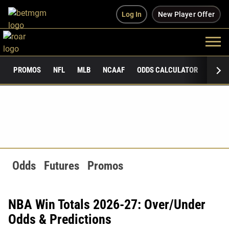
Log In
New Player Offer
PROMOS
NFL
MLB
NCAAF
ODDS CALCULATOR
PUBLI
Odds
Futures
Promos
NBA Win Totals 2026-27: Over/Under
Odds & Predictions