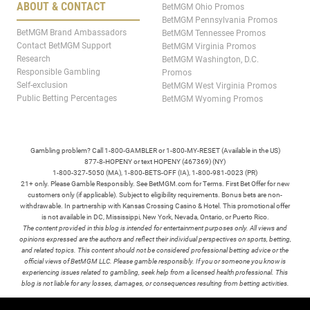
ABOUT & CONTACT
BetMGM Ohio Promos
BetMGM Pennsylvania Promos
BetMGM Brand Ambassadors
BetMGM Tennessee Promos
Contact BetMGM Support
BetMGM Virginia Promos
Research
BetMGM Washington, D.C.
Responsible Gambling
Promos
Self-exclusion
BetMGM West Virginia Promos
Public Betting Percentages
BetMGM Wyoming Promos
Gambling problem? Call 1-800-GAMBLER or 1-800-MY-RESET (Available in the US)
877-8-HOPENY or text HOPENY (467369) (NY)
1-800-327-5050 (MA), 1-800-BETS-OFF (IA), 1-800-981-0023 (PR)
21+ only. Please Gamble Responsibly. See BetMGM.com for Terms. First Bet Offer for new
customers only (if applicable). Subject to eligibility requirements. Bonus bets are non-
withdrawable. In partnership with Kansas Crossing Casino & Hotel. This promotional offer
is not available in DC, Mississippi, New York, Nevada, Ontario, or Puerto Rico.
The content provided in this blog is intended for entertainment purposes only. All views and
opinions expressed are the authors and reflect their individual perspectives on sports, betting,
and related topics. This content should not be considered professional betting advice or the
official views of BetMGM LLC. Please gamble responsibly. If you or someone you know is
experiencing issues related to gambling, seek help from a licensed health professional. This
blog is not liable for any losses, damages, or consequences resulting from betting activities.
TERMS /
POLICIES