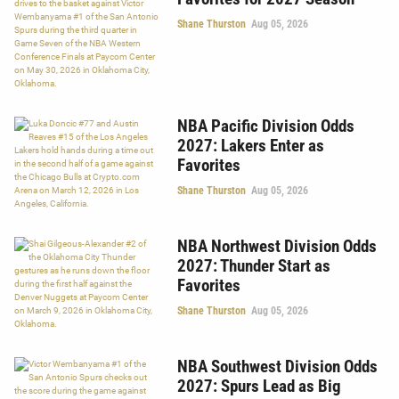
Shane Thurston
Aug 05, 2026
NBA Pacific Division Odds
2027: Lakers Enter as
Favorites
Shane Thurston
Aug 05, 2026
NBA Northwest Division Odds
2027: Thunder Start as
Favorites
Shane Thurston
Aug 05, 2026
NBA Southwest Division Odds
2027: Spurs Lead as Big