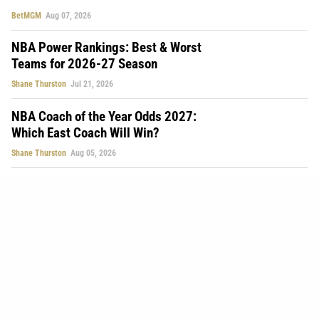
BetMGM
Aug 07, 2026
NBA Power Rankings: Best & Worst
Teams for 2026-27 Season
Shane Thurston
Jul 21, 2026
NBA Coach of the Year Odds 2027:
Which East Coach Will Win?
Shane Thurston
Aug 05, 2026