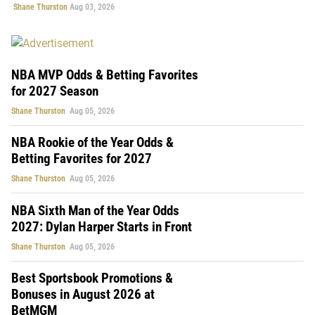
Shane Thurston
Aug 03, 2026
NBA MVP Odds & Betting Favorites
for 2027 Season
Shane Thurston
Aug 05, 2026
NBA Rookie of the Year Odds &
Betting Favorites for 2027
Shane Thurston
Aug 05, 2026
NBA Sixth Man of the Year Odds
2027: Dylan Harper Starts in Front
Shane Thurston
Aug 05, 2026
Best Sportsbook Promotions &
Bonuses in August 2026 at
BetMGM