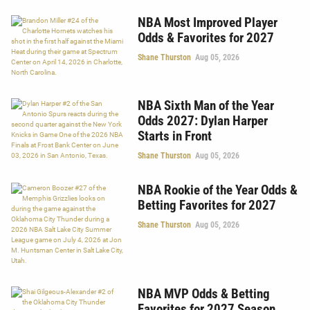
NBA Most Improved Player
Odds & Favorites for 2027
Shane Thurston
Aug 05, 2026
NBA Sixth Man of the Year
Odds 2027: Dylan Harper
Starts in Front
Shane Thurston
Aug 05, 2026
NBA Rookie of the Year Odds &
Betting Favorites for 2027
Shane Thurston
Aug 05, 2026
NBA MVP Odds & Betting
Favorites for 2027 Season