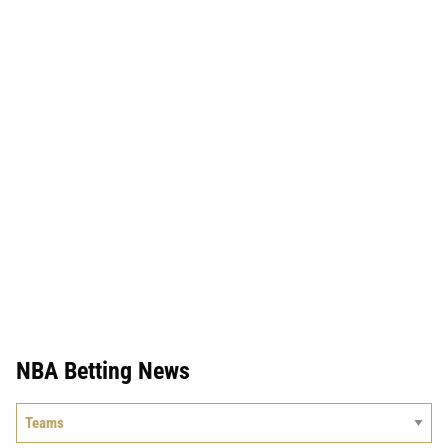
NBA Betting News