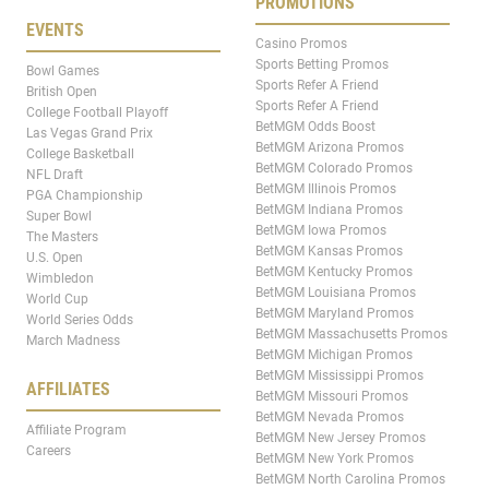
PROMOTIONS
EVENTS
Casino Promos
Sports Betting Promos
Bowl Games
Sports Refer A Friend
British Open
Sports Refer A Friend
College Football Playoff
BetMGM Odds Boost
Las Vegas Grand Prix
BetMGM Arizona Promos
College Basketball
BetMGM Colorado Promos
NFL Draft
BetMGM Illinois Promos
PGA Championship
BetMGM Indiana Promos
Super Bowl
BetMGM Iowa Promos
The Masters
BetMGM Kansas Promos
U.S. Open
BetMGM Kentucky Promos
Wimbledon
BetMGM Louisiana Promos
World Cup
BetMGM Maryland Promos
World Series Odds
BetMGM Massachusetts Promos
March Madness
BetMGM Michigan Promos
BetMGM Mississippi Promos
AFFILIATES
BetMGM Missouri Promos
BetMGM Nevada Promos
Affiliate Program
BetMGM New Jersey Promos
Careers
BetMGM New York Promos
BetMGM North Carolina Promos