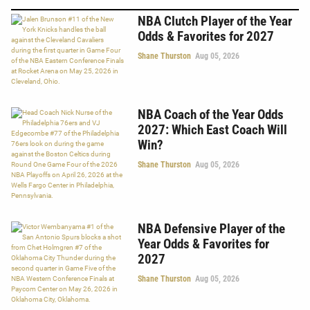
NBA Clutch Player of the Year
Odds & Favorites for 2027
Shane Thurston
Aug 05, 2026
NBA Coach of the Year Odds
2027: Which East Coach Will
Win?
Shane Thurston
Aug 05, 2026
NBA Defensive Player of the
Year Odds & Favorites for
2027
Shane Thurston
Aug 05, 2026