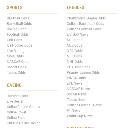
SPORTS
LEAGUES
Baseball Odds
Champions League Odds
Basketball Odds
College Basketball Odds
Boxing Odds
College Football Odds
Football Odds
LIV Golf News
Golf Odds
MLB Odds
Ice Hockey Odds
MLS Odds
Live Betting
NBA Odds
MMA Odds
NFL Odds
NASCAR Odds
NHL Odds
Soccer Odds
PGA Tour Odds
Tennis Odds
Premier League Odds
WNBA Odds
EPL News
CASINO
NASCAR News
Soccer News
Jackpot Slots
Tennis News
Live Dealer
College Baseball News
Online Casino Games
F1 News
Online Poker
World Cup News
Online Slots
Ontario Online Casino