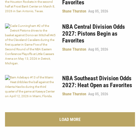
Favorites
Shane Thurston
Aug 05, 2026
NBA Central Division Odds
2027: Pistons Begin as
Favorites
Shane Thurston
Aug 05, 2026
NBA Southeast Division Odds
2027: Heat Open as Favorites
Shane Thurston
Aug 05, 2026
LOAD MORE