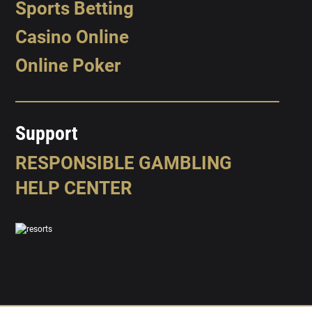
Sports Betting
Casino Online
Online Poker
Support
RESPONSIBLE GAMBLING
HELP CENTER