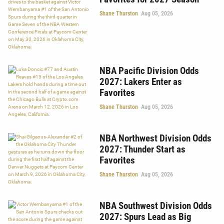
Shane Thurston
Aug 05, 2026
NBA Pacific Division Odds
2027: Lakers Enter as
Favorites
Shane Thurston
Aug 05, 2026
NBA Northwest Division Odds
2027: Thunder Start as
Favorites
Shane Thurston
Aug 05, 2026
NBA Southwest Division Odds
2027: Spurs Lead as Big