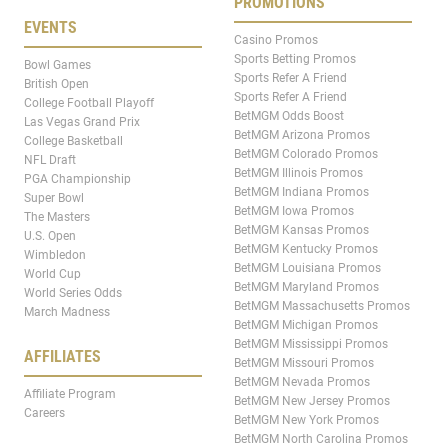
PROMOTIONS
EVENTS
Casino Promos
Sports Betting Promos
Bowl Games
Sports Refer A Friend
British Open
Sports Refer A Friend
College Football Playoff
BetMGM Odds Boost
Las Vegas Grand Prix
BetMGM Arizona Promos
College Basketball
BetMGM Colorado Promos
NFL Draft
BetMGM Illinois Promos
PGA Championship
BetMGM Indiana Promos
Super Bowl
BetMGM Iowa Promos
The Masters
BetMGM Kansas Promos
U.S. Open
BetMGM Kentucky Promos
Wimbledon
BetMGM Louisiana Promos
World Cup
BetMGM Maryland Promos
World Series Odds
BetMGM Massachusetts Promos
March Madness
BetMGM Michigan Promos
BetMGM Mississippi Promos
AFFILIATES
BetMGM Missouri Promos
BetMGM Nevada Promos
Affiliate Program
BetMGM New Jersey Promos
Careers
BetMGM New York Promos
BetMGM North Carolina Promos