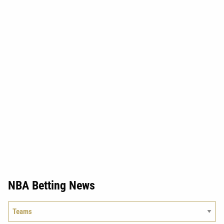
NBA Betting News