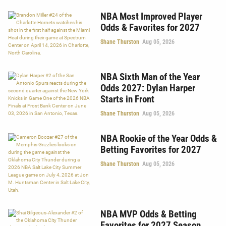
NBA Most Improved Player
Odds & Favorites for 2027
Shane Thurston
Aug 05, 2026
NBA Sixth Man of the Year
Odds 2027: Dylan Harper
Starts in Front
Shane Thurston
Aug 05, 2026
NBA Rookie of the Year Odds &
Betting Favorites for 2027
Shane Thurston
Aug 05, 2026
NBA MVP Odds & Betting
Favorites for 2027 Season