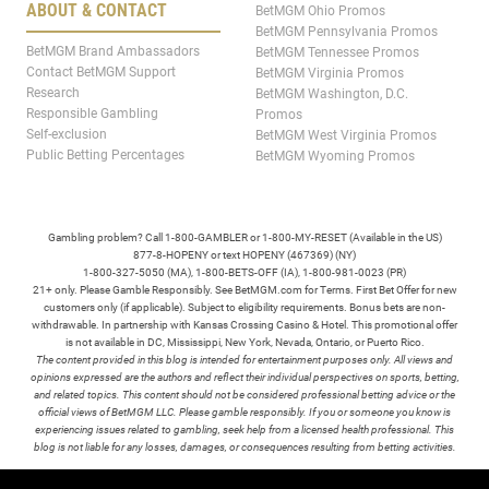
ABOUT & CONTACT
BetMGM Ohio Promos
BetMGM Pennsylvania Promos
BetMGM Brand Ambassadors
BetMGM Tennessee Promos
Contact BetMGM Support
BetMGM Virginia Promos
Research
BetMGM Washington, D.C.
Responsible Gambling
Promos
Self-exclusion
BetMGM West Virginia Promos
Public Betting Percentages
BetMGM Wyoming Promos
Gambling problem? Call 1-800-GAMBLER or 1-800-MY-RESET (Available in the US)
877-8-HOPENY or text HOPENY (467369) (NY)
1-800-327-5050 (MA), 1-800-BETS-OFF (IA), 1-800-981-0023 (PR)
21+ only. Please Gamble Responsibly. See BetMGM.com for Terms. First Bet Offer for new
customers only (if applicable). Subject to eligibility requirements. Bonus bets are non-
withdrawable. In partnership with Kansas Crossing Casino & Hotel. This promotional offer
is not available in DC, Mississippi, New York, Nevada, Ontario, or Puerto Rico.
The content provided in this blog is intended for entertainment purposes only. All views and
opinions expressed are the authors and reflect their individual perspectives on sports, betting,
and related topics. This content should not be considered professional betting advice or the
official views of BetMGM LLC. Please gamble responsibly. If you or someone you know is
experiencing issues related to gambling, seek help from a licensed health professional. This
blog is not liable for any losses, damages, or consequences resulting from betting activities.
TERMS /
POLICIES