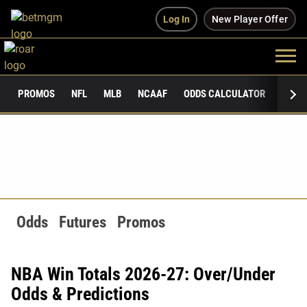
Log In
New Player Offer
PROMOS
NFL
MLB
NCAAF
ODDS CALCULATOR
PUBLI
Odds
Futures
Promos
NBA Win Totals 2026-27: Over/Under
Odds & Predictions