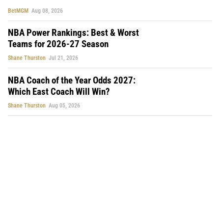
BetMGM
Aug 08, 2026
NBA Power Rankings: Best & Worst
Teams for 2026-27 Season
Shane Thurston
Jul 21, 2026
NBA Coach of the Year Odds 2027:
Which East Coach Will Win?
Shane Thurston
Aug 05, 2026