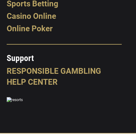
Sports Betting
Casino Online
Online Poker
Support
RESPONSIBLE GAMBLING
HELP CENTER