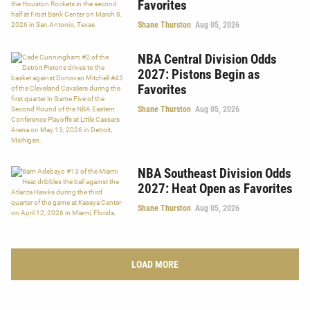
Favorites
Shane Thurston
Aug 05, 2026
NBA Central Division Odds
2027: Pistons Begin as
Favorites
Shane Thurston
Aug 05, 2026
NBA Southeast Division Odds
2027: Heat Open as Favorites
Shane Thurston
Aug 05, 2026
LOAD MORE