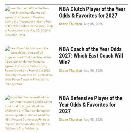
NBA Clutch Player of the Year
Odds & Favorites for 2027
Shane Thurston
Aug 05, 2026
NBA Coach of the Year Odds
2027: Which East Coach Will
Win?
Shane Thurston
Aug 05, 2026
NBA Defensive Player of the
Year Odds & Favorites for
2027
Shane Thurston
Aug 05, 2026