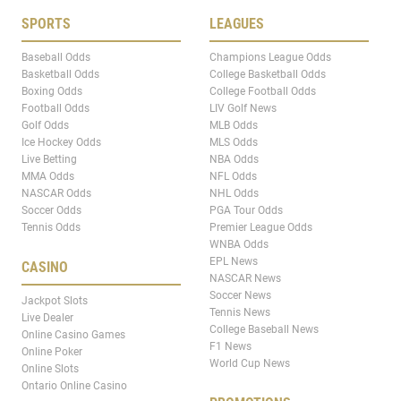
SPORTS
LEAGUES
Baseball Odds
Champions League Odds
Basketball Odds
College Basketball Odds
Boxing Odds
College Football Odds
Football Odds
LIV Golf News
Golf Odds
MLB Odds
Ice Hockey Odds
MLS Odds
Live Betting
NBA Odds
MMA Odds
NFL Odds
NASCAR Odds
NHL Odds
Soccer Odds
PGA Tour Odds
Tennis Odds
Premier League Odds
WNBA Odds
EPL News
CASINO
NASCAR News
Soccer News
Jackpot Slots
Tennis News
Live Dealer
College Baseball News
Online Casino Games
F1 News
Online Poker
World Cup News
Online Slots
Ontario Online Casino