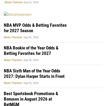
Shane Thurston
Aug 03, 2026
NBA MVP Odds & Betting Favorites
for 2027 Season
Shane Thurston
Aug 05, 2026
NBA Rookie of the Year Odds &
Betting Favorites for 2027
Shane Thurston
Aug 05, 2026
NBA Sixth Man of the Year Odds
2027: Dylan Harper Starts in Front
Shane Thurston
Aug 05, 2026
Best Sportsbook Promotions &
Bonuses in August 2026 at
BetMGM