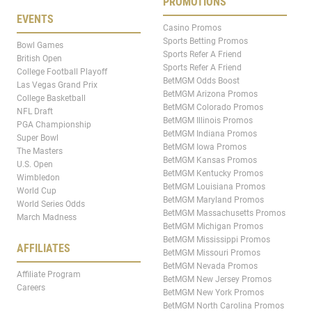
PROMOTIONS
EVENTS
Casino Promos
Sports Betting Promos
Bowl Games
Sports Refer A Friend
British Open
Sports Refer A Friend
College Football Playoff
BetMGM Odds Boost
Las Vegas Grand Prix
BetMGM Arizona Promos
College Basketball
BetMGM Colorado Promos
NFL Draft
BetMGM Illinois Promos
PGA Championship
BetMGM Indiana Promos
Super Bowl
BetMGM Iowa Promos
The Masters
BetMGM Kansas Promos
U.S. Open
BetMGM Kentucky Promos
Wimbledon
BetMGM Louisiana Promos
World Cup
BetMGM Maryland Promos
World Series Odds
BetMGM Massachusetts Promos
March Madness
BetMGM Michigan Promos
BetMGM Mississippi Promos
AFFILIATES
BetMGM Missouri Promos
BetMGM Nevada Promos
Affiliate Program
BetMGM New Jersey Promos
Careers
BetMGM New York Promos
BetMGM North Carolina Promos