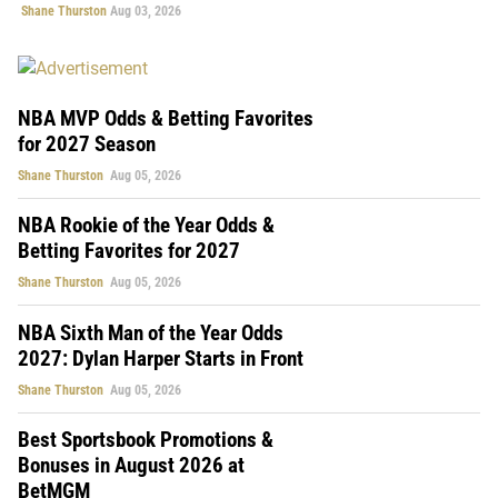
Shane Thurston
Aug 03, 2026
NBA MVP Odds & Betting Favorites
for 2027 Season
Shane Thurston
Aug 05, 2026
NBA Rookie of the Year Odds &
Betting Favorites for 2027
Shane Thurston
Aug 05, 2026
NBA Sixth Man of the Year Odds
2027: Dylan Harper Starts in Front
Shane Thurston
Aug 05, 2026
Best Sportsbook Promotions &
Bonuses in August 2026 at
BetMGM