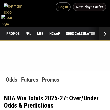
Log In
New Player Offer
PROMOS
NFL
MLB
NCAAF
ODDS CALCULATOR
PUBLI
Odds
Futures
Promos
NBA Win Totals 2026-27: Over/Under
Odds & Predictions