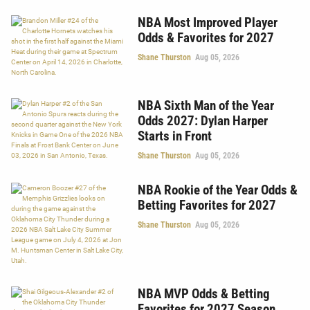
NBA Most Improved Player
Odds & Favorites for 2027
Shane Thurston
Aug 05, 2026
NBA Sixth Man of the Year
Odds 2027: Dylan Harper
Starts in Front
Shane Thurston
Aug 05, 2026
NBA Rookie of the Year Odds &
Betting Favorites for 2027
Shane Thurston
Aug 05, 2026
NBA MVP Odds & Betting
Favorites for 2027 Season