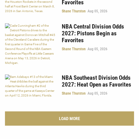
Favorites
Shane Thurston
Aug 05, 2026
NBA Central Division Odds
2027: Pistons Begin as
Favorites
Shane Thurston
Aug 05, 2026
NBA Southeast Division Odds
2027: Heat Open as Favorites
Shane Thurston
Aug 05, 2026
LOAD MORE