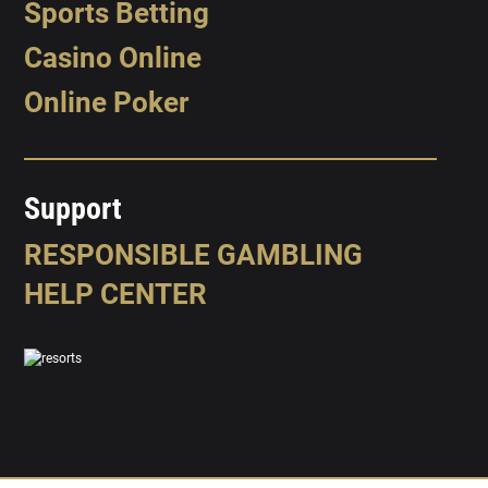
Sports Betting
Casino Online
Online Poker
Support
RESPONSIBLE GAMBLING
HELP CENTER