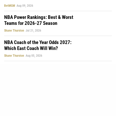
BetMGM
Aug 09, 2026
NBA Power Rankings: Best & Worst
Teams for 2026-27 Season
Shane Thurston
Jul 21, 2026
NBA Coach of the Year Odds 2027:
Which East Coach Will Win?
Shane Thurston
Aug 05, 2026