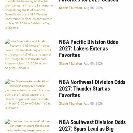
Shane Thurston
Aug 05, 2026
NBA Pacific Division Odds
2027: Lakers Enter as
Favorites
Shane Thurston
Aug 05, 2026
NBA Northwest Division Odds
2027: Thunder Start as
Favorites
Shane Thurston
Aug 05, 2026
NBA Southwest Division Odds
2027: Spurs Lead as Big