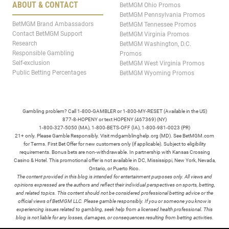
ABOUT & CONTACT
BetMGM Ohio Promos
BetMGM Pennsylvania Promos
BetMGM Brand Ambassadors
BetMGM Tennessee Promos
Contact BetMGM Support
BetMGM Virginia Promos
Research
BetMGM Washington, D.C.
Responsible Gambling
Promos
Self-exclusion
BetMGM West Virginia Promos
Public Betting Percentages
BetMGM Wyoming Promos
Gambling problem? Call 1-800-GAMBLER or 1-800-MY-RESET (Available in the US)
877-8-HOPENY or text HOPENY (467369) (NY)
1-800-327-5050 (MA), 1-800-BETS-OFF (IA), 1-800-981-0023 (PR)
21+ only. Please Gamble Responsibly. Visit mdgamblinghelp.org (MD). See BetMGM.com
for Terms. First Bet Offer for new customers only (if applicable). Subject to eligibility
requirements. Bonus bets are non-withdrawable. In partnership with Kansas Crossing
Casino & Hotel. This promotional offer is not available in DC, Mississippi, New York, Nevada,
Ontario, or Puerto Rico.
The content provided in this blog is intended for entertainment purposes only. All views and
opinions expressed are the authors and reflect their individual perspectives on sports, betting,
and related topics. This content should not be considered professional betting advice or the
official views of BetMGM LLC. Please gamble responsibly. If you or someone you know is
experiencing issues related to gambling, seek help from a licensed health professional. This
blog is not liable for any losses, damages, or consequences resulting from betting activities.