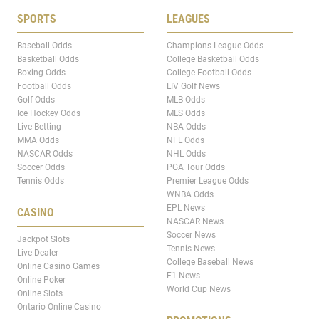
SPORTS
LEAGUES
Baseball Odds
Champions League Odds
Basketball Odds
College Basketball Odds
Boxing Odds
College Football Odds
Football Odds
LIV Golf News
Golf Odds
MLB Odds
Ice Hockey Odds
MLS Odds
Live Betting
NBA Odds
MMA Odds
NFL Odds
NASCAR Odds
NHL Odds
Soccer Odds
PGA Tour Odds
Tennis Odds
Premier League Odds
WNBA Odds
EPL News
CASINO
NASCAR News
Soccer News
Jackpot Slots
Tennis News
Live Dealer
College Baseball News
Online Casino Games
F1 News
Online Poker
World Cup News
Online Slots
Ontario Online Casino