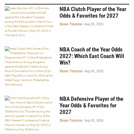
NBA Clutch Player of the Year
Odds & Favorites for 2027
Shane Thurston
Aug 05, 2026
NBA Coach of the Year Odds
2027: Which East Coach Will
Win?
Shane Thurston
Aug 05, 2026
NBA Defensive Player of the
Year Odds & Favorites for
2027
Shane Thurston
Aug 05, 2026