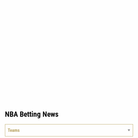
NBA Betting News