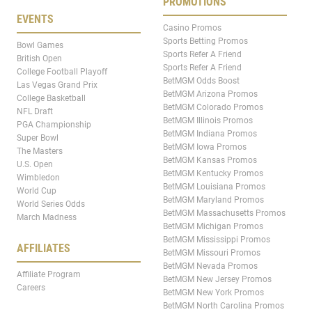
PROMOTIONS
EVENTS
Casino Promos
Sports Betting Promos
Bowl Games
Sports Refer A Friend
British Open
Sports Refer A Friend
College Football Playoff
BetMGM Odds Boost
Las Vegas Grand Prix
BetMGM Arizona Promos
College Basketball
BetMGM Colorado Promos
NFL Draft
BetMGM Illinois Promos
PGA Championship
BetMGM Indiana Promos
Super Bowl
BetMGM Iowa Promos
The Masters
BetMGM Kansas Promos
U.S. Open
BetMGM Kentucky Promos
Wimbledon
BetMGM Louisiana Promos
World Cup
BetMGM Maryland Promos
World Series Odds
BetMGM Massachusetts Promos
March Madness
BetMGM Michigan Promos
BetMGM Mississippi Promos
AFFILIATES
BetMGM Missouri Promos
BetMGM Nevada Promos
Affiliate Program
BetMGM New Jersey Promos
Careers
BetMGM New York Promos
BetMGM North Carolina Promos