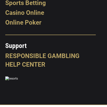
Sports Betting
Casino Online
Online Poker
Support
RESPONSIBLE GAMBLING
HELP CENTER