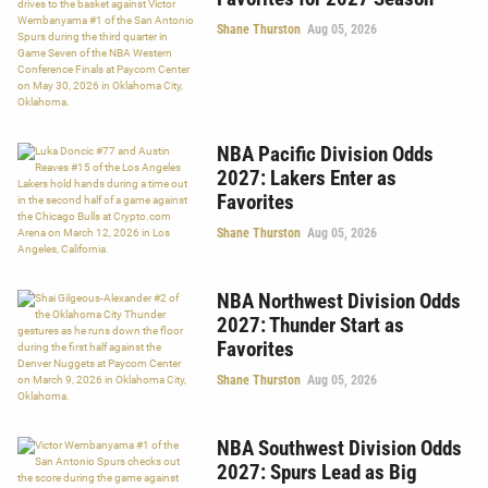
Shane Thurston
Aug 05, 2026
NBA Pacific Division Odds
2027: Lakers Enter as
Favorites
Shane Thurston
Aug 05, 2026
NBA Northwest Division Odds
2027: Thunder Start as
Favorites
Shane Thurston
Aug 05, 2026
NBA Southwest Division Odds
2027: Spurs Lead as Big