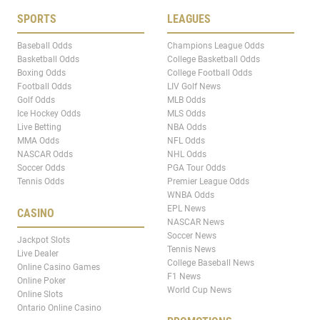
SPORTS
LEAGUES
Baseball Odds
Champions League Odds
Basketball Odds
College Basketball Odds
Boxing Odds
College Football Odds
Football Odds
LIV Golf News
Golf Odds
MLB Odds
Ice Hockey Odds
MLS Odds
Live Betting
NBA Odds
MMA Odds
NFL Odds
NASCAR Odds
NHL Odds
Soccer Odds
PGA Tour Odds
Tennis Odds
Premier League Odds
WNBA Odds
EPL News
CASINO
NASCAR News
Soccer News
Jackpot Slots
Tennis News
Live Dealer
College Baseball News
Online Casino Games
F1 News
Online Poker
World Cup News
Online Slots
Ontario Online Casino