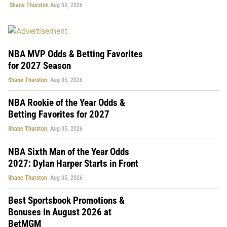
Shane Thurston
Aug 03, 2026
NBA MVP Odds & Betting Favorites
for 2027 Season
Shane Thurston
Aug 05, 2026
NBA Rookie of the Year Odds &
Betting Favorites for 2027
Shane Thurston
Aug 05, 2026
NBA Sixth Man of the Year Odds
2027: Dylan Harper Starts in Front
Shane Thurston
Aug 05, 2026
Best Sportsbook Promotions &
Bonuses in August 2026 at
BetMGM