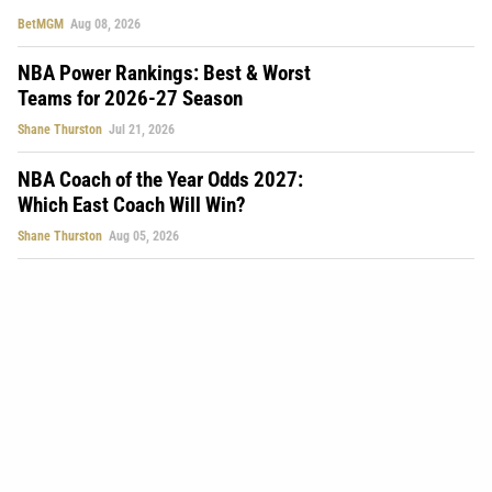
BetMGM
Aug 08, 2026
NBA Power Rankings: Best & Worst
Teams for 2026-27 Season
Shane Thurston
Jul 21, 2026
NBA Coach of the Year Odds 2027:
Which East Coach Will Win?
Shane Thurston
Aug 05, 2026