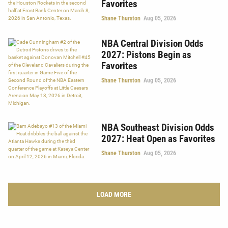
Favorites
Shane Thurston
Aug 05, 2026
NBA Central Division Odds
2027: Pistons Begin as
Favorites
Shane Thurston
Aug 05, 2026
NBA Southeast Division Odds
2027: Heat Open as Favorites
Shane Thurston
Aug 05, 2026
LOAD MORE