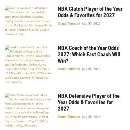
NBA Clutch Player of the Year
Odds & Favorites for 2027
Shane Thurston
Aug 05, 2026
NBA Coach of the Year Odds
2027: Which East Coach Will
Win?
Shane Thurston
Aug 05, 2026
NBA Defensive Player of the
Year Odds & Favorites for
2027
Shane Thurston
Aug 05, 2026