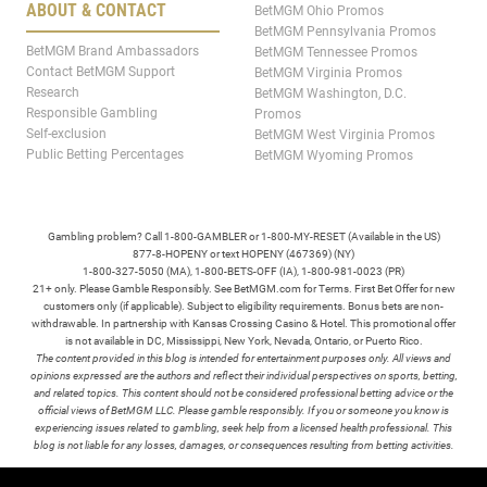
ABOUT & CONTACT
BetMGM Ohio Promos
BetMGM Pennsylvania Promos
BetMGM Brand Ambassadors
BetMGM Tennessee Promos
Contact BetMGM Support
BetMGM Virginia Promos
Research
BetMGM Washington, D.C.
Responsible Gambling
Promos
Self-exclusion
BetMGM West Virginia Promos
Public Betting Percentages
BetMGM Wyoming Promos
Gambling problem? Call 1-800-GAMBLER or 1-800-MY-RESET (Available in the US)
877-8-HOPENY or text HOPENY (467369) (NY)
1-800-327-5050 (MA), 1-800-BETS-OFF (IA), 1-800-981-0023 (PR)
21+ only. Please Gamble Responsibly. See BetMGM.com for Terms. First Bet Offer for new
customers only (if applicable). Subject to eligibility requirements. Bonus bets are non-
withdrawable. In partnership with Kansas Crossing Casino & Hotel. This promotional offer
is not available in DC, Mississippi, New York, Nevada, Ontario, or Puerto Rico.
The content provided in this blog is intended for entertainment purposes only. All views and
opinions expressed are the authors and reflect their individual perspectives on sports, betting,
and related topics. This content should not be considered professional betting advice or the
official views of BetMGM LLC. Please gamble responsibly. If you or someone you know is
experiencing issues related to gambling, seek help from a licensed health professional. This
blog is not liable for any losses, damages, or consequences resulting from betting activities.
TERMS /
POLICIES