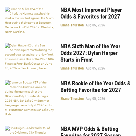
NBA Most Improved Player
Odds & Favorites for 2027
Shane Thurston
Aug 05, 2026
NBA Sixth Man of the Year
Odds 2027: Dylan Harper
Starts in Front
Shane Thurston
Aug 05, 2026
NBA Rookie of the Year Odds &
Betting Favorites for 2027
Shane Thurston
Aug 05, 2026
NBA MVP Odds & Betting
Favorites for 2027 Season