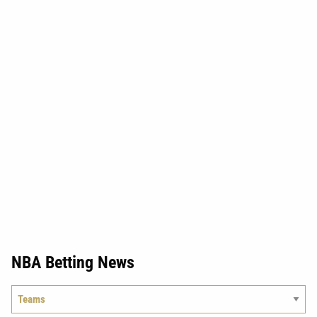
NBA Betting News