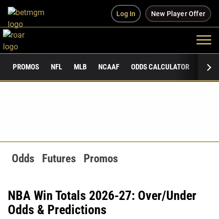
Log In
New Player Offer
PROMOS
NFL
MLB
NCAAF
ODDS CALCULATOR
PUBLI
Odds
Futures
Promos
NBA Win Totals 2026-27: Over/Under
Odds & Predictions